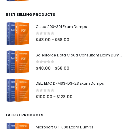
range:
$48.00
BEST SELLING PRODUCTS
through
$68.00
Cisco 200-301 Exam Dumps
0
out of 5
Price
$
48.00
$
68.00
–
range:
$48.00
Salesforce Data Cloud Consultant Exam Dumps
through
$68.00
0
out of 5
Price
$
48.00
$
68.00
–
range:
$48.00
DELL EMC D-MSS-DS-23 Exam Dumps
through
$68.00
0
out of 5
Price
$
100.00
$
128.00
–
range:
$100.00
LATEST PRODUCTS
through
$128.00
Microsoft GH-600 Exam Dumps