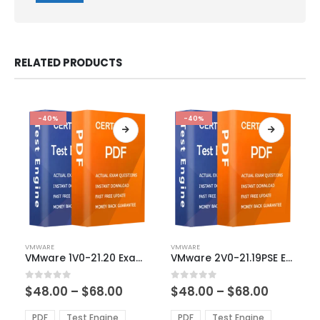
RELATED PRODUCTS
-40%
-40%
This
This
VMWARE
VMWARE
product
product
VMware 1V0-21.20 Exam Dumps
VMware 2V0-21.19PSE Exam Dumps
has
has
multiple
multiple
Price
Price
0
out of 5
0
out of 5
$
48.00
–
$
68.00
$
48.00
–
$
68.00
variants.
variants.
range:
range:
The
The
$48.00
$48.00
PDF
Test Engine
PDF
Test Engine