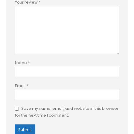
Your review
*
Name
*
Email
*
Save my name, email, and website in this browser
for the next time I comment.