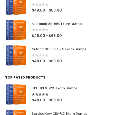
0
out of 5
Price
$
48.00
$
68.00
–
range:
$48.00
Microsoft AB-650 Exam Dumps
through
$68.00
0
out of 5
Price
$
48.00
$
68.00
–
range:
$48.00
Nutanix NCP-DB-7.5 Exam Dumps
through
$68.00
0
out of 5
Price
$
48.00
$
68.00
–
range:
$48.00
TOP RATED PRODUCTS
through
$68.00
HPE HPE0-V25 Exam Dumps
5.00
out of 5
Price
$
48.00
$
68.00
–
range:
$48.00
ServiceNow CIS-RCI Exam Dumps