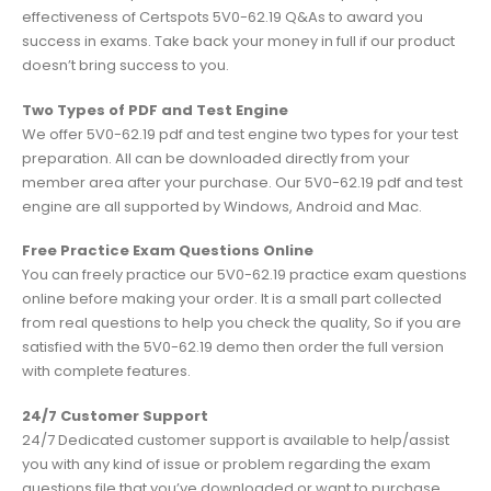
effectiveness of Certspots 5V0-62.19 Q&As to award you
success in exams. Take back your money in full if our product
doesn’t bring success to you.
Two Types of PDF and Test Engine
We offer 5V0-62.19 pdf and test engine two types for your test
preparation. All can be downloaded directly from your
member area after your purchase. Our 5V0-62.19 pdf and test
engine are all supported by Windows, Android and Mac.
Free Practice Exam Questions Online
You can freely practice our 5V0-62.19 practice exam questions
online before making your order. It is a small part collected
from real questions to help you check the quality, So if you are
satisfied with the 5V0-62.19 demo then order the full version
with complete features.
24/7 Customer Support
24/7 Dedicated customer support is available to help/assist
you with any kind of issue or problem regarding the exam
questions file that you’ve downloaded or want to purchase.