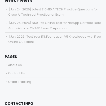
RECENT POSTS
[July 24, 2026] Latest 810-110 AITECH Practice Questions for
Cisco AI Technical Practitioner Exam
[July 24, 2026] NS0-165 Online Test for NetApp Certified Data
Administrator ONTAP Exam Preparation
[July 2026] Test Your ITIL Foundation V5 Knowledge with Free
Online Questions
PAGES
About Us
Contact Us
Order Tracking
CONTACT INFO