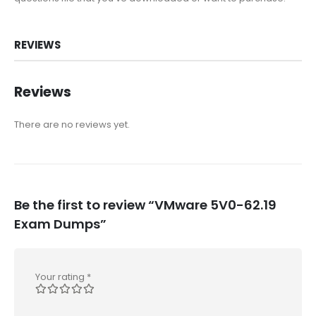
REVIEWS
Reviews
There are no reviews yet.
Be the first to review “VMware 5V0-62.19
Exam Dumps”
Your rating
*