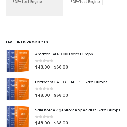
be
be
PDF+Test Engine
PDF+Test Engine
chosen
chosen
on
on
the
the
product
product
page
page
FEATURED PRODUCTS
Amazon SAA-C03 Exam Dumps
0
out of 5
Price
$
48.00
$
68.00
–
range:
$48.00
Fortinet NSE4_FGT_AD-7.6 Exam Dumps
through
$68.00
0
out of 5
Price
$
48.00
$
68.00
–
range:
$48.00
Salesforce Agentforce Specialist Exam Dumps
through
$68.00
0
out of 5
Price
$
48.00
$
68.00
–