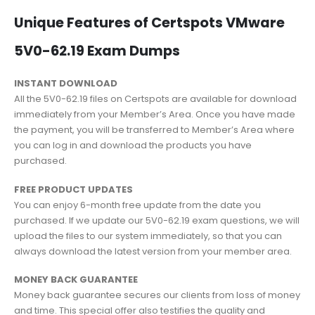
Unique Features of Certspots VMware
5V0-62.19 Exam Dumps
INSTANT DOWNLOAD
All the 5V0-62.19 files on Certspots are available for download
immediately from your Member’s Area. Once you have made
the payment, you will be transferred to Member’s Area where
you can log in and download the products you have
purchased.
FREE PRODUCT UPDATES
You can enjoy 6-month free update from the date you
purchased. If we update our 5V0-62.19 exam questions, we will
upload the files to our system immediately, so that you can
always download the latest version from your member area.
MONEY BACK GUARANTEE
Money back guarantee secures our clients from loss of money
and time. This special offer also testifies the quality and