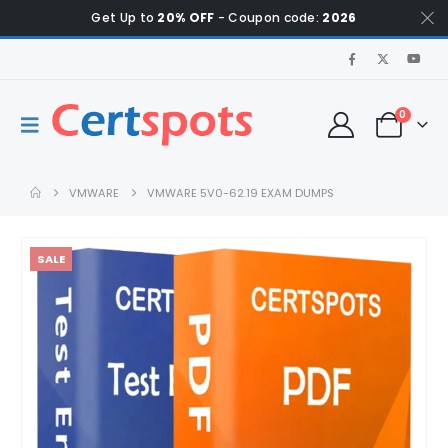
Get Up to
20% OFF
- Coupon code:
2026
0
VMWARE
VMWARE 5V0-62.19 EXAM DUMPS
SALE