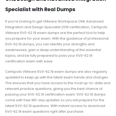
Specialist with Real Dumps
If you’re looking to get VMware Workspace ONE Advanced
Integration and Design Specialist 2019 certification, Certspots
VMware 5V0-62.19 exam dumps are the perfect tool to help
you prepare for your exam. With the guidance of professional
5V0-62.19 dumps, you can identify your strengths and
weaknesses, gain a deep understanding of the essential
topics, and be fully prepared to pass your 5V0-62.19
certification exam with ease.
Certspots VMware 5V0-62.19 exam dumps are also regularly
updated to keep up with the latest exam trends and changes.
This ensures that you have access to the most up-to-date and
relevant practice questions, giving you the best chance of
passing your 5V0-62.19 certification exam. 5V0-62.19 dumps
come with free 180-day updates so you will prepare for the
latest 5V0-62.19 questions. With instant access to download
5V0-62.19 exam questions right after purchase.