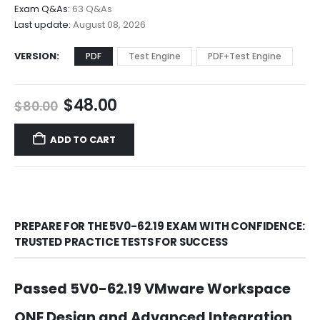
$68.00
Exam Q&As:
63 Q&As
Last update:
August 08, 2026
VERSION
PDF
Test Engine
PDF+Test Engine
Original
Current
$
48.00
$
80.00
price
price
was:
is:
ADD TO CART
$80.00.
$48.00.
PREPARE FOR THE 5V0-62.19 EXAM WITH CONFIDENCE:
TRUSTED PRACTICE TESTS FOR SUCCESS
Passed 5V0-62.19 VMware Workspace
ONE Design and Advanced Integration