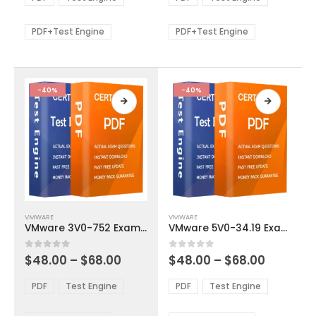
options
options
through
through
$68.00
$68.00
may
may
be
be
PDF+Test Engine
PDF+Test Engine
chosen
chosen
on
on
the
the
product
product
-40%
-40%
page
page
This
This
VMWARE
VMWARE
product
product
VMware 3V0-752 Exam Dumps
VMware 5V0-34.19 Exam Dumps
has
has
multiple
multiple
Price
Price
0
out of 5
0
out of 5
$
48.00
–
$
68.00
$
48.00
–
$
68.00
variants.
variants.
range:
range:
The
The
$48.00
$48.00
PDF
Test Engine
PDF
Test Engine
options
options
through
through
$68.00
$68.00
may
may