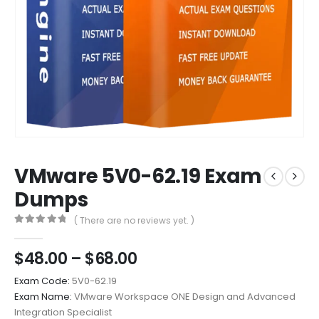
VMware 5V0-62.19 Exam
Dumps
( There are no reviews yet. )
0
out of 5
Price
$
48.00
–
$
68.00
range:
Exam Code:
5V0-62.19
$48.00
Exam Name:
VMware Workspace ONE Design and Advanced
through
Integration Specialist