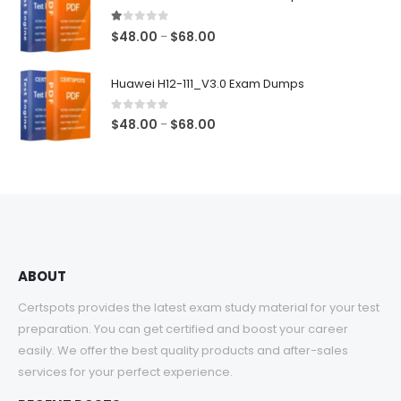
through
$68.00
1.00
out of 5
Price
$
48.00
$
68.00
–
range:
$48.00
Huawei H12-111_V3.0 Exam Dumps
through
$68.00
0
out of 5
Price
$
48.00
$
68.00
–
range:
$48.00
through
$68.00
ABOUT
Certspots provides the latest exam study material for your test
preparation. You can get certified and boost your career
easily. We offer the best quality products and after-sales
services for your perfect experience.