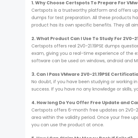
1. Why Choose Certspots To Prepare For VMw
Certspots is a trustworthy platform and offers u
dumps for test preparation. All these products h
product has its own specific benefits. They all a
2. What Product Can I Use To Study For 2V0-2
Certspots offers real 2V0-21.19PSE dumps questio
exam, giving you a real-time experience of the 
software can be used on windows, android and M
3. Can I Pass VMware 2V0-21.19PSE Certificat
No doubt, if you have been studying or working in
success. If you have no any knowledge or skills, 
4. How long Do You Offer Free Update and Can
Certspots offers 6-month free updates on 2V0-2
area within the validity period. Once your free u
you can use the product at once.