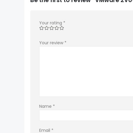
Your rating
*
Your review
*
Name
*
Email
*