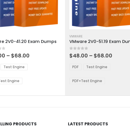
This
ct
product
VMWARE
e 2V0-41.20 Exam Dumps
VMware 2V0-51.19 Exam D
has
ple
multiple
 5
0
out of 5
ts.
variants.
Price
Price
00
–
$
68.00
$
48.00
–
$
68.00
range:
range:
The
$48.00
$48.0
ns
options
Test Engine
PDF
Test Engine
through
throu
may
$68.00
$68.0
be
est Engine
PDF+Test Engine
en
chosen
on
the
ct
product
page
ELLING PRODUCTS
LATEST PRODUCTS