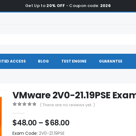
Get Up to
20% OFF
- Coupon code:
2026
ITED ACCESS
BLOG
TEST ENGINE
GUARANTEE
VMware 2V0-21.19PSE Ex
( There are no reviews yet. )
0
out of 5
Price
$
48.00
–
$
68.00
range:
Exam Code:
2V0-21.19PSE