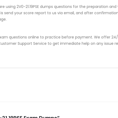
re using 2V0-21.19PSE dumps questions for the preparation and 
s send your score report to us via email, and after confirmation, 
age.
 exam questions online to practice before payment. We offer 24/
r Customer Support Service to get immediate help on any issue r
0-21.19PSE Exam Dumps”