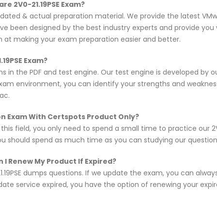
are 2V0-21.19PSE Exam?
pdated & actual preparation material. We provide the latest VM
ave been designed by the best industry experts and provide you 
im at making your exam preparation easier and better.
1.19PSE Exam?
ns in the PDF and test engine. Our test engine is developed by 
exam environment, you can identify your strengths and weakne
ac.
ion Exam With Certspots Product Only?
 this field, you only need to spend a small time to practice our
you should spend as much time as you can studying our questions,
 I Renew My Product If Expired?
1.19PSE dumps questions. If we update the exam, you can alway
pdate service expired, you have the option of renewing your expi