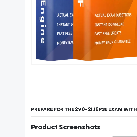
PREPARE FOR THE 2V0-21.19PSE EXAM WIT
Product Screenshots