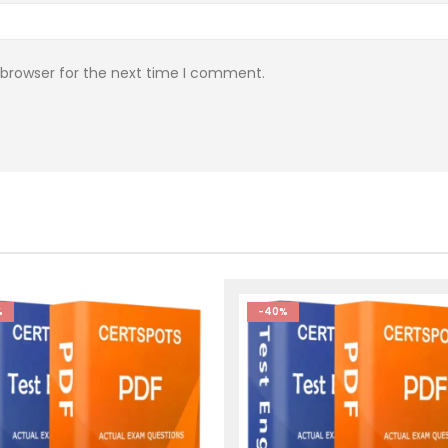
 browser for the next time I comment.
%
-40%