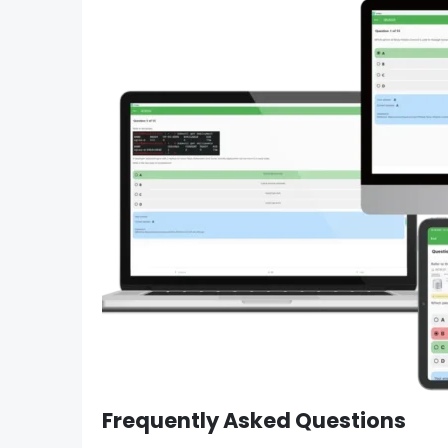
Frequently Asked Questions