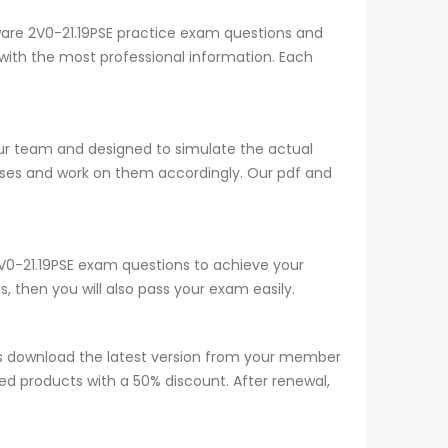
ware 2V0-21.19PSE practice exam questions and
with the most professional information. Each
our team and designed to simulate the actual
sses and work on them accordingly. Our pdf and
 2V0-21.19PSE exam questions to achieve your
 then you will also pass your exam easily.
s download the latest version from your member
red products with a 50% discount. After renewal,