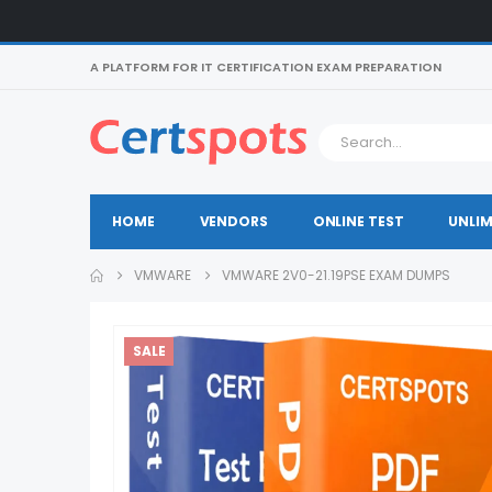
A PLATFORM FOR IT CERTIFICATION EXAM PREPARATION
HOME
VENDORS
ONLINE TEST
UNLIM
VMWARE
VMWARE 2V0-21.19PSE EXAM DUMPS
SALE