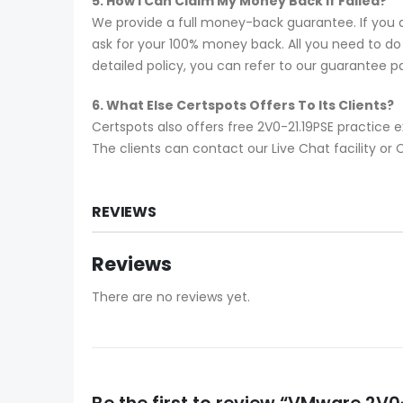
5. How I Can Claim My Money Back If Failed?
We provide a full money-back guarantee. If you a
ask for your 100% money back. All you need to do i
detailed policy, you can refer to our guarantee p
6. What Else Certspots Offers To Its Clients?
Certspots also offers free 2V0-21.19PSE practice
The clients can contact our Live Chat facility o
REVIEWS
Reviews
There are no reviews yet.
Be the first to review “VMware 2V