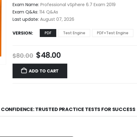
$48.00
Exam Name:
Professional vSphere 6.7 Exam 2019
through
Exam Q&As:
114 Q&As
$68.00
Last update:
August 07, 2026
VERSION
PDF
Test Engine
PDF+Test Engine
Original
Current
$
48.00
$
80.00
price
price
was:
is:
ADD TO CART
$80.00.
$48.00.
H CONFIDENCE: TRUSTED PRACTICE TESTS FOR SUCCESS