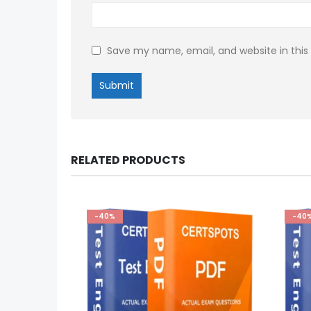
Save my name, email, and website in this
RELATED PRODUCTS
-40%
-40