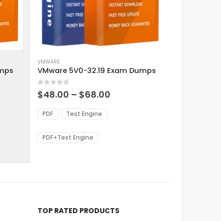
This
product
VMWARE
umps
VMware 5V0-32.19 Exam Dumps
has
multiple
0
out of 5
variants.
Price
$
48.00
–
$
68.00
range:
The
0
$48.00
options
PDF
Test Engine
gh
through
may
0
$68.00
be
PDF+Test Engine
chosen
on
the
product
page
TOP RATED PRODUCTS