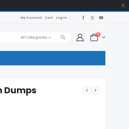
My Account
Cart
Log In
0
All Categories
am Dumps