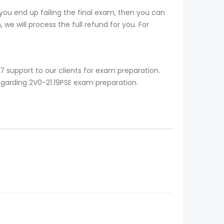
you end up failing the final exam, then you can
we will process the full refund for you. For
7 support to our clients for exam preparation.
egarding 2V0-21.19PSE exam preparation.