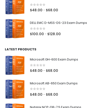
through
$68.00
0
out of 5
Price
$
48.00
$
68.00
–
range:
$48.00
DELL EMC D-MSS-DS-23 Exam Dumps
through
$68.00
0
out of 5
Price
$
100.00
$
128.00
–
range:
$100.00
LATEST PRODUCTS
through
$128.00
Microsoft GH-600 Exam Dumps
0
out of 5
Price
$
48.00
$
68.00
–
range:
$48.00
Microsoft AB-650 Exam Dumps
through
$68.00
0
out of 5
Price
$
48.00
$
68.00
–
range:
$48.00
Nutanix NCP-DB-7.5 Exam Dumps