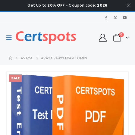
Get Up to
20% OFF
- Coupon code:
2026
0
AVAYA
AVAYA 7492X EXAM DUMPS
SALE