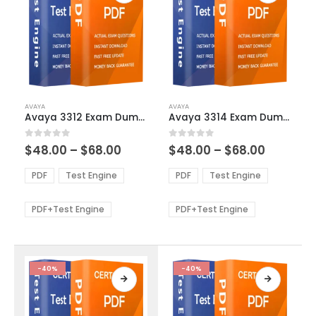
This
This
AVAYA
AVAYA
product
product
Avaya 3312 Exam Dumps
Avaya 3314 Exam Dumps
has
has
multiple
multiple
Price
Price
0
out of 5
0
out of 5
$
48.00
–
$
68.00
$
48.00
–
$
68.00
variants.
variants.
range:
range:
The
The
$48.00
$48.00
PDF
Test Engine
PDF
Test Engine
options
options
through
through
$68.00
$68.00
may
may
be
be
PDF+Test Engine
PDF+Test Engine
chosen
chosen
on
on
the
the
product
product
-40%
-40%
page
page