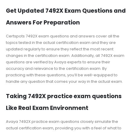
Get Updated 7492X Exam Questions and
Answers For Preparation
Certspots 7492X exam questions and answers cover all the
topics tested in the actual certification exam and they are
updated regularly to ensure they reflect the most recent
changes in the certification exam. Additionally, all 7492X exam
questions are verified by Avaya experts to ensure their
accuracy and relevance to the certification exam. By
practicing with these questions, you’ll be well-equipped to
handle any question that comes your way in the actual exam.
Taking 7492X practice exam questions
Like Real Exam Environment
Avaya 7492X practice exam questions closely simulate the
actual certification exam, providing you with a feel of what to