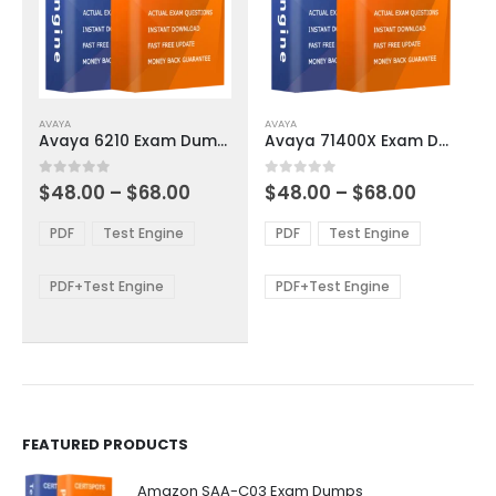
This
This
AVAYA
AVAYA
product
product
Avaya 6210 Exam Dumps
Avaya 71400X Exam Dumps
has
has
multiple
multiple
Price
Price
0
out of 5
0
out of 5
$
48.00
–
$
68.00
$
48.00
–
$
68.00
variants.
variants.
range:
range:
The
The
$48.00
$48.00
PDF
Test Engine
PDF
Test Engine
options
options
through
through
$68.00
$68.00
may
may
be
be
PDF+Test Engine
PDF+Test Engine
chosen
chosen
on
on
the
the
product
product
page
page
FEATURED PRODUCTS
Amazon SAA-C03 Exam Dumps