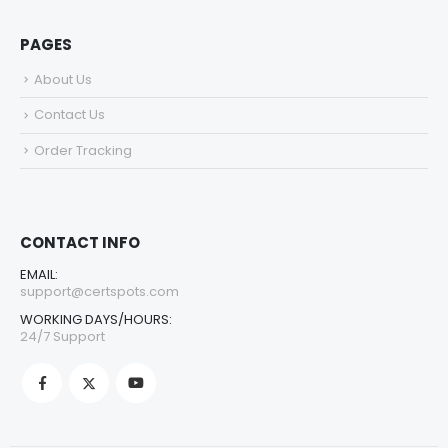
PAGES
About Us
Contact Us
Order Tracking
CONTACT INFO
EMAIL:
support@certspots.com
WORKING DAYS/HOURS:
24/7 Support