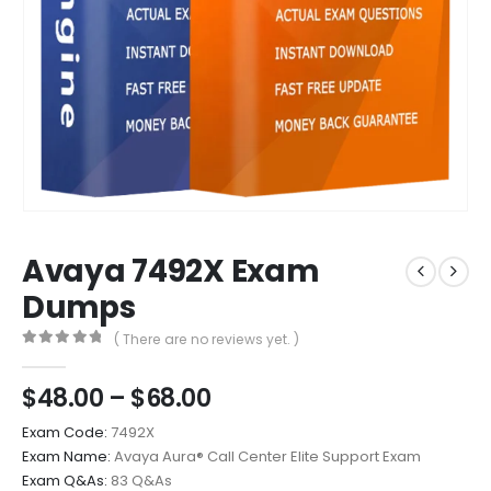
Avaya 7492X Exam
Dumps
( There are no reviews yet. )
0
out of 5
Price
$
48.00
–
$
68.00
range:
Exam Code:
7492X
$48.00
Exam Name:
Avaya Aura® Call Center Elite Support Exam
through
Exam Q&As:
83 Q&As