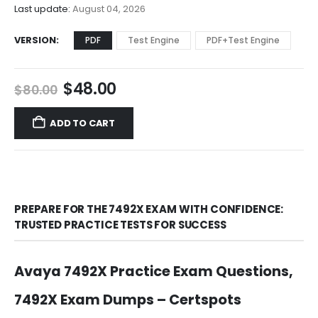
$68.00
Last update:
August 04, 2026
VERSION
PDF
Test Engine
PDF+Test Engine
Original
Current
$
48.00
$
80.00
price
price
was:
is:
ADD TO CART
$80.00.
$48.00.
PREPARE FOR THE 7492X EXAM WITH CONFIDENCE:
TRUSTED PRACTICE TESTS FOR SUCCESS
Avaya 7492X Practice Exam Questions,
7492X Exam Dumps – Certspots