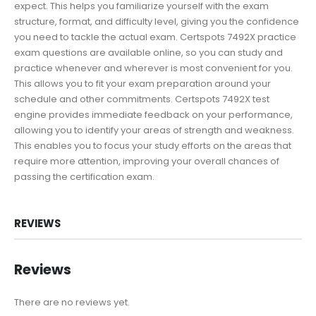
expect. This helps you familiarize yourself with the exam
structure, format, and difficulty level, giving you the confidence
you need to tackle the actual exam. Certspots 7492X practice
exam questions are available online, so you can study and
practice whenever and wherever is most convenient for you.
This allows you to fit your exam preparation around your
schedule and other commitments. Certspots 7492X test
engine provides immediate feedback on your performance,
allowing you to identify your areas of strength and weakness.
This enables you to focus your study efforts on the areas that
require more attention, improving your overall chances of
passing the certification exam.
REVIEWS
Reviews
There are no reviews yet.