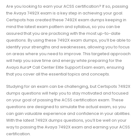
Are you looking to earn your ACSS certification? If so, passing
the Avaya 7492X exam is a key step in achieving your goal.
Certspots has created these 7492X exam dumps keeping in
mind the latest exam pattern and syllabus, so you can be
assured that you are practicing with the most up-to-date
questions. By using these 7492X exam dumps, you’ll be able to
identify your strengths and weaknesses, allowing you to focus
on areas where you need to improve. This targeted approach
will help you save time and energy while preparing for the
Avaya Aura® Call Center Elite Support Exam exam, ensuring
that you cover all the essential topics and concepts.
Studying for an exam can be challenging, but Certspots 7492X
dumps questions will help you to stay motivated and focused
on your goal of passing the ACSS certification exam. These
questions are designed to simulate the actual exam, so you
can gain valuable experience and confidence in your abilities.
With the latest 7492X dumps questions, you’ll be well on your
way to passing the Avaya 7492X exam and earning your ACSS
certification.