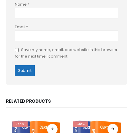
Name
*
Email
*
Save my name, email, and website in this browser
for the next time I comment.
RELATED PRODUCTS
-40%
-40%