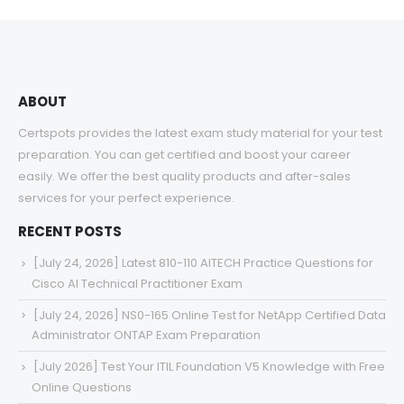
through
$68.00
ABOUT
Certspots provides the latest exam study material for your test
preparation. You can get certified and boost your career
easily. We offer the best quality products and after-sales
services for your perfect experience.
RECENT POSTS
[July 24, 2026] Latest 810-110 AITECH Practice Questions for
Cisco AI Technical Practitioner Exam
[July 24, 2026] NS0-165 Online Test for NetApp Certified Data
Administrator ONTAP Exam Preparation
[July 2026] Test Your ITIL Foundation V5 Knowledge with Free
Online Questions