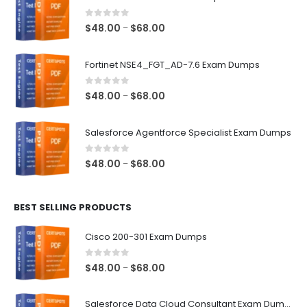
0
out of 5
Price
$
48.00
$
68.00
–
range:
$48.00
Fortinet NSE4_FGT_AD-7.6 Exam Dumps
through
$68.00
0
out of 5
Price
$
48.00
$
68.00
–
range:
$48.00
Salesforce Agentforce Specialist Exam Dumps
through
$68.00
0
out of 5
Price
$
48.00
$
68.00
–
range:
$48.00
BEST SELLING PRODUCTS
through
$68.00
Cisco 200-301 Exam Dumps
0
out of 5
Price
$
48.00
$
68.00
–
range:
$48.00
Salesforce Data Cloud Consultant Exam Dumps