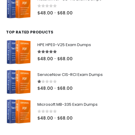
through
$68.00
0
out of 5
Price
$
48.00
$
68.00
–
range:
$48.00
TOP RATED PRODUCTS
through
$68.00
HPE HPE0-V25 Exam Dumps
5.00
out of 5
Price
$
48.00
$
68.00
–
range:
$48.00
ServiceNow CIS-RCI Exam Dumps
through
$68.00
1.00
out of 5
Price
$
48.00
$
68.00
–
range:
$48.00
Microsoft MB-335 Exam Dumps
through
$68.00
0
out of 5
Price
$
48.00
$
68.00
–
range:
$48.00