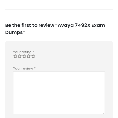
Be the first to review “Avaya 7492X Exam
Dumps”
Your rating
*
Your review
*