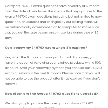
Certspots 74970X exam questions have a validity of 6-month
from the date of purchase. This means that any updates to the
Avaya 74970X exam questions including but not limited to new
questions, or updates and changes by our editing team, will
be automatically downloaded on to computer to make sure
that you get the latest exam prep materials during those 180
days.
Can I renew my 74970X exam when it’s expired?
Yes, when the 6-month of your product validity is over, you
have the option of renewing your expired products with a 50%
discount. After your renewal payment, you can use our 74970X
exam questions in the next 6-month. Please note that you will
not be able to use the product after it has expired if you don’t
renew it.
How often are the Avaya 74970X questions updated?
We always try to provide the latest pool of Avaya 74970X