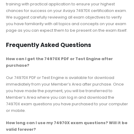
training with practical application to ensure your highest
chances for success on your Avaya 74970X certification exam.
We suggest carefully reviewing all exam objectives to verify
you have familiarity with all topics and concepts on your exam
page as you can expect them to be present on the exam itself.
Frequently Asked Questions
How can I get the 74970X PDF or Test Engine after
purchase?
Our 74970X PDF or Test Engine is available for download
immediately from your Member’s Area after purchase. Once
you have made the payment, you will be transferred to
Member’s Area where you can log in and download the
74970X exam questions you have purchased to your computer
or mobile.
How long can I use my 74970X exam questions? Will it be
valid forever?