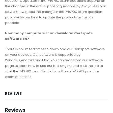
questions, Updates in the 74970X exam questions depend on
the changes in the actual pool of questions by Avaya. As soon
as we know about the change in the 74970X exam question
pool, we try our best to update the products as fast as
possible.
How many computers I can download Certspots
software on?
There is no limited times to download our Certspots software
on your devices. Our software is supported by
Windows,Android and Mac. You can read from our software
page to learn how to use our test engine and click the link to
start the 74970X Exam Simulator with real 74970X practice
exam questions.
REVIEWS
Reviews