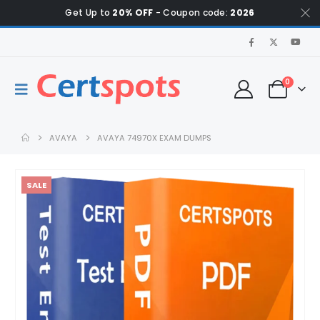
Get Up to
20% OFF
- Coupon code:
2026
0
AVAYA
AVAYA 74970X EXAM DUMPS
SALE