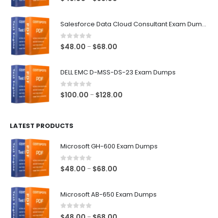
range:
$48.00
Salesforce Data Cloud Consultant Exam Dumps
through
$68.00
0
out of 5
Price
$
48.00
$
68.00
–
range:
$48.00
DELL EMC D-MSS-DS-23 Exam Dumps
through
$68.00
0
out of 5
Price
$
100.00
$
128.00
–
range:
$100.00
LATEST PRODUCTS
through
$128.00
Microsoft GH-600 Exam Dumps
0
out of 5
Price
$
48.00
$
68.00
–
range:
$48.00
Microsoft AB-650 Exam Dumps
through
$68.00
0
out of 5
Price
$
48.00
$
68.00
–