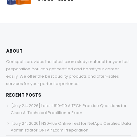
range:
$48.00
through
$68.00
ABOUT
Certspots provides the latest exam study material for your test
preparation. You can get certified and boost your career
easily. We offer the best quality products and after-sales
services for your perfect experience.
RECENT POSTS
[July 24, 2026] Latest 810-110 AITECH Practice Questions for
Cisco AI Technical Practitioner Exam
[July 24, 2026] NS0-165 Online Test for NetApp Certified Data
Administrator ONTAP Exam Preparation