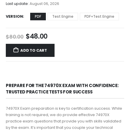
$68.00
Last update:
August 06, 2026
VERSION
PDF
Test Engine
PDF+Test Engine
Original
Current
$
48.00
$
80.00
price
price
was:
is:
ADD TO CART
$80.00.
$48.00.
PREPARE FOR THE 74970X EXAM WITH CONFIDENCE:
TRUSTED PRACTICE TESTS FOR SUCCESS
74970X Exam preparation is key to certification success. While
training is not required, we do provide effective 74970X
practice exam questions that provide you with skills validated
by the exam. It’s important that you couple your technical