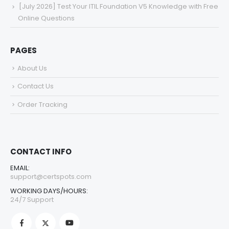
[July 2026] Test Your ITIL Foundation V5 Knowledge with Free
Online Questions
PAGES
About Us
Contact Us
Order Tracking
CONTACT INFO
EMAIL:
support@certspots.com
WORKING DAYS/HOURS:
24/7 Support