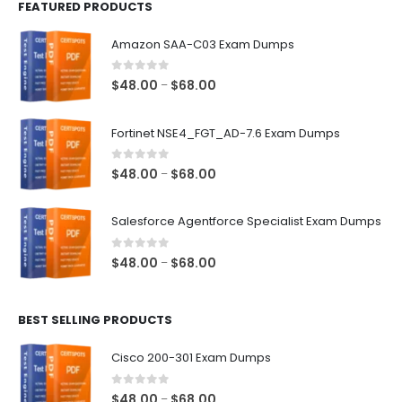
FEATURED PRODUCTS
Amazon SAA-C03 Exam Dumps
0
out of 5
Price
$
48.00
$
68.00
–
range:
$48.00
Fortinet NSE4_FGT_AD-7.6 Exam Dumps
through
$68.00
0
out of 5
Price
$
48.00
$
68.00
–
range:
$48.00
Salesforce Agentforce Specialist Exam Dumps
through
$68.00
0
out of 5
Price
$
48.00
$
68.00
–
range:
$48.00
BEST SELLING PRODUCTS
through
$68.00
Cisco 200-301 Exam Dumps
0
out of 5
Price
$
48.00
$
68.00
–