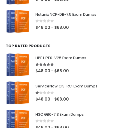
range:
$48.00
Nutanix NCP-DB-7.5 Exam Dumps
through
$68.00
0
out of 5
Price
$
48.00
$
68.00
–
range:
$48.00
TOP RATED PRODUCTS
through
$68.00
HPE HPE0-V25 Exam Dumps
5.00
out of 5
Price
$
48.00
$
68.00
–
range:
$48.00
ServiceNow CIS-RCI Exam Dumps
through
$68.00
1.00
out of 5
Price
$
48.00
$
68.00
–
range:
$48.00
H3C GB0-713 Exam Dumps
through
$68.00
0
out of 5
Price
$
48.00
$
68.00
–