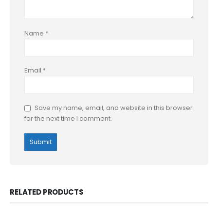
Name
*
Email
*
Save my name, email, and website in this browser
for the next time I comment.
RELATED PRODUCTS