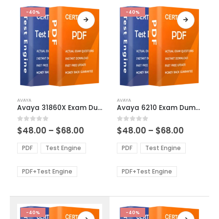
-40%
-40%
This
This
AVAYA
AVAYA
product
product
Avaya 31860X Exam Dumps
Avaya 6210 Exam Dumps
has
has
multiple
multiple
Price
Price
0
out of 5
0
out of 5
$
48.00
–
$
68.00
$
48.00
–
$
68.00
variants.
variants.
range:
range:
The
The
$48.00
$48.00
PDF
Test Engine
PDF
Test Engine
options
options
through
through
$68.00
$68.00
may
may
be
be
PDF+Test Engine
PDF+Test Engine
chosen
chosen
on
on
the
the
product
product
-40%
-40%