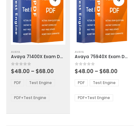
page
page
This
This
AVAYA
AVAYA
product
product
Avaya 71400X Exam Dumps
Avaya 75940X Exam Dumps
has
has
multiple
multiple
Price
Price
0
out of 5
0
out of 5
$
48.00
–
$
68.00
$
48.00
–
$
68.00
variants.
variants.
range:
range:
The
The
$48.00
$48.00
PDF
Test Engine
PDF
Test Engine
options
options
through
through
$68.00
$68.00
may
may
be
be
PDF+Test Engine
PDF+Test Engine
chosen
chosen
on
on
the
the
product
product
page
page