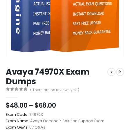
Avaya 74970X Exam
Dumps
( There are no reviews yet. )
0
out of 5
Price
$
48.00
–
$
68.00
range:
Exam Code:
74970X
$48.00
Exam Name:
Avaya Oceana™ Solution Support Exam
through
Exam Q&As:
67 Q&As