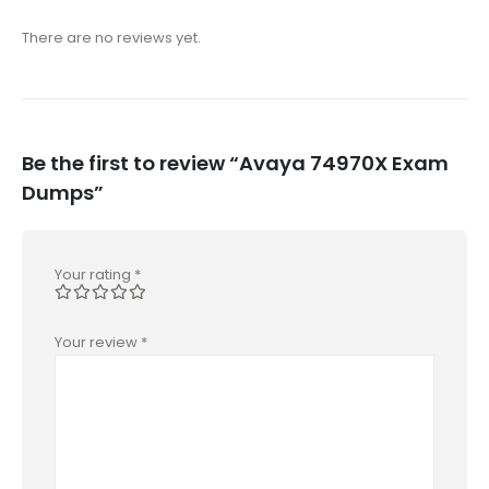
There are no reviews yet.
Be the first to review “Avaya 74970X Exam
Dumps”
Your rating
*
Your review
*