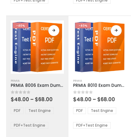
PDF+Test Engine
PDF+Test Engine
chosen
chosen
on
on
the
the
product
product
-40%
-40%
page
page
This
This
PRMIA
PRMIA
product
product
PRMIA 8006 Exam Dumps
PRMIA 8010 Exam Dumps
has
has
multiple
multiple
Price
Price
0
out of 5
0
out of 5
$
48.00
–
$
68.00
$
48.00
–
$
68.00
variants.
variants.
range:
range:
The
The
$48.00
$48.00
PDF
Test Engine
PDF
Test Engine
options
options
through
through
$68.00
$68.00
may
may
be
be
PDF+Test Engine
PDF+Test Engine
chosen
chosen