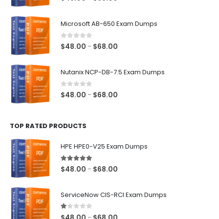
range:
$48.00
Microsoft AB-650 Exam Dumps
through
$68.00
0
out of 5
Price
$
48.00
$
68.00
–
range:
$48.00
Nutanix NCP-DB-7.5 Exam Dumps
through
$68.00
0
out of 5
Price
$
48.00
$
68.00
–
range:
$48.00
TOP RATED PRODUCTS
through
$68.00
HPE HPE0-V25 Exam Dumps
5.00
out of 5
Price
$
48.00
$
68.00
–
range:
$48.00
ServiceNow CIS-RCI Exam Dumps
through
$68.00
1.00
out of 5
Price
$
48.00
$
68.00
–