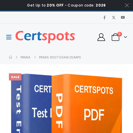
Get Up to
20% OFF
- Coupon code:
2026
0
PRMIA
PRMIA 8007 EXAM DUMPS
SALE