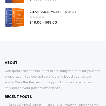
range:
$48.00
VEEAM VMCE_v12 Exam Dumps
through
$68.00
0
out of 5
Price
$
48.00
$
68.00
–
range:
$48.00
through
$68.00
ABOUT
Certspots provides the latest exam study material for your test
preparation. You can get certified and boost your career
easily. We offer the best quality products and after-sales
services for your perfect experience.
RECENT POSTS
[July 24, 2026] Latest 810-110 AITECH Practice Questions for