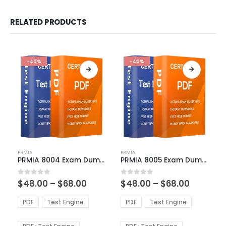
RELATED PRODUCTS
-40%
-40%
This
This
PRMIA
PRMIA
product
product
PRMIA 8004 Exam Dumps
PRMIA 8005 Exam Dumps
has
has
multiple
multiple
Price
Price
0
out of 5
0
out of 5
$
48.00
–
$
68.00
$
48.00
–
$
68.00
variants.
variants.
range:
range:
The
The
$48.00
$48.00
PDF
Test Engine
PDF
Test Engine
options
options
through
through
$68.00
$68.00
may
may
be
be