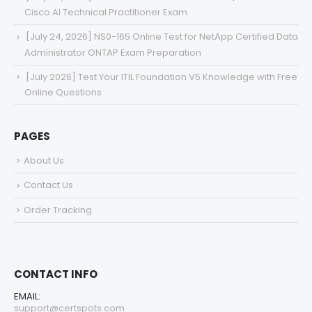
Cisco AI Technical Practitioner Exam
[July 24, 2026] NS0-165 Online Test for NetApp Certified Data
Administrator ONTAP Exam Preparation
[July 2026] Test Your ITIL Foundation V5 Knowledge with Free
Online Questions
PAGES
About Us
Contact Us
Order Tracking
CONTACT INFO
EMAIL:
support@certspots.com