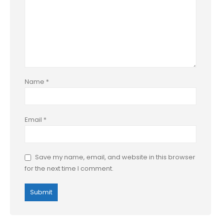
Name
*
Email
*
Save my name, email, and website in this browser
for the next time I comment.