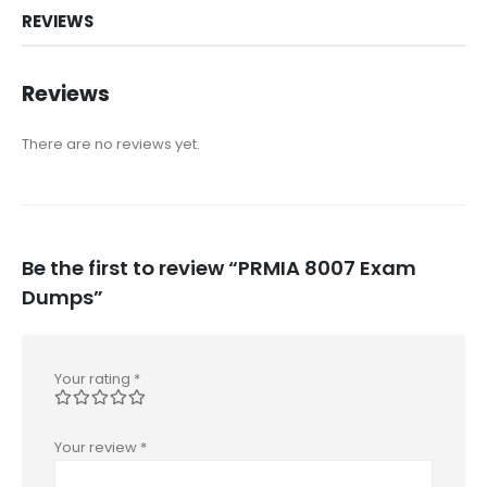
REVIEWS
Reviews
There are no reviews yet.
Be the first to review “PRMIA 8007 Exam
Dumps”
Your rating
*
Your review
*