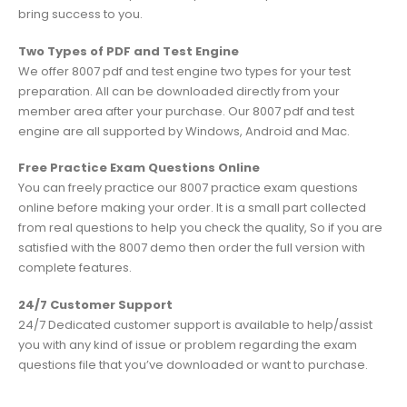
bring success to you.
Two Types of PDF and Test Engine
We offer 8007 pdf and test engine two types for your test
preparation. All can be downloaded directly from your
member area after your purchase. Our 8007 pdf and test
engine are all supported by Windows, Android and Mac.
Free Practice Exam Questions Online
You can freely practice our 8007 practice exam questions
online before making your order. It is a small part collected
from real questions to help you check the quality, So if you are
satisfied with the 8007 demo then order the full version with
complete features.
24/7 Customer Support
24/7 Dedicated customer support is available to help/assist
you with any kind of issue or problem regarding the exam
questions file that you’ve downloaded or want to purchase.