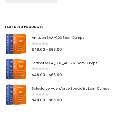
on
on
the
the
product
product
page
page
FEATURED PRODUCTS
Amazon SAA-C03 Exam Dumps
0
out of 5
Price
$
48.00
$
68.00
–
range:
$48.00
Fortinet NSE4_FGT_AD-7.6 Exam Dumps
through
$68.00
0
out of 5
Price
$
48.00
$
68.00
–
range:
$48.00
Salesforce Agentforce Specialist Exam Dumps
through
$68.00
0
out of 5
Price
$
48.00
$
68.00
–
range:
$48.00