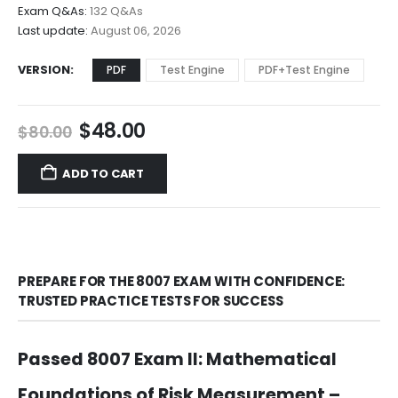
$68.00
Exam Q&As:
132 Q&As
Last update:
August 06, 2026
VERSION
PDF
Test Engine
PDF+Test Engine
Original
Current
$
48.00
$
80.00
price
price
was:
is:
ADD TO CART
$80.00.
$48.00.
PREPARE FOR THE 8007 EXAM WITH CONFIDENCE:
TRUSTED PRACTICE TESTS FOR SUCCESS
Passed 8007 Exam II: Mathematical
Foundations of Risk Measurement –