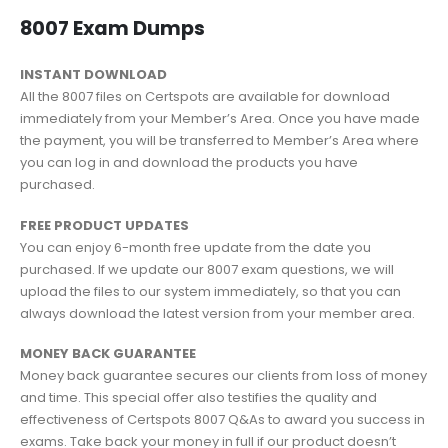
8007 Exam Dumps
INSTANT DOWNLOAD
All the 8007 files on Certspots are available for download
immediately from your Member’s Area. Once you have made
the payment, you will be transferred to Member’s Area where
you can log in and download the products you have
purchased.
FREE PRODUCT UPDATES
You can enjoy 6-month free update from the date you
purchased. If we update our 8007 exam questions, we will
upload the files to our system immediately, so that you can
always download the latest version from your member area.
MONEY BACK GUARANTEE
Money back guarantee secures our clients from loss of money
and time. This special offer also testifies the quality and
effectiveness of Certspots 8007 Q&As to award you success in
exams. Take back your money in full if our product doesn’t