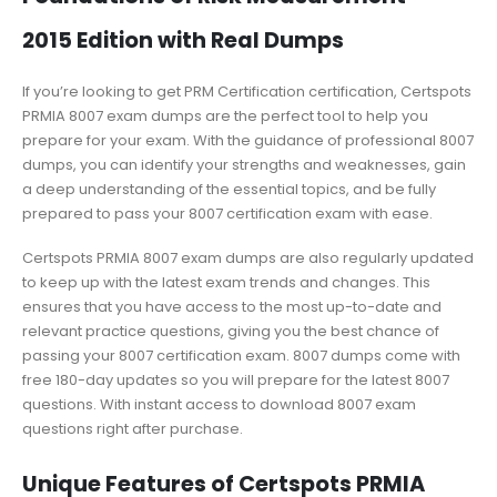
2015 Edition with Real Dumps
If you’re looking to get PRM Certification certification, Certspots
PRMIA 8007 exam dumps are the perfect tool to help you
prepare for your exam. With the guidance of professional 8007
dumps, you can identify your strengths and weaknesses, gain
a deep understanding of the essential topics, and be fully
prepared to pass your 8007 certification exam with ease.
Certspots PRMIA 8007 exam dumps are also regularly updated
to keep up with the latest exam trends and changes. This
ensures that you have access to the most up-to-date and
relevant practice questions, giving you the best chance of
passing your 8007 certification exam. 8007 dumps come with
free 180-day updates so you will prepare for the latest 8007
questions. With instant access to download 8007 exam
questions right after purchase.
Unique Features of Certspots PRMIA