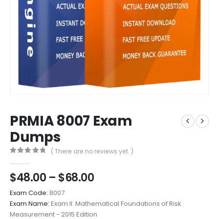
PRMIA 8007 Exam
Dumps
( There are no reviews yet. )
0
out of 5
Price
$
48.00
–
$
68.00
range:
Exam Code:
8007
$48.00
Exam Name:
Exam II: Mathematical Foundations of Risk
through
Measurement - 2015 Edition