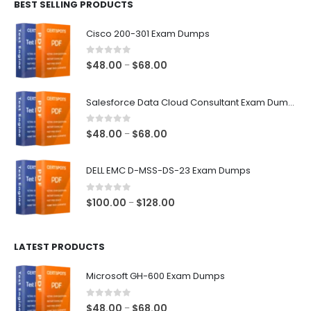
BEST SELLING PRODUCTS
through
$68.00
Cisco 200-301 Exam Dumps
0
out of 5
Price
$
48.00
$
68.00
–
range:
$48.00
Salesforce Data Cloud Consultant Exam Dumps
through
$68.00
0
out of 5
Price
$
48.00
$
68.00
–
range:
$48.00
DELL EMC D-MSS-DS-23 Exam Dumps
through
$68.00
0
out of 5
Price
$
100.00
$
128.00
–
range:
$100.00
LATEST PRODUCTS
through
$128.00
Microsoft GH-600 Exam Dumps
0
out of 5
Price
$
48.00
$
68.00
–