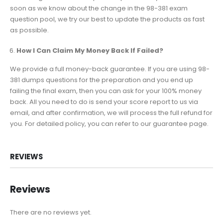
soon as we know about the change in the 98-381 exam
question pool, we try our best to update the products as fast
as possible.
How I Can Claim My Money Back If Failed?
We provide a full money-back guarantee. If you are using 98-
381 dumps questions for the preparation and you end up
failing the final exam, then you can ask for your 100% money
back. All you need to do is send your score report to us via
email, and after confirmation, we will process the full refund for
you. For detailed policy, you can refer to our guarantee page.
REVIEWS
Reviews
There are no reviews yet.