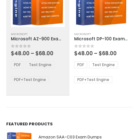
This
This
MICROSOFT
MICROSOFT
product
product
Microsoft AZ-900 Exam Dumps
Microsoft DP-100 Exam Dumps
has
has
multiple
multiple
Price
Price
0
out of 5
0
out of 5
$
48.00
–
$
68.00
$
48.00
–
$
68.00
variants.
variants.
range:
range:
The
The
$48.00
$48.00
PDF
Test Engine
PDF
Test Engine
options
options
through
through
$68.00
$68.00
may
may
be
be
PDF+Test Engine
PDF+Test Engine
chosen
chosen
on
on
the
the
product
product
page
page
FEATURED PRODUCTS
Amazon SAA-C03 Exam Dumps