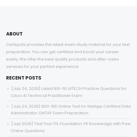
through
$68.00
ABOUT
Certspots provides the latest exam study material for your test
preparation. You can get certified and boost your career
easily. We offer the best quality products and after-sales
services for your perfect experience.
RECENT POSTS
[July 24, 2026] Latest 810-110 AITECH Practice Questions for
Cisco AI Technical Practitioner Exam
[July 24, 2026] NS0-165 Online Test for NetApp Certified Data
Administrator ONTAP Exam Preparation
[July 2026] Test Your ITIL Foundation V5 Knowledge with Free
Online Questions