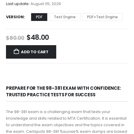
$68.00
Last update:
August 05, 2026
VERSION
PDF
Test Engine
PDF+Test Engine
Original
Current
$
48.00
$
80.00
price
price
was:
is:
ADD TO CART
$80.00.
$48.00.
PREPARE FOR THE 98-381 EXAM WITH CONFIDENCE:
TRUSTED PRACTICE TESTS FOR SUCCESS
The 98-381 exam is a challenging exam that tests your
knowledge and skills related to MTA Certification. It is essential
to understand the exam objectives and the topics covered in
the exam. Certspots 98-381 %suoxie% exam dumps are based