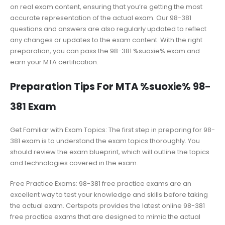
on real exam content, ensuring that you’re getting the most
accurate representation of the actual exam. Our 98-381
questions and answers are also regularly updated to reflect
any changes or updates to the exam content. With the right
preparation, you can pass the 98-381 %suoxie% exam and
earn your MTA certification.
Preparation Tips For MTA %suoxie% 98-
381 Exam
Get Familiar with Exam Topics: The first step in preparing for 98-
381 exam is to understand the exam topics thoroughly. You
should review the exam blueprint, which will outline the topics
and technologies covered in the exam.
Free Practice Exams: 98-381 free practice exams are an
excellent way to test your knowledge and skills before taking
the actual exam. Certspots provides the latest online 98-381
free practice exams that are designed to mimic the actual