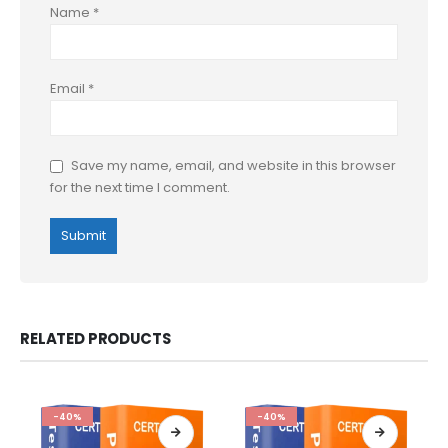
Name
*
Email
*
Save my name, email, and website in this browser
for the next time I comment.
RELATED PRODUCTS
-40%
-40%