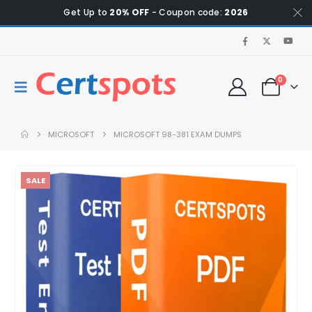
Get Up to
20% OFF
- Coupon code:
2026
0
MICROSOFT
MICROSOFT 98-381 EXAM DUMPS
SALE