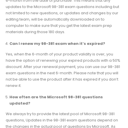
6-month from the date of purchase. This means that any
updates to the Microsoft 98-381 exam questions including but
not limited to new questions, or updates and changes by our
editing team, will be automatically downloaded on to
computer to make sure that you get the latest exam prep
materials during those 180 days.
Can I renew my 98-381 exam when it’s expired?
Yes, when the 6-month of your product validity is over, you
have the option of renewing your expired products with a 50%
discount. After your renewal payment, you can use our 98-381
exam questions in the next 6-month. Please note that you will
not be able to use the product after it has expired if you don’t
renew it.
How often are the Microsoft 98-381 questions
updated?
We always try to provide the latest pool of Microsoft 98-381
questions, Updates in the 98-381 exam questions depend on
the changes in the actual pool of questions by Microsoft. As