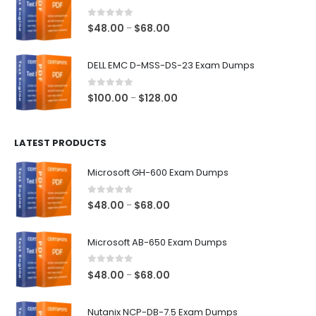
through
$68.00
0
out of 5
Price
$
48.00
$
68.00
–
range:
$48.00
DELL EMC D-MSS-DS-23 Exam Dumps
through
$68.00
0
out of 5
Price
$
100.00
$
128.00
–
range:
$100.00
LATEST PRODUCTS
through
$128.00
Microsoft GH-600 Exam Dumps
0
out of 5
Price
$
48.00
$
68.00
–
range:
$48.00
Microsoft AB-650 Exam Dumps
through
$68.00
0
out of 5
Price
$
48.00
$
68.00
–
range:
$48.00
Nutanix NCP-DB-7.5 Exam Dumps