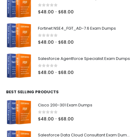
0
out of 5
Price
$
48.00
$
68.00
–
range:
$48.00
Fortinet NSE4_FGT_AD-7.6 Exam Dumps
through
$68.00
0
out of 5
Price
$
48.00
$
68.00
–
range:
$48.00
Salesforce Agentforce Specialist Exam Dumps
through
$68.00
0
out of 5
Price
$
48.00
$
68.00
–
range:
$48.00
BEST SELLING PRODUCTS
through
$68.00
Cisco 200-301 Exam Dumps
0
out of 5
Price
$
48.00
$
68.00
–
range:
$48.00
Salesforce Data Cloud Consultant Exam Dumps