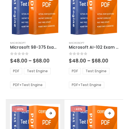
This
This
MICROSOFT
MICROSOFT
product
product
Microsoft 98-375 Exam Dumps
Microsoft AI-102 Exam Dumps
has
has
multiple
multiple
Price
Price
0
out of 5
0
out of 5
$
48.00
–
$
68.00
$
48.00
–
$
68.00
variants.
variants.
range:
range:
The
The
$48.00
$48.00
PDF
Test Engine
PDF
Test Engine
options
options
through
through
$68.00
$68.00
may
may
be
be
PDF+Test Engine
PDF+Test Engine
chosen
chosen
on
on
the
the
product
product
-40%
-40%
page
page