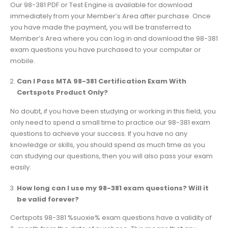
Our 98-381 PDF or Test Engine is available for download
immediately from your Member’s Area after purchase. Once
you have made the payment, you will be transferred to
Member’s Area where you can log in and download the 98-381
exam questions you have purchased to your computer or
mobile.
Can I Pass MTA 98-381 Certification Exam With
Certspots Product Only?
No doubt, if you have been studying or working in this field, you
only need to spend a small time to practice our 98-381 exam
questions to achieve your success. If you have no any
knowledge or skills, you should spend as much time as you
can studying our questions, then you will also pass your exam
easily.
How long can I use my 98-381 exam questions? Will it
be valid forever?
Certspots 98-381 %suoxie% exam questions have a validity of