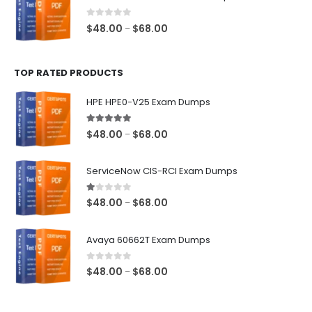
through
$68.00
0
out of 5
Price
$
48.00
$
68.00
–
range:
$48.00
TOP RATED PRODUCTS
through
$68.00
HPE HPE0-V25 Exam Dumps
5.00
out of 5
Price
$
48.00
$
68.00
–
range:
$48.00
ServiceNow CIS-RCI Exam Dumps
through
$68.00
1.00
out of 5
Price
$
48.00
$
68.00
–
range:
$48.00
Avaya 60662T Exam Dumps
through
$68.00
0
out of 5
Price
$
48.00
$
68.00
–
range:
$48.00