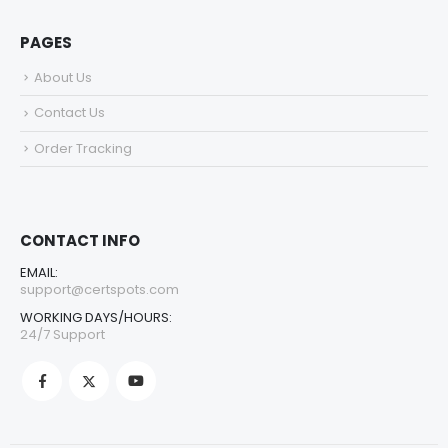
PAGES
About Us
Contact Us
Order Tracking
CONTACT INFO
EMAIL:
support@certspots.com
WORKING DAYS/HOURS:
24/7 Support