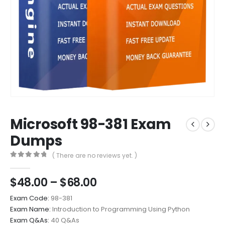
Microsoft 98-381 Exam
Dumps
( There are no reviews yet. )
0
out of 5
Price
$
48.00
–
$
68.00
range:
Exam Code:
98-381
$48.00
Exam Name:
Introduction to Programming Using Python
through
Exam Q&As:
40 Q&As