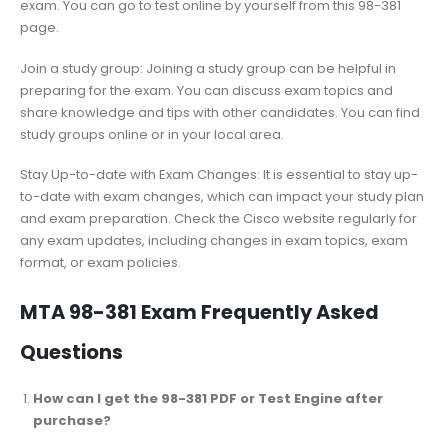
exam. You can go to test online by yourself from this 98-381
page.
Join a study group: Joining a study group can be helpful in
preparing for the exam. You can discuss exam topics and
share knowledge and tips with other candidates. You can find
study groups online or in your local area.
Stay Up-to-date with Exam Changes: It is essential to stay up-
to-date with exam changes, which can impact your study plan
and exam preparation. Check the Cisco website regularly for
any exam updates, including changes in exam topics, exam
format, or exam policies.
MTA 98-381 Exam Frequently Asked
Questions
How can I get the 98-381 PDF or Test Engine after
purchase?