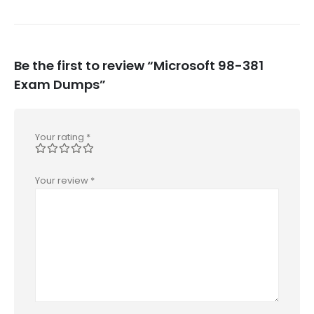
Be the first to review “Microsoft 98-381
Exam Dumps”
Your rating
*
Your review
*