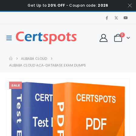
Get Up to
20% OFF
- Coupon code:
2026
0
ALIBABA CLOUD
ALIBABA CLOUD ACA-DATABASE EXAM DUMPS
SALE