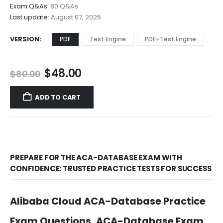
through
Exam Q&As:
80 Q&As
$68.00
Last update:
August 07, 2026
VERSION
PDF
Test Engine
PDF+Test Engine
Original
Current
$
48.00
$
80.00
price
price
was:
is:
ADD TO CART
$80.00.
$48.00.
PREPARE FOR THE ACA-DATABASE EXAM WITH
CONFIDENCE: TRUSTED PRACTICE TESTS FOR SUCCESS
Alibaba Cloud ACA-Database Practice
Exam Questions, ACA-Database Exam