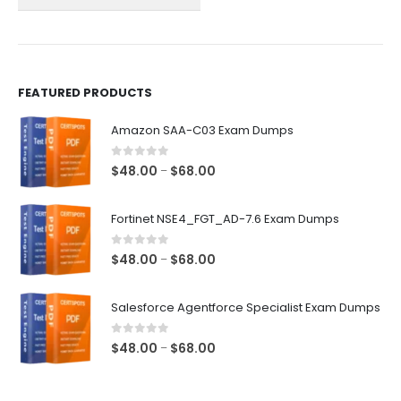
the
the
product
product
page
page
FEATURED PRODUCTS
Amazon SAA-C03 Exam Dumps
0
out of 5
Price
$
48.00
$
68.00
–
range:
$48.00
Fortinet NSE4_FGT_AD-7.6 Exam Dumps
through
$68.00
0
out of 5
Price
$
48.00
$
68.00
–
range:
$48.00
Salesforce Agentforce Specialist Exam Dumps
through
$68.00
0
out of 5
Price
$
48.00
$
68.00
–
range:
$48.00