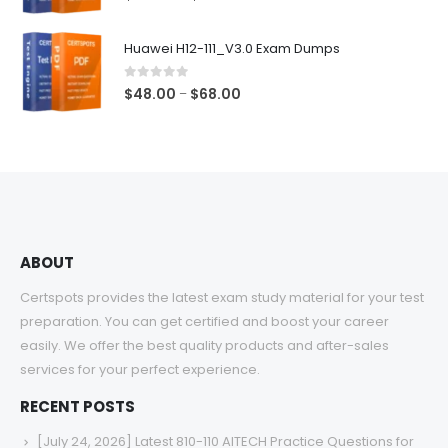
range:
$48.00
Huawei H12-111_V3.0 Exam Dumps
through
$68.00
0
out of 5
Price
$
48.00
$
68.00
–
range:
$48.00
through
$68.00
ABOUT
Certspots provides the latest exam study material for your test
preparation. You can get certified and boost your career
easily. We offer the best quality products and after-sales
services for your perfect experience.
RECENT POSTS
[July 24, 2026] Latest 810-110 AITECH Practice Questions for