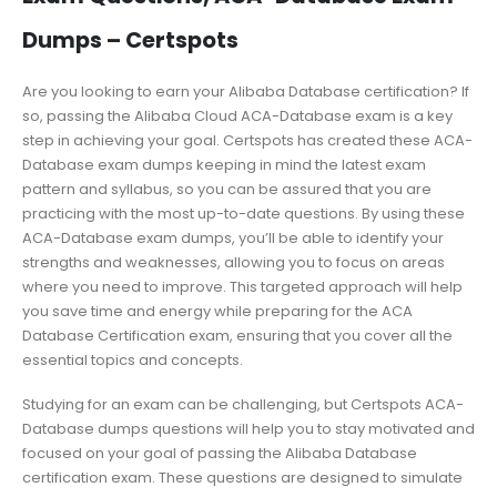
Dumps – Certspots
Are you looking to earn your Alibaba Database certification? If
so, passing the Alibaba Cloud ACA-Database exam is a key
step in achieving your goal. Certspots has created these ACA-
Database exam dumps keeping in mind the latest exam
pattern and syllabus, so you can be assured that you are
practicing with the most up-to-date questions. By using these
ACA-Database exam dumps, you’ll be able to identify your
strengths and weaknesses, allowing you to focus on areas
where you need to improve. This targeted approach will help
you save time and energy while preparing for the ACA
Database Certification exam, ensuring that you cover all the
essential topics and concepts.
Studying for an exam can be challenging, but Certspots ACA-
Database dumps questions will help you to stay motivated and
focused on your goal of passing the Alibaba Database
certification exam. These questions are designed to simulate