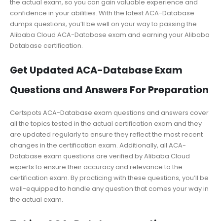
the actual exam, so you can gain valuable experience and
confidence in your abilities. With the latest ACA-Database
dumps questions, you’ll be well on your way to passing the
Alibaba Cloud ACA-Database exam and earning your Alibaba
Database certification.
Get Updated ACA-Database Exam
Questions and Answers For Preparation
Certspots ACA-Database exam questions and answers cover
all the topics tested in the actual certification exam and they
are updated regularly to ensure they reflect the most recent
changes in the certification exam. Additionally, all ACA-
Database exam questions are verified by Alibaba Cloud
experts to ensure their accuracy and relevance to the
certification exam. By practicing with these questions, you’ll be
well-equipped to handle any question that comes your way in
the actual exam.