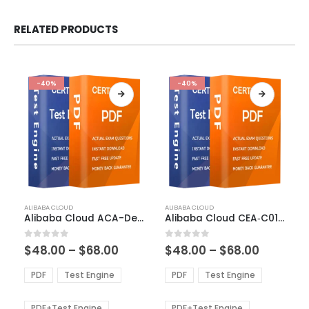
RELATED PRODUCTS
-40%
-40%
This
This
ALIBABA CLOUD
ALIBABA CLOUD
product
product
Alibaba Cloud ACA-Developer Exam Dumps
Alibaba Cloud CEA‑C01 Exam Dumps
has
has
multiple
multiple
Price
Price
0
out of 5
0
out of 5
$
48.00
–
$
68.00
$
48.00
–
$
68.00
variants.
variants.
range:
range:
The
The
$48.00
$48.00
PDF
Test Engine
PDF
Test Engine
options
options
through
through
$68.00
$68.00
may
may
be
be
PDF+Test Engine
PDF+Test Engine