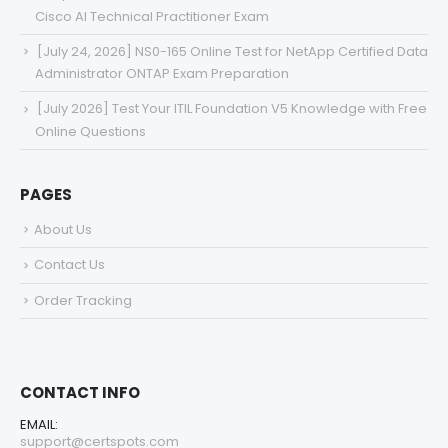
Cisco AI Technical Practitioner Exam
[July 24, 2026] NS0-165 Online Test for NetApp Certified Data
Administrator ONTAP Exam Preparation
[July 2026] Test Your ITIL Foundation V5 Knowledge with Free
Online Questions
PAGES
About Us
Contact Us
Order Tracking
CONTACT INFO
EMAIL:
support@certspots.com