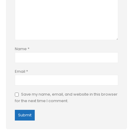
Name
*
Email
*
Save my name, email, and website in this browser
for the next time I comment.