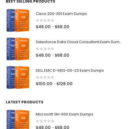
BEST SELLING PRODUCTS
through
$68.00
Cisco 200-301 Exam Dumps
0
out of 5
Price
$
48.00
$
68.00
–
range:
$48.00
Salesforce Data Cloud Consultant Exam Dumps
through
$68.00
0
out of 5
Price
$
48.00
$
68.00
–
range:
$48.00
DELL EMC D-MSS-DS-23 Exam Dumps
through
$68.00
0
out of 5
Price
$
100.00
$
128.00
–
range:
$100.00
LATEST PRODUCTS
through
$128.00
Microsoft GH-600 Exam Dumps
0
out of 5
Price
$
48.00
$
68.00
–