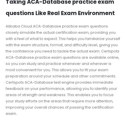
Taking ACA-Database practice exam
questions Like Real Exam Environment
Alibaba Cloud ACA-Database practice exam questions
closely simulate the actual certification exam, providing you
with a feel of what to expect. This helps you familiarize yourself
with the exam structure, format, and difficulty level, giving you
the confidence you need to tackle the actual exam. Certspots
ACA-Database practice exam questions are available online,
so you can study and practice whenever and wherever is
most convenient for you. This allows you to fit your exam
preparation around your schedule and other commitments.
Certspots ACA-Database test engine provides immediate
feedback on your performance, allowing you to identify your
areas of strength and weakness. This enables you to focus
your study efforts on the areas that require more attention,
improving your overall chances of passing the certification
exam.