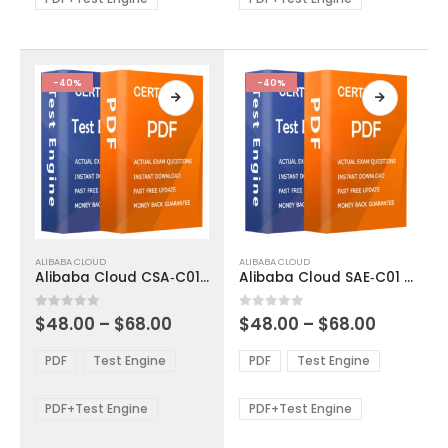
chosen
chosen
on
on
the
the
product
product
-40%
-40%
page
page
This
This
ALIBABA CLOUD
ALIBABA CLOUD
product
product
Alibaba Cloud CSA‑C01 Exam Dumps
Alibaba Cloud SAE‑C01 Exam Dumps
has
has
multiple
multiple
Price
Price
0
out of 5
0
out of 5
$
48.00
–
$
68.00
$
48.00
–
$
68.00
variants.
variants.
range:
range:
The
The
$48.00
$48.00
PDF
Test Engine
PDF
Test Engine
options
options
through
through
$68.00
$68.00
may
may
be
be
PDF+Test Engine
PDF+Test Engine
chosen
chosen
on
on