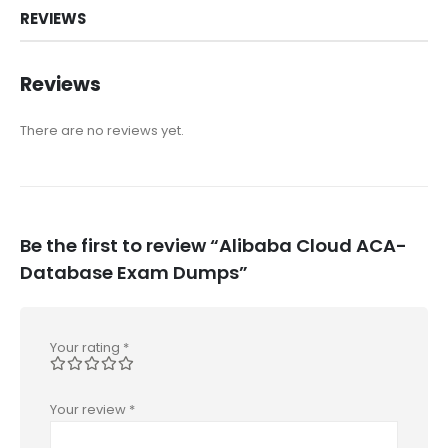
REVIEWS
Reviews
There are no reviews yet.
Be the first to review “Alibaba Cloud ACA-
Database Exam Dumps”
Your rating
*
Your review
*