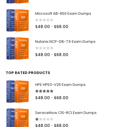
range:
$48.00
Microsoft AB-650 Exam Dumps
through
$68.00
0
out of 5
Price
$
48.00
$
68.00
–
range:
$48.00
Nutanix NCP-DB-7.5 Exam Dumps
through
$68.00
0
out of 5
Price
$
48.00
$
68.00
–
range:
$48.00
TOP RATED PRODUCTS
through
$68.00
HPE HPE0-V25 Exam Dumps
5.00
out of 5
Price
$
48.00
$
68.00
–
range:
$48.00
ServiceNow CIS-RCI Exam Dumps
through
$68.00
1.00
out of 5
Price
$
48.00
$
68.00
–