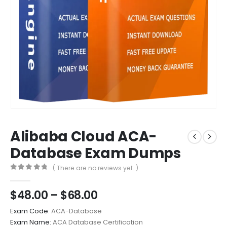
Alibaba Cloud ACA-
Database Exam Dumps
( There are no reviews yet. )
0
out of 5
Price
$
48.00
–
$
68.00
range:
Exam Code:
ACA-Database
$48.00
Exam Name:
ACA Database Certification