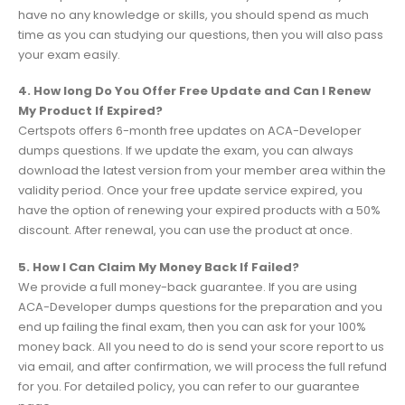
have no any knowledge or skills, you should spend as much
time as you can studying our questions, then you will also pass
your exam easily.
4. How long Do You Offer Free Update and Can I Renew
My Product If Expired?
Certspots offers 6-month free updates on ACA-Developer
dumps questions. If we update the exam, you can always
download the latest version from your member area within the
validity period. Once your free update service expired, you
have the option of renewing your expired products with a 50%
discount. After renewal, you can use the product at once.
5. How I Can Claim My Money Back If Failed?
We provide a full money-back guarantee. If you are using
ACA-Developer dumps questions for the preparation and you
end up failing the final exam, then you can ask for your 100%
money back. All you need to do is send your score report to us
via email, and after confirmation, we will process the full refund
for you. For detailed policy, you can refer to our guarantee