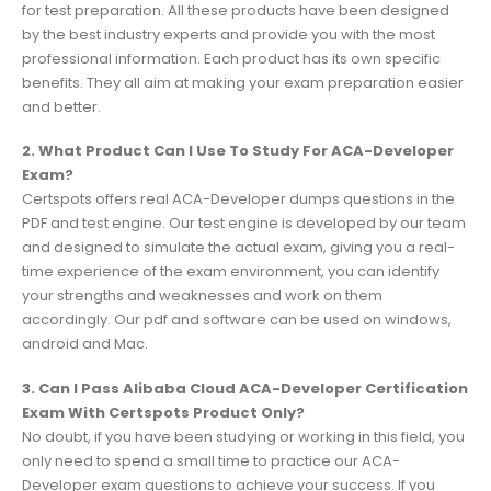
for test preparation. All these products have been designed
by the best industry experts and provide you with the most
professional information. Each product has its own specific
benefits. They all aim at making your exam preparation easier
and better.
2. What Product Can I Use To Study For ACA-Developer
Exam?
Certspots offers real ACA-Developer dumps questions in the
PDF and test engine. Our test engine is developed by our team
and designed to simulate the actual exam, giving you a real-
time experience of the exam environment, you can identify
your strengths and weaknesses and work on them
accordingly. Our pdf and software can be used on windows,
android and Mac.
3. Can I Pass Alibaba Cloud ACA-Developer Certification
Exam With Certspots Product Only?
No doubt, if you have been studying or working in this field, you
only need to spend a small time to practice our ACA-
Developer exam questions to achieve your success. If you