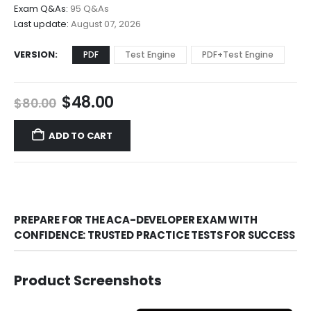
through
Exam Q&As:
95 Q&As
$68.00
Last update:
August 07, 2026
VERSION
PDF
Test Engine
PDF+Test Engine
Original
Current
$
48.00
$
80.00
price
price
was:
is:
ADD TO CART
$80.00.
$48.00.
PREPARE FOR THE ACA-DEVELOPER EXAM WITH
CONFIDENCE: TRUSTED PRACTICE TESTS FOR SUCCESS
Product Screenshots