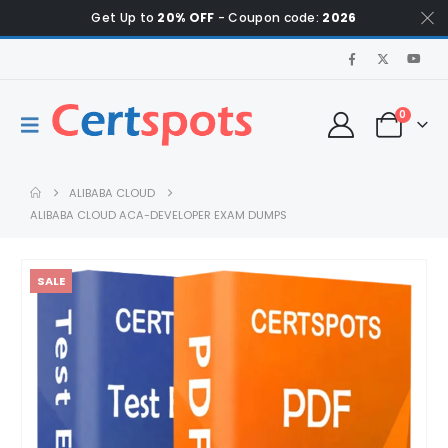
Get Up to
20% OFF
- Coupon code:
2026
0
ALIBABA CLOUD
ALIBABA CLOUD ACA-DEVELOPER EXAM DUMPS
SALE