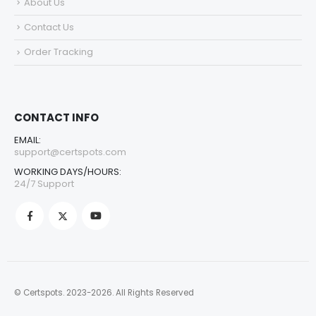
About Us
Contact Us
Order Tracking
CONTACT INFO
EMAIL:
support@certspots.com
WORKING DAYS/HOURS:
24/7 Support
© Certspots. 2023-2026. All Rights Reserved