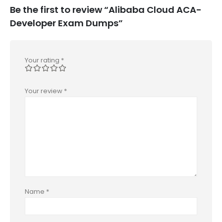
Be the first to review “Alibaba Cloud ACA-
Developer Exam Dumps”
Your rating
*
Your review
*
Name
*