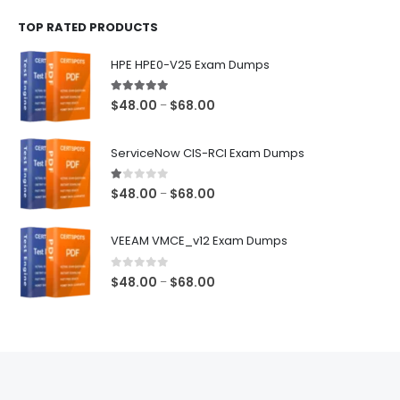
$48.00
TOP RATED PRODUCTS
through
$68.00
HPE HPE0-V25 Exam Dumps
5.00
out of 5
Price
$
48.00
$
68.00
–
range:
$48.00
ServiceNow CIS-RCI Exam Dumps
through
$68.00
1.00
out of 5
Price
$
48.00
$
68.00
–
range:
$48.00
VEEAM VMCE_v12 Exam Dumps
through
$68.00
0
out of 5
Price
$
48.00
$
68.00
–
range:
$48.00
through
$68.00