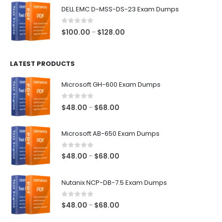
$48.00
DELL EMC D-MSS-DS-23 Exam Dumps
through
$68.00
0
out of 5
Price
$
100.00
$
128.00
–
range:
$100.00
LATEST PRODUCTS
through
$128.00
Microsoft GH-600 Exam Dumps
0
out of 5
Price
$
48.00
$
68.00
–
range:
$48.00
Microsoft AB-650 Exam Dumps
through
$68.00
0
out of 5
Price
$
48.00
$
68.00
–
range:
$48.00
Nutanix NCP-DB-7.5 Exam Dumps
through
$68.00
0
out of 5
Price
$
48.00
$
68.00
–
range: