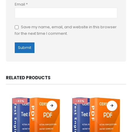
Email
*
Save my name, email, and website in this browser
for the next time I comment.
RELATED PRODUCTS
-40%
-40%