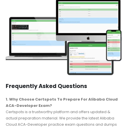
Frequently Asked Questions
1. Why Choose Certspots To Prepare For Alibaba Cloud
ACA-Developer Exam?
Certspots is a trustworthy platform and offers updated &
actual preparation material. We provide the latest Alibaba
Cloud ACA-Developer practice exam questions and dumps