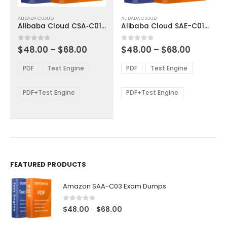
This
This
ALIBABA CLOUD
ALIBABA CLOUD
product
product
Alibaba Cloud CSA‑C01 Exam Dumps
Alibaba Cloud SAE-C01 Exam Dumps
has
has
multiple
multiple
Price
Price
0
out of 5
0
out of 5
$
48.00
–
$
68.00
$
48.00
–
$
68.00
variants.
variants.
range:
range:
The
The
$48.00
$48.00
PDF
Test Engine
PDF
Test Engine
options
options
through
through
$68.00
$68.00
may
may
be
be
PDF+Test Engine
PDF+Test Engine
chosen
chosen
on
on
the
the
product
product
page
page
FEATURED PRODUCTS
Amazon SAA-C03 Exam Dumps
0
out of 5
Price
$
48.00
$
68.00
–
range: