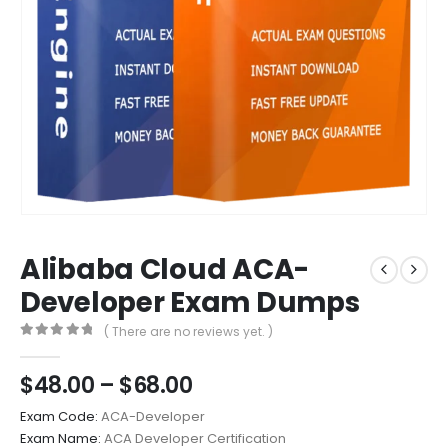
Alibaba Cloud ACA-
Developer Exam Dumps
( There are no reviews yet. )
0
out of 5
Price
$
48.00
–
$
68.00
range:
Exam Code:
ACA-Developer
$48.00
Exam Name:
ACA Developer Certification