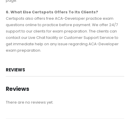
page.
6. What Else Certspots Offers To Its Clients?
Certspots also offers free ACA-Developer practice exam
questions online to practice before payment. We offer 24/7
support to our clients for exam preparation. The clients can
contact our Live Chat facility or Customer Support Service to
get immediate help on any issue regarding ACA-Developer
exam preparation.
REVIEWS
Reviews
There are no reviews yet.