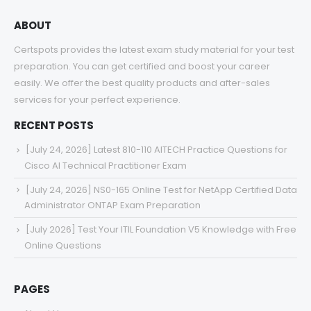
ABOUT
Certspots provides the latest exam study material for your test
preparation. You can get certified and boost your career
easily. We offer the best quality products and after-sales
services for your perfect experience.
RECENT POSTS
[July 24, 2026] Latest 810-110 AITECH Practice Questions for
Cisco AI Technical Practitioner Exam
[July 24, 2026] NS0-165 Online Test for NetApp Certified Data
Administrator ONTAP Exam Preparation
[July 2026] Test Your ITIL Foundation V5 Knowledge with Free
Online Questions
PAGES