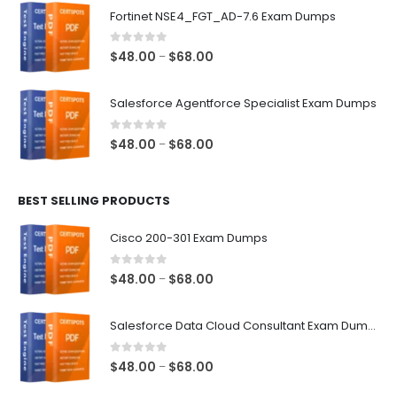
$48.00
Fortinet NSE4_FGT_AD-7.6 Exam Dumps
through
$68.00
0
out of 5
Price
$
48.00
$
68.00
–
range:
$48.00
Salesforce Agentforce Specialist Exam Dumps
through
$68.00
0
out of 5
Price
$
48.00
$
68.00
–
range:
$48.00
BEST SELLING PRODUCTS
through
$68.00
Cisco 200-301 Exam Dumps
0
out of 5
Price
$
48.00
$
68.00
–
range:
$48.00
Salesforce Data Cloud Consultant Exam Dumps
through
$68.00
0
out of 5
Price
$
48.00
$
68.00
–
range: