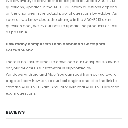
We always try to provide the latest pool of Adobe AD0-E213
questions, Updates in the AD0-E213 exam questions depend
on the changes in the actual pool of questions by Adobe. As
soon as we know about the change in the AD0-E213 exam
question pool, we try our best to update the products as fast
as possible.
How many computers I can download Certspots
software on?
There is no limited times to download our Certspots software
on your devices. Our software is supported by
Windows,Android and Mac. You can read from our software
page to learn how to use our test engine and click the link to
start the AD0-E213 Exam Simulator with real AD0-E213 practice
exam questions.
REVIEWS