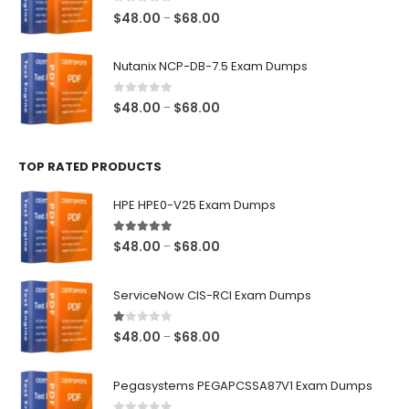
$68.00
0
out of 5
Price
$
48.00
$
68.00
–
range:
$48.00
Nutanix NCP-DB-7.5 Exam Dumps
through
$68.00
0
out of 5
Price
$
48.00
$
68.00
–
range:
$48.00
TOP RATED PRODUCTS
through
$68.00
HPE HPE0-V25 Exam Dumps
5.00
out of 5
Price
$
48.00
$
68.00
–
range:
$48.00
ServiceNow CIS-RCI Exam Dumps
through
$68.00
1.00
out of 5
Price
$
48.00
$
68.00
–
range:
$48.00
Pegasystems PEGAPCSSA87V1 Exam Dumps
through