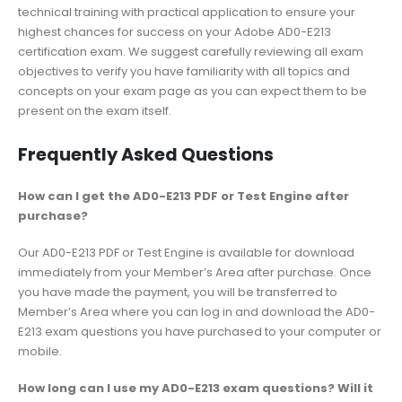
technical training with practical application to ensure your
highest chances for success on your Adobe AD0-E213
certification exam. We suggest carefully reviewing all exam
objectives to verify you have familiarity with all topics and
concepts on your exam page as you can expect them to be
present on the exam itself.
Frequently Asked Questions
How can I get the AD0-E213 PDF or Test Engine after
purchase?
Our AD0-E213 PDF or Test Engine is available for download
immediately from your Member’s Area after purchase. Once
you have made the payment, you will be transferred to
Member’s Area where you can log in and download the AD0-
E213 exam questions you have purchased to your computer or
mobile.
How long can I use my AD0-E213 exam questions? Will it