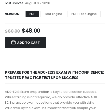
$68.00
Last update:
August 05, 2026
VERSION
PDF
Test Engine
PDF+Test Engine
Original
Current
$
48.00
$
80.00
price
price
was:
is:
ADD TO CART
$80.00.
$48.00.
PREPARE FOR THE AD0-E213 EXAM WITH CONFIDENCE:
TRUSTED PRACTICE TESTS FOR SUCCESS
AD0-E213 Exam preparation is key to certification success.
While training is not required, we do provide effective AD0-
E213 practice exam questions that provide you with skills
validated by the exam. It’s important that you couple your