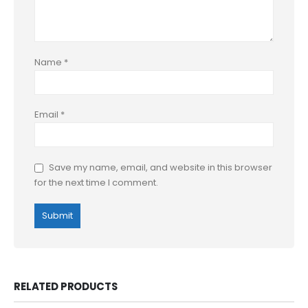
Name
*
Email
*
Save my name, email, and website in this browser
for the next time I comment.
RELATED PRODUCTS