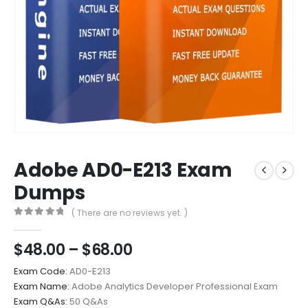
Adobe AD0-E213 Exam
Dumps
( There are no reviews yet. )
0
out of 5
Price
$
48.00
–
$
68.00
range:
Exam Code:
AD0-E213
$48.00
Exam Name:
Adobe Analytics Developer Professional Exam
through
Exam Q&As:
50 Q&As