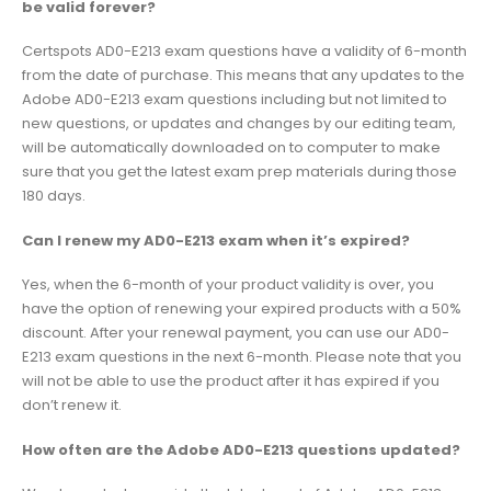
be valid forever?
Certspots AD0-E213 exam questions have a validity of 6-month
from the date of purchase. This means that any updates to the
Adobe AD0-E213 exam questions including but not limited to
new questions, or updates and changes by our editing team,
will be automatically downloaded on to computer to make
sure that you get the latest exam prep materials during those
180 days.
Can I renew my AD0-E213 exam when it’s expired?
Yes, when the 6-month of your product validity is over, you
have the option of renewing your expired products with a 50%
discount. After your renewal payment, you can use our AD0-
E213 exam questions in the next 6-month. Please note that you
will not be able to use the product after it has expired if you
don’t renew it.
How often are the Adobe AD0-E213 questions updated?