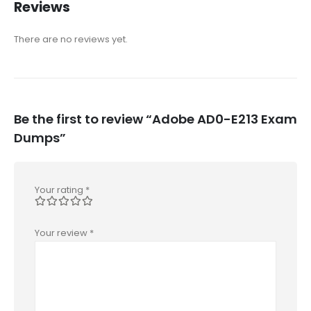
Reviews
There are no reviews yet.
Be the first to review “Adobe AD0-E213 Exam
Dumps”
Your rating
*
Your review
*