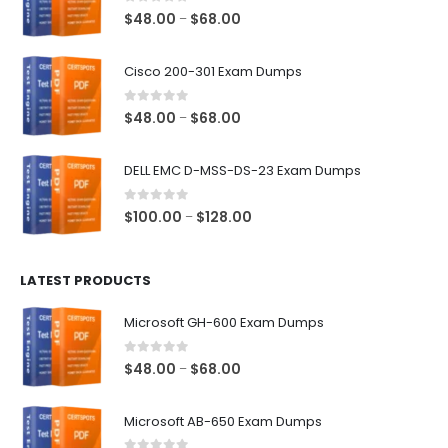
0
out of 5
Price
$
48.00
$
68.00
–
range:
$48.00
Cisco 200-301 Exam Dumps
through
$68.00
0
out of 5
Price
$
48.00
$
68.00
–
range:
$48.00
DELL EMC D-MSS-DS-23 Exam Dumps
through
$68.00
0
out of 5
Price
$
100.00
$
128.00
–
range:
$100.00
LATEST PRODUCTS
through
$128.00
Microsoft GH-600 Exam Dumps
0
out of 5
Price
$
48.00
$
68.00
–
range:
$48.00
Microsoft AB-650 Exam Dumps
through