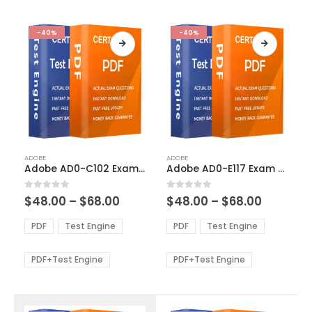
-40%
-40%
This
This
ADOBE
ADOBE
product
product
Adobe AD0-C102 Exam Dumps
Adobe AD0-E117 Exam Dumps
has
has
multiple
multiple
Price
Price
0
out of 5
0
out of 5
$
48.00
–
$
68.00
$
48.00
–
$
68.00
variants.
variants.
range:
range:
The
The
$48.00
$48.00
PDF
Test Engine
PDF
Test Engine
options
options
through
through
$68.00
$68.00
may
may
be
be
PDF+Test Engine
PDF+Test Engine
chosen
chosen
on
on
the
the