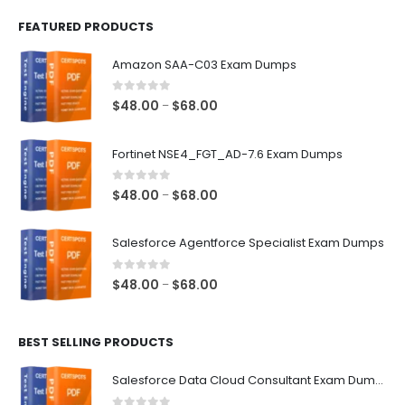
FEATURED PRODUCTS
Amazon SAA-C03 Exam Dumps
0
out of 5
Price
$
48.00
$
68.00
–
range:
$48.00
Fortinet NSE4_FGT_AD-7.6 Exam Dumps
through
$68.00
0
out of 5
Price
$
48.00
$
68.00
–
range:
$48.00
Salesforce Agentforce Specialist Exam Dumps
through
$68.00
0
out of 5
Price
$
48.00
$
68.00
–
range:
$48.00
BEST SELLING PRODUCTS
through
$68.00
Salesforce Data Cloud Consultant Exam Dumps