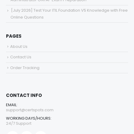
[July 2026] Test Your ITIL Foundation V5 Knowledge with Free
Online Questions
PAGES
About Us
Contact Us
Order Tracking
CONTACT INFO
EMAIL:
support@certspots.com
WORKING DAYS/HOURS:
24/7 Support