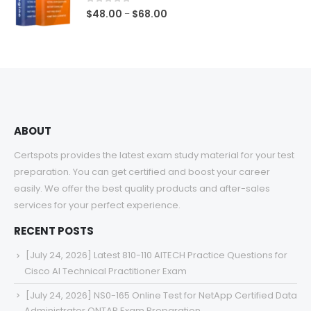
$68.00
0
out of 5
Price
$
48.00
$
68.00
–
range:
$48.00
through
$68.00
ABOUT
Certspots provides the latest exam study material for your test
preparation. You can get certified and boost your career
easily. We offer the best quality products and after-sales
services for your perfect experience.
RECENT POSTS
[July 24, 2026] Latest 810-110 AITECH Practice Questions for
Cisco AI Technical Practitioner Exam
[July 24, 2026] NS0-165 Online Test for NetApp Certified Data
Administrator ONTAP Exam Preparation