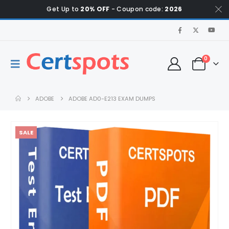
Get Up to
20% OFF
- Coupon code:
2026
0
ADOBE
ADOBE AD0-E213 EXAM DUMPS
SALE