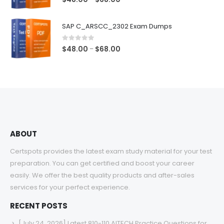
range:
$48.00
SAP C_ARSCC_2302 Exam Dumps
through
$68.00
0
out of 5
Price
$
48.00
$
68.00
–
range:
$48.00
through
$68.00
ABOUT
Certspots provides the latest exam study material for your test
preparation. You can get certified and boost your career
easily. We offer the best quality products and after-sales
services for your perfect experience.
RECENT POSTS
[July 24, 2026] Latest 810-110 AITECH Practice Questions for