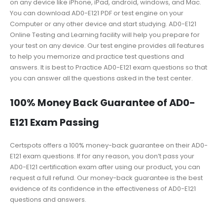
on any device like iPhone, iPad, android, windows, and Mac.
You can download AD0-E121 PDF or test engine on your
Computer or any other device and start studying. AD0-E121
Online Testing and Learning facility will help you prepare for
your test on any device. Our test engine provides all features
to help you memorize and practice test questions and
answers. It is best to Practice AD0-E121 exam questions so that
you can answer all the questions asked in the test center.
100% Money Back Guarantee of AD0-
E121 Exam Passing
Certspots offers a 100% money-back guarantee on their AD0-
E121 exam questions. If for any reason, you don’t pass your
AD0-E121 certification exam after using our product, you can
request a full refund. Our money-back guarantee is the best
evidence of its confidence in the effectiveness of AD0-E121
questions and answers.