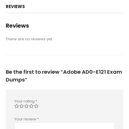
REVIEWS
Reviews
There are no reviews yet.
Be the first to review “Adobe AD0-E121 Exam
Dumps”
Your rating
*
Your review
*