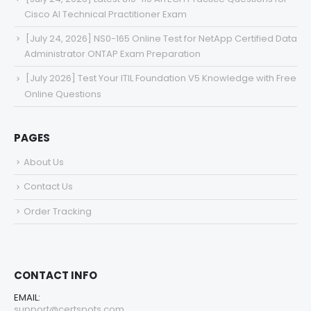
Cisco AI Technical Practitioner Exam
[July 24, 2026] NS0-165 Online Test for NetApp Certified Data
Administrator ONTAP Exam Preparation
[July 2026] Test Your ITIL Foundation V5 Knowledge with Free
Online Questions
PAGES
About Us
Contact Us
Order Tracking
CONTACT INFO
EMAIL:
support@certspots.com