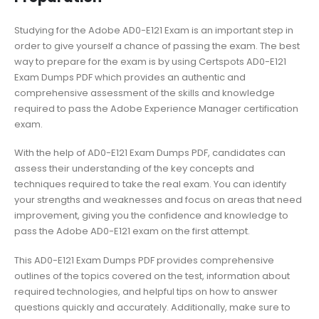
Studying for the Adobe AD0-E121 Exam is an important step in
order to give yourself a chance of passing the exam. The best
way to prepare for the exam is by using Certspots AD0-E121
Exam Dumps PDF which provides an authentic and
comprehensive assessment of the skills and knowledge
required to pass the Adobe Experience Manager certification
exam.
With the help of AD0-E121 Exam Dumps PDF, candidates can
assess their understanding of the key concepts and
techniques required to take the real exam. You can identify
your strengths and weaknesses and focus on areas that need
improvement, giving you the confidence and knowledge to
pass the Adobe AD0-E121 exam on the first attempt.
This AD0-E121 Exam Dumps PDF provides comprehensive
outlines of the topics covered on the test, information about
required technologies, and helpful tips on how to answer
questions quickly and accurately. Additionally, make sure to