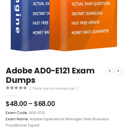
Adobe AD0-E121 Exam
Dumps
( There are no reviews yet. )
0
out of 5
Price
$
48.00
–
$
68.00
range:
Exam Code:
AD0-E121
$48.00
Exam Name:
Adobe Experience Manager Sites Business
through
Practitioner Expert