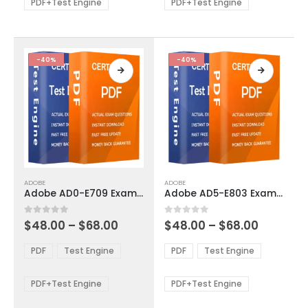
be
be
PDF+Test Engine
PDF+Test Engine
chosen
chosen
on
on
the
the
product
product
-40%
-40%
page
page
This
This
ADOBE
ADOBE
product
product
Adobe AD0-E709 Exam Dumps
Adobe AD5-E803 Exam Dumps
has
has
multiple
multiple
Price
Price
0
out of 5
0
out of 5
$
48.00
–
$
68.00
$
48.00
–
$
68.00
variants.
variants.
range:
range:
The
The
$48.00
$48.00
PDF
Test Engine
PDF
Test Engine
options
options
through
through
$68.00
$68.00
may
may
be
be
PDF+Test Engine
PDF+Test Engine
chosen
chosen