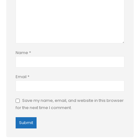
Name
*
Email
*
Save my name, email, and website in this browser
for the next time I comment.