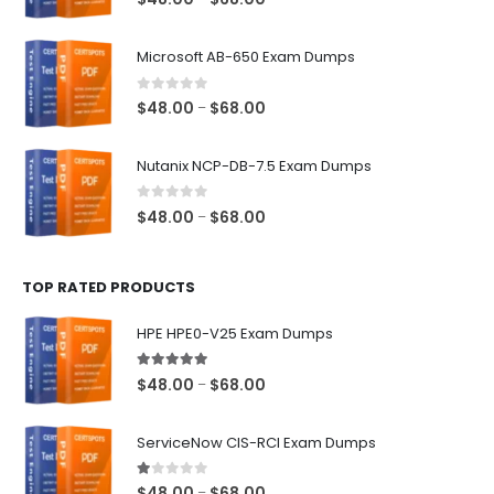
range:
$48.00
Microsoft AB-650 Exam Dumps
through
$68.00
0
out of 5
Price
$
48.00
$
68.00
–
range:
$48.00
Nutanix NCP-DB-7.5 Exam Dumps
through
$68.00
0
out of 5
Price
$
48.00
$
68.00
–
range:
$48.00
TOP RATED PRODUCTS
through
$68.00
HPE HPE0-V25 Exam Dumps
5.00
out of 5
Price
$
48.00
$
68.00
–
range:
$48.00
ServiceNow CIS-RCI Exam Dumps
through
$68.00
1.00
out of 5
Price
$
48.00
$
68.00
–