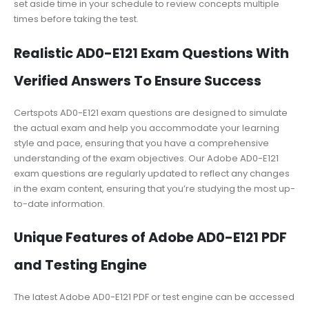
set aside time in your schedule to review concepts multiple
times before taking the test.
Realistic AD0-E121 Exam Questions With
Verified Answers To Ensure Success
Certspots AD0-E121 exam questions are designed to simulate
the actual exam and help you accommodate your learning
style and pace, ensuring that you have a comprehensive
understanding of the exam objectives. Our Adobe AD0-E121
exam questions are regularly updated to reflect any changes
in the exam content, ensuring that you’re studying the most up-
to-date information.
Unique Features of Adobe AD0-E121 PDF
and Testing Engine
The latest Adobe AD0-E121 PDF or test engine can be accessed