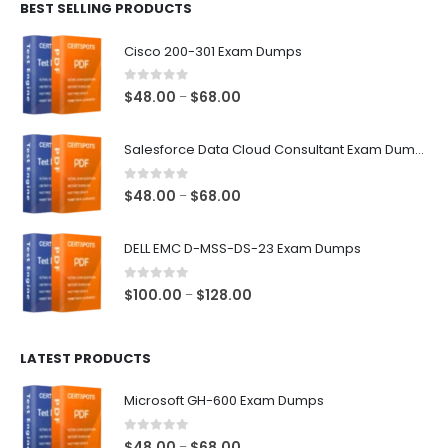
BEST SELLING PRODUCTS
through
$68.00
Cisco 200-301 Exam Dumps
0
out of 5
Price
$
48.00
$
68.00
–
range:
$48.00
Salesforce Data Cloud Consultant Exam Dumps
through
$68.00
0
out of 5
Price
$
48.00
$
68.00
–
range:
$48.00
DELL EMC D-MSS-DS-23 Exam Dumps
through
$68.00
0
out of 5
Price
$
100.00
$
128.00
–
range:
$100.00
LATEST PRODUCTS
through
$128.00
Microsoft GH-600 Exam Dumps
0
out of 5
Price
$
48.00
$
68.00
–