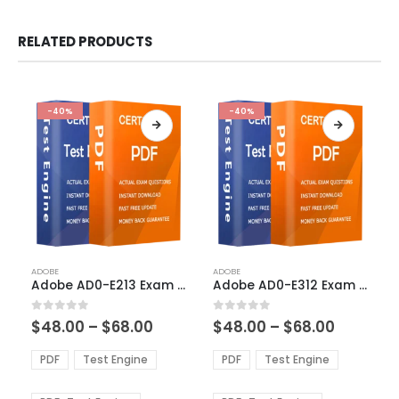
RELATED PRODUCTS
-40%
-40%
This
This
ADOBE
ADOBE
product
product
Adobe AD0-E213 Exam Dumps
Adobe AD0-E312 Exam Dumps
has
has
multiple
multiple
Price
Price
0
out of 5
0
out of 5
$
48.00
–
$
68.00
$
48.00
–
$
68.00
variants.
variants.
range:
range:
The
The
$48.00
$48.00
PDF
Test Engine
PDF
Test Engine
options
options
through
through
$68.00
$68.00
may
may