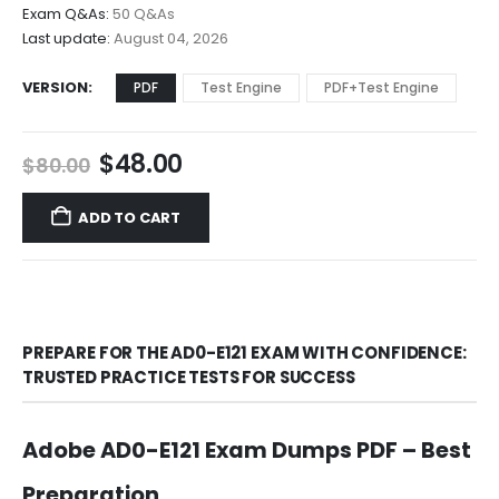
$68.00
Exam Q&As:
50 Q&As
Last update:
August 04, 2026
VERSION
PDF
Test Engine
PDF+Test Engine
Original
Current
$
48.00
$
80.00
price
price
was:
is:
ADD TO CART
$80.00.
$48.00.
PREPARE FOR THE AD0-E121 EXAM WITH CONFIDENCE:
TRUSTED PRACTICE TESTS FOR SUCCESS
Adobe AD0-E121 Exam Dumps PDF – Best
Preparation