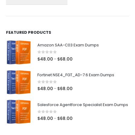
on
on
the
the
product
product
page
page
FEATURED PRODUCTS
Amazon SAA-C03 Exam Dumps
0
out of 5
Price
$
48.00
$
68.00
–
range:
$48.00
Fortinet NSE4_FGT_AD-7.6 Exam Dumps
through
$68.00
0
out of 5
Price
$
48.00
$
68.00
–
range:
$48.00
Salesforce Agentforce Specialist Exam Dumps
through
$68.00
0
out of 5
Price
$
48.00
$
68.00
–
range:
$48.00