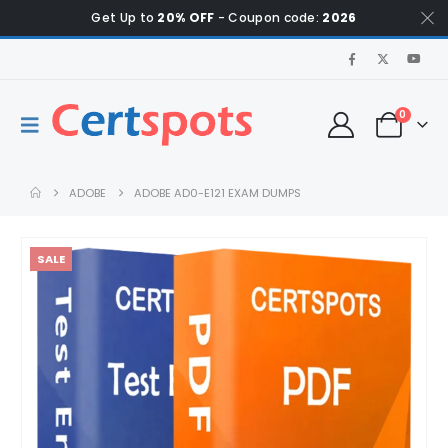
Get Up to
20% OFF
- Coupon code:
2026
0
ADOBE
ADOBE AD0-E121 EXAM DUMPS
SALE