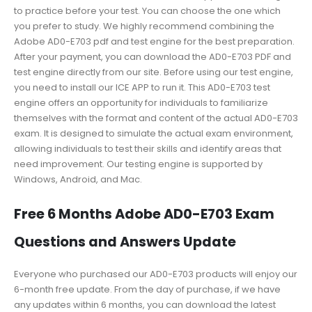
to practice before your test. You can choose the one which
you prefer to study. We highly recommend combining the
Adobe AD0-E703 pdf and test engine for the best preparation.
After your payment, you can download the AD0-E703 PDF and
test engine directly from our site. Before using our test engine,
you need to install our ICE APP to run it. This AD0-E703 test
engine offers an opportunity for individuals to familiarize
themselves with the format and content of the actual AD0-E703
exam. It is designed to simulate the actual exam environment,
allowing individuals to test their skills and identify areas that
need improvement. Our testing engine is supported by
Windows, Android, and Mac.
Free 6 Months Adobe AD0-E703 Exam
Questions and Answers Update
Everyone who purchased our AD0-E703 products will enjoy our
6-month free update. From the day of purchase, if we have
any updates within 6 months, you can download the latest