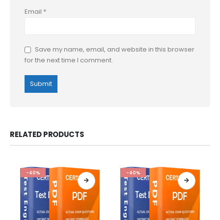
Email
*
Save my name, email, and website in this browser
for the next time I comment.
RELATED PRODUCTS
-40%
-40%