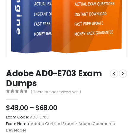
Adobe AD0-E703 Exam
Dumps
( There are no reviews yet. )
0
out of 5
Price
$
48.00
–
$
68.00
range:
Exam Code:
AD0-E703
$48.00
Exam Name:
Adobe Certified Expert - Adobe Commerce
through
Developer