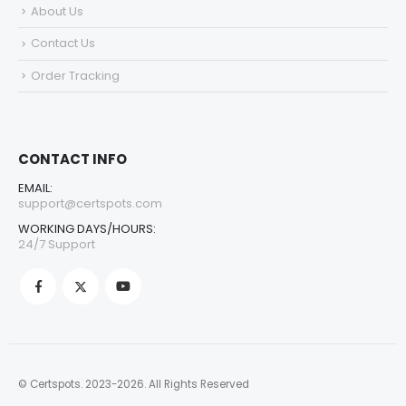
About Us
Contact Us
Order Tracking
CONTACT INFO
EMAIL:
support@certspots.com
WORKING DAYS/HOURS:
24/7 Support
© Certspots. 2023-2026. All Rights Reserved