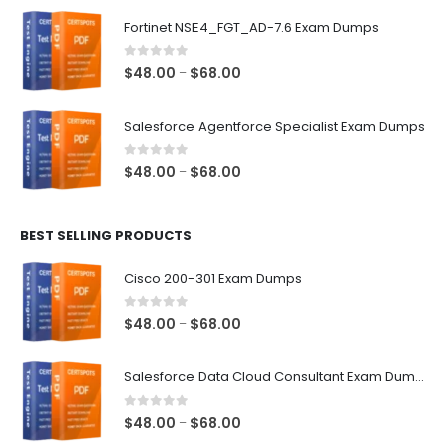
$48.00
Fortinet NSE4_FGT_AD-7.6 Exam Dumps
through
$68.00
0
out of 5
Price
$
48.00
$
68.00
–
range:
$48.00
Salesforce Agentforce Specialist Exam Dumps
through
$68.00
0
out of 5
Price
$
48.00
$
68.00
–
range:
$48.00
BEST SELLING PRODUCTS
through
$68.00
Cisco 200-301 Exam Dumps
0
out of 5
Price
$
48.00
$
68.00
–
range:
$48.00
Salesforce Data Cloud Consultant Exam Dumps
through
$68.00
0
out of 5
Price
$
48.00
$
68.00
–
range: