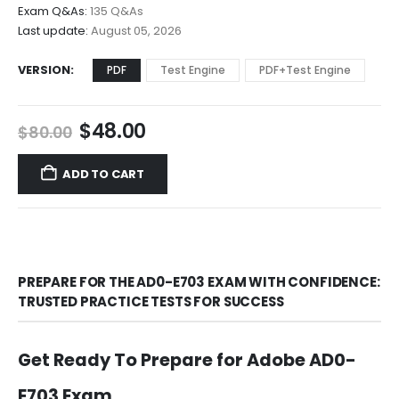
$68.00
Exam Q&As:
135 Q&As
Last update:
August 05, 2026
VERSION
PDF
Test Engine
PDF+Test Engine
Original
Current
$
48.00
$
80.00
price
price
was:
is:
ADD TO CART
$80.00.
$48.00.
PREPARE FOR THE AD0-E703 EXAM WITH CONFIDENCE:
TRUSTED PRACTICE TESTS FOR SUCCESS
Get Ready To Prepare for Adobe AD0-
E703 Exam