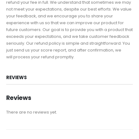
refund your fee in full. We understand that sometimes we may
not meet your expectations, despite our best efforts. We value
your feedback, and we encourage you to share your
experience with us so that we can improve our product for
future customers. Our goal is to provide you with a product that
exceeds your expectations, and we take customer feedback
seriously. Our refund policy is simple and straightforward. You
just send us your score report, and after confirmation, we
will process your refund promptly.
REVIEWS
Reviews
There are no reviews yet.