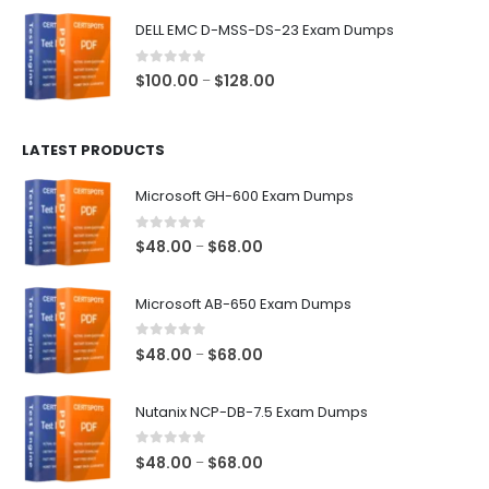
$48.00
DELL EMC D-MSS-DS-23 Exam Dumps
through
$68.00
0
out of 5
Price
$
100.00
$
128.00
–
range:
$100.00
LATEST PRODUCTS
through
$128.00
Microsoft GH-600 Exam Dumps
0
out of 5
Price
$
48.00
$
68.00
–
range:
$48.00
Microsoft AB-650 Exam Dumps
through
$68.00
0
out of 5
Price
$
48.00
$
68.00
–
range:
$48.00
Nutanix NCP-DB-7.5 Exam Dumps
through
$68.00
0
out of 5
Price
$
48.00
$
68.00
–
range: