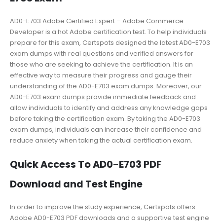
AD0-E703 Adobe Certified Expert – Adobe Commerce
Developer is a hot Adobe certification test. To help individuals
prepare for this exam, Certspots designed the latest AD0-E703
exam dumps with real questions and verified answers for
those who are seeking to achieve the certification. It is an
effective way to measure their progress and gauge their
understanding of the AD0-E703 exam dumps. Moreover, our
AD0-E703 exam dumps provide immediate feedback and
allow individuals to identify and address any knowledge gaps
before taking the certification exam. By taking the AD0-E703
exam dumps, individuals can increase their confidence and
reduce anxiety when taking the actual certification exam.
Quick Access To AD0-E703 PDF
Download and Test Engine
In order to improve the study experience, Certspots offers
Adobe AD0-E703 PDF downloads and a supportive test engine