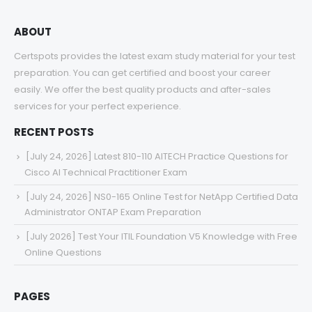
ABOUT
Certspots provides the latest exam study material for your test
preparation. You can get certified and boost your career
easily. We offer the best quality products and after-sales
services for your perfect experience.
RECENT POSTS
[July 24, 2026] Latest 810-110 AITECH Practice Questions for
Cisco AI Technical Practitioner Exam
[July 24, 2026] NS0-165 Online Test for NetApp Certified Data
Administrator ONTAP Exam Preparation
[July 2026] Test Your ITIL Foundation V5 Knowledge with Free
Online Questions
PAGES