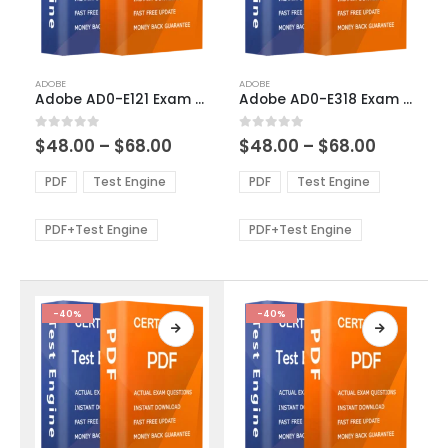
This
This
ADOBE
ADOBE
product
product
Adobe AD0-E121 Exam Dumps
Adobe AD0-E318 Exam Dumps
has
has
multiple
multiple
Price
Price
0
out of 5
0
out of 5
$
48.00
–
$
68.00
$
48.00
–
$
68.00
variants.
variants.
range:
range:
The
The
$48.00
$48.00
PDF
Test Engine
PDF
Test Engine
options
options
through
through
$68.00
$68.00
may
may
be
be
PDF+Test Engine
PDF+Test Engine
chosen
chosen
on
on
the
the
product
product
-40%
-40%
page
page