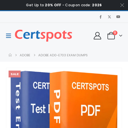
Get Up to
20% OFF
- Coupon code:
2026
0
ADOBE
ADOBE AD0-E703 EXAM DUMPS
SALE