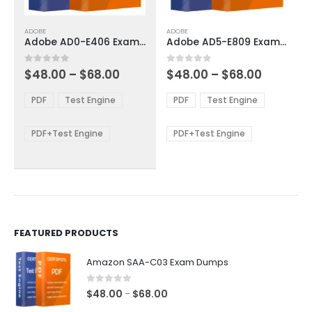
This
This
ADOBE
ADOBE
product
product
Adobe AD0-E406 Exam Dumps
Adobe AD5-E809 Exam Dumps
has
has
multiple
multiple
Price
Price
0
out of 5
0
out of 5
$
48.00
–
$
68.00
$
48.00
–
$
68.00
variants.
variants.
range:
range:
The
The
$48.00
$48.00
PDF
Test Engine
PDF
Test Engine
options
options
through
through
$68.00
$68.00
may
may
be
be
PDF+Test Engine
PDF+Test Engine
chosen
chosen
on
on
the
the
product
product
page
page
FEATURED PRODUCTS
Amazon SAA-C03 Exam Dumps
0
out of 5
Price
$
48.00
$
68.00
–
range: