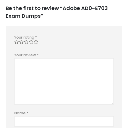
Be the first to review “Adobe AD0-E703
Exam Dumps”
Your rating
*
Your review
*
Name
*