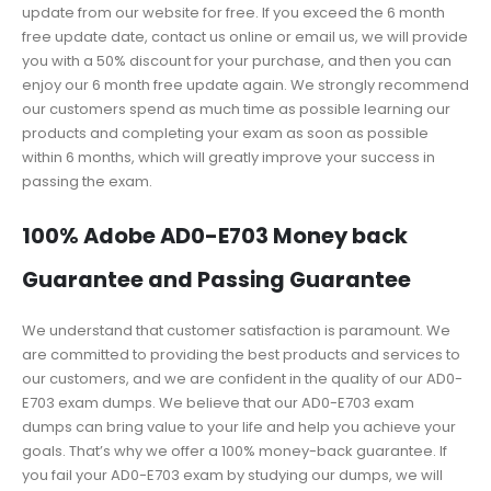
update from our website for free. If you exceed the 6 month
free update date, contact us online or email us, we will provide
you with a 50% discount for your purchase, and then you can
enjoy our 6 month free update again. We strongly recommend
our customers spend as much time as possible learning our
products and completing your exam as soon as possible
within 6 months, which will greatly improve your success in
passing the exam.
100% Adobe AD0-E703 Money back
Guarantee and Passing Guarantee
We understand that customer satisfaction is paramount. We
are committed to providing the best products and services to
our customers, and we are confident in the quality of our AD0-
E703 exam dumps. We believe that our AD0-E703 exam
dumps can bring value to your life and help you achieve your
goals. That’s why we offer a 100% money-back guarantee. If
you fail your AD0-E703 exam by studying our dumps, we will