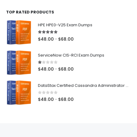
$48.00
TOP RATED PRODUCTS
through
$68.00
HPE HPE0-V25 Exam Dumps
5.00
out of 5
Price
$
48.00
$
68.00
–
range:
$48.00
ServiceNow CIS-RCI Exam Dumps
through
$68.00
1.00
out of 5
Price
$
48.00
$
68.00
–
range:
$48.00
DataStax Certified Cassandra Administrator Associate Exam Dumps
through
$68.00
0
out of 5
Price
$
48.00
$
68.00
–
range:
$48.00
through
$68.00