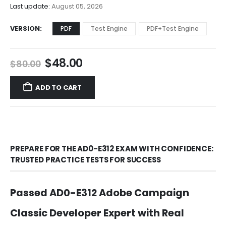
$68.00
Last update:
August 05, 2026
VERSION
PDF
Test Engine
PDF+Test Engine
Original
Current
$
48.00
$
80.00
price
price
was:
is:
ADD TO CART
$80.00.
$48.00.
PREPARE FOR THE AD0-E312 EXAM WITH CONFIDENCE:
TRUSTED PRACTICE TESTS FOR SUCCESS
Passed AD0-E312 Adobe Campaign
Classic Developer Expert with Real