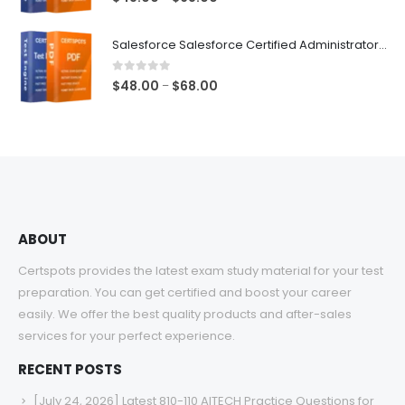
range:
$48.00
Salesforce Salesforce Certified Administrator Exam Dumps
through
$68.00
0
out of 5
Price
$
48.00
$
68.00
–
range:
$48.00
through
$68.00
ABOUT
Certspots provides the latest exam study material for your test
preparation. You can get certified and boost your career
easily. We offer the best quality products and after-sales
services for your perfect experience.
RECENT POSTS
[July 24, 2026] Latest 810-110 AITECH Practice Questions for