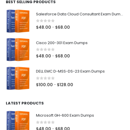
BEST SELLING PRODUCTS
through
$68.00
Salesforce Data Cloud Consultant Exam Dumps
0
out of 5
Price
$
48.00
$
68.00
–
range:
$48.00
Cisco 200-301 Exam Dumps
through
$68.00
0
out of 5
Price
$
48.00
$
68.00
–
range:
$48.00
DELL EMC D-MSS-DS-23 Exam Dumps
through
$68.00
0
out of 5
Price
$
100.00
$
128.00
–
range:
$100.00
LATEST PRODUCTS
through
$128.00
Microsoft GH-600 Exam Dumps
0
out of 5
Price
$
48.00
$
68.00
–