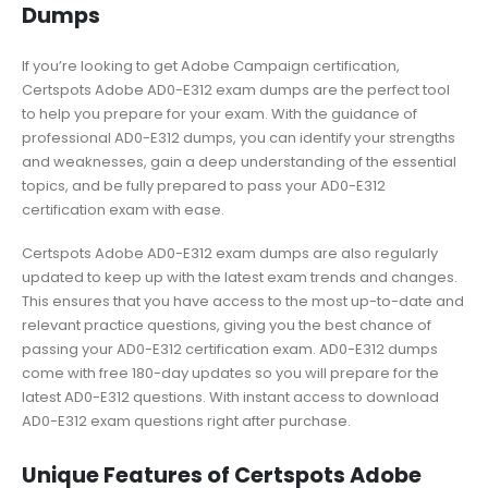
Dumps
If you’re looking to get Adobe Campaign certification,
Certspots Adobe AD0-E312 exam dumps are the perfect tool
to help you prepare for your exam. With the guidance of
professional AD0-E312 dumps, you can identify your strengths
and weaknesses, gain a deep understanding of the essential
topics, and be fully prepared to pass your AD0-E312
certification exam with ease.
Certspots Adobe AD0-E312 exam dumps are also regularly
updated to keep up with the latest exam trends and changes.
This ensures that you have access to the most up-to-date and
relevant practice questions, giving you the best chance of
passing your AD0-E312 certification exam. AD0-E312 dumps
come with free 180-day updates so you will prepare for the
latest AD0-E312 questions. With instant access to download
AD0-E312 exam questions right after purchase.
Unique Features of Certspots Adobe