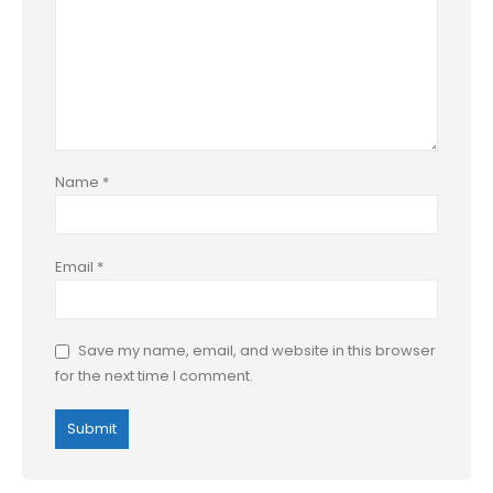
Name
*
Email
*
Save my name, email, and website in this browser
for the next time I comment.