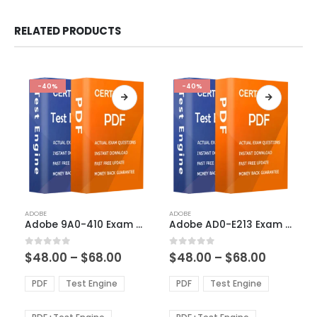
RELATED PRODUCTS
-40%
-40%
This
This
ADOBE
ADOBE
product
product
Adobe 9A0-410 Exam Dumps
Adobe AD0-E213 Exam Dumps
has
has
multiple
multiple
Price
Price
0
out of 5
0
out of 5
$
48.00
–
$
68.00
$
48.00
–
$
68.00
variants.
variants.
range:
range:
The
The
$48.00
$48.00
PDF
Test Engine
PDF
Test Engine
options
options
through
through
$68.00
$68.00
may
may
be
be