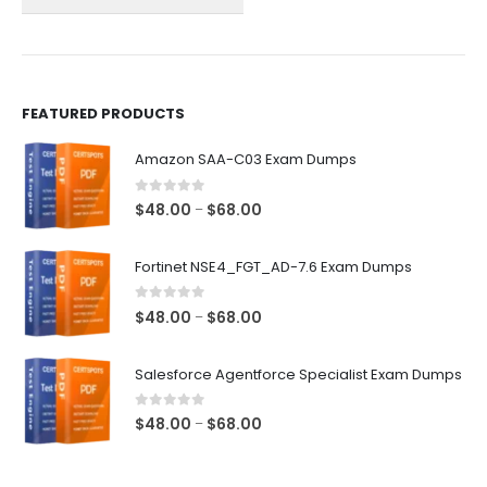
on
on
the
the
product
product
page
page
FEATURED PRODUCTS
Amazon SAA-C03 Exam Dumps
0
out of 5
Price
$
48.00
$
68.00
–
range:
$48.00
Fortinet NSE4_FGT_AD-7.6 Exam Dumps
through
$68.00
0
out of 5
Price
$
48.00
$
68.00
–
range:
$48.00
Salesforce Agentforce Specialist Exam Dumps
through
$68.00
0
out of 5
Price
$
48.00
$
68.00
–
range:
$48.00