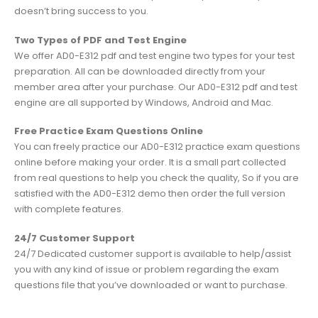
doesn’t bring success to you.
Two Types of PDF and Test Engine
We offer AD0-E312 pdf and test engine two types for your test
preparation. All can be downloaded directly from your
member area after your purchase. Our AD0-E312 pdf and test
engine are all supported by Windows, Android and Mac.
Free Practice Exam Questions Online
You can freely practice our AD0-E312 practice exam questions
online before making your order. It is a small part collected
from real questions to help you check the quality, So if you are
satisfied with the AD0-E312 demo then order the full version
with complete features.
24/7 Customer Support
24/7 Dedicated customer support is available to help/assist
you with any kind of issue or problem regarding the exam
questions file that you’ve downloaded or want to purchase.