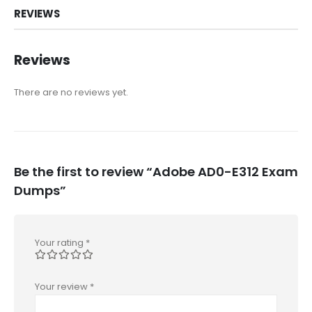
REVIEWS
Reviews
There are no reviews yet.
Be the first to review “Adobe AD0-E312 Exam
Dumps”
Your rating
*
Your review
*