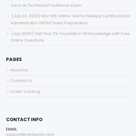
Cisco AI Technical Practitioner Exam
[July 24, 2026] NS0-165 Online Test for NetApp Certified Data
Administrator ONTAP Exam Preparation
[July 2026] Test Your ITIL Foundation V5 Knowledge with Free
Online Questions
PAGES
About Us
Contact Us
Order Tracking
CONTACT INFO
EMAIL:
support@certspots.com