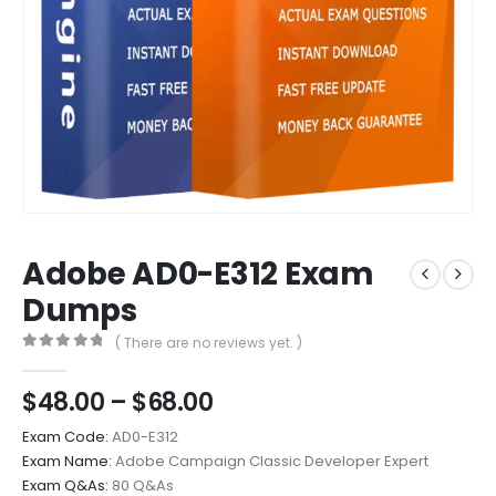
Adobe AD0-E312 Exam
Dumps
( There are no reviews yet. )
0
out of 5
Price
$
48.00
–
$
68.00
range:
Exam Code:
AD0-E312
$48.00
Exam Name:
Adobe Campaign Classic Developer Expert
through
Exam Q&As:
80 Q&As