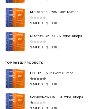
range:
$48.00
Microsoft AB-650 Exam Dumps
through
$68.00
0
out of 5
Price
$
48.00
$
68.00
–
range:
$48.00
Nutanix NCP-DB-7.5 Exam Dumps
through
$68.00
0
out of 5
Price
$
48.00
$
68.00
–
range:
$48.00
TOP RATED PRODUCTS
through
$68.00
HPE HPE0-V25 Exam Dumps
5.00
out of 5
Price
$
48.00
$
68.00
–
range:
$48.00
ServiceNow CIS-RCI Exam Dumps
through
$68.00
1.00
out of 5
Price
$
48.00
$
68.00
–