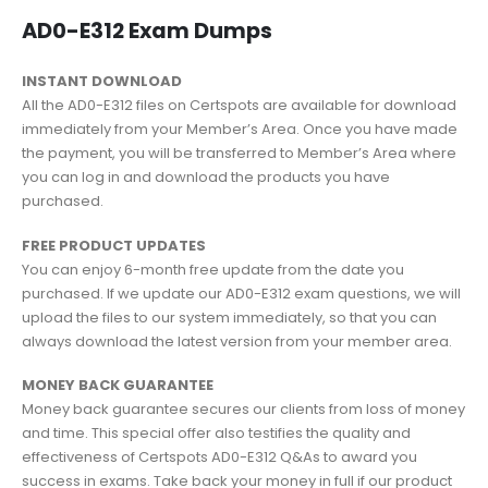
AD0-E312 Exam Dumps
INSTANT DOWNLOAD
All the AD0-E312 files on Certspots are available for download
immediately from your Member’s Area. Once you have made
the payment, you will be transferred to Member’s Area where
you can log in and download the products you have
purchased.
FREE PRODUCT UPDATES
You can enjoy 6-month free update from the date you
purchased. If we update our AD0-E312 exam questions, we will
upload the files to our system immediately, so that you can
always download the latest version from your member area.
MONEY BACK GUARANTEE
Money back guarantee secures our clients from loss of money
and time. This special offer also testifies the quality and
effectiveness of Certspots AD0-E312 Q&As to award you
success in exams. Take back your money in full if our product