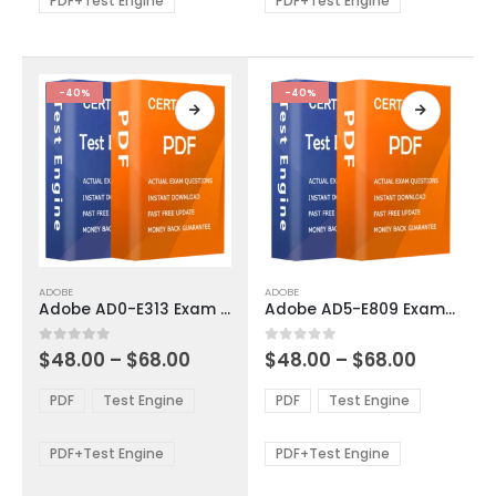
PDF+Test Engine
PDF+Test Engine
chosen
chosen
on
on
the
the
product
product
-40%
-40%
page
page
This
This
ADOBE
ADOBE
product
product
Adobe AD0-E313 Exam Dumps
Adobe AD5-E809 Exam Dumps
has
has
multiple
multiple
Price
Price
0
out of 5
0
out of 5
$
48.00
–
$
68.00
$
48.00
–
$
68.00
variants.
variants.
range:
range:
The
The
$48.00
$48.00
PDF
Test Engine
PDF
Test Engine
options
options
through
through
$68.00
$68.00
may
may
be
be
PDF+Test Engine
PDF+Test Engine
chosen
chosen