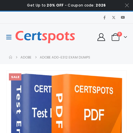
Get Up to
20% OFF
- Coupon code:
2026
0
ADOBE
ADOBE AD0-E312 EXAM DUMPS
SALE