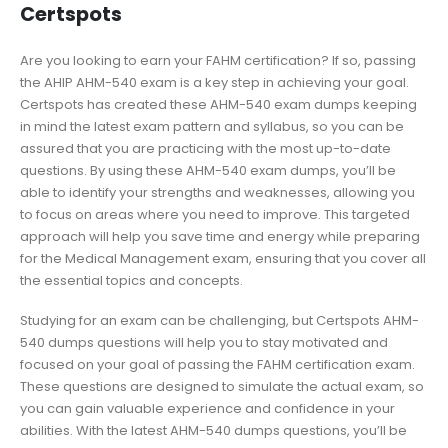
Certspots
Are you looking to earn your FAHM certification? If so, passing
the AHIP AHM-540 exam is a key step in achieving your goal.
Certspots has created these AHM-540 exam dumps keeping
in mind the latest exam pattern and syllabus, so you can be
assured that you are practicing with the most up-to-date
questions. By using these AHM-540 exam dumps, you’ll be
able to identify your strengths and weaknesses, allowing you
to focus on areas where you need to improve. This targeted
approach will help you save time and energy while preparing
for the Medical Management exam, ensuring that you cover all
the essential topics and concepts.
Studying for an exam can be challenging, but Certspots AHM-
540 dumps questions will help you to stay motivated and
focused on your goal of passing the FAHM certification exam.
These questions are designed to simulate the actual exam, so
you can gain valuable experience and confidence in your
abilities. With the latest AHM-540 dumps questions, you’ll be