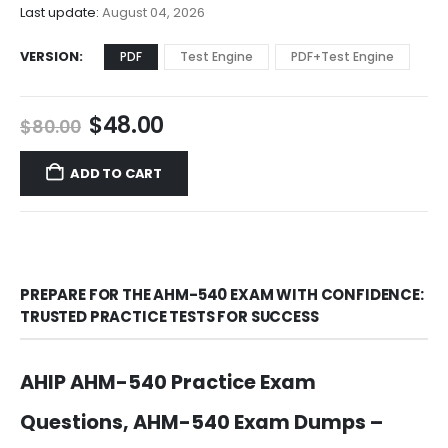
$68.00
Last update:
August 04, 2026
VERSION
PDF
Test Engine
PDF+Test Engine
Original
Current
$
48.00
$
80.00
price
price
was:
is:
ADD TO CART
$80.00.
$48.00.
PREPARE FOR THE AHM-540 EXAM WITH CONFIDENCE:
TRUSTED PRACTICE TESTS FOR SUCCESS
AHIP AHM-540 Practice Exam
Questions, AHM-540 Exam Dumps –