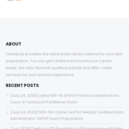
range:
$48.00
through
$68.00
ABOUT
Certspots provides the latest exam study material for your test
preparation. You can get certified and boost your career
easily. We offer the best quality products and after-sales
services for your perfect experience.
RECENT POSTS
[July 24, 2026] Latest 810-110 AITECH Practice Questions for
Cisco AI Technical Practitioner Exam
[July 24, 2026] NS0-165 Online Test for NetApp Certified Data
Administrator ONTAP Exam Preparation
[July 2026] Test Your ITIL Foundation V5 Knowledge with Free