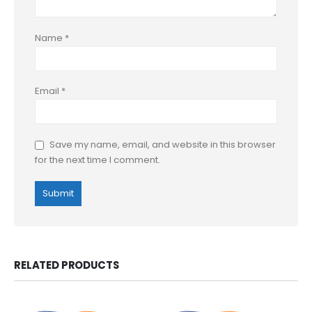
Name
*
Email
*
Save my name, email, and website in this browser
for the next time I comment.
RELATED PRODUCTS