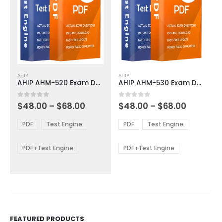
This
This
AHIP
AHIP
product
product
AHIP AHM-520 Exam Dumps
AHIP AHM-530 Exam Dumps
has
has
multiple
multiple
Price
Price
0
out of 5
0
out of 5
$
48.00
–
$
68.00
$
48.00
–
$
68.00
variants.
variants.
range:
range:
The
The
$48.00
$48.00
PDF
Test Engine
PDF
Test Engine
options
options
through
through
$68.00
$68.00
may
may
be
be
PDF+Test Engine
PDF+Test Engine
chosen
chosen
on
on
the
the
product
product
page
page
FEATURED PRODUCTS