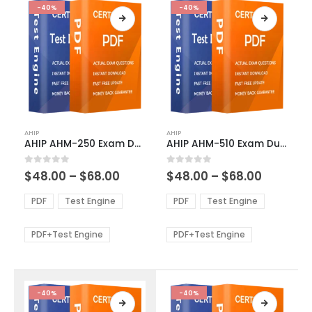
-40%
-40%
This
This
AHIP
AHIP
product
product
AHIP AHM-250 Exam Dumps
AHIP AHM-510 Exam Dumps
has
has
multiple
multiple
Price
Price
0
out of 5
0
out of 5
$
48.00
–
$
68.00
$
48.00
–
$
68.00
variants.
variants.
range:
range:
The
The
$48.00
$48.00
PDF
Test Engine
PDF
Test Engine
options
options
through
through
$68.00
$68.00
may
may
be
be
PDF+Test Engine
PDF+Test Engine
chosen
chosen
on
on
the
the
product
product
-40%
-40%
page
page