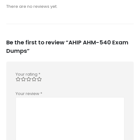
There are no reviews yet.
Be the first to review “AHIP AHM-540 Exam
Dumps”
Your rating
*
Your review
*