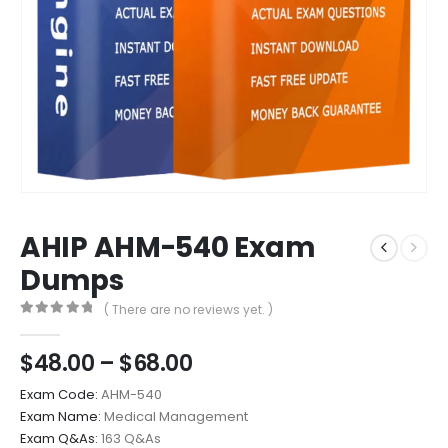
AHIP AHM-540 Exam
Dumps
( There are no reviews yet. )
0
out of 5
Price
$
48.00
–
$
68.00
range:
Exam Code:
AHM-540
$48.00
Exam Name:
Medical Management
through
Exam Q&As:
163 Q&As