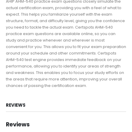
AHIP AHM-540 practice exam questions closely simulate the
actual certification exam, providing you with a feel of what to
expect. This helps you familiarize yourself with the exam
structure, format, and difficulty level, giving you the confidence
you need to tackle the actual exam. Certspots AHM-540
practice exam questions are available online, so you can
study and practice whenever and wherever is most
convenient for you. This allows you to fit your exam preparation
around your schedule and other commitments. Certspots
AHM-540 test engine provides immediate feedback on your
performance, allowing you to identify your areas of strength
and weakness. This enables you to focus your study efforts on
the areas that require more attention, improving your overall
chances of passing the certification exam.
REVIEWS
Reviews