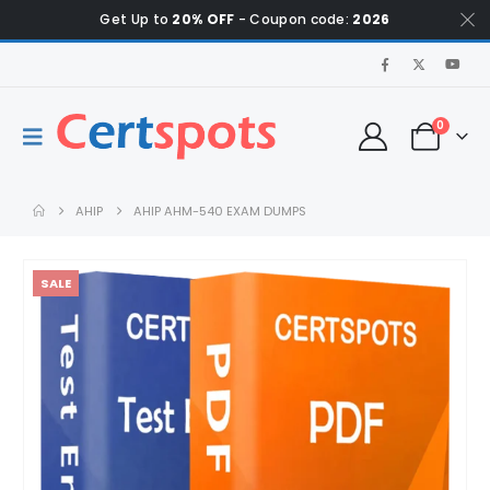
Get Up to
20% OFF
- Coupon code:
2026
0
AHIP
AHIP AHM-540 EXAM DUMPS
SALE