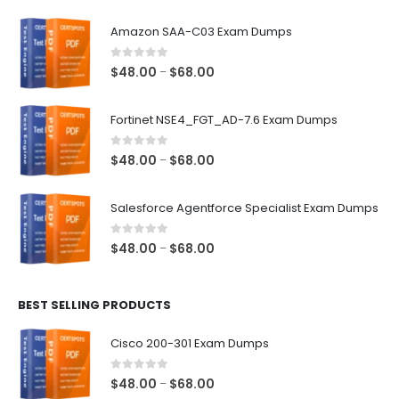
Amazon SAA-C03 Exam Dumps
0
out of 5
Price
$
48.00
$
68.00
–
range:
$48.00
Fortinet NSE4_FGT_AD-7.6 Exam Dumps
through
$68.00
0
out of 5
Price
$
48.00
$
68.00
–
range:
$48.00
Salesforce Agentforce Specialist Exam Dumps
through
$68.00
0
out of 5
Price
$
48.00
$
68.00
–
range:
$48.00
BEST SELLING PRODUCTS
through
$68.00
Cisco 200-301 Exam Dumps
0
out of 5
Price
$
48.00
$
68.00
–