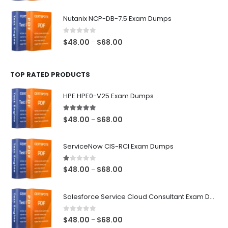
range:
$48.00
Nutanix NCP-DB-7.5 Exam Dumps
through
$68.00
0
out of 5
Price
$
48.00
$
68.00
–
range:
$48.00
TOP RATED PRODUCTS
through
$68.00
HPE HPE0-V25 Exam Dumps
5.00
out of 5
Price
$
48.00
$
68.00
–
range:
$48.00
ServiceNow CIS-RCI Exam Dumps
through
$68.00
1.00
out of 5
Price
$
48.00
$
68.00
–
range:
$48.00
Salesforce Service Cloud Consultant Exam Dumps
through
$68.00
0
out of 5
Price
$
48.00
$
68.00
–