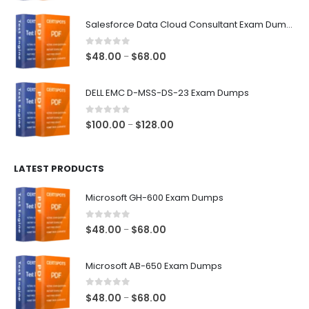
range:
$48.00
Salesforce Data Cloud Consultant Exam Dumps
through
$68.00
0
out of 5
Price
$
48.00
$
68.00
–
range:
$48.00
DELL EMC D-MSS-DS-23 Exam Dumps
through
$68.00
0
out of 5
Price
$
100.00
$
128.00
–
range:
$100.00
LATEST PRODUCTS
through
$128.00
Microsoft GH-600 Exam Dumps
0
out of 5
Price
$
48.00
$
68.00
–
range:
$48.00
Microsoft AB-650 Exam Dumps
through
$68.00
0
out of 5
Price
$
48.00
$
68.00
–