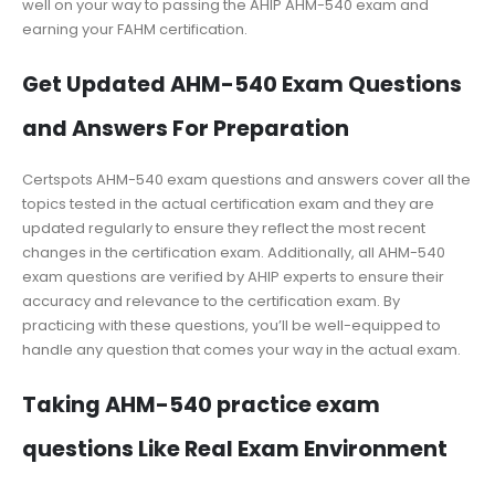
well on your way to passing the AHIP AHM-540 exam and
earning your FAHM certification.
Get Updated AHM-540 Exam Questions
and Answers For Preparation
Certspots AHM-540 exam questions and answers cover all the
topics tested in the actual certification exam and they are
updated regularly to ensure they reflect the most recent
changes in the certification exam. Additionally, all AHM-540
exam questions are verified by AHIP experts to ensure their
accuracy and relevance to the certification exam. By
practicing with these questions, you’ll be well-equipped to
handle any question that comes your way in the actual exam.
Taking AHM-540 practice exam
questions Like Real Exam Environment