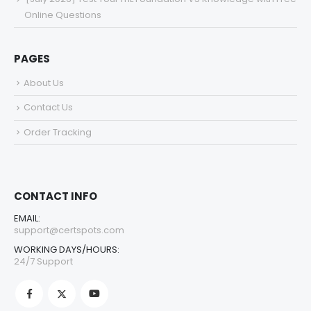
Online Questions
PAGES
About Us
Contact Us
Order Tracking
CONTACT INFO
EMAIL:
support@certspots.com
WORKING DAYS/HOURS:
24/7 Support