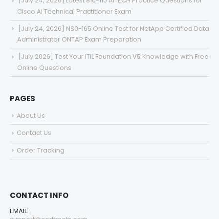
[July 24, 2026] Latest 810-110 AITECH Practice Questions for
Cisco AI Technical Practitioner Exam
[July 24, 2026] NS0-165 Online Test for NetApp Certified Data
Administrator ONTAP Exam Preparation
[July 2026] Test Your ITIL Foundation V5 Knowledge with Free
Online Questions
PAGES
About Us
Contact Us
Order Tracking
CONTACT INFO
EMAIL: