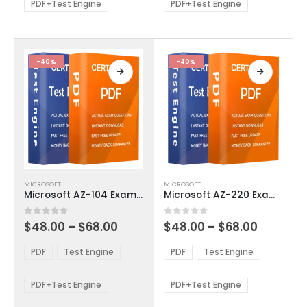
be
be
PDF+Test Engine
PDF+Test Engine
chosen
chosen
on
on
the
the
product
product
-40%
-40%
page
page
This
This
MICROSOFT
MICROSOFT
product
product
Microsoft AZ-104 Exam Dumps
Microsoft AZ-220 Exam Dumps
has
has
multiple
multiple
Price
Price
0
out of 5
0
out of 5
$
48.00
–
$
68.00
$
48.00
–
$
68.00
variants.
variants.
range:
range:
The
The
$48.00
$48.00
PDF
Test Engine
PDF
Test Engine
options
options
through
through
$68.00
$68.00
may
may
be
be
PDF+Test Engine
PDF+Test Engine
chosen
chosen