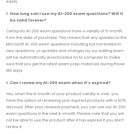
easily.
How long can I use my AI-200 exam questions? Will it
be valid forever?
Certspots AI-200 exam questions have a validity of 6-month
from the date of purchase. This means that any updates to the
Microsoft AI-200 exam questions including but not limited to
new questions, or updates and changes by our editing team,
will be automatically downloaded on to computer to make
sure that you get the latest exam prep materials during those
180 days.
Can I renew my AI-200 exam when it’s expired?
Yes, when the 6-month of your product validity is over, you
have the option of renewing your expired products with a 50%
discount. After your renewal payment, you can use our AI-200
exam questions in the next 6-month. Please note that you will
not be able to use the product after it has expired if you don’t
renew it.