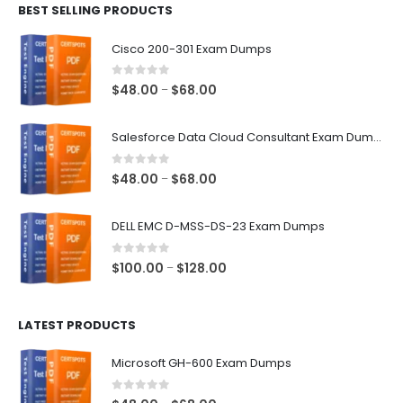
BEST SELLING PRODUCTS
through
$68.00
Cisco 200-301 Exam Dumps
0
out of 5
Price
$
48.00
$
68.00
–
range:
$48.00
Salesforce Data Cloud Consultant Exam Dumps
through
$68.00
0
out of 5
Price
$
48.00
$
68.00
–
range:
$48.00
DELL EMC D-MSS-DS-23 Exam Dumps
through
$68.00
0
out of 5
Price
$
100.00
$
128.00
–
range:
$100.00
LATEST PRODUCTS
through
$128.00
Microsoft GH-600 Exam Dumps
0
out of 5