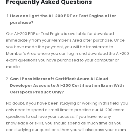
Frequently Asked Questions
How can I get the AI-200 PDF or Test Engine after
purchase?
Our AI-200 PDF or Test Engine is available for download
immediately from your Member’s Area after purchase. Once
you have made the payment, you will be transferred to
Member’s Area where you can log in and download the AI-200
exam questions you have purchased to your computer or
mobile.
Can I Pass Microsoft Certified: Azure AI Cloud
Developer Associate AI-200 Certification Exam With
Certspots Product Only?
No doubt, if you have been studying or working in this field, you
only need to spend a small time to practice our AI-200 exam
questions to achieve your success. If you have no any
knowledge or skills, you should spend as much time as you
can studying our questions, then you will also pass your exam