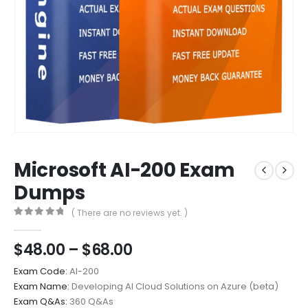
Microsoft AI-200 Exam
Dumps
( There are no reviews yet. )
0
out of 5
Price
$
48.00
–
$
68.00
range:
Exam Code:
AI-200
$48.00
Exam Name:
Developing AI Cloud Solutions on Azure (beta)
through
Exam Q&As:
360 Q&As