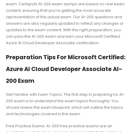
exam. Certspots AI-200 exam dumps are based on real exam
content, ensuring that you’re getting the most accurate
representation of the actual exam. Our AI-200 questions and
answers are also regularly updated to reflect any changes or
updates to the exam content. With the right preparation, you
can pass the AI-200 exam and earn your Microsoft Certified:
Azure AI Cloud Developer Associate certification.
Preparation Tips For Microsoft Certified:
Azure AI Cloud Developer Associate AI-
200 Exam
Get Familiar with Exam Topics: The first step in preparing for AI-
200 exam is to understand the exam topics thoroughly. You
should review the exam blueprint, which will outline the topics
and technologies covered in the exam.
Free Practice Exams: AI-200 free practice exams are an