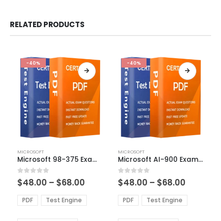
RELATED PRODUCTS
-40%
-40%
This
This
MICROSOFT
MICROSOFT
product
product
Microsoft 98-375 Exam Dumps
Microsoft AI-900 Exam Dumps
has
has
multiple
multiple
Price
Price
0
out of 5
0
out of 5
$
48.00
–
$
68.00
$
48.00
–
$
68.00
variants.
variants.
range:
range:
The
The
$48.00
$48.00
PDF
Test Engine
PDF
Test Engine
options
options
through
through
$68.00
$68.00
may
may