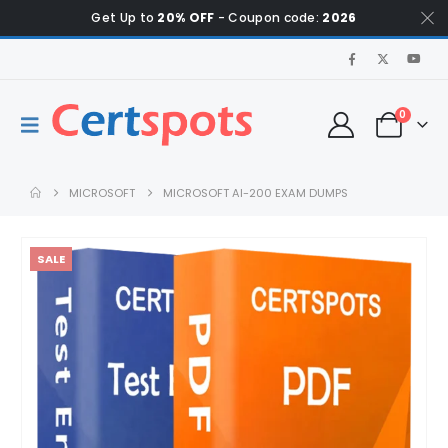
Get Up to
20% OFF
- Coupon code:
2026
0
MICROSOFT
MICROSOFT AI-200 EXAM DUMPS
SALE