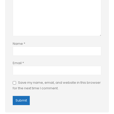
Name
*
Email
*
Save my name, email, and website in this browser
for the next time I comment.