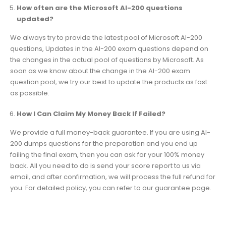
How often are the Microsoft AI-200 questions
updated?
We always try to provide the latest pool of Microsoft AI-200
questions, Updates in the AI-200 exam questions depend on
the changes in the actual pool of questions by Microsoft. As
soon as we know about the change in the AI-200 exam
question pool, we try our best to update the products as fast
as possible.
How I Can Claim My Money Back If Failed?
We provide a full money-back guarantee. If you are using AI-
200 dumps questions for the preparation and you end up
failing the final exam, then you can ask for your 100% money
back. All you need to do is send your score report to us via
email, and after confirmation, we will process the full refund for
you. For detailed policy, you can refer to our guarantee page.