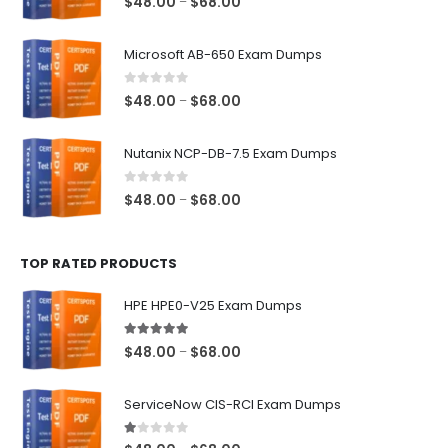
Price
$
48.00
$
68.00
–
range:
$48.00
Microsoft AB-650 Exam Dumps
through
$68.00
0
out of 5
Price
$
48.00
$
68.00
–
range:
$48.00
Nutanix NCP-DB-7.5 Exam Dumps
through
$68.00
0
out of 5
Price
$
48.00
$
68.00
–
range:
$48.00
TOP RATED PRODUCTS
through
$68.00
HPE HPE0-V25 Exam Dumps
5.00
out of 5
Price
$
48.00
$
68.00
–
range:
$48.00
ServiceNow CIS-RCI Exam Dumps
through
$68.00
1.00
out of 5