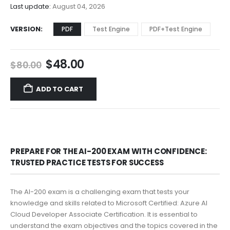
$68.00
Last update:
August 04, 2026
VERSION
PDF
Test Engine
PDF+Test Engine
Original
Current
$
48.00
$
80.00
price
price
was:
is:
ADD TO CART
$80.00.
$48.00.
PREPARE FOR THE AI-200 EXAM WITH CONFIDENCE:
TRUSTED PRACTICE TESTS FOR SUCCESS
The AI-200 exam is a challenging exam that tests your
knowledge and skills related to Microsoft Certified: Azure AI
Cloud Developer Associate Certification. It is essential to
understand the exam objectives and the topics covered in the