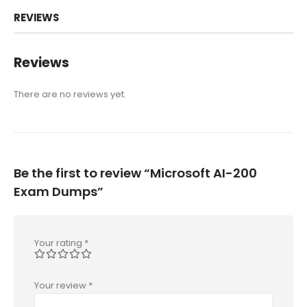
REVIEWS
Reviews
There are no reviews yet.
Be the first to review “Microsoft AI-200
Exam Dumps”
Your rating
*
Your review
*