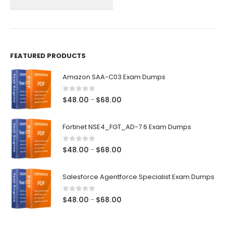
on
on
the
the
product
product
page
page
FEATURED PRODUCTS
Amazon SAA-C03 Exam Dumps
0
out of 5
Price
$
48.00
$
68.00
–
range:
$48.00
Fortinet NSE4_FGT_AD-7.6 Exam Dumps
through
$68.00
0
out of 5
Price
$
48.00
$
68.00
–
range:
$48.00
Salesforce Agentforce Specialist Exam Dumps
through
$68.00
0
out of 5
Price
$
48.00
$
68.00
–
range:
$48.00