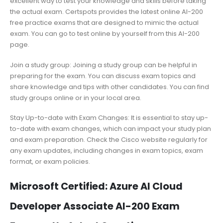
excellent way to test your knowledge and skills before taking
the actual exam. Certspots provides the latest online AI-200
free practice exams that are designed to mimic the actual
exam. You can go to test online by yourself from this AI-200
page.
Join a study group: Joining a study group can be helpful in
preparing for the exam. You can discuss exam topics and
share knowledge and tips with other candidates. You can find
study groups online or in your local area.
Stay Up-to-date with Exam Changes: It is essential to stay up-
to-date with exam changes, which can impact your study plan
and exam preparation. Check the Cisco website regularly for
any exam updates, including changes in exam topics, exam
format, or exam policies.
Microsoft Certified: Azure AI Cloud
Developer Associate AI-200 Exam