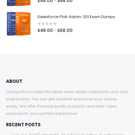
Price
$
48.00
$
68.00
–
range:
$48.00
Salesforce Plat-Admn-201 Exam Dumps
through
$68.00
0
out of 5
Price
$
48.00
$
68.00
–
range:
$48.00
through
$68.00
ABOUT
Certspots provides the latest exam study material for your test
preparation. You can get certified and boost your career
easily. We offer the best quality products and after-sales
services for your perfect experience.
RECENT POSTS