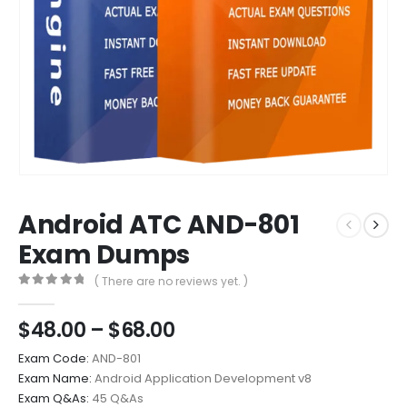
Android ATC AND-801
Exam Dumps
( There are no reviews yet. )
0
out of 5
Price
$
48.00
–
$
68.00
range:
Exam Code:
AND-801
$48.00
Exam Name:
Android Application Development v8
through
Exam Q&As:
45 Q&As