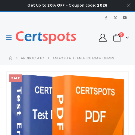
Get Up to
20% OFF
- Coupon code:
2026
0
ANDROID ATC
ANDROID ATC AND-801 EXAM DUMPS
SALE