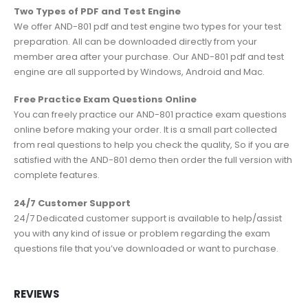
Two Types of PDF and Test Engine
We offer AND-801 pdf and test engine two types for your test
preparation. All can be downloaded directly from your
member area after your purchase. Our AND-801 pdf and test
engine are all supported by Windows, Android and Mac.
Free Practice Exam Questions Online
You can freely practice our AND-801 practice exam questions
online before making your order. It is a small part collected
from real questions to help you check the quality, So if you are
satisfied with the AND-801 demo then order the full version with
complete features.
24/7 Customer Support
24/7 Dedicated customer support is available to help/assist
you with any kind of issue or problem regarding the exam
questions file that you’ve downloaded or want to purchase.
REVIEWS