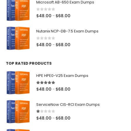
Microsoft AB-650 Exam Dumps
through
$68.00
0
out of 5
Price
$
48.00
$
68.00
–
range:
$48.00
Nutanix NCP-DB-7.5 Exam Dumps
through
$68.00
0
out of 5
Price
$
48.00
$
68.00
–
range:
$48.00
TOP RATED PRODUCTS
through
$68.00
HPE HPE0-V25 Exam Dumps
5.00
out of 5
Price
$
48.00
$
68.00
–
range:
$48.00
ServiceNow CIS-RCI Exam Dumps
through
$68.00
1.00
out of 5
Price
$
48.00
$
68.00
–
range:
$48.00