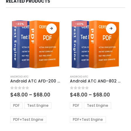
RELATED PRODUCTS
-40%
-40%
This
This
ANDROID ATC
ANDROID ATC
product
product
Android ATC AFD-200 Exam Dumps
Android ATC AND-802 Exam Dumps
has
has
multiple
multiple
Price
Price
0
out of 5
0
out of 5
$
48.00
–
$
68.00
$
48.00
–
$
68.00
variants.
variants.
range:
range:
The
The
$48.00
$48.00
PDF
Test Engine
PDF
Test Engine
options
options
through
through
$68.00
$68.00
may
may
be
be
PDF+Test Engine
PDF+Test Engine
chosen
chosen
on
on