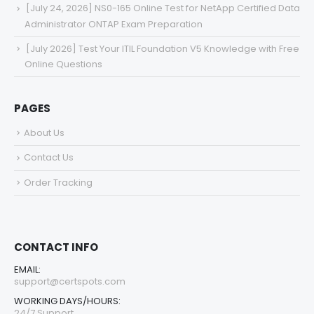
[July 24, 2026] NS0-165 Online Test for NetApp Certified Data
Administrator ONTAP Exam Preparation
[July 2026] Test Your ITIL Foundation V5 Knowledge with Free
Online Questions
PAGES
About Us
Contact Us
Order Tracking
CONTACT INFO
EMAIL:
support@certspots.com
WORKING DAYS/HOURS:
24/7 Support