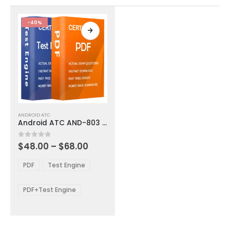
the
the
product
product
-40%
page
page
This
ANDROID ATC
product
Android ATC AND-803 Exam Dumps
has
multiple
Price
0
out of 5
$
48.00
–
$
68.00
variants.
range:
The
$48.00
PDF
Test Engine
options
through
$68.00
may
be
PDF+Test Engine
chosen
on
the