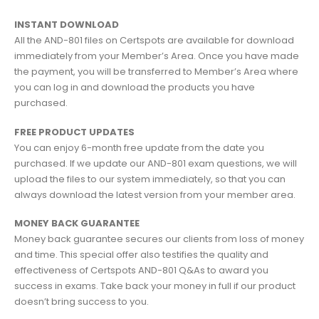
INSTANT DOWNLOAD
All the AND-801 files on Certspots are available for download
immediately from your Member’s Area. Once you have made
the payment, you will be transferred to Member’s Area where
you can log in and download the products you have
purchased.
FREE PRODUCT UPDATES
You can enjoy 6-month free update from the date you
purchased. If we update our AND-801 exam questions, we will
upload the files to our system immediately, so that you can
always download the latest version from your member area.
MONEY BACK GUARANTEE
Money back guarantee secures our clients from loss of money
and time. This special offer also testifies the quality and
effectiveness of Certspots AND-801 Q&As to award you
success in exams. Take back your money in full if our product
doesn’t bring success to you.