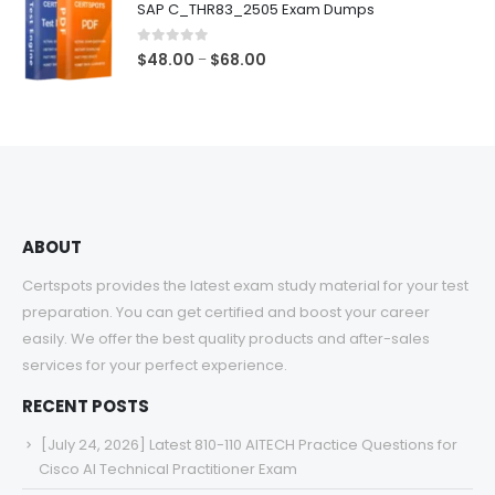
SAP C_THR83_2505 Exam Dumps
through
$68.00
0
out of 5
Price
$
48.00
$
68.00
–
range:
$48.00
through
$68.00
ABOUT
Certspots provides the latest exam study material for your test
preparation. You can get certified and boost your career
easily. We offer the best quality products and after-sales
services for your perfect experience.
RECENT POSTS
[July 24, 2026] Latest 810-110 AITECH Practice Questions for
Cisco AI Technical Practitioner Exam