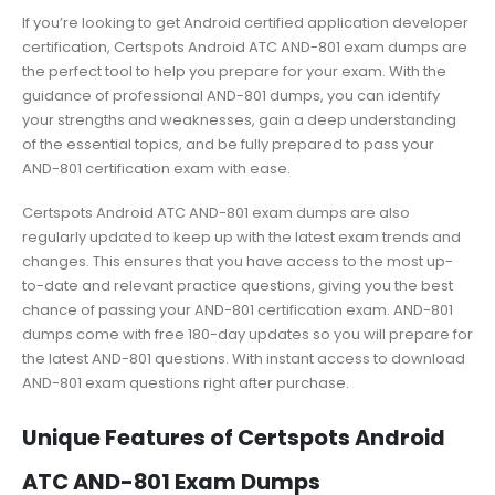
If you’re looking to get Android certified application developer
certification, Certspots Android ATC AND-801 exam dumps are
the perfect tool to help you prepare for your exam. With the
guidance of professional AND-801 dumps, you can identify
your strengths and weaknesses, gain a deep understanding
of the essential topics, and be fully prepared to pass your
AND-801 certification exam with ease.
Certspots Android ATC AND-801 exam dumps are also
regularly updated to keep up with the latest exam trends and
changes. This ensures that you have access to the most up-
to-date and relevant practice questions, giving you the best
chance of passing your AND-801 certification exam. AND-801
dumps come with free 180-day updates so you will prepare for
the latest AND-801 questions. With instant access to download
AND-801 exam questions right after purchase.
Unique Features of Certspots Android
ATC AND-801 Exam Dumps