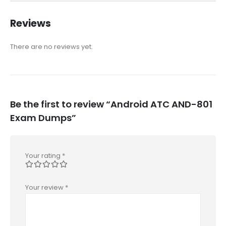
Reviews
There are no reviews yet.
Be the first to review “Android ATC AND-801
Exam Dumps”
Your rating
*
Your review
*