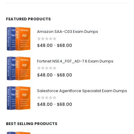
product
page
FEATURED PRODUCTS
Amazon SAA-C03 Exam Dumps
0
out of 5
Price
$
48.00
$
68.00
–
range:
$48.00
Fortinet NSE4_FGT_AD-7.6 Exam Dumps
through
$68.00
0
out of 5
Price
$
48.00
$
68.00
–
range:
$48.00
Salesforce Agentforce Specialist Exam Dumps
through
$68.00
0
out of 5
Price
$
48.00
$
68.00
–
range:
$48.00
BEST SELLING PRODUCTS
through
$68.00