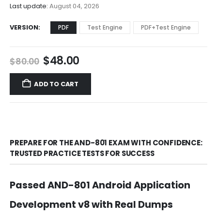
$68.00
Last update:
August 04, 2026
VERSION
PDF
Test Engine
PDF+Test Engine
Original
Current
$
48.00
$
80.00
price
price
was:
is:
ADD TO CART
$80.00.
$48.00.
PREPARE FOR THE AND-801 EXAM WITH CONFIDENCE:
TRUSTED PRACTICE TESTS FOR SUCCESS
Passed AND-801 Android Application
Development v8 with Real Dumps