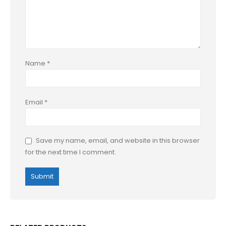
Name
*
Email
*
Save my name, email, and website in this browser
for the next time I comment.