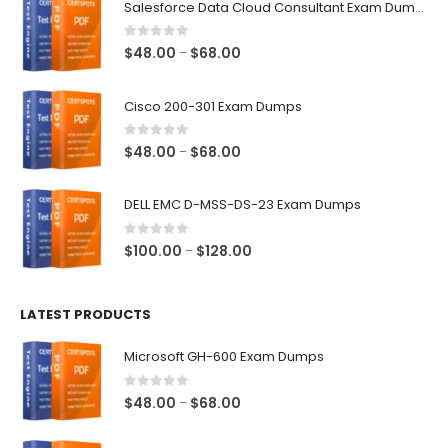
Salesforce Data Cloud Consultant Exam Dumps
0
out of 5
Price
$
48.00
$
68.00
–
range:
$48.00
Cisco 200-301 Exam Dumps
through
$68.00
0
out of 5
Price
$
48.00
$
68.00
–
range:
$48.00
DELL EMC D-MSS-DS-23 Exam Dumps
through
$68.00
0
out of 5
Price
$
100.00
$
128.00
–
range:
$100.00
LATEST PRODUCTS
through
$128.00
Microsoft GH-600 Exam Dumps
0
out of 5
Price
$
48.00
$
68.00
–
range:
$48.00