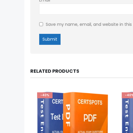
Save my name, email, and website in this
RELATED PRODUCTS
-40%
-40