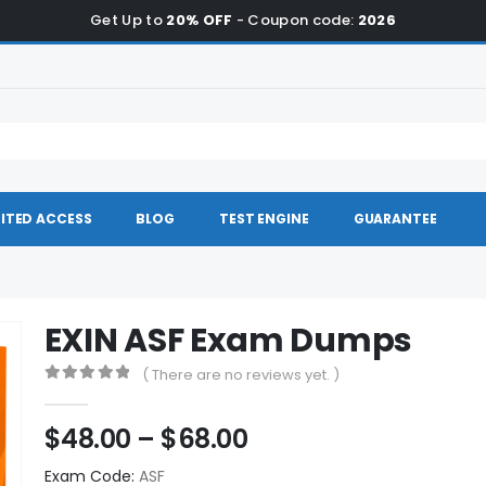
Get Up to
20% OFF
- Coupon code:
2026
ITED ACCESS
BLOG
TEST ENGINE
GUARANTEE
EXIN ASF Exam Dumps
( There are no reviews yet. )
0
out of 5
Price
$
48.00
–
$
68.00
range:
Exam Code:
ASF