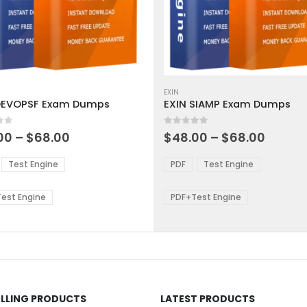
This
ct
product
EXIN
DEVOPSF Exam Dumps
EXIN SIAMP Exam Dumps
has
ple
multiple
 5
0
out of 5
ts.
variants.
Price
Price
00
–
$
68.00
$
48.00
–
$
68.00
range:
range:
The
$48.00
$48.0
ns
options
Test Engine
PDF
Test Engine
through
throu
may
$68.00
$68.0
be
est Engine
PDF+Test Engine
en
chosen
on
the
ct
product
page
ELLING PRODUCTS
LATEST PRODUCTS