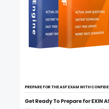
PREPARE FOR THE ASF EXAM WITH CONFID
Get Ready To Prepare for EXIN 