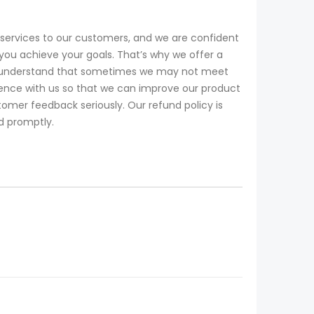
services to our customers, and we are confident
you achieve your goals. That’s why we offer a
 We understand that sometimes we may not meet
ience with us so that we can improve our product
omer feedback seriously. Our refund policy is
nd promptly.