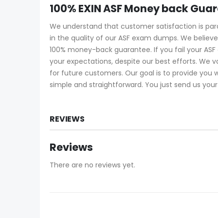
100% EXIN ASF Money back Gua
We understand that customer satisfaction is pa
in the quality of our ASF exam dumps. We believe
100% money-back guarantee. If you fail your ASF
your expectations, despite our best efforts. We
for future customers. Our goal is to provide you
simple and straightforward. You just send us your
REVIEWS
Reviews
There are no reviews yet.