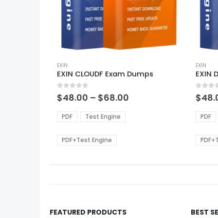
This
This
product
EXIN
produ
EXIN
EXIN CLOUDF Exam Dumps
EXIN 
has
has
multiple
multi
0
out of 5
0
out of
variants.
varian
Price
$
48.00
–
$
68.00
$
48.
range:
The
The
$48.00
options
optio
PDF
Test Engine
PDF
through
may
may
$68.00
be
be
PDF+Test Engine
PDF+T
chosen
chos
on
on
the
the
product
produ
page
page
FEATURED PRODUCTS
BEST S