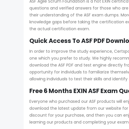
ASF Agile Scrum Foundation is a hot EXIN certific
questions and verified answers for those who are 
their understanding of the ASF exam dumps. More
knowledge gaps before taking the certification 
the actual certification exam.
Quick Access To ASF PDF Downlo
In order to improve the study experience, Certsp
one which you prefer to study. We highly recomm
download the ASF PDF and test engine directly from
opportunity for individuals to familiarize thems
allowing individuals to test their skills and ide
Free 6 Months EXIN ASF Exam Q
Everyone who purchased our ASF products will en
download the latest update from our website for f
discount for your purchase, and then you can e
learning our products and completing your exam a