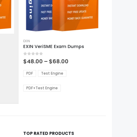
This
product
EXIN
EXIN VeriSME Exam Dumps
has
multiple
0
out of 5
variants.
Price
$
48.00
–
$
68.00
range:
The
0
$48.00
options
PDF
Test Engine
gh
through
may
0
$68.00
be
PDF+Test Engine
chosen
on
the
product
page
TOP RATED PRODUCTS