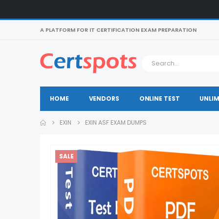
A PLATFORM FOR IT CERTIFICATION EXAM PREPARATION
HOME
VENDORS
ONLINE TEST
UNLIM
EXIN
EXIN ASF EXAM DUMPS
SALE