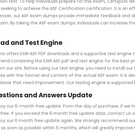
ation test. To help individuals prepare for this exam, Certspots 
seeking to achieve the ASF Certification certification. It is an
over, our ASF exam dumps provide immediate feedback and allo
exam. By taking the ASF exam dumps, individuals can increase t
ad and Test Engine
ots offers EXIN ASF PDF downloads and a supportive test engine 
end combining the EXIN ASF pdf and test engine for the best p
 our site. Before using our test engine, you need to install our I
elves with the format and content of the actual ASF exam. It is 
ntify areas that need improvement. Our testing engine is supporte
uestions and Answers Update
joy our 6-month free update. From the day of purchase, if we 
ree. If you exceed the 6 month free update date, contact us onl
njoy our 6 month free update again. We strongly recommend ou
s soon as possible within 6 months, which will greatly improve