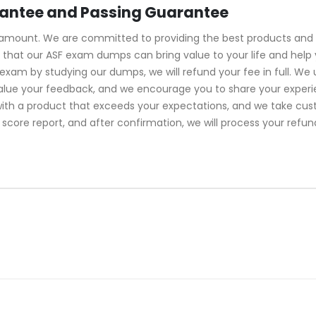
rantee and Passing Guarantee
ramount. We are committed to providing the best products and 
 that our ASF exam dumps can bring value to your life and help 
 exam by studying our dumps, we will refund your fee in full.
 value your feedback, and we encourage you to share your exper
 with a product that exceeds your expectations, and we take cust
 score report, and after confirmation, we will process your refu