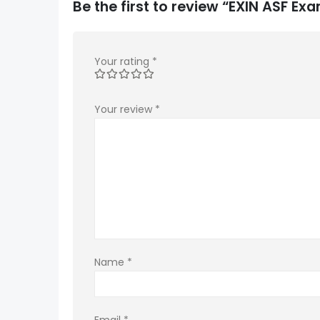
Be the first to review “EXIN ASF E
Your rating
*
Your review
*
Name
*
Email
*