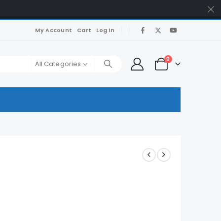
My Account
Cart
Log In
0
All Categories