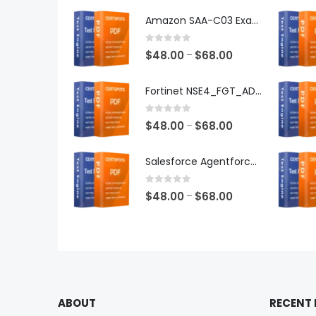
Amazon SAA-C03 Exam Dumps
0
out of 5
Price
$
48.00
$
68.00
–
range:
$48.00
Fortinet NSE4_FGT_AD-7.6 Exam Dumps
through
$68.00
0
out of 5
Price
$
48.00
$
68.00
–
range:
$48.00
Salesforce Agentforce Specialist Exam Dumps
through
$68.00
0
out of 5
Price
$
48.00
$
68.00
–
range:
$48.00
through
$68.00
ABOUT
RECENT