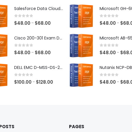
Salesforce Data Cloud Consultant Exam Dumps
0
out of 5
0
out of 5
Price
$
48.00
$
68.00
$
48.00
$
68.
–
–
range:
$48.00
Cisco 200-301 Exam Dumps
through
$68.00
0
out of 5
0
out of 5
Price
$
48.00
$
68.00
$
48.00
$
68.
–
–
range:
$48.00
DELL EMC D-MSS-DS-23 Exam Dumps
through
$68.00
0
out of 5
0
out of 5
Price
$
100.00
$
128.00
$
48.00
$
68.
–
–
range:
$100.00
through
$128.00
 POSTS
PAGES