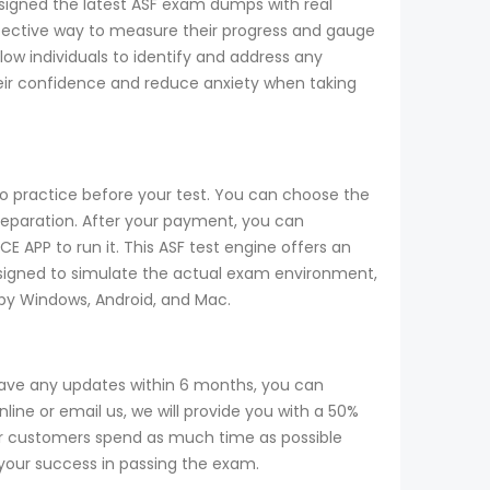
designed the latest ASF exam dumps with real
 effective way to measure their progress and gauge
w individuals to identify and address any
heir confidence and reduce anxiety when taking
to practice before your test. You can choose the
reparation. After your payment, you can
CE APP to run it. This ASF test engine offers an
designed to simulate the actual exam environment,
d by Windows, Android, and Mac.
have any updates within 6 months, you can
ine or email us, we will provide you with a 50%
r customers spend as much time as possible
 your success in passing the exam.