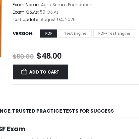
$48.00
Exam Name:
Agile Scrum Foundation
through
Exam Q&As:
59 Q&As
$68.00
Last update:
August 04, 2026
VERSION
PDF
Test Engine
PDF+Test Engine
Original
Current
$
48.00
$
80.00
price
price
was:
is:
ADD TO CART
$80.00.
$48.00.
ENCE: TRUSTED PRACTICE TESTS FOR SUCCESS
ASF Exam