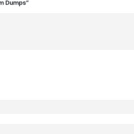
xam Dumps”