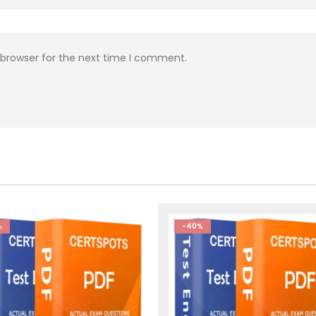
 browser for the next time I comment.
%
-40%