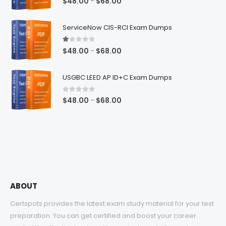
Price
$
48.00
$
68.00
–
range:
$48.00
ServiceNow CIS-RCI Exam Dumps
through
$68.00
1.00
out of 5
Price
$
48.00
$
68.00
–
range:
$48.00
USGBC LEED AP ID+C Exam Dumps
through
$68.00
0
out of 5
Price
$
48.00
$
68.00
–
range:
$48.00
through
$68.00
ABOUT
Certspots provides the latest exam study material for your test
preparation. You can get certified and boost your career