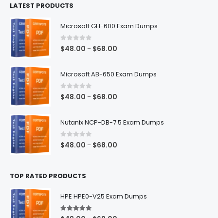
LATEST PRODUCTS
through
$128.00
Microsoft GH-600 Exam Dumps
0
out of 5
Price
$
48.00
$
68.00
–
range:
$48.00
Microsoft AB-650 Exam Dumps
through
$68.00
0
out of 5
Price
$
48.00
$
68.00
–
range:
$48.00
Nutanix NCP-DB-7.5 Exam Dumps
through
$68.00
0
out of 5
Price
$
48.00
$
68.00
–
range:
$48.00
TOP RATED PRODUCTS
through
$68.00
HPE HPE0-V25 Exam Dumps
5.00
out of 5