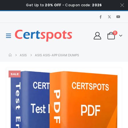
Get Up to
20% OFF
- Coupon code:
2026
0
ASIS
ASIS ASIS-APP EXAM DUMPS
SALE