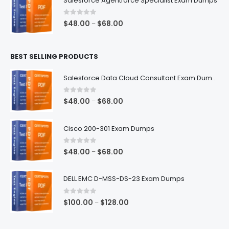
Salesforce Agentforce Specialist Exam Dumps
through
$68.00
0
out of 5
Price
$
48.00
$
68.00
–
range:
$48.00
BEST SELLING PRODUCTS
through
$68.00
Salesforce Data Cloud Consultant Exam Dumps
0
out of 5
Price
$
48.00
$
68.00
–
range:
$48.00
Cisco 200-301 Exam Dumps
through
$68.00
0
out of 5
Price
$
48.00
$
68.00
–
range:
$48.00
DELL EMC D-MSS-DS-23 Exam Dumps
through
$68.00
0
out of 5
Price
$
100.00
$
128.00
–
range:
$100.00