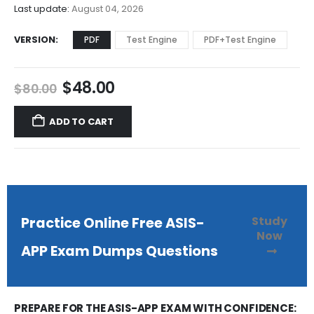
$68.00
Last update:
August 04, 2026
VERSION
PDF
Test Engine
PDF+Test Engine
Original
Current
$
48.00
$
80.00
price
price
was:
is:
ADD TO CART
$80.00.
$48.00.
Study
Practice Online Free ASIS-
Now
APP Exam Dumps Questions
PREPARE FOR THE ASIS-APP EXAM WITH CONFIDENCE: