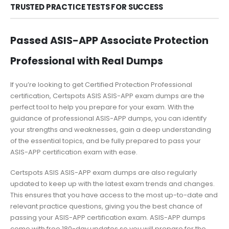
TRUSTED PRACTICE TESTS FOR SUCCESS
Passed ASIS-APP Associate Protection
Professional with Real Dumps
If you’re looking to get Certified Protection Professional
certification, Certspots ASIS ASIS-APP exam dumps are the
perfect tool to help you prepare for your exam. With the
guidance of professional ASIS-APP dumps, you can identify
your strengths and weaknesses, gain a deep understanding
of the essential topics, and be fully prepared to pass your
ASIS-APP certification exam with ease.
Certspots ASIS ASIS-APP exam dumps are also regularly
updated to keep up with the latest exam trends and changes.
This ensures that you have access to the most up-to-date and
relevant practice questions, giving you the best chance of
passing your ASIS-APP certification exam. ASIS-APP dumps
come with free 180-day updates so you will prepare for the