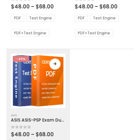
multiple
multiple
Price
Price
0
out of 5
0
out of 5
$
48.00
–
$
68.00
$
48.00
–
$
68.00
variants.
variants.
range:
range:
The
The
$48.00
$48.00
PDF
Test Engine
PDF
Test Engine
options
options
through
through
$68.00
$68.00
may
may
be
be
PDF+Test Engine
PDF+Test Engine
chosen
chosen
on
on
the
the
product
product
-40%
page
page
This
ASIS
product
ASIS ASIS-PSP Exam Dumps
has
multiple
Price
0
out of 5
$
48.00
–
$
68.00
variants.
range: