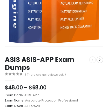
ASIS ASIS-APP Exam
Dumps
( There are no reviews yet. )
0
out of 5
Price
$
48.00
–
$
68.00
range:
Exam Code:
ASIS-APP
$48.00
Exam Name:
Associate Protection Professional
through
Exam Q&As:
224 Q&As