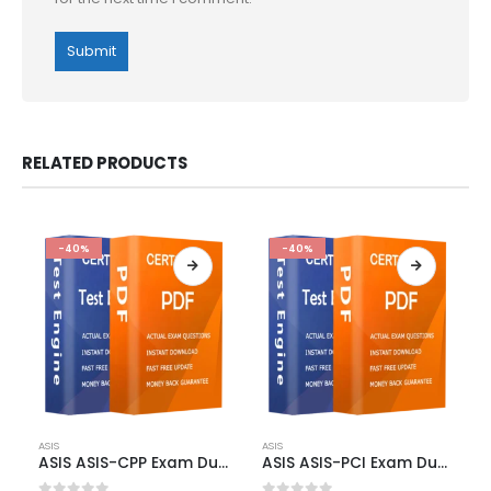
RELATED PRODUCTS
-40%
-40%
This
This
ASIS
ASIS
product
product
ASIS ASIS-CPP Exam Dumps
ASIS ASIS-PCI Exam Dumps
has
has