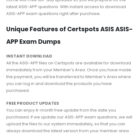
latest ASIS-APP questions. With instant access to download
ASIS-APP exam questions right after purchase.
Unique Features of Certspots ASIS ASIS-
APP Exam Dumps
INSTANT DOWNLOAD
All the ASIS-APP files on Certspots are available for download
immediately from your Member’s Area. Once you have made
the payment, you will be transferred to Member’s Area where
you can log in and download the products you have
purchased.
FREE PRODUCT UPDATES
You can enjoy 6-month free update from the date you
purchased. If we update our ASIS-APP exam questions, we will
upload the files to our system immediately, so that you can
always download the latest version from your member area.