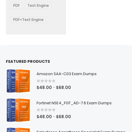
The
$48.00
PDF
Test Engine
options
through
$68.00
may
be
PDF+Test Engine
chosen
on
the
product
page
FEATURED PRODUCTS
Amazon SAA-C03 Exam Dumps
0
out of 5
Price
$
48.00
$
68.00
–
range:
$48.00
Fortinet NSE4_FGT_AD-7.6 Exam Dumps
through
$68.00
0
out of 5
Price
$
48.00
$
68.00
–
range:
$48.00