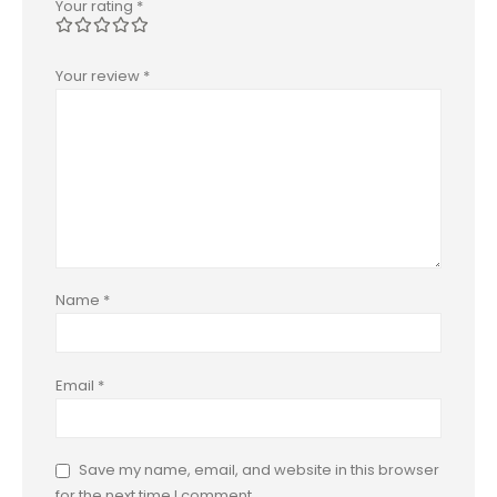
Your rating
*
Your review
*
Name
*
Email
*
Save my name, email, and website in this browser
for the next time I comment.