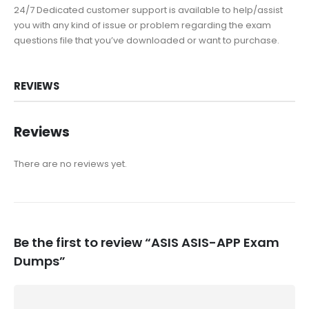
24/7 Dedicated customer support is available to help/assist
you with any kind of issue or problem regarding the exam
questions file that you’ve downloaded or want to purchase.
REVIEWS
Reviews
There are no reviews yet.
Be the first to review “ASIS ASIS-APP Exam
Dumps”