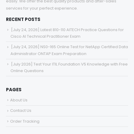
easily. We offer the best quality products and after-sales
services for your perfect experience.
RECENT POSTS
[July 24, 2026] Latest 810-110 AITECH Practice Questions for
Cisco AI Technical Practitioner Exam
[July 24, 2026] NS0-165 Online Test for NetApp Certified Data
Administrator ONTAP Exam Preparation
[July 2026] Test Your ITIL Foundation V5 Knowledge with Free
Online Questions
PAGES
About Us
Contact Us
Order Tracking