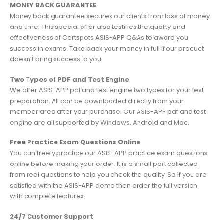
MONEY BACK GUARANTEE
Money back guarantee secures our clients from loss of money
and time. This special offer also testifies the quality and
effectiveness of Certspots ASIS-APP Q&As to award you
success in exams. Take back your money in full if our product
doesn’t bring success to you.
Two Types of PDF and Test Engine
We offer ASIS-APP pdf and test engine two types for your test
preparation. All can be downloaded directly from your
member area after your purchase. Our ASIS-APP pdf and test
engine are all supported by Windows, Android and Mac.
Free Practice Exam Questions Online
You can freely practice our ASIS-APP practice exam questions
online before making your order. It is a small part collected
from real questions to help you check the quality, So if you are
satisfied with the ASIS-APP demo then order the full version
with complete features.
24/7 Customer Support