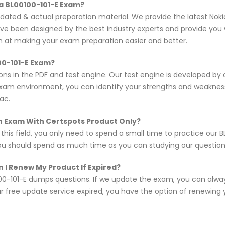
a BL00100-101-E Exam?
pdated & actual preparation material. We provide the latest Nok
ave been designed by the best industry experts and provide you 
im at making your exam preparation easier and better.
00-101-E Exam?
ons in the PDF and test engine. Our test engine is developed b
exam environment, you can identify your strengths and weakne
ac.
ion Exam With Certspots Product Only?
 this field, you only need to spend a small time to practice our
you should spend as much time as you can studying our questions,
 I Renew My Product If Expired?
0-101-E dumps questions. If we update the exam, you can alway
r free update service expired, you have the option of renewing 