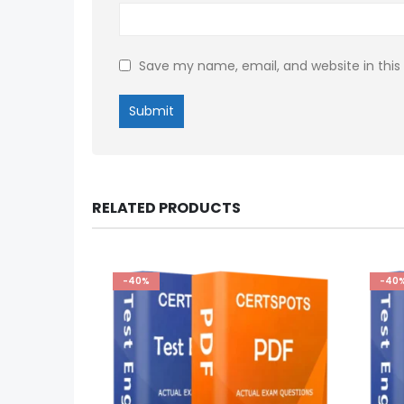
Save my name, email, and website in this
RELATED PRODUCTS
-40%
-40