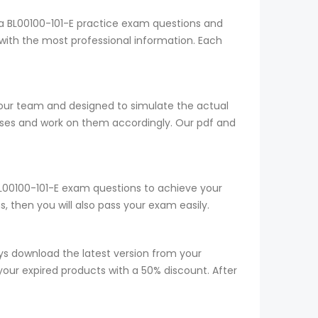
ia BL00100-101-E practice exam questions and
with the most professional information. Each
y our team and designed to simulate the actual
sses and work on them accordingly. Our pdf and
 BL00100-101-E exam questions to achieve your
 then you will also pass your exam easily.
s download the latest version from your
your expired products with a 50% discount. After