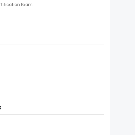
tification Exam
S