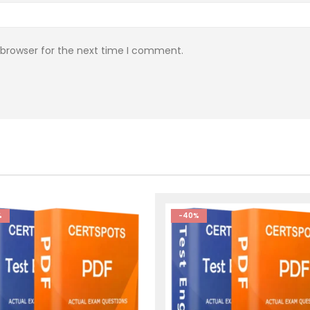
 browser for the next time I comment.
%
-40%