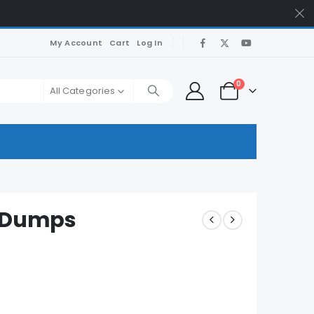
My Account
Cart
Log In
0
All Categories
m Dumps