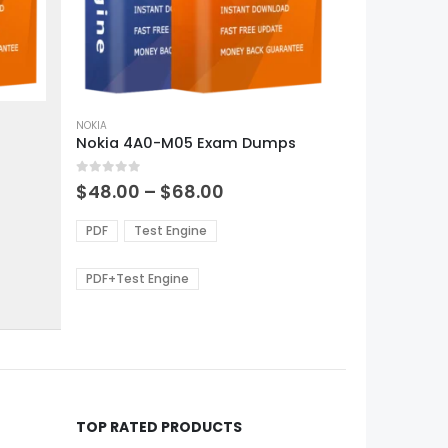
This
product
NOKIA
Nokia 4A0-M05 Exam Dumps
has
multiple
0
out of 5
variants.
Price
$
48.00
–
$
68.00
range:
The
0
$48.00
options
PDF
Test Engine
gh
through
may
0
$68.00
be
PDF+Test Engine
chosen
on
the
product
page
TOP RATED PRODUCTS