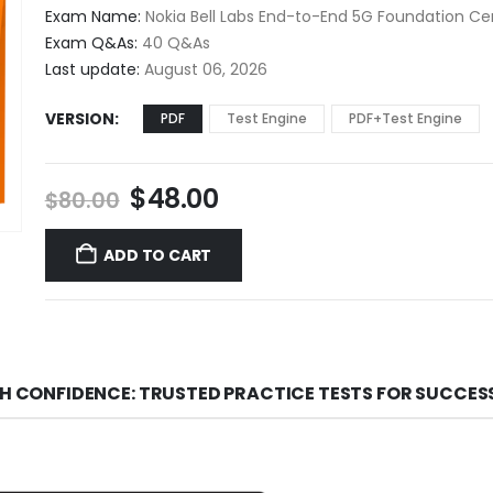
$48.00
Exam Name:
Nokia Bell Labs End-to-End 5G Foundation Cer
through
Exam Q&As:
40 Q&As
$68.00
Last update:
August 06, 2026
VERSION
PDF
Test Engine
PDF+Test Engine
Original
Current
$
48.00
$
80.00
price
price
was:
is:
ADD TO CART
$80.00.
$48.00.
TH CONFIDENCE: TRUSTED PRACTICE TESTS FOR SUCCES