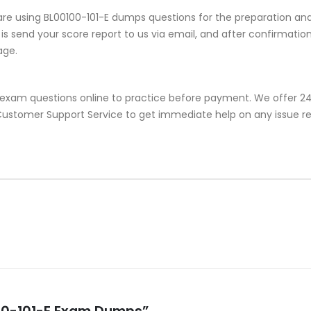
re using BL00100-101-E dumps questions for the preparation and
s send your score report to us via email, and after confirmation, 
age.
e exam questions online to practice before payment. We offer 24
r Customer Support Service to get immediate help on any issue r
0100-101-E Exam Dumps”