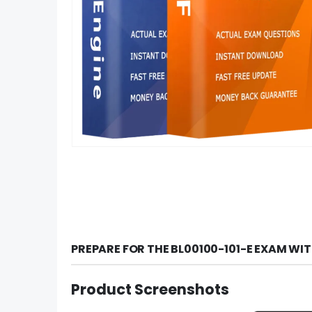
PREPARE FOR THE BL00100-101-E EXAM WI
Product Screenshots