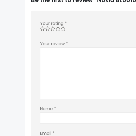
Your rating
*
Your review
*
Name
*
Email
*