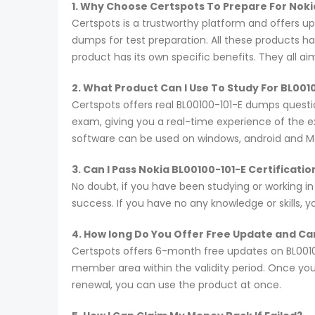
1. Why Choose Certspots To Prepare For Noki
Certspots is a trustworthy platform and offers u
dumps for test preparation. All these products h
product has its own specific benefits. They all a
2. What Product Can I Use To Study For BL001
Certspots offers real BL00100-101-E dumps questi
exam, giving you a real-time experience of the 
software can be used on windows, android and M
3. Can I Pass Nokia BL00100-101-E Certificat
No doubt, if you have been studying or working in
success. If you have no any knowledge or skills, 
4. How long Do You Offer Free Update and Can
Certspots offers 6-month free updates on BL0010
member area within the validity period. Once you
renewal, you can use the product at once.