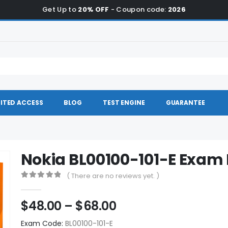
Get Up to
20% OFF
- Coupon code:
2026
ITED ACCESS
BLOG
TEST ENGINE
GUARANTEE
Nokia BL00100-101-E Exa
( There are no reviews yet. )
0
out of 5
Price
$
48.00
–
$
68.00
range:
Exam Code:
BL00100-101-E