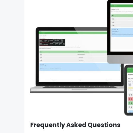
Frequently Asked Questions