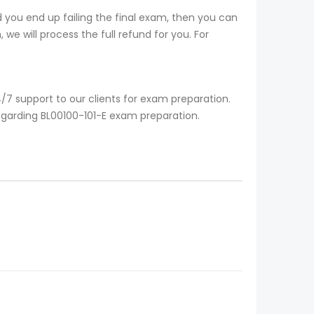
 you end up failing the final exam, then you can
we will process the full refund for you. For
/7 support to our clients for exam preparation.
egarding BL00100-101-E exam preparation.