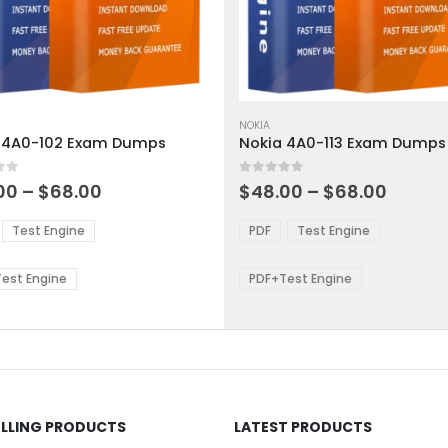
This
ct
product
NOKIA
 4A0-102 Exam Dumps
Nokia 4A0-113 Exam Dumps
has
ple
multiple
 5
0
out of 5
ts.
variants.
Price
Price
00
–
$
68.00
$
48.00
–
$
68.00
range:
range:
The
$48.00
$48.0
ns
options
Test Engine
PDF
Test Engine
through
throu
may
$68.00
$68.0
be
est Engine
PDF+Test Engine
en
chosen
on
the
ct
product
page
ELLING PRODUCTS
LATEST PRODUCTS