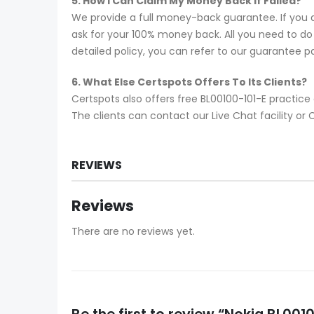
5. How I Can Claim My Money Back If Failed?
We provide a full money-back guarantee. If you a
ask for your 100% money back. All you need to do i
detailed policy, you can refer to our guarantee p
6. What Else Certspots Offers To Its Clients?
Certspots also offers free BL00100-101-E practic
The clients can contact our Live Chat facility o
REVIEWS
Reviews
There are no reviews yet.
Be the first to review “Nokia BL0