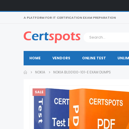
A PLATFORM FOR IT CERTIFICATION EXAM PREPARATION
HOME
VENDORS
ONLINE TEST
UNLIM
NOKIA
NOKIA BL00100-101-E EXAM DUMPS
SALE