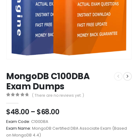
MongoDB C100DBA
Exam Dumps
( There are no reviews yet. )
0
out of 5
Price
$
48.00
–
$
68.00
range:
Exam Code:
C100DBA
$48.00
Exam Name:
MongoDB Certified DBA Associate Exam (Based
through
on MongoDB 4.4)