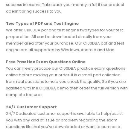
success in exams. Take back your money in full if our product
doesn’t bring success to you.
Two Types of PDF and Test Engine
We offer C100DBA pdf and test engine two types for your test
preparation. All can be downloaded directly from your
member area after your purchase. Our C100DBA pdf and test
engine are all supported by Windows, Android and Mac.
Free Practice Exam Questions Online
You can freely practice our C100DBA practice exam questions
online before making your order. It is a small part collected
from real questions to help you check the quality, So if you are
satisfied with the C100DBA demo then order the full version with
complete features.
24/7 Customer Support
24/7 Dedicated customer support is available to help/assist
you with any kind of issue or problem regarding the exam
questions file that you’ve downloaded or want to purchase.