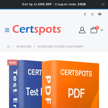
Get Up to
20% OFF
- Coupon code:
2026
0
MONGODB
MONGODB C100DBA EXAM DUMPS
SALE