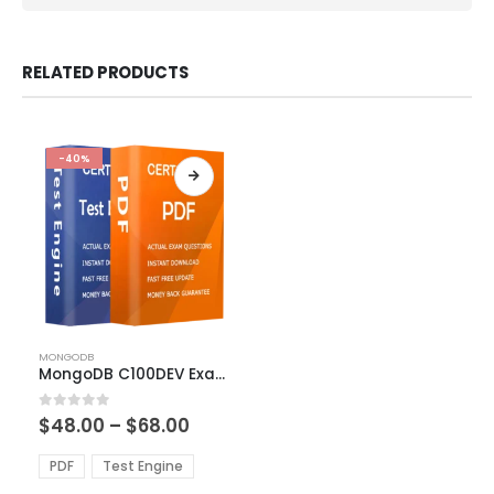
RELATED PRODUCTS
-40%
This
MONGODB
product
MongoDB C100DEV Exam Dumps
has
multiple
Price
0
out of 5
$
48.00
–
$
68.00
variants.
range:
The
$48.00
PDF
Test Engine
options
through