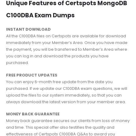
Unique Features of Certspots MongoDB
C100DBA Exam Dumps
INSTANT DOWNLOAD
All the C100DBA files on Certspots are available for download
immediately from your Member’s Area. Once you have made
the payment, you will be transferred to Member’s Area where
you can log in and download the products you have
purchased.
FREE PRODUCT UPDATES
You can enjoy 6-month free update from the date you
purchased. If we update our C100DBA exam questions, we will
upload the files to our system immediately, so that you can
always download the latest version from your member area.
MONEY BACK GUARANTEE
Money back guarantee secures our clients from loss of money
and time. This special offer also testifies the quality and
effectiveness of Certspots C100DBA Q&As to award you