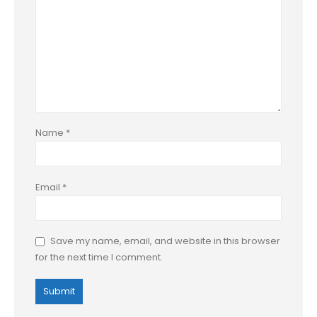
Name
*
Email
*
Save my name, email, and website in this browser
for the next time I comment.