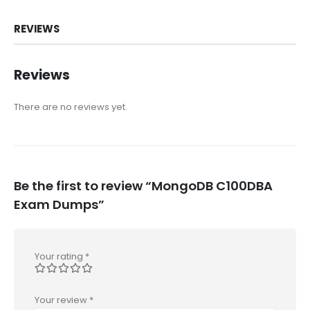
REVIEWS
Reviews
There are no reviews yet.
Be the first to review “MongoDB C100DBA
Exam Dumps”
Your rating
*
Your review
*