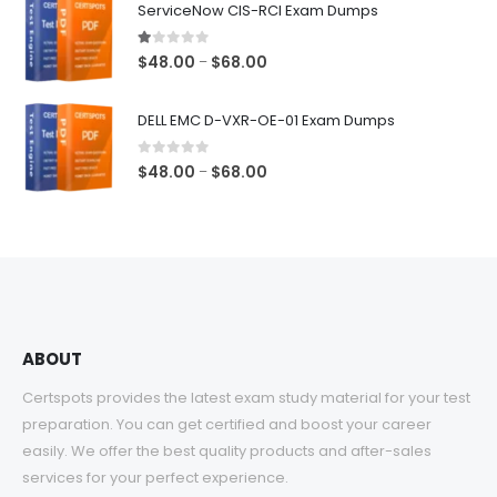
ServiceNow CIS-RCI Exam Dumps
through
$68.00
1.00
out of 5
Price
$
48.00
$
68.00
–
range:
$48.00
DELL EMC D-VXR-OE-01 Exam Dumps
through
$68.00
0
out of 5
Price
$
48.00
$
68.00
–
range:
$48.00
through
$68.00
ABOUT
Certspots provides the latest exam study material for your test
preparation. You can get certified and boost your career
easily. We offer the best quality products and after-sales
services for your perfect experience.