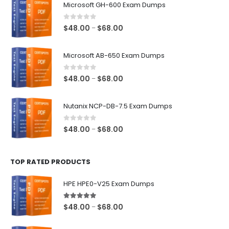
Microsoft GH-600 Exam Dumps
0
out of 5
Price
$
48.00
$
68.00
–
range:
$48.00
Microsoft AB-650 Exam Dumps
through
$68.00
0
out of 5
Price
$
48.00
$
68.00
–
range:
$48.00
Nutanix NCP-DB-7.5 Exam Dumps
through
$68.00
0
out of 5
Price
$
48.00
$
68.00
–
range:
$48.00
TOP RATED PRODUCTS
through
$68.00
HPE HPE0-V25 Exam Dumps
5.00
out of 5
Price
$
48.00
$
68.00
–
range:
$48.00