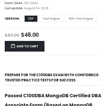
$68.00
Exam Q&As:
132 Q&As
Last update:
August 04, 2026
VERSION
PDF
Test Engine
PDF+Test Engine
Original
Current
$
48.00
$
80.00
price
price
was:
is:
ADD TO CART
$80.00.
$48.00.
PREPARE FOR THE C100DBA EXAM WITH CONFIDENCE:
TRUSTED PRACTICE TESTS FOR SUCCESS
Passed C100DBA MongoDB Certified DBA
Associate Exam (Based on MongoDB