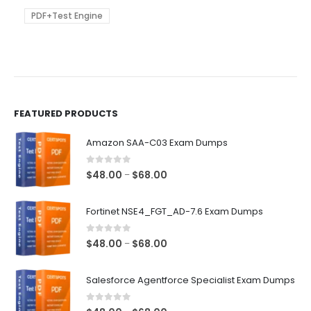
$68.00
may
be
PDF+Test Engine
chosen
on
the
product
page
FEATURED PRODUCTS
Amazon SAA-C03 Exam Dumps
0
out of 5
Price
$
48.00
$
68.00
–
range:
$48.00
Fortinet NSE4_FGT_AD-7.6 Exam Dumps
through
$68.00
0
out of 5
Price
$
48.00
$
68.00
–
range:
$48.00
Salesforce Agentforce Specialist Exam Dumps
through
$68.00
0
out of 5