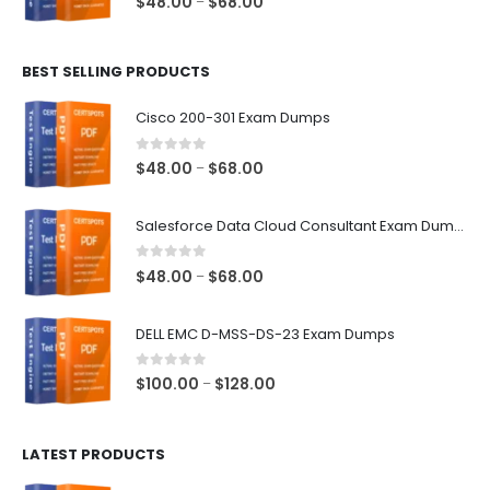
Price
$
48.00
$
68.00
–
range:
$48.00
BEST SELLING PRODUCTS
through
$68.00
Cisco 200-301 Exam Dumps
0
out of 5
Price
$
48.00
$
68.00
–
range:
$48.00
Salesforce Data Cloud Consultant Exam Dumps
through
$68.00
0
out of 5
Price
$
48.00
$
68.00
–
range:
$48.00
DELL EMC D-MSS-DS-23 Exam Dumps
through
$68.00
0
out of 5
Price
$
100.00
$
128.00
–
range:
$100.00
LATEST PRODUCTS
through
$128.00