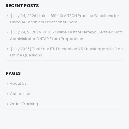
RECENT POSTS
[July 24, 2026] Latest 810-110 AITECH Practice Questions for
Cisco AI Technical Practitioner Exam
[July 24, 2026] NS0-165 Online Test for NetApp Certified Data
Administrator ONTAP Exam Preparation
[July 2026] Test Your ITIL Foundation V5 Knowledge with Free
Online Questions
PAGES
About Us
Contact Us
Order Tracking