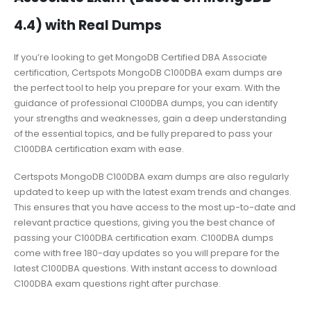
4.4) with Real Dumps
If you’re looking to get MongoDB Certified DBA Associate
certification, Certspots MongoDB C100DBA exam dumps are
the perfect tool to help you prepare for your exam. With the
guidance of professional C100DBA dumps, you can identify
your strengths and weaknesses, gain a deep understanding
of the essential topics, and be fully prepared to pass your
C100DBA certification exam with ease.
Certspots MongoDB C100DBA exam dumps are also regularly
updated to keep up with the latest exam trends and changes.
This ensures that you have access to the most up-to-date and
relevant practice questions, giving you the best chance of
passing your C100DBA certification exam. C100DBA dumps
come with free 180-day updates so you will prepare for the
latest C100DBA questions. With instant access to download
C100DBA exam questions right after purchase.