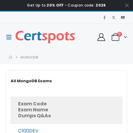
Get Up to
20% OFF
- Coupon code:
2026
0
MONGODB
All MongoDB Exams
Exam Code
Exam Name
Dumps Q&As
C100DEV