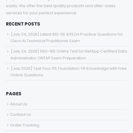
easily. We offer the best quality products and after-sales
services for your perfect experience.
RECENT POSTS
[July 24, 2026] Latest 810-110 AITECH Practice Questions for
Cisco AI Technical Practitioner Exam
[July 24, 2026] NS0-165 Online Test for NetApp Certified Data
Administrator ONTAP Exam Preparation
[July 2026] Test Your ITIL Foundation V5 Knowledge with Free
Online Questions
PAGES
About Us
Contact Us
Order Tracking