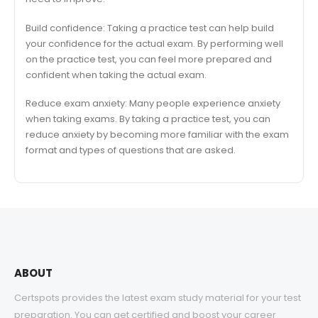
Build confidence: Taking a practice test can help build
your confidence for the actual exam. By performing well
on the practice test, you can feel more prepared and
confident when taking the actual exam.
Reduce exam anxiety: Many people experience anxiety
when taking exams. By taking a practice test, you can
reduce anxiety by becoming more familiar with the exam
format and types of questions that are asked.
ABOUT
Certspots provides the latest exam study material for your test
preparation. You can get certified and boost your career