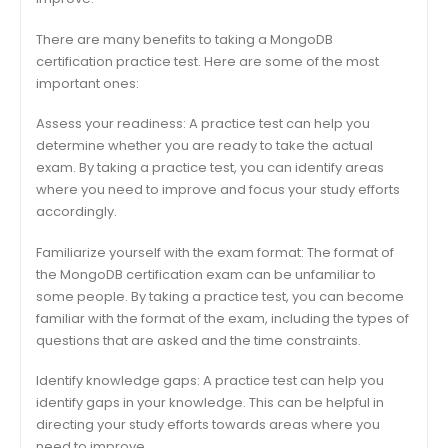
There are many benefits to taking a MongoDB
certification practice test. Here are some of the most
important ones:
Assess your readiness: A practice test can help you
determine whether you are ready to take the actual
exam. By taking a practice test, you can identify areas
where you need to improve and focus your study efforts
accordingly.
Familiarize yourself with the exam format: The format of
the MongoDB certification exam can be unfamiliar to
some people. By taking a practice test, you can become
familiar with the format of the exam, including the types of
questions that are asked and the time constraints.
Identify knowledge gaps: A practice test can help you
identify gaps in your knowledge. This can be helpful in
directing your study efforts towards areas where you
need to improve.