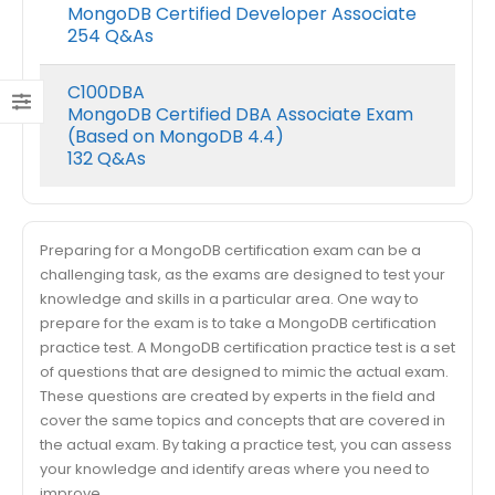
MongoDB Certified Developer Associate
254 Q&As
C100DBA
MongoDB Certified DBA Associate Exam
(Based on MongoDB 4.4)
132 Q&As
Preparing for a MongoDB certification exam can be a
challenging task, as the exams are designed to test your
knowledge and skills in a particular area. One way to
prepare for the exam is to take a MongoDB certification
practice test. A MongoDB certification practice test is a set
of questions that are designed to mimic the actual exam.
These questions are created by experts in the field and
cover the same topics and concepts that are covered in
the actual exam. By taking a practice test, you can assess
your knowledge and identify areas where you need to
improve.