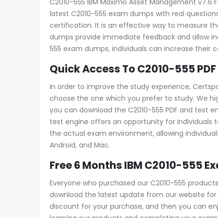
C2010-555 IBM Maximo Asset Management v7.6 Funct
latest C2010-555 exam dumps with real questions
certification. It is an effective way to measur
dumps provide immediate feedback and allow indi
555 exam dumps, individuals can increase their 
Quick Access To C2010-555 PDF
In order to improve the study experience, Certsp
choose the one which you prefer to study. We hi
you can download the C2010-555 PDF and test engin
test engine offers an opportunity for individuals
the actual exam environment, allowing individuals
Android, and Mac.
Free 6 Months IBM C2010-555 E
Everyone who purchased our C2010-555 products w
download the latest update from our website for f
discount for your purchase, and then you can e
learning our products and completing your exam a