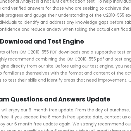
ional Analyst is a hot IBM certification test. To help individua
 and verified answers for those who are seeking to achieve the 
e their progress and gauge their understanding of the C2010-55
viduals to identify and address any knowledge gaps before taki
confidence and reduce anxiety when taking the actual certifica
 Download and Test Engine
ots offers IBM C2010-555 PDF downloads and a supportive test en
ghly recommend combining the IBM C2010-555 pdf and test engin
e directly from our site. Before using our test engine, you need 
 to familiarize themselves with the format and content of the ac
 to test their skills and identify areas that need improvement. 
xam Questions and Answers Update
ill enjoy our 6-month free update. From the day of purchase, 
ree. If you exceed the 6 month free update date, contact us onl
njoy our 6 month free update again. We strongly recommend ou
s soon as possible within 6 months, which will greatly improve