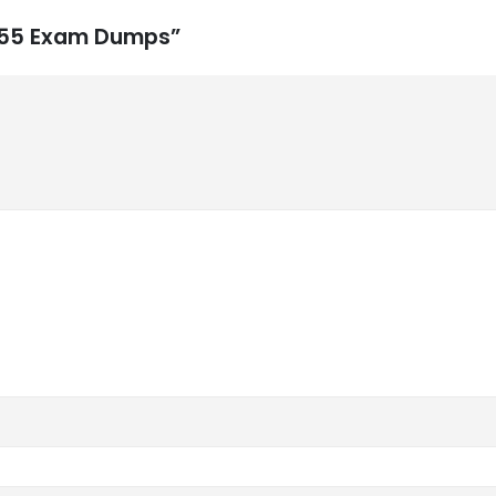
-555 Exam Dumps”