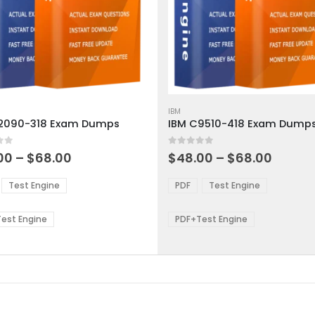
This
ct
product
IBM
2090-318 Exam Dumps
IBM C9510-418 Exam Dump
has
ple
multiple
 5
0
out of 5
ts.
variants.
Price
Price
00
–
$
68.00
$
48.00
–
$
68.00
range:
range:
The
$48.00
$48.0
ns
options
Test Engine
PDF
Test Engine
through
throu
may
$68.00
$68.0
be
est Engine
PDF+Test Engine
en
chosen
on
the
ct
product
page