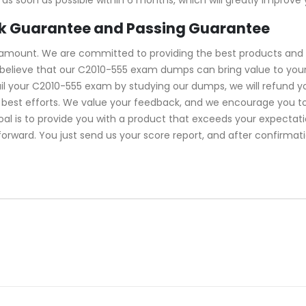
k Guarantee and Passing Guarantee
ramount. We are committed to providing the best products and 
believe that our C2010-555 exam dumps can bring value to your 
il your C2010-555 exam by studying our dumps, we will refund y
best efforts. We value your feedback, and we encourage you to
oal is to provide you with a product that exceeds your expecta
tforward. You just send us your score report, and after confirmat