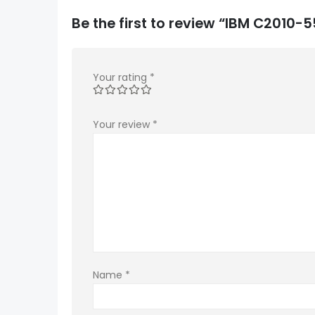
Be the first to review “IBM C2010
Your rating
*
Your review
*
Name
*