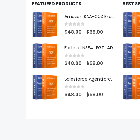
FEATURED PRODUCTS
BEST S
Amazon SAA-C03 Exam Dumps
0
out of 5
Price
$
48.00
$
68.00
–
range:
$48.00
Fortinet NSE4_FGT_AD-7.6 Exam Dumps
through
$68.00
0
out of 5
Price
$
48.00
$
68.00
–
range:
$48.00
Salesforce Agentforce Specialist Exam Dumps
through
$68.00
0
out of 5
Price
$
48.00
$
68.00
–
range:
$48.00
through
$68.00