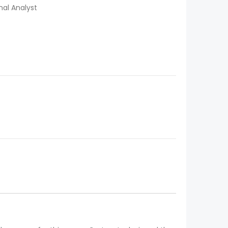
al Analyst