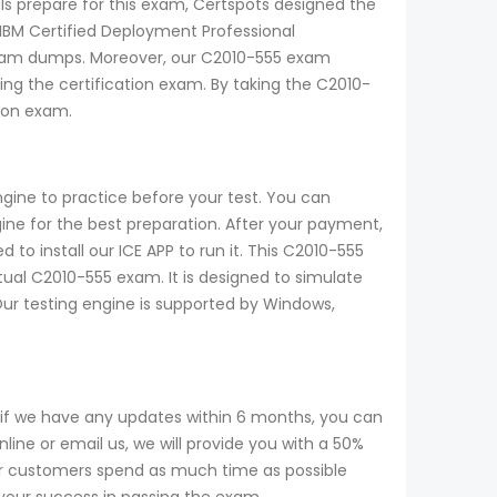
ls prepare for this exam, Certspots designed the
IBM Certified Deployment Professional
5 exam dumps. Moreover, our C2010-555 exam
ng the certification exam. By taking the C2010-
tion exam.
gine to practice before your test. You can
e for the best preparation. After your payment,
to install our ICE APP to run it. This C2010-555
tual C2010-555 exam. It is designed to simulate
Our testing engine is supported by Windows,
if we have any updates within 6 months, you can
ine or email us, we will provide you with a 50%
r customers spend as much time as possible
 your success in passing the exam.