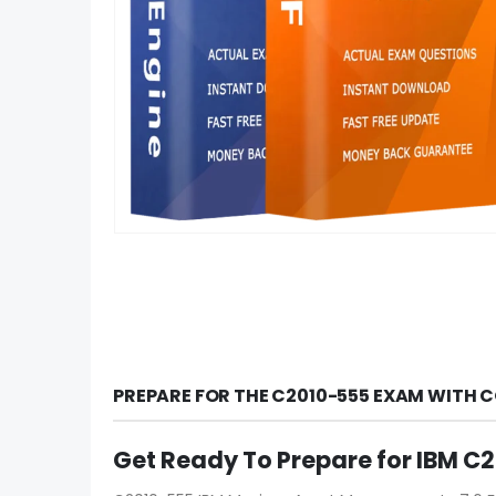
PREPARE FOR THE C2010-555 EXAM WITH 
Get Ready To Prepare for IBM 