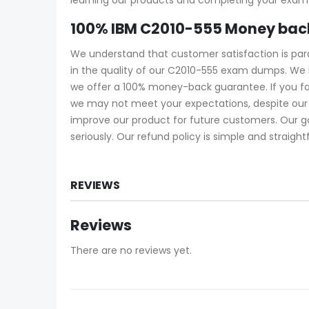
100% IBM C2010-555 Money bac
We understand that customer satisfaction is pa
in the quality of our C2010-555 exam dumps. We 
we offer a 100% money-back guarantee. If you fa
we may not meet your expectations, despite our 
improve our product for future customers. Our g
seriously. Our refund policy is simple and straigh
REVIEWS
Reviews
There are no reviews yet.