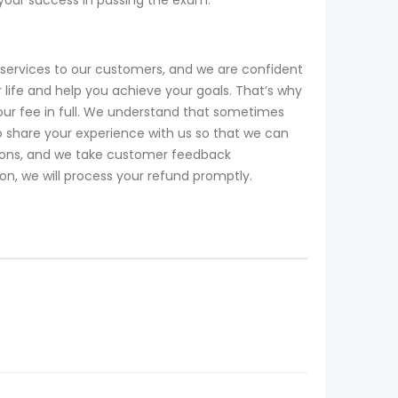
services to our customers, and we are confident
life and help you achieve your goals. That’s why
our fee in full. We understand that sometimes
 share your experience with us so that we can
tions, and we take customer feedback
ion, we will process your refund promptly.