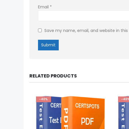
Email
*
Save my name, email, and website in this
RELATED PRODUCTS
-40%
-40