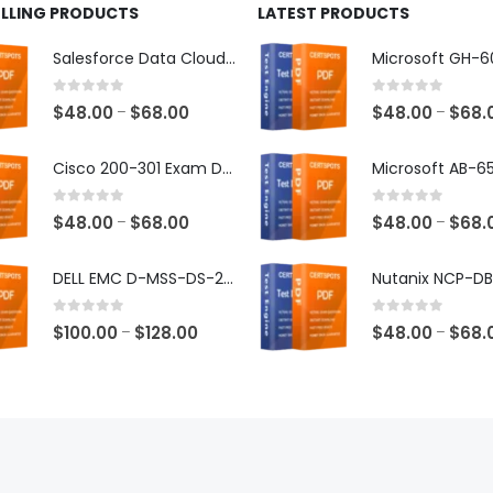
ELLING PRODUCTS
LATEST PRODUCTS
Salesforce Data Cloud Consultant Exam Dumps
0
out of 5
0
out of 5
Price
$
48.00
$
68.00
$
48.00
$
68.
–
–
range:
$48.00
Cisco 200-301 Exam Dumps
through
$68.00
0
out of 5
0
out of 5
Price
$
48.00
$
68.00
$
48.00
$
68.
–
–
range:
$48.00
DELL EMC D-MSS-DS-23 Exam Dumps
through
$68.00
0
out of 5
0
out of 5
Price
$
100.00
$
128.00
$
48.00
$
68.
–
–
range:
$100.00
through
$128.00