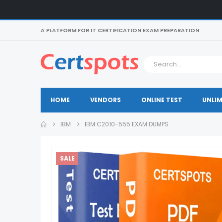
A PLATFORM FOR IT CERTIFICATION EXAM PREPARATION
HOME
VENDORS
ONLINE TEST
UNLIM
IBM
IBM C2010-555 EXAM DUMPS
SALE