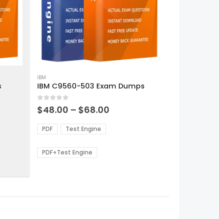
This
product
IBM
s
IBM C9560-503 Exam Dumps
has
multiple
0
out of 5
variants.
Price
$
48.00
–
$
68.00
range:
The
0
$48.00
options
PDF
Test Engine
gh
through
may
0
$68.00
be
PDF+Test Engine
chosen
on
the
product
page