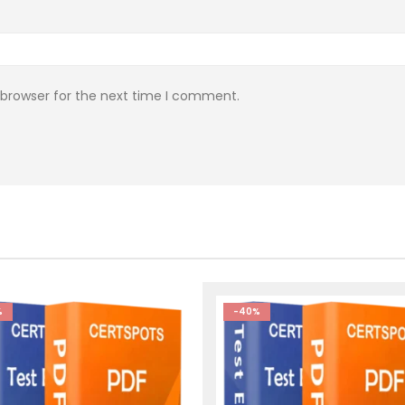
 browser for the next time I comment.
%
-40%