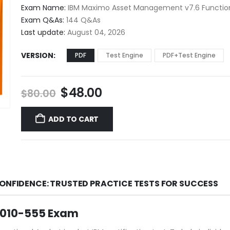
$48.00
Exam Name:
IBM Maximo Asset Management v7.6 Function
through
Exam Q&As:
144 Q&As
$68.00
Last update:
August 04, 2026
VERSION
PDF
Test Engine
PDF+Test Engine
Original
Current
$
48.00
$
80.00
price
price
was:
is:
ADD TO CART
$80.00.
$48.00.
CONFIDENCE: TRUSTED PRACTICE TESTS FOR SUCCESS
C2010-555 Exam