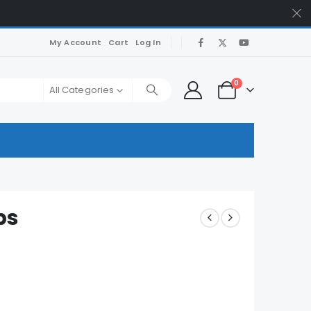
My Account
Cart
Log In
0
All Categories
ps