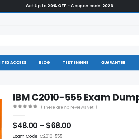
Get Up to
20% OFF
- Coupon code:
2026
ITED ACCESS
BLOG
TEST ENGINE
GUARANTEE
IBM C2010-555 Exam Dum
( There are no reviews yet. )
0
out of 5
Price
$
48.00
–
$
68.00
range:
Exam Code:
C2010-555