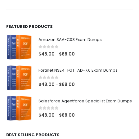
the
the
product
product
page
page
FEATURED PRODUCTS
Amazon SAA-C03 Exam Dumps
0
out of 5
Price
$
48.00
$
68.00
–
range:
$48.00
Fortinet NSE4_FGT_AD-7.6 Exam Dumps
through
$68.00
0
out of 5
Price
$
48.00
$
68.00
–
range:
$48.00
Salesforce Agentforce Specialist Exam Dumps
through
$68.00
0
out of 5
Price
$
48.00
$
68.00
–
range:
$48.00
BEST SELLING PRODUCTS
through