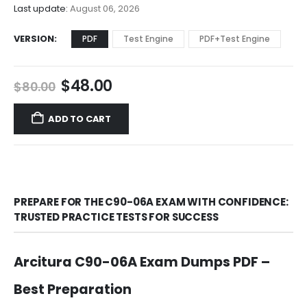
$68.00
Last update:
August 06, 2026
VERSION
PDF
Test Engine
PDF+Test Engine
Original
Current
$
48.00
$
80.00
price
price
was:
is:
ADD TO CART
$80.00.
$48.00.
PREPARE FOR THE C90-06A EXAM WITH CONFIDENCE:
TRUSTED PRACTICE TESTS FOR SUCCESS
Arcitura C90-06A Exam Dumps PDF –
Best Preparation