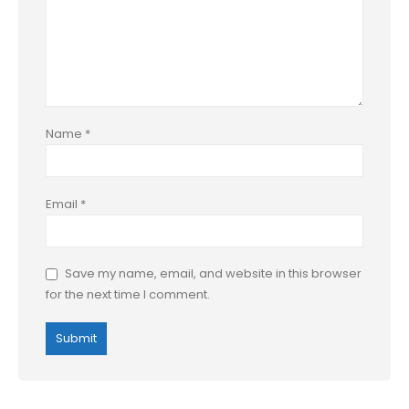
Name
*
Email
*
Save my name, email, and website in this browser
for the next time I comment.