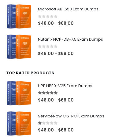
$48.00
Microsoft AB-650 Exam Dumps
through
$68.00
0
out of 5
Price
$
48.00
$
68.00
–
range:
$48.00
Nutanix NCP-DB-7.5 Exam Dumps
through
$68.00
0
out of 5
Price
$
48.00
$
68.00
–
range:
$48.00
TOP RATED PRODUCTS
through
$68.00
HPE HPE0-V25 Exam Dumps
5.00
out of 5
Price
$
48.00
$
68.00
–
range:
$48.00
ServiceNow CIS-RCI Exam Dumps
through
$68.00
1.00
out of 5
Price
$
48.00
$
68.00
–
range: