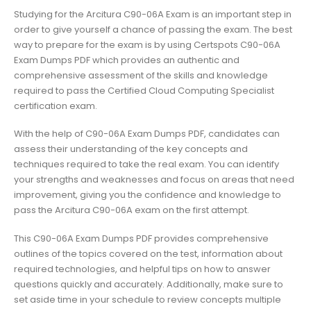
Studying for the Arcitura C90-06A Exam is an important step in
order to give yourself a chance of passing the exam. The best
way to prepare for the exam is by using Certspots C90-06A
Exam Dumps PDF which provides an authentic and
comprehensive assessment of the skills and knowledge
required to pass the Certified Cloud Computing Specialist
certification exam.
With the help of C90-06A Exam Dumps PDF, candidates can
assess their understanding of the key concepts and
techniques required to take the real exam. You can identify
your strengths and weaknesses and focus on areas that need
improvement, giving you the confidence and knowledge to
pass the Arcitura C90-06A exam on the first attempt.
This C90-06A Exam Dumps PDF provides comprehensive
outlines of the topics covered on the test, information about
required technologies, and helpful tips on how to answer
questions quickly and accurately. Additionally, make sure to
set aside time in your schedule to review concepts multiple