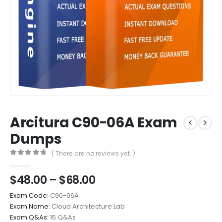
Arcitura C90-06A Exam
Dumps
( There are no reviews yet. )
0
out of 5
Price
$
48.00
–
$
68.00
range:
Exam Code:
C90-06A
$48.00
Exam Name:
Cloud Architecture Lab
through
Exam Q&As:
15 Q&As