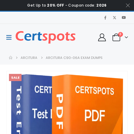
Get Up to
20% OFF
- Coupon code:
2026
0
ARCITURA
ARCITURA C90-06A EXAM DUMPS
SALE