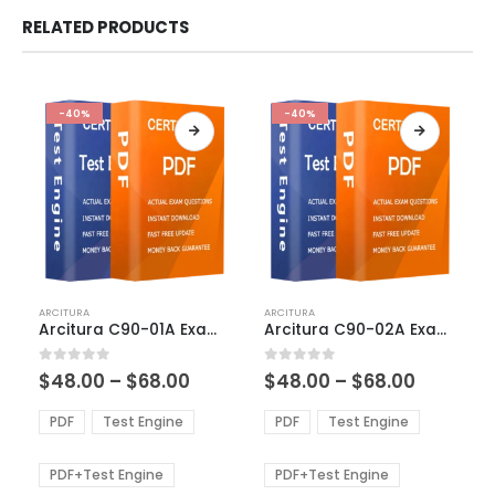
RELATED PRODUCTS
-40%
-40%
This
This
ARCITURA
ARCITURA
product
product
Arcitura C90-01A Exam Dumps
Arcitura C90-02A Exam Dumps
has
has
multiple
multiple
Price
Price
0
out of 5
0
out of 5
$
48.00
–
$
68.00
$
48.00
–
$
68.00
variants.
variants.
range:
range:
The
The
$48.00
$48.00
PDF
Test Engine
PDF
Test Engine
options
options
through
through
$68.00
$68.00
may
may
be
be
PDF+Test Engine
PDF+Test Engine