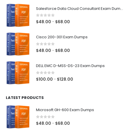
$68.00
Salesforce Data Cloud Consultant Exam Dumps
0
out of 5
Price
$
48.00
$
68.00
–
range:
$48.00
Cisco 200-301 Exam Dumps
through
$68.00
0
out of 5
Price
$
48.00
$
68.00
–
range:
$48.00
DELL EMC D-MSS-DS-23 Exam Dumps
through
$68.00
0
out of 5
Price
$
100.00
$
128.00
–
range:
$100.00
LATEST PRODUCTS
through
$128.00
Microsoft GH-600 Exam Dumps
0
out of 5
Price
$
48.00
$
68.00
–
range: