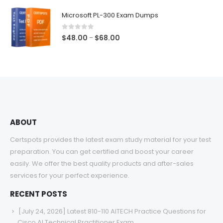
$48.00
Microsoft PL-300 Exam Dumps
through
$68.00
0
out of 5
Price
$
48.00
$
68.00
–
range:
$48.00
through
$68.00
ABOUT
Certspots provides the latest exam study material for your test
preparation. You can get certified and boost your career
easily. We offer the best quality products and after-sales
services for your perfect experience.
RECENT POSTS
[July 24, 2026] Latest 810-110 AITECH Practice Questions for
Cisco AI Technical Practitioner Exam