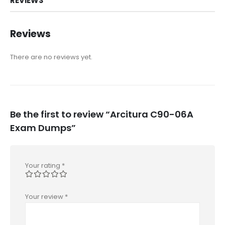
REVIEWS
Reviews
There are no reviews yet.
Be the first to review “Arcitura C90-06A
Exam Dumps”
Your rating
*
Your review
*