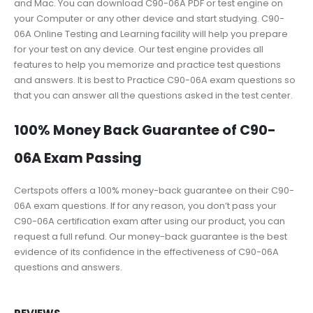
and Mac. You can download C90-06A PDF or test engine on
your Computer or any other device and start studying. C90-
06A Online Testing and Learning facility will help you prepare
for your test on any device. Our test engine provides all
features to help you memorize and practice test questions
and answers. It is best to Practice C90-06A exam questions so
that you can answer all the questions asked in the test center.
100% Money Back Guarantee of C90-
06A Exam Passing
Certspots offers a 100% money-back guarantee on their C90-
06A exam questions. If for any reason, you don’t pass your
C90-06A certification exam after using our product, you can
request a full refund. Our money-back guarantee is the best
evidence of its confidence in the effectiveness of C90-06A
questions and answers.