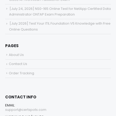
[July 24, 2026] NS0-165 Online Test for NetApp Certified Data
Administrator ONTAP Exam Preparation
[July 2026] Test Your ITIL Foundation V5 Knowledge with Free
Online Questions
PAGES
About Us
Contact Us
Order Tracking
CONTACT INFO
EMAIL:
support@certspots.com