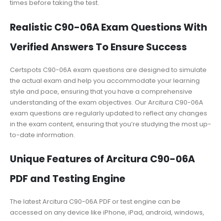
times before taking the test.
Realistic C90-06A Exam Questions With
Verified Answers To Ensure Success
Certspots C90-06A exam questions are designed to simulate
the actual exam and help you accommodate your learning
style and pace, ensuring that you have a comprehensive
understanding of the exam objectives. Our Arcitura C90-06A
exam questions are regularly updated to reflect any changes
in the exam content, ensuring that you’re studying the most up-
to-date information.
Unique Features of Arcitura C90-06A
PDF and Testing Engine
The latest Arcitura C90-06A PDF or test engine can be
accessed on any device like iPhone, iPad, android, windows,