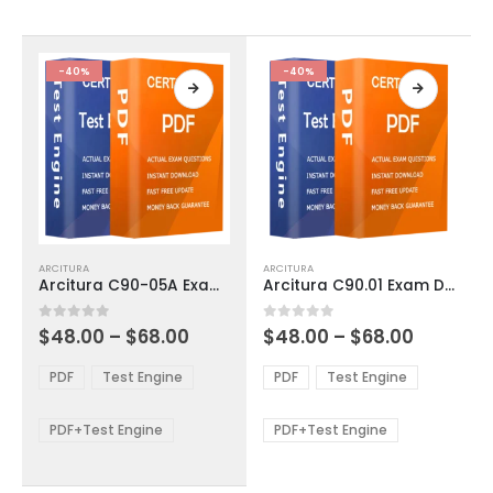
chosen
chosen
on
on
the
the
product
product
-40%
-40%
page
page
This
This
ARCITURA
ARCITURA
product
product
Arcitura C90-05A Exam Dumps
Arcitura C90.01 Exam Dumps
has
has
multiple
multiple
Price
Price
0
out of 5
0
out of 5
$
48.00
–
$
68.00
$
48.00
–
$
68.00
variants.
variants.
range:
range:
The
The
$48.00
$48.00
PDF
Test Engine
PDF
Test Engine
options
options
through
through
$68.00
$68.00
may
may
be
be
PDF+Test Engine
PDF+Test Engine
chosen
chosen
on
on