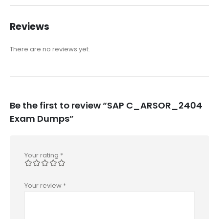
Reviews
There are no reviews yet.
Be the first to review “SAP C_ARSOR_2404
Exam Dumps”
Your rating
*
Your review
*