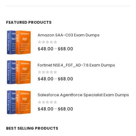
product
product
page
page
FEATURED PRODUCTS
Amazon SAA-C03 Exam Dumps
0
out of 5
Price
$
48.00
$
68.00
–
range:
$48.00
Fortinet NSE4_FGT_AD-7.6 Exam Dumps
through
$68.00
0
out of 5
Price
$
48.00
$
68.00
–
range:
$48.00
Salesforce Agentforce Specialist Exam Dumps
through
$68.00
0
out of 5
Price
$
48.00
$
68.00
–
range:
$48.00
BEST SELLING PRODUCTS
through
$68.00