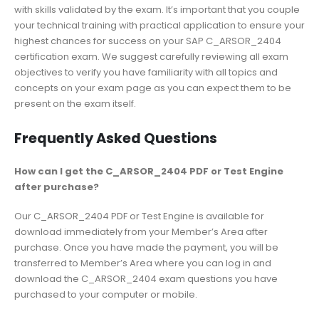
with skills validated by the exam. It’s important that you couple
your technical training with practical application to ensure your
highest chances for success on your SAP C_ARSOR_2404
certification exam. We suggest carefully reviewing all exam
objectives to verify you have familiarity with all topics and
concepts on your exam page as you can expect them to be
present on the exam itself.
Frequently Asked Questions
How can I get the C_ARSOR_2404 PDF or Test Engine
after purchase?
Our C_ARSOR_2404 PDF or Test Engine is available for
download immediately from your Member’s Area after
purchase. Once you have made the payment, you will be
transferred to Member’s Area where you can log in and
download the C_ARSOR_2404 exam questions you have
purchased to your computer or mobile.