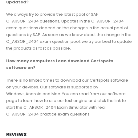
updated?
We always try to provide the latest pool of SAP
C_ARSOR_2404 questions, Updates in the C_ARSOR_2404
exam questions depend on the changes in the actual pool of
questions by SAP. As soon as we know about the change in the
C_ARSOR_2404 exam question pool, we try our best to update
the products as fast as possible.
How many computers I can download Certspots
software on?
There is no limited times to download our Certspots software
on your devices. Our software is supported by
Windows,Android and Mac. You can read from our software
page to learn how to use our test engine and click the link to
start the C_ARSOR_2404 Exam Simulator with real
C_ARSOR_2404 practice exam questions.
REVIEWS