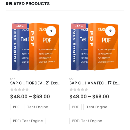
RELATED PRODUCTS
-40%
-40%
This
This
SAP
SAP
product
product
SAP C_FIORDEV_21 Exam Dumps
SAP C_HANATEC_17 Exam Dumps
has
has
multiple
multiple
Price
Price
0
out of 5
0
out of 5
$
48.00
–
$
68.00
$
48.00
–
$
68.00
variants.
variants.
range:
range:
The
The
$48.00
$48.00
PDF
Test Engine
PDF
Test Engine
options
options
through
through
$68.00
$68.00
may
may
be
be
PDF+Test Engine
PDF+Test Engine
chosen
chosen