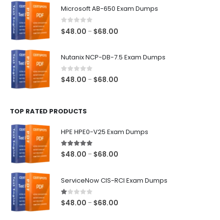
$48.00
Microsoft AB-650 Exam Dumps
through
$68.00
0
out of 5
Price
$
48.00
$
68.00
–
range:
$48.00
Nutanix NCP-DB-7.5 Exam Dumps
through
$68.00
0
out of 5
Price
$
48.00
$
68.00
–
range:
$48.00
TOP RATED PRODUCTS
through
$68.00
HPE HPE0-V25 Exam Dumps
5.00
out of 5
Price
$
48.00
$
68.00
–
range:
$48.00
ServiceNow CIS-RCI Exam Dumps
through
$68.00
1.00
out of 5
Price
$
48.00
$
68.00
–
range: