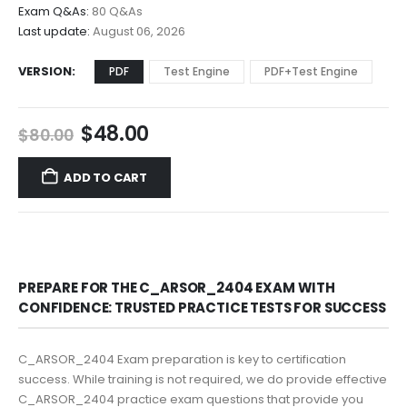
$68.00
Exam Q&As:
80 Q&As
Last update:
August 06, 2026
VERSION
PDF
Test Engine
PDF+Test Engine
Original
Current
$
48.00
$
80.00
price
price
was:
is:
ADD TO CART
$80.00.
$48.00.
PREPARE FOR THE C_ARSOR_2404 EXAM WITH
CONFIDENCE: TRUSTED PRACTICE TESTS FOR SUCCESS
C_ARSOR_2404 Exam preparation is key to certification
success. While training is not required, we do provide effective
C_ARSOR_2404 practice exam questions that provide you