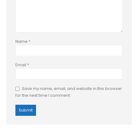
Name
*
Email
*
Save my name, email, and website in this browser
for the next time I comment.