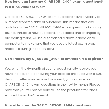
How long can I use my C_ARSOR_2404 exam questions?
Will it be valid forever?
Certspots C_ARSOR_2404 exam questions have a validity of
6-month from the date of purchase. This means that any
updates to the SAP C_ARSOR_2404 exam questions including
but not limited to new questions, or updates and changes by
our editing team, will be automatically downloaded on to
computer to make sure that you get the latest exam prep
materials during those 180 days.
Can I renew my C_ARSOR_2404 exam when it’s expired?
Yes, when the 6-month of your product validity is over, you
have the option of renewing your expired products with a 50%
discount. After your renewal payment, you can use our
C_ARSOR_2404 exam questions in the next 6-month. Please
note that you will not be able to use the product after it has
expired if you don’t renew it.
How often are the SAP C_ARSOR_2404 questions