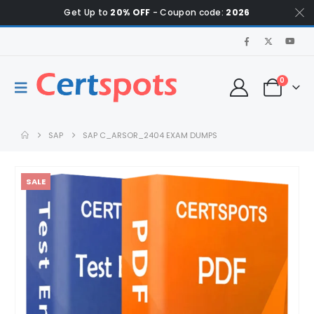
Get Up to
20% OFF
- Coupon code:
2026
0
SAP
SAP C_ARSOR_2404 EXAM DUMPS
SALE