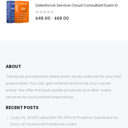
$48.00
Salesforce Service Cloud Consultant Exam Dumps
through
$68.00
0
out of 5
Price
$
48.00
$
68.00
–
range:
$48.00
through
$68.00
ABOUT
Certspots provides the latest exam study material for your test
preparation. You can get certified and boost your career
easily. We offer the best quality products and after-sales
services for your perfect experience.
RECENT POSTS
[July 24, 2026] Latest 810-110 AITECH Practice Questions for
Cisco AI Technical Practitioner Exam