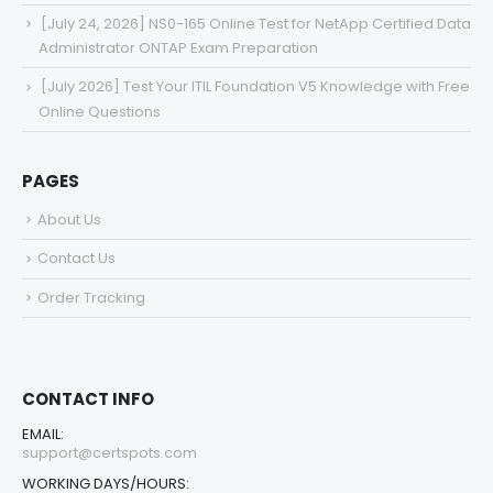
[July 24, 2026] NS0-165 Online Test for NetApp Certified Data
Administrator ONTAP Exam Preparation
[July 2026] Test Your ITIL Foundation V5 Knowledge with Free
Online Questions
PAGES
About Us
Contact Us
Order Tracking
CONTACT INFO
EMAIL:
support@certspots.com
WORKING DAYS/HOURS: