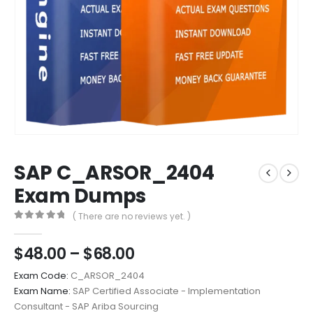
SAP C_ARSOR_2404
Exam Dumps
( There are no reviews yet. )
0
out of 5
Price
$
48.00
–
$
68.00
range:
Exam Code:
C_ARSOR_2404
$48.00
Exam Name:
SAP Certified Associate - Implementation
through
Consultant - SAP Ariba Sourcing