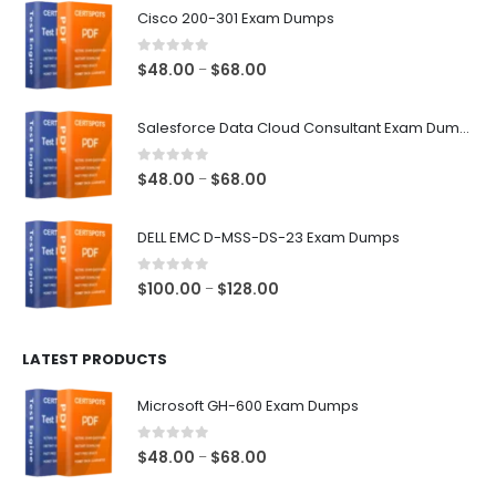
Cisco 200-301 Exam Dumps
0
out of 5
Price
$
48.00
$
68.00
–
range:
$48.00
Salesforce Data Cloud Consultant Exam Dumps
through
$68.00
0
out of 5
Price
$
48.00
$
68.00
–
range:
$48.00
DELL EMC D-MSS-DS-23 Exam Dumps
through
$68.00
0
out of 5
Price
$
100.00
$
128.00
–
range:
$100.00
LATEST PRODUCTS
through
$128.00
Microsoft GH-600 Exam Dumps
0
out of 5
Price
$
48.00
$
68.00
–
range: