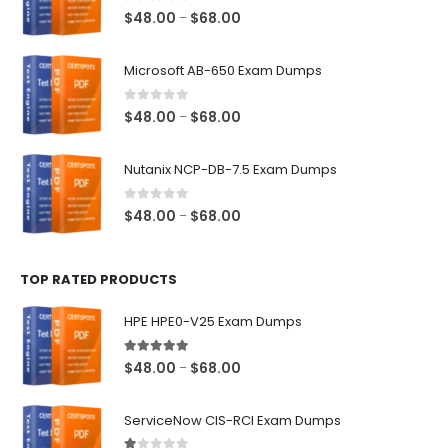
0
out of 5
Price
$
48.00
$
68.00
–
range:
$48.00
Microsoft AB-650 Exam Dumps
through
$68.00
0
out of 5
Price
$
48.00
$
68.00
–
range:
$48.00
Nutanix NCP-DB-7.5 Exam Dumps
through
$68.00
0
out of 5
Price
$
48.00
$
68.00
–
range:
$48.00
TOP RATED PRODUCTS
through
$68.00
HPE HPE0-V25 Exam Dumps
5.00
out of 5
Price
$
48.00
$
68.00
–
range:
$48.00
ServiceNow CIS-RCI Exam Dumps
through