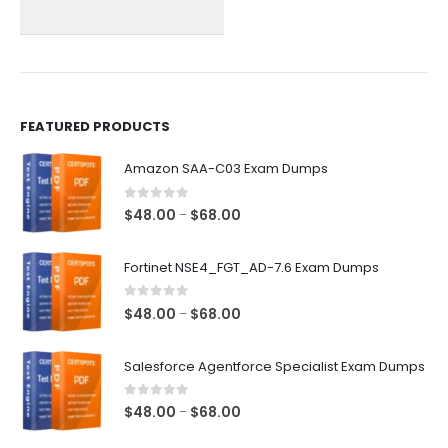
chosen
chosen
on
on
the
the
product
product
page
page
FEATURED PRODUCTS
Amazon SAA-C03 Exam Dumps
0
out of 5
Price
$
48.00
$
68.00
–
range:
$48.00
Fortinet NSE4_FGT_AD-7.6 Exam Dumps
through
$68.00
0
out of 5
Price
$
48.00
$
68.00
–
range:
$48.00
Salesforce Agentforce Specialist Exam Dumps
through
$68.00
0
out of 5
Price
$
48.00
$
68.00
–
range: