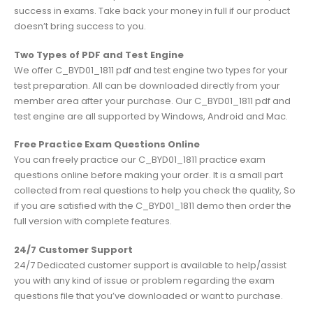
success in exams. Take back your money in full if our product
doesn’t bring success to you.
Two Types of PDF and Test Engine
We offer C_BYD01_1811 pdf and test engine two types for your
test preparation. All can be downloaded directly from your
member area after your purchase. Our C_BYD01_1811 pdf and
test engine are all supported by Windows, Android and Mac.
Free Practice Exam Questions Online
You can freely practice our C_BYD01_1811 practice exam
questions online before making your order. It is a small part
collected from real questions to help you check the quality, So
if you are satisfied with the C_BYD01_1811 demo then order the
full version with complete features.
24/7 Customer Support
24/7 Dedicated customer support is available to help/assist
you with any kind of issue or problem regarding the exam
questions file that you’ve downloaded or want to purchase.