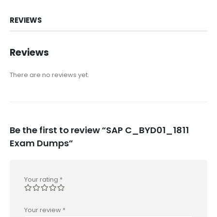
REVIEWS
Reviews
There are no reviews yet.
Be the first to review “SAP C_BYD01_1811
Exam Dumps”
Your rating
*
Your review
*