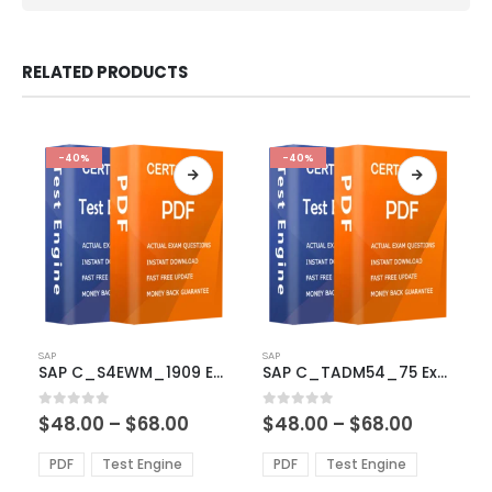
RELATED PRODUCTS
-40%
-40%
This
This
SAP
SAP
product
product
SAP C_S4EWM_1909 Exam Dumps
SAP C_TADM54_75 Exam Dumps
has
has
multiple
multiple
Price
Price
0
out of 5
0
out of 5
$
48.00
–
$
68.00
$
48.00
–
$
68.00
variants.
variants.
range:
range:
The
The
$48.00
$48.00
PDF
Test Engine
PDF
Test Engine
options
options
through
through