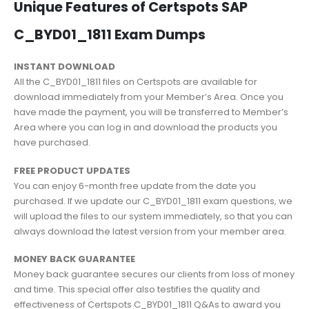
Unique Features of Certspots SAP
C_BYD01_1811 Exam Dumps
INSTANT DOWNLOAD
All the C_BYD01_1811 files on Certspots are available for
download immediately from your Member’s Area. Once you
have made the payment, you will be transferred to Member’s
Area where you can log in and download the products you
have purchased.
FREE PRODUCT UPDATES
You can enjoy 6-month free update from the date you
purchased. If we update our C_BYD01_1811 exam questions, we
will upload the files to our system immediately, so that you can
always download the latest version from your member area.
MONEY BACK GUARANTEE
Money back guarantee secures our clients from loss of money
and time. This special offer also testifies the quality and
effectiveness of Certspots C_BYD01_1811 Q&As to award you