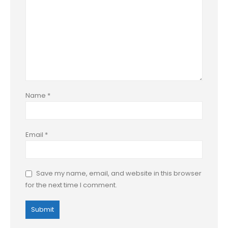
Name
*
Email
*
Save my name, email, and website in this browser
for the next time I comment.