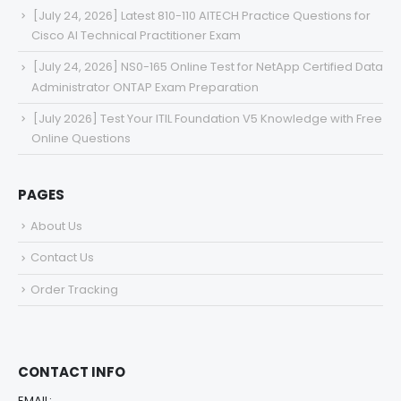
[July 24, 2026] Latest 810-110 AITECH Practice Questions for
Cisco AI Technical Practitioner Exam
[July 24, 2026] NS0-165 Online Test for NetApp Certified Data
Administrator ONTAP Exam Preparation
[July 2026] Test Your ITIL Foundation V5 Knowledge with Free
Online Questions
PAGES
About Us
Contact Us
Order Tracking
CONTACT INFO
EMAIL: