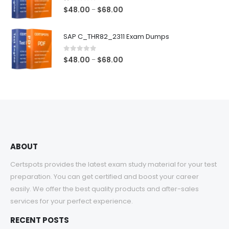
$68.00
1.00
out of 5
Price
$
48.00
$
68.00
–
range:
$48.00
SAP C_THR82_2311 Exam Dumps
through
$68.00
0
out of 5
Price
$
48.00
$
68.00
–
range:
$48.00
through
$68.00
ABOUT
Certspots provides the latest exam study material for your test
preparation. You can get certified and boost your career
easily. We offer the best quality products and after-sales
services for your perfect experience.
RECENT POSTS