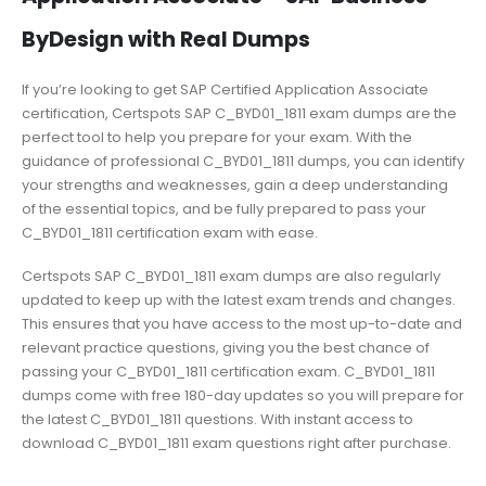
ByDesign with Real Dumps
If you’re looking to get SAP Certified Application Associate
certification, Certspots SAP C_BYD01_1811 exam dumps are the
perfect tool to help you prepare for your exam. With the
guidance of professional C_BYD01_1811 dumps, you can identify
your strengths and weaknesses, gain a deep understanding
of the essential topics, and be fully prepared to pass your
C_BYD01_1811 certification exam with ease.
Certspots SAP C_BYD01_1811 exam dumps are also regularly
updated to keep up with the latest exam trends and changes.
This ensures that you have access to the most up-to-date and
relevant practice questions, giving you the best chance of
passing your C_BYD01_1811 certification exam. C_BYD01_1811
dumps come with free 180-day updates so you will prepare for
the latest C_BYD01_1811 questions. With instant access to
download C_BYD01_1811 exam questions right after purchase.