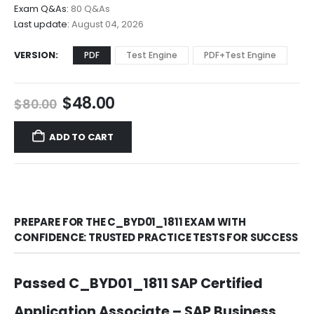
$68.00
Exam Q&As:
80 Q&As
Last update:
August 04, 2026
VERSION
PDF
Test Engine
PDF+Test Engine
Original
Current
$
48.00
$
80.00
price
price
was:
is:
ADD TO CART
$80.00.
$48.00.
PREPARE FOR THE C_BYD01_1811 EXAM WITH
CONFIDENCE: TRUSTED PRACTICE TESTS FOR SUCCESS
Passed C_BYD01_1811 SAP Certified
Application Associate – SAP Business