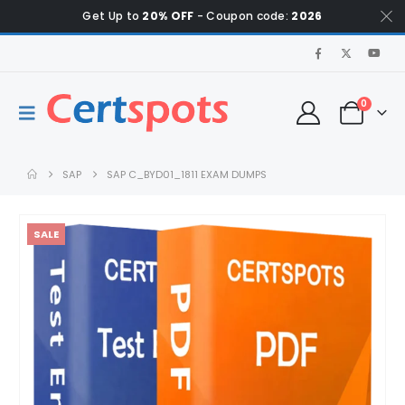
Get Up to
20% OFF
- Coupon code:
2026
0
SAP
SAP C_BYD01_1811 EXAM DUMPS
SALE