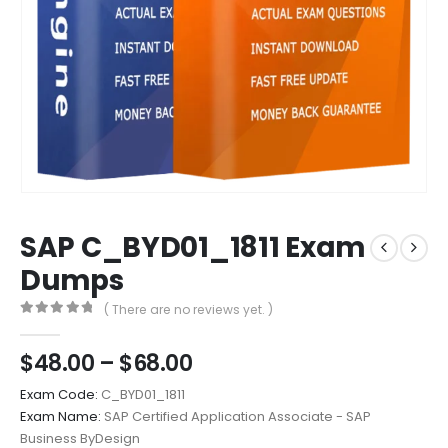
SAP C_BYD01_1811 Exam
Dumps
( There are no reviews yet. )
0
out of 5
Price
$
48.00
–
$
68.00
range:
Exam Code:
C_BYD01_1811
$48.00
Exam Name:
SAP Certified Application Associate - SAP
through
Business ByDesign