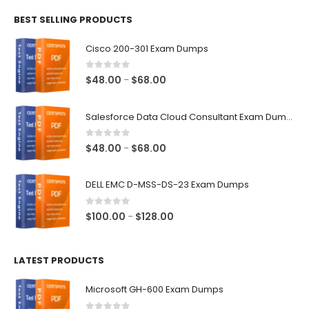
$48.00
BEST SELLING PRODUCTS
through
$68.00
Cisco 200-301 Exam Dumps
0
out of 5
Price
$
48.00
$
68.00
–
range:
$48.00
Salesforce Data Cloud Consultant Exam Dumps
through
$68.00
0
out of 5
Price
$
48.00
$
68.00
–
range:
$48.00
DELL EMC D-MSS-DS-23 Exam Dumps
through
$68.00
0
out of 5
Price
$
100.00
$
128.00
–
range:
$100.00
LATEST PRODUCTS
through
$128.00
Microsoft GH-600 Exam Dumps