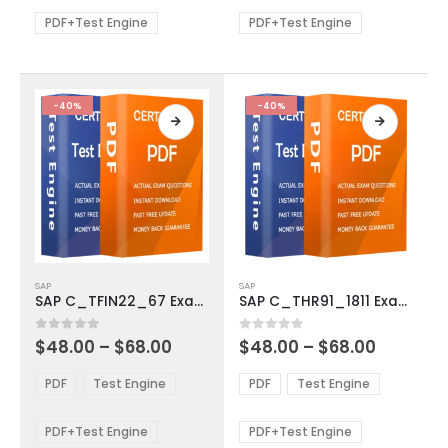
$68.00
$68.00
may
may
be
be
PDF+Test Engine
PDF+Test Engine
chosen
chosen
on
on
the
the
product
product
-40%
-40%
page
page
This
This
SAP
SAP
product
product
SAP C_TFIN22_67 Exam Dumps
SAP C_THR91_1811 Exam Dumps
has
has
multiple
multiple
Price
Price
0
out of 5
0
out of 5
$
48.00
–
$
68.00
$
48.00
–
$
68.00
variants.
variants.
range:
range:
The
The
$48.00
$48.00
PDF
Test Engine
PDF
Test Engine
options
options
through
through
$68.00
$68.00
may
may
be
be
PDF+Test Engine
PDF+Test Engine