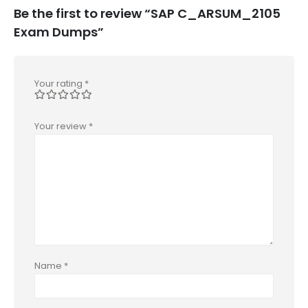
Be the first to review “SAP C_ARSUM_2105
Exam Dumps”
Your rating
*
Your review
*
Name
*