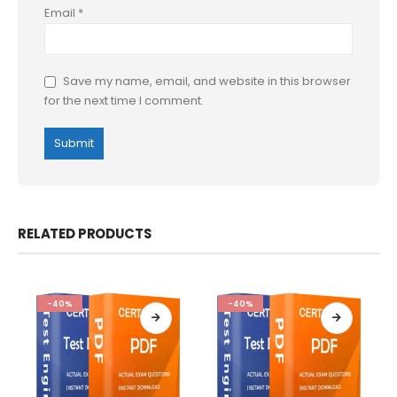
Email
*
Save my name, email, and website in this browser
for the next time I comment.
RELATED PRODUCTS
-40%
-40%