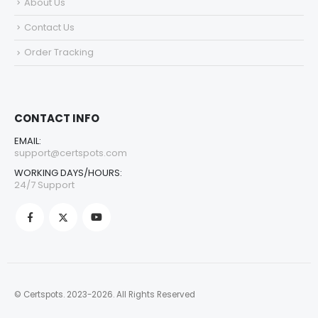
About Us
Contact Us
Order Tracking
CONTACT INFO
EMAIL:
support@certspots.com
WORKING DAYS/HOURS:
24/7 Support
© Certspots. 2023-2026. All Rights Reserved