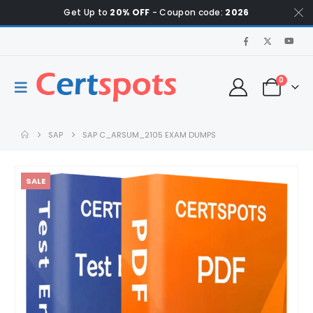
Get Up to
20% OFF
- Coupon code:
2026
0
SAP
SAP C_ARSUM_2105 EXAM DUMPS
SALE