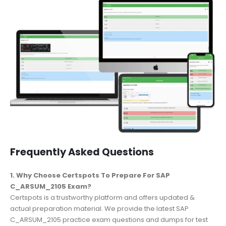
Frequently Asked Questions
1. Why Choose Certspots To Prepare For SAP
C_ARSUM_2105 Exam?
Certspots is a trustworthy platform and offers updated &
actual preparation material. We provide the latest SAP
C_ARSUM_2105 practice exam questions and dumps for test