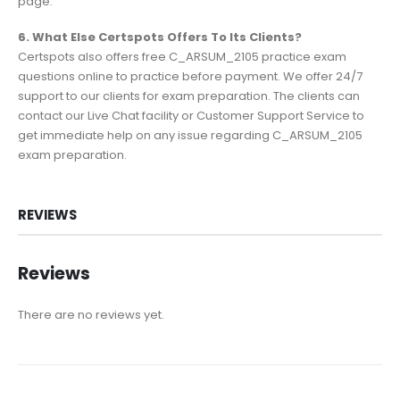
page.
6. What Else Certspots Offers To Its Clients?
Certspots also offers free C_ARSUM_2105 practice exam
questions online to practice before payment. We offer 24/7
support to our clients for exam preparation. The clients can
contact our Live Chat facility or Customer Support Service to
get immediate help on any issue regarding C_ARSUM_2105
exam preparation.
REVIEWS
Reviews
There are no reviews yet.