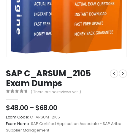
SAP C_ARSUM_2105
Exam Dumps
( There are no reviews yet. )
0
out of 5
Price
$
48.00
–
$
68.00
range:
Exam Code:
C_ARSUM_2105
$48.00
Exam Name:
SAP Certified Application Associate - SAP Ariba
through
Supplier Management