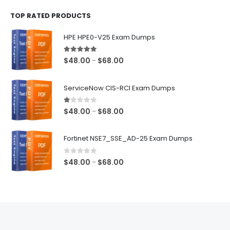
$48.00
TOP RATED PRODUCTS
through
$68.00
HPE HPE0-V25 Exam Dumps
5.00
out of 5
Price
$
48.00
$
68.00
–
range:
$48.00
ServiceNow CIS-RCI Exam Dumps
through
$68.00
1.00
out of 5
Price
$
48.00
$
68.00
–
range:
$48.00
Fortinet NSE7_SSE_AD-25 Exam Dumps
through
$68.00
0
out of 5
Price
$
48.00
$
68.00
–
range:
$48.00
through
$68.00