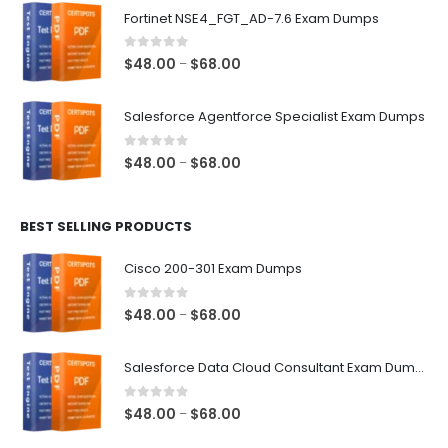
$48.00
Fortinet NSE4_FGT_AD-7.6 Exam Dumps
through
$68.00
0
out of 5
Price
$
48.00
$
68.00
–
range:
$48.00
Salesforce Agentforce Specialist Exam Dumps
through
$68.00
0
out of 5
Price
$
48.00
$
68.00
–
range:
$48.00
BEST SELLING PRODUCTS
through
$68.00
Cisco 200-301 Exam Dumps
0
out of 5
Price
$
48.00
$
68.00
–
range:
$48.00
Salesforce Data Cloud Consultant Exam Dumps
through
$68.00
0
out of 5
Price
$
48.00
$
68.00
–
range: