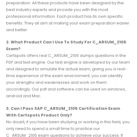
preparation. All these products have been designed by the
best industry experts and provide you with the most
professional information. Each product has its own specific
benefits. They all aim at making your exam preparation easier
and better.
2. What Product Can I Use To Study For C_ARSUM_2105
Exam?
Certspots offers real C_ARSUM_2105 dumps questions in the
PDF and test engine. Our test engine is developed by our team
and designed to simulate the actual exam, giving you a real-
time experience of the exam environment, you can identify
your strengths and weaknesses and work on them
accordingly. Our pdf and software can be used on windows,
android and Mac.
3. Can I Pass SAP C_ARSUM_2105 Certification Exam
With Certspots Product Only?
No doubt, if you have been studying or working in this field, you
only need to spend a small time to practice our
C_ARSUM_2105 exam questions to achieve your success. If