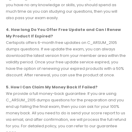
you have no any knowledge or skills, you should spend as
much time as you can studying our questions, then you will
also pass your exam easily.
4. How long Do You Offer Free Update and Can I Renew
My Product If Expired?
Certspots offers 6-month free updates on C_ARSUM_2105
dumps questions. If we update the exam, you can always
download the latest version from your member area within the
validity period. Once your free update service expired, you
have the option of renewing your expired products with a 50%
discount. After renewal, you can use the product at once.
5. How I Can Claim My Money Back If Failed?
We provide a full money-back guarantee. If you are using
C_ARSUM_2105 dumps questions for the preparation and you
end up failing the final exam, then you can ask for your 100%
money back. All you need to do is send your score report to us
via email, and after confirmation, we will process the full refund
for you. For detailed policy, you can refer to our guarantee