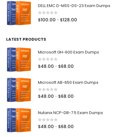
$48.00
DELL EMC D-MSS-DS-23 Exam Dumps
through
$68.00
0
out of 5
Price
$
100.00
$
128.00
–
range:
$100.00
LATEST PRODUCTS
through
$128.00
Microsoft GH-600 Exam Dumps
0
out of 5
Price
$
48.00
$
68.00
–
range:
$48.00
Microsoft AB-650 Exam Dumps
through
$68.00
0
out of 5
Price
$
48.00
$
68.00
–
range:
$48.00
Nutanix NCP-DB-7.5 Exam Dumps
through
$68.00
0
out of 5
Price
$
48.00
$
68.00
–
range: