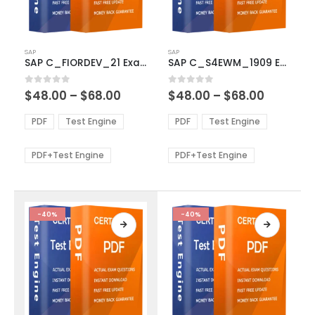
This
This
SAP
SAP
product
product
SAP C_FIORDEV_21 Exam Dumps
SAP C_S4EWM_1909 Exam Dumps
has
has
multiple
multiple
Price
Price
0
out of 5
0
out of 5
$
48.00
–
$
68.00
$
48.00
–
$
68.00
variants.
variants.
range:
range:
The
The
$48.00
$48.00
PDF
Test Engine
PDF
Test Engine
options
options
through
through
$68.00
$68.00
may
may
be
be
PDF+Test Engine
PDF+Test Engine
chosen
chosen
on
on
the
the
product
product
-40%
-40%
page
page