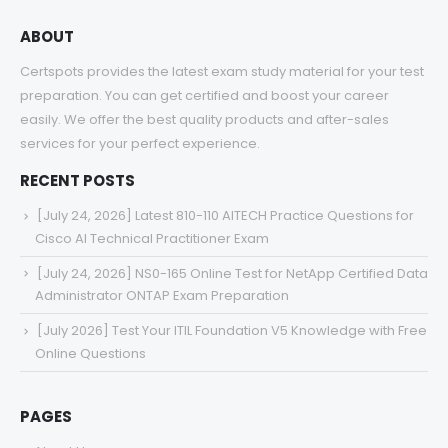
ABOUT
Certspots provides the latest exam study material for your test
preparation. You can get certified and boost your career
easily. We offer the best quality products and after-sales
services for your perfect experience.
RECENT POSTS
[July 24, 2026] Latest 810-110 AITECH Practice Questions for
Cisco AI Technical Practitioner Exam
[July 24, 2026] NS0-165 Online Test for NetApp Certified Data
Administrator ONTAP Exam Preparation
[July 2026] Test Your ITIL Foundation V5 Knowledge with Free
Online Questions
PAGES