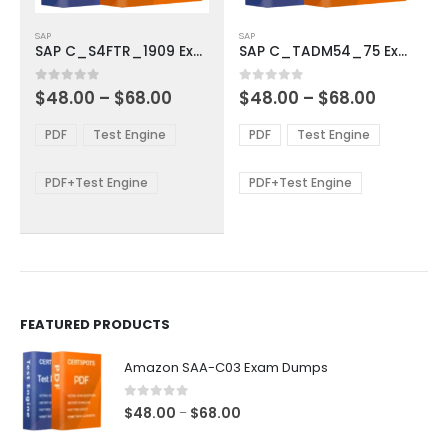
This
This
SAP
SAP
product
product
SAP C_S4FTR_1909 Exam Dumps
SAP C_TADM54_75 Exam Dumps
has
has
multiple
multiple
Price
Price
0
out of 5
0
out of 5
$
48.00
–
$
68.00
$
48.00
–
$
68.00
variants.
variants.
range:
range:
The
The
$48.00
$48.00
PDF
Test Engine
PDF
Test Engine
options
options
through
through
$68.00
$68.00
may
may
be
be
PDF+Test Engine
PDF+Test Engine
chosen
chosen
on
on
the
the
product
product
page
page
FEATURED PRODUCTS
Amazon SAA-C03 Exam Dumps
0
out of 5
Price
$
48.00
$
68.00
–
range: