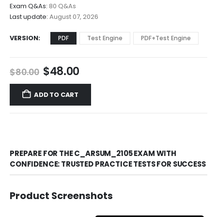
$68.00
Exam Q&As:
80 Q&As
Last update:
August 07, 2026
VERSION
PDF
Test Engine
PDF+Test Engine
Original
Current
$
48.00
$
80.00
price
price
was:
is:
ADD TO CART
$80.00.
$48.00.
PREPARE FOR THE C_ARSUM_2105 EXAM WITH
CONFIDENCE: TRUSTED PRACTICE TESTS FOR SUCCESS
Product Screenshots