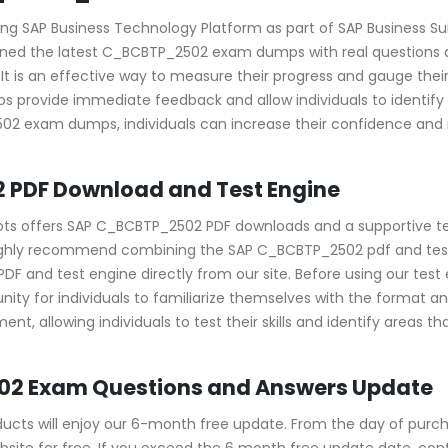
g SAP Business Technology Platform as part of SAP Business Suite
igned the latest C_BCBTP_2502 exam dumps with real questions a
n. It is an effective way to measure their progress and gauge 
rovide immediate feedback and allow individuals to identify
502 exam dumps, individuals can increase their confidence and
 PDF Download and Test Engine
pots offers SAP C_BCBTP_2502 PDF downloads and a supportive te
ighly recommend combining the SAP C_BCBTP_2502 pdf and test e
d test engine directly from our site. Before using our test eng
ity for individuals to familiarize themselves with the format 
nt, allowing individuals to test their skills and identify areas 
02 Exam Questions and Answers Update
ts will enjoy our 6-month free update. From the day of purcha
ite for free. If you exceed the 6 month free update date, contac