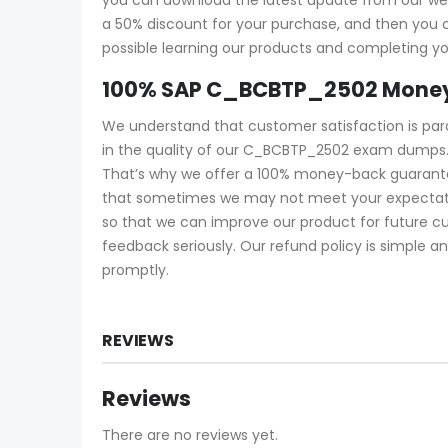
a 50% discount for your purchase, and then yo
possible learning our products and completing yo
100% SAP C_BCBTP_2502 Money
We understand that customer satisfaction is pa
in the quality of our C_BCBTP_2502 exam dumps.
That’s why we offer a 100% money-back guarantee
that sometimes we may not meet your expectatio
so that we can improve our product for future c
feedback seriously. Our refund policy is simple an
promptly.
REVIEWS
Reviews
There are no reviews yet.