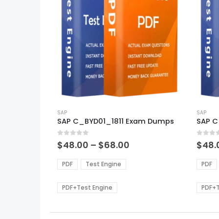
This
This
product
SAP
produ
SAP
SAP C_BYD01_1811 Exam Dumps
SAP 
has
has
multiple
multi
0
out of 5
0
out of
variants.
varian
Price
$
48.00
–
$
68.00
$
48.
range:
The
The
$48.00
options
optio
PDF
Test Engine
PDF
through
may
may
$68.00
be
be
PDF+Test Engine
PDF+T
chosen
chos
on
on
the
the