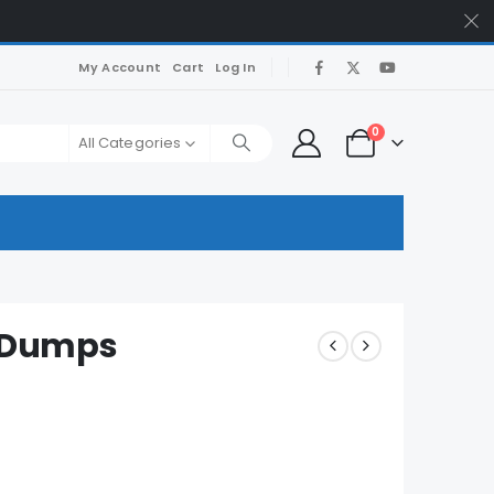
My Account
Cart
Log In
0
All Categories
 Dumps