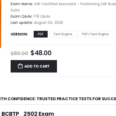
$48.00
Exam Name:
SAP Certified Associate - Positioning SAP Bus
through
Suite
$68.00
Exam Q&As:
178 Q&As
Last update:
August 04, 2026
VERSION
PDF
Test Engine
PDF+Test Engine
Original
Current
$
48.00
$
80.00
price
price
was:
is:
ADD TO CART
$80.00.
$48.00.
TH CONFIDENCE: TRUSTED PRACTICE TESTS FOR SUCC
 C_BCBTP_2502 Exam