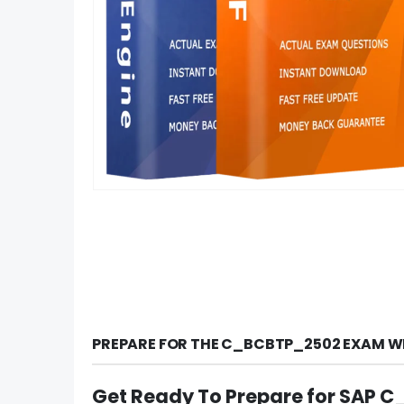
PREPARE FOR THE C_BCBTP_2502 EXAM WI
Get Ready To Prepare for SAP