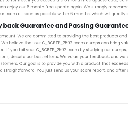
u can enjoy our 6 month free update again. We strongly recom
ur exam as soon as possible within 6 months, which will greatly
 back Guarantee and Passing Guarante
ramount. We are committed to providing the best products and 
 We believe that our C_BCBTP_2502 exam dumps can bring value 
. If you fail your C_BCBTP_2502 exam by studying our dumps, we
ns, despite our best efforts. We value your feedback, and we 
ustomers. Our goal is to provide you with a product that excee
d straightforward. You just send us your score report, and after