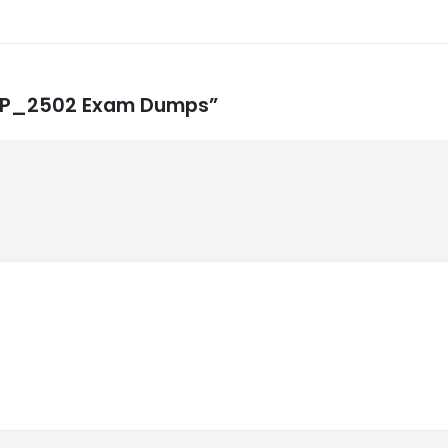
CBTP_2502 Exam Dumps”