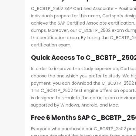
C_BCBTP_2502 SAP Certified Associate – Positionin
individuals prepare for this exam, Certspots des
achieve the SAP Certified Associate certificatio
dumps. Moreover, our C_BCBTP_2502 exam dumps p
the certification exam. By taking the C_BCBTP_2
certification exam.
Quick Access To C_BCBTP_2502
In order to improve the study experience, Certs
choose the one which you prefer to study. We h
payment, you can download the C_BCBTP_2502 PDF an
This C_BCBTP_2502 test engine offers an opportun
is designed to simulate the actual exam environme
supported by Windows, Android, and Mac.
Free 6 Months SAP C_BCBTP_25
Everyone who purchased our C_BCBTP_2502 produc
you can download the latest update from our webs