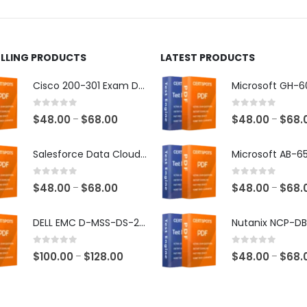
ct
product
page
ELLING PRODUCTS
LATEST PRODUCTS
Cisco 200-301 Exam Dumps
0
out of 5
0
out of 5
Price
$
48.00
$
68.00
$
48.00
$
68.
–
–
range:
$48.00
Salesforce Data Cloud Consultant Exam Dumps
through
$68.00
0
out of 5
0
out of 5
Price
$
48.00
$
68.00
$
48.00
$
68.
–
–
range:
$48.00
DELL EMC D-MSS-DS-23 Exam Dumps
through
$68.00
0
out of 5
0
out of 5
Price
$
100.00
$
128.00
$
48.00
$
68.
–
–
range:
$100.00
through