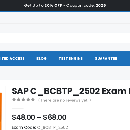
Get Up to
20% OFF
- Coupon code:
2026
ITED ACCESS
BLOG
TEST ENGINE
GUARANTEE
SAP C_BCBTP_2502 Exam
( There are no reviews yet. )
0
out of 5
Price
$
48.00
–
$
68.00
range:
Exam Code:
C_BCBTP_2502