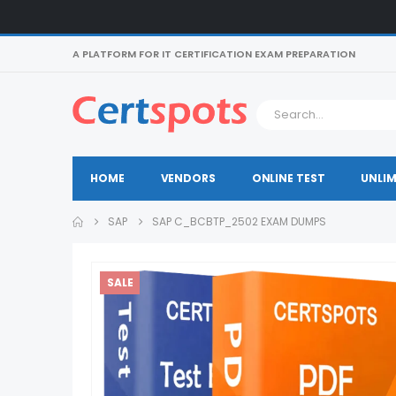
A PLATFORM FOR IT CERTIFICATION EXAM PREPARATION
HOME
VENDORS
ONLINE TEST
UNLIM
SAP
SAP C_BCBTP_2502 EXAM DUMPS
SALE