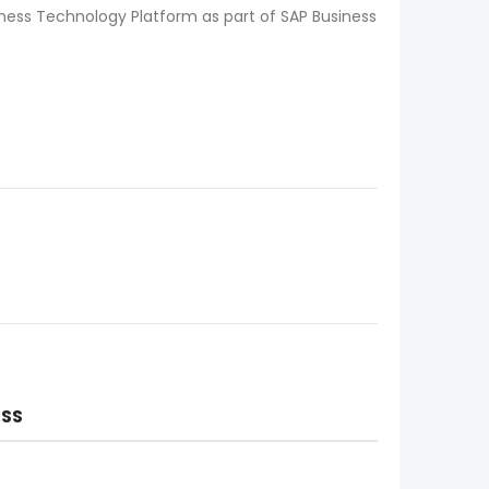
iness Technology Platform as part of SAP Business
ESS