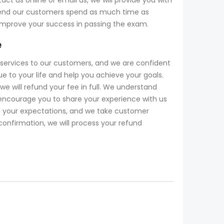
mend our customers spend as much time as
 improve your success in passing the exam.
e
services to our customers, and we are confident
to your life and help you achieve your goals.
 will refund your fee in full. We understand
encourage you to share your experience with us
ds your expectations, and we take customer
 confirmation, we will process your refund