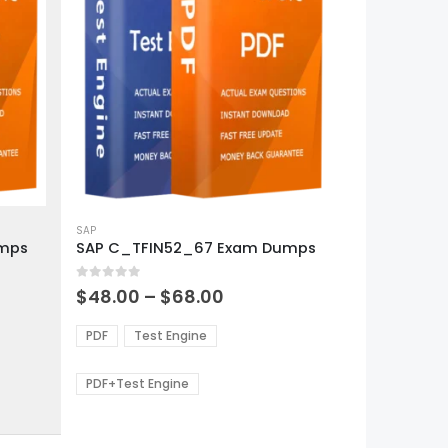
This
product
SAP
umps
SAP C_TFIN52_67 Exam Dumps
has
multiple
0
out of 5
variants.
Price
$
48.00
–
$
68.00
range:
The
0
$48.00
options
PDF
Test Engine
gh
through
may
0
$68.00
be
PDF+Test Engine
chosen
on
the