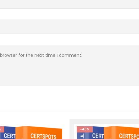
 browser for the next time I comment.
%
-40%