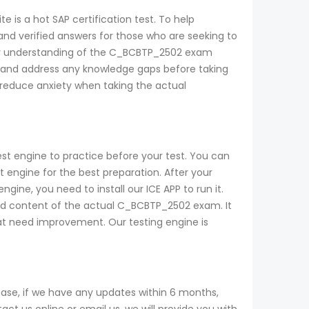
 is a hot SAP certification test. To help
nd verified answers for those who are seeking to
their understanding of the C_BCBTP_2502 exam
 and address any knowledge gaps before taking
 reduce anxiety when taking the actual
st engine to practice before your test. You can
ngine for the best preparation. After your
ine, you need to install our ICE APP to run it.
and content of the actual C_BCBTP_2502 exam. It
that need improvement. Our testing engine is
se, if we have any updates within 6 months,
t us online or email us, we will provide you with