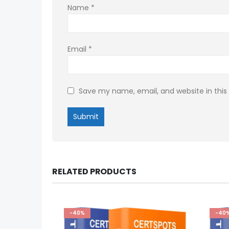
Name
*
Email
*
Save my name, email, and website in this
RELATED PRODUCTS
-40%
-40