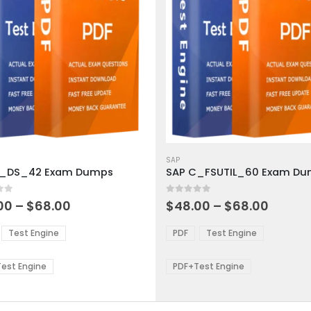
This
ct
product
SAP
C_DS_42 Exam Dumps
SAP C_FSUTIL_60 Exam D
has
ple
multiple
 5
0
out of 5
ts.
variants.
Price
Price
00
–
$
68.00
$
48.00
–
$
68.00
range:
range:
The
$48.00
$48.0
ns
options
Test Engine
PDF
Test Engine
through
throu
may
$68.00
$68.0
be
est Engine
PDF+Test Engine
en
chosen
on
the