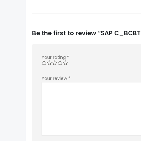
Be the first to review “SAP C_B
Your rating
*
Your review
*