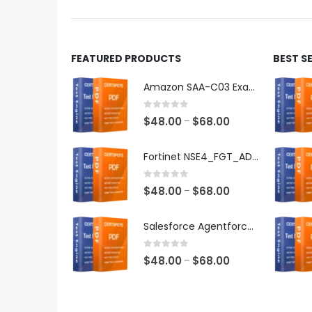
product
produ
page
page
FEATURED PRODUCTS
BEST S
Amazon SAA-C03 Exam Dumps
0
out of 5
Price
$
48.00
$
68.00
–
range:
$48.00
Fortinet NSE4_FGT_AD-7.6 Exam Dumps
through
$68.00
0
out of 5
Price
$
48.00
$
68.00
–
range:
$48.00
Salesforce Agentforce Specialist Exam Dumps
through
$68.00
0
out of 5
Price
$
48.00
$
68.00
–
range:
$48.00
through