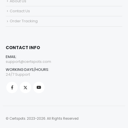
About Us
Contact Us
Order Tracking
CONTACT INFO
EMAIL:
support@certspots.com
WORKING DAYS/HOURS:
24/7 Support
© Certspots. 2023-2026. All Rights Reserved