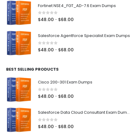
$48.00
Fortinet NSE4_FGT_AD-7.6 Exam Dumps
through
$68.00
0
out of 5
Price
$
48.00
$
68.00
–
range:
$48.00
Salesforce Agentforce Specialist Exam Dumps
through
$68.00
0
out of 5
Price
$
48.00
$
68.00
–
range:
$48.00
BEST SELLING PRODUCTS
through
$68.00
Cisco 200-301 Exam Dumps
0
out of 5
Price
$
48.00
$
68.00
–
range:
$48.00
Salesforce Data Cloud Consultant Exam Dumps
through
$68.00
0
out of 5
Price
$
48.00
$
68.00
–
range: