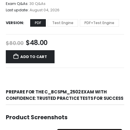
$68.00
Exam Q&As:
30 Q&As
Last update:
August 04, 2026
VERSION
PDF
Test Engine
PDF+Test Engine
Original
Current
$
48.00
$
80.00
price
price
was:
is:
ADD TO CART
$80.00.
$48.00.
PREPARE FOR THE C_BCSPM_2502 EXAM WITH
CONFIDENCE: TRUSTED PRACTICE TESTS FOR SUCCESS
Product Screenshots