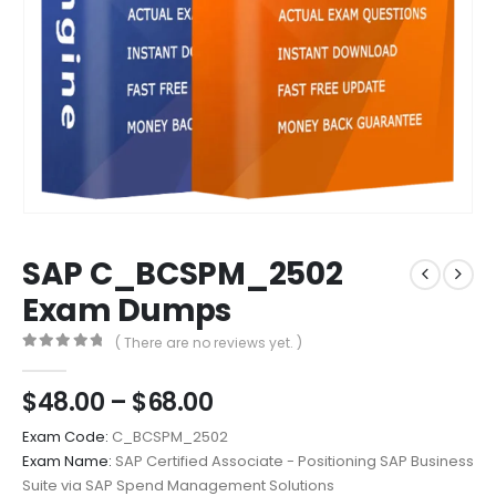
SAP C_BCSPM_2502
Exam Dumps
( There are no reviews yet. )
0
out of 5
Price
$
48.00
–
$
68.00
range:
Exam Code:
C_BCSPM_2502
$48.00
Exam Name:
SAP Certified Associate - Positioning SAP Business
through
Suite via SAP Spend Management Solutions