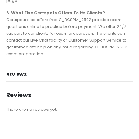
page.
6. What Else Certspots Offers To Its Clients?
Certspots also offers free C_BCSPM_2502 practice exam
questions online to practice before payment. We offer 24/7
support to our clients for exam preparation. The clients can
contact our Live Chat facility or Customer Support Service to
get immediate help on any issue regarding C_BCSPM_2502
exam preparation.
REVIEWS
Reviews
There are no reviews yet.