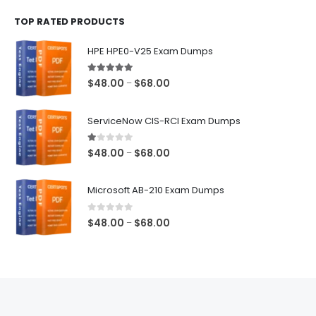
$48.00
TOP RATED PRODUCTS
through
$68.00
HPE HPE0-V25 Exam Dumps
5.00
out of 5
Price
$
48.00
$
68.00
–
range:
$48.00
ServiceNow CIS-RCI Exam Dumps
through
$68.00
1.00
out of 5
Price
$
48.00
$
68.00
–
range:
$48.00
Microsoft AB-210 Exam Dumps
through
$68.00
0
out of 5
Price
$
48.00
$
68.00
–
range:
$48.00
through
$68.00