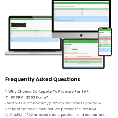
Frequently Asked Questions
1. Why Choose Certspots To Prepare For SAP
C_BCSPM_2502 Exam?
Certspots is a trustworthy platform and offers updated &
actual preparation material. We provide the latest SAP
C_BCSPM_2502 practice exam questions and dumps for test