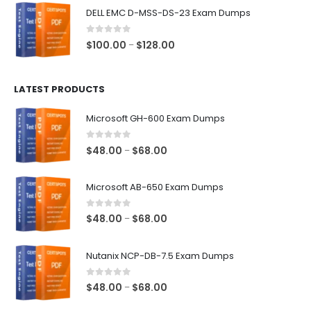
$48.00
DELL EMC D-MSS-DS-23 Exam Dumps
through
$68.00
0
out of 5
Price
$
100.00
$
128.00
–
range:
$100.00
LATEST PRODUCTS
through
$128.00
Microsoft GH-600 Exam Dumps
0
out of 5
Price
$
48.00
$
68.00
–
range:
$48.00
Microsoft AB-650 Exam Dumps
through
$68.00
0
out of 5
Price
$
48.00
$
68.00
–
range:
$48.00
Nutanix NCP-DB-7.5 Exam Dumps
through
$68.00
0
out of 5
Price
$
48.00
$
68.00
–
range: