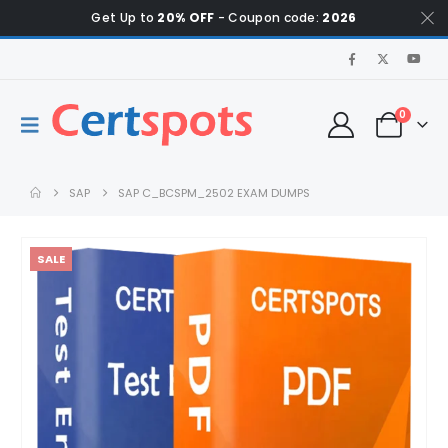
Get Up to
20% OFF
- Coupon code:
2026
0
SAP
SAP C_BCSPM_2502 EXAM DUMPS
SALE