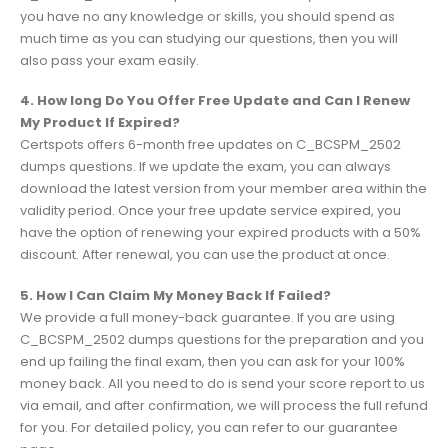
you have no any knowledge or skills, you should spend as
much time as you can studying our questions, then you will
also pass your exam easily.
4. How long Do You Offer Free Update and Can I Renew
My Product If Expired?
Certspots offers 6-month free updates on C_BCSPM_2502
dumps questions. If we update the exam, you can always
download the latest version from your member area within the
validity period. Once your free update service expired, you
have the option of renewing your expired products with a 50%
discount. After renewal, you can use the product at once.
5. How I Can Claim My Money Back If Failed?
We provide a full money-back guarantee. If you are using
C_BCSPM_2502 dumps questions for the preparation and you
end up failing the final exam, then you can ask for your 100%
money back. All you need to do is send your score report to us
via email, and after confirmation, we will process the full refund
for you. For detailed policy, you can refer to our guarantee