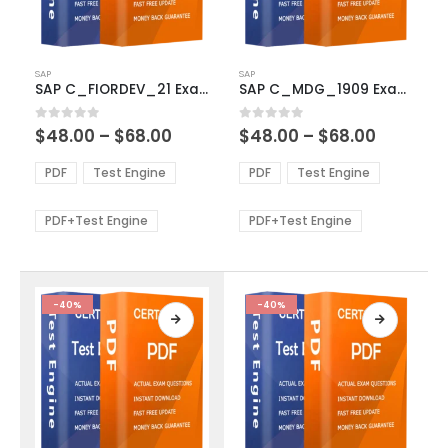
This
This
SAP
SAP
product
product
SAP C_FIORDEV_21 Exam Dumps
SAP C_MDG_1909 Exam Dumps
has
has
multiple
multiple
Price
Price
0
out of 5
0
out of 5
$
48.00
–
$
68.00
$
48.00
–
$
68.00
variants.
variants.
range:
range:
The
The
$48.00
$48.00
PDF
Test Engine
PDF
Test Engine
options
options
through
through
$68.00
$68.00
may
may
be
be
PDF+Test Engine
PDF+Test Engine
chosen
chosen
on
on
the
the
product
product
-40%
-40%
page
page