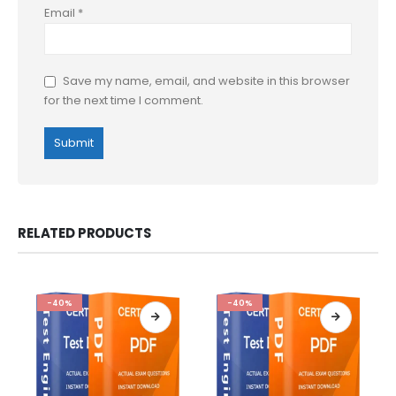
Email
*
Save my name, email, and website in this browser
for the next time I comment.
RELATED PRODUCTS
-40%
-40%