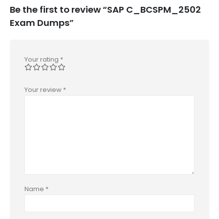
Be the first to review “SAP C_BCSPM_2502
Exam Dumps”
Your rating
*
Your review
*
Name
*