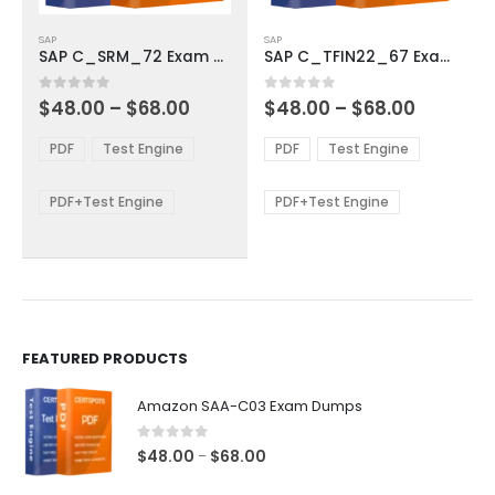
This
This
SAP
SAP
product
product
SAP C_SRM_72 Exam Dumps
SAP C_TFIN22_67 Exam Dumps
has
has
multiple
multiple
Price
Price
0
out of 5
0
out of 5
$
48.00
–
$
68.00
$
48.00
–
$
68.00
variants.
variants.
range:
range:
The
The
$48.00
$48.00
PDF
Test Engine
PDF
Test Engine
options
options
through
through
$68.00
$68.00
may
may
be
be
PDF+Test Engine
PDF+Test Engine
chosen
chosen
on
on
the
the
product
product
page
page
FEATURED PRODUCTS
Amazon SAA-C03 Exam Dumps
0
out of 5
Price
$
48.00
$
68.00
–
range: