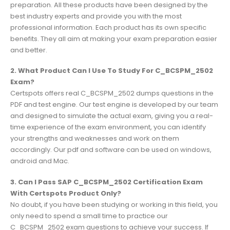
preparation. All these products have been designed by the
best industry experts and provide you with the most
professional information. Each product has its own specific
benefits. They all aim at making your exam preparation easier
and better.
2. What Product Can I Use To Study For C_BCSPM_2502
Exam?
Certspots offers real C_BCSPM_2502 dumps questions in the
PDF and test engine. Our test engine is developed by our team
and designed to simulate the actual exam, giving you a real-
time experience of the exam environment, you can identify
your strengths and weaknesses and work on them
accordingly. Our pdf and software can be used on windows,
android and Mac.
3. Can I Pass SAP C_BCSPM_2502 Certification Exam
With Certspots Product Only?
No doubt, if you have been studying or working in this field, you
only need to spend a small time to practice our
C_BCSPM_2502 exam questions to achieve your success. If