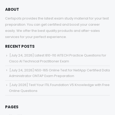
ABOUT
Certspots provides the latest exam study material for your test
preparation. You can get certified and boost your career
easily. We offer the best quality products and after-sales
services for your perfect experience.
RECENT POSTS
[July 24, 2026] Latest 810-110 AITECH Practice Questions for
Cisco AI Technical Practitioner Exam
[July 24, 2026] NS0-165 Online Test for NetApp Certified Data
Administrator ONTAP Exam Preparation
[July 2026] Test Your ITIL Foundation V5 Knowledge with Free
Online Questions
PAGES