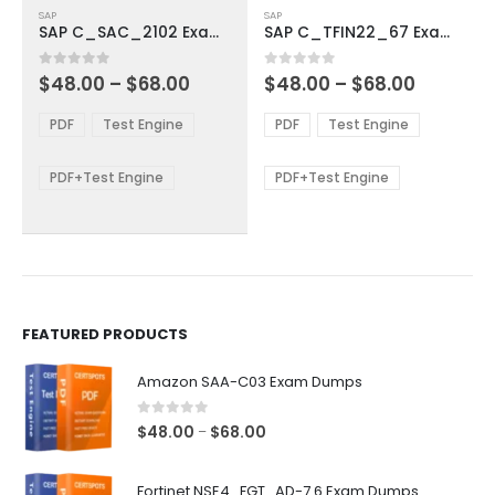
SAP
SAP
product
product
SAP C_SAC_2102 Exam Dumps
SAP C_TFIN22_67 Exam Dumps
has
has
multiple
multiple
Price
Price
0
out of 5
0
out of 5
$
48.00
–
$
68.00
$
48.00
–
$
68.00
variants.
variants.
range:
range:
The
The
$48.00
$48.00
PDF
Test Engine
PDF
Test Engine
options
options
through
through
$68.00
$68.00
may
may
be
be
PDF+Test Engine
PDF+Test Engine
chosen
chosen
on
on
the
the
product
product
page
page
FEATURED PRODUCTS
Amazon SAA-C03 Exam Dumps
0
out of 5
Price
$
48.00
$
68.00
–
range:
$48.00
Fortinet NSE4_FGT_AD-7.6 Exam Dumps