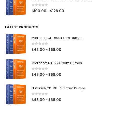
through
$68.00
0
out of 5
Price
$
100.00
$
128.00
–
range:
$100.00
LATEST PRODUCTS
through
$128.00
Microsoft GH-600 Exam Dumps
0
out of 5
Price
$
48.00
$
68.00
–
range:
$48.00
Microsoft AB-650 Exam Dumps
through
$68.00
0
out of 5
Price
$
48.00
$
68.00
–
range:
$48.00
Nutanix NCP-DB-7.5 Exam Dumps
through
$68.00
0
out of 5
Price
$
48.00
$
68.00
–
range:
$48.00