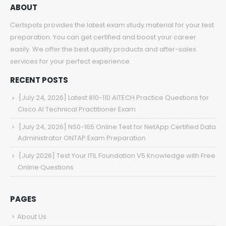
ABOUT
Certspots provides the latest exam study material for your test
preparation. You can get certified and boost your career
easily. We offer the best quality products and after-sales
services for your perfect experience.
RECENT POSTS
[July 24, 2026] Latest 810-110 AITECH Practice Questions for
Cisco AI Technical Practitioner Exam
[July 24, 2026] NS0-165 Online Test for NetApp Certified Data
Administrator ONTAP Exam Preparation
[July 2026] Test Your ITIL Foundation V5 Knowledge with Free
Online Questions
PAGES
About Us