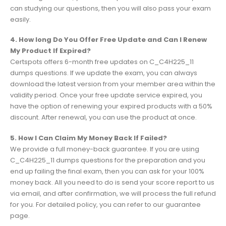
can studying our questions, then you will also pass your exam
easily.
4. How long Do You Offer Free Update and Can I Renew
My Product If Expired?
Certspots offers 6-month free updates on C_C4H225_11
dumps questions. If we update the exam, you can always
download the latest version from your member area within the
validity period. Once your free update service expired, you
have the option of renewing your expired products with a 50%
discount. After renewal, you can use the product at once.
5. How I Can Claim My Money Back If Failed?
We provide a full money-back guarantee. If you are using
C_C4H225_11 dumps questions for the preparation and you
end up failing the final exam, then you can ask for your 100%
money back. All you need to do is send your score report to us
via email, and after confirmation, we will process the full refund
for you. For detailed policy, you can refer to our guarantee
page.