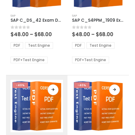
This
This
SAP
SAP
product
product
SAP C_DS_42 Exam Dumps
SAP C_S4PPM_1909 Exam Dumps
has
has
multiple
multiple
Price
Price
0
out of 5
0
out of 5
$
48.00
–
$
68.00
$
48.00
–
$
68.00
variants.
variants.
range:
range:
The
The
$48.00
$48.00
PDF
Test Engine
PDF
Test Engine
options
options
through
through
$68.00
$68.00
may
may
be
be
PDF+Test Engine
PDF+Test Engine
chosen
chosen
on
on
the
the
product
product
-40%
-40%
page
page
This
This