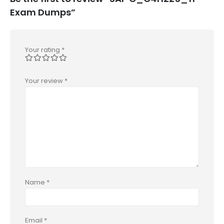
Exam Dumps”
Your rating
*
Your review
*
Name
*
Email
*