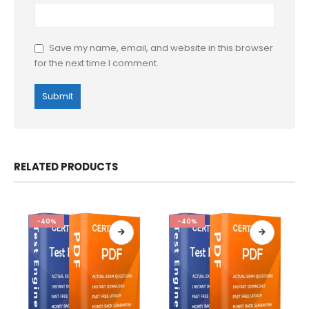
Save my name, email, and website in this browser
for the next time I comment.
RELATED PRODUCTS
-40%
-40%