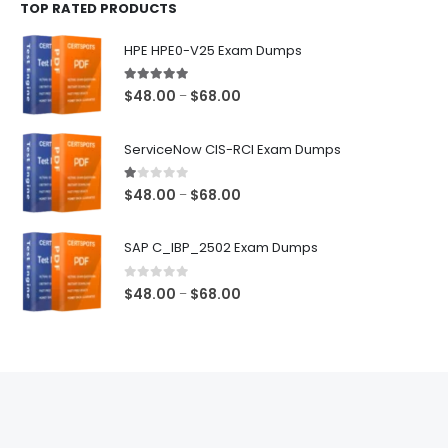
TOP RATED PRODUCTS
through
$68.00
HPE HPE0-V25 Exam Dumps
5.00
out of 5
Price
$
48.00
$
68.00
–
range:
$48.00
ServiceNow CIS-RCI Exam Dumps
through
$68.00
1.00
out of 5
Price
$
48.00
$
68.00
–
range:
$48.00
SAP C_IBP_2502 Exam Dumps
through
$68.00
0
out of 5
Price
$
48.00
$
68.00
–
range:
$48.00
through
$68.00