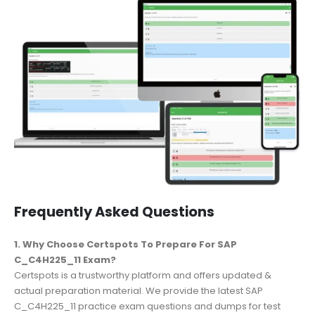
Frequently Asked Questions
1. Why Choose Certspots To Prepare For SAP
C_C4H225_11 Exam?
Certspots is a trustworthy platform and offers updated &
actual preparation material. We provide the latest SAP
C_C4H225_11 practice exam questions and dumps for test