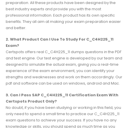
preparation. All these products have been designed by the
best industry experts and provide you with the most
professional information. Each product has its own specific
benefits. They all aim at making your exam preparation easier
and better.
2. What Product Can I Use To Study For C_C4H225_11
Exam?
Certspots offers real C_C4H225_11 dumps questions in the PDF
and test engine. Our test engine is developed by our team and
designed to simulate the actual exam, giving you a real-time
experience of the exam environment, you can identify your
strengths and weaknesses and work on them accordingly. Our
pdf and software can be used on windows, android and Mac.
3. Can I Pass SAP C_C4H225_11 Certification Exam With
Certspots Product Only?
No doubt, if you have been studying or working in this field, you
only need to spend a small time to practice our C_C4H225_11
exam questions to achieve your success. If you have no any
knowledge or skills, you should spend as much time as you