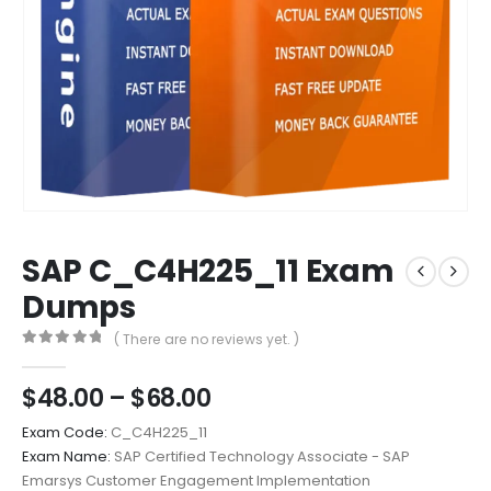
SAP C_C4H225_11 Exam
Dumps
( There are no reviews yet. )
0
out of 5
Price
$
48.00
–
$
68.00
range:
Exam Code:
C_C4H225_11
$48.00
Exam Name:
SAP Certified Technology Associate - SAP
through
Emarsys Customer Engagement Implementation