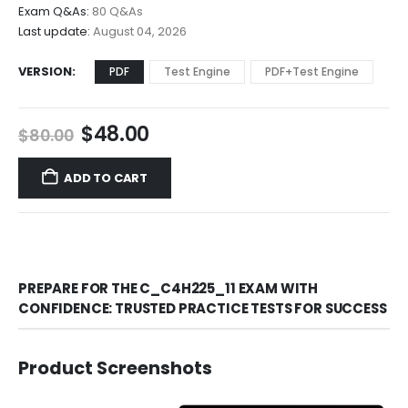
$68.00
Exam Q&As:
80 Q&As
Last update:
August 04, 2026
VERSION
PDF
Test Engine
PDF+Test Engine
Original
Current
$
48.00
$
80.00
price
price
was:
is:
ADD TO CART
$80.00.
$48.00.
PREPARE FOR THE C_C4H225_11 EXAM WITH
CONFIDENCE: TRUSTED PRACTICE TESTS FOR SUCCESS
Product Screenshots