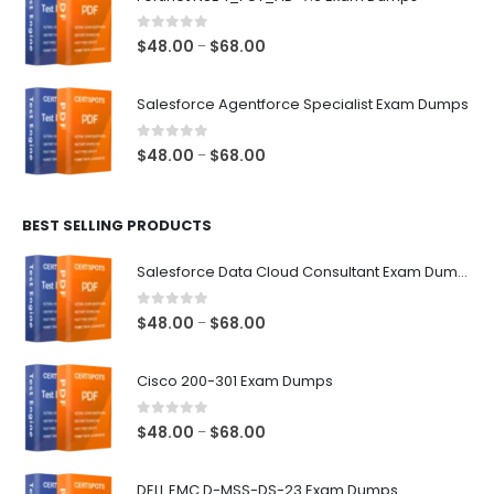
through
$68.00
0
out of 5
Price
$
48.00
$
68.00
–
range:
$48.00
Salesforce Agentforce Specialist Exam Dumps
through
$68.00
0
out of 5
Price
$
48.00
$
68.00
–
range:
$48.00
BEST SELLING PRODUCTS
through
$68.00
Salesforce Data Cloud Consultant Exam Dumps
0
out of 5
Price
$
48.00
$
68.00
–
range:
$48.00
Cisco 200-301 Exam Dumps
through
$68.00
0
out of 5
Price
$
48.00
$
68.00
–
range:
$48.00
DELL EMC D-MSS-DS-23 Exam Dumps