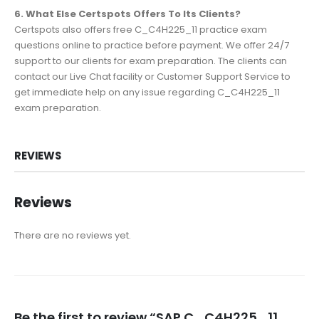
6. What Else Certspots Offers To Its Clients?
Certspots also offers free C_C4H225_11 practice exam
questions online to practice before payment. We offer 24/7
support to our clients for exam preparation. The clients can
contact our Live Chat facility or Customer Support Service to
get immediate help on any issue regarding C_C4H225_11
exam preparation.
REVIEWS
Reviews
There are no reviews yet.
Be the first to review “SAP C_C4H225_11