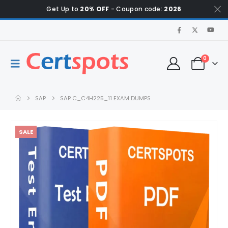
Get Up to
20% OFF
- Coupon code:
2026
0
SAP
SAP C_C4H225_11 EXAM DUMPS
SALE