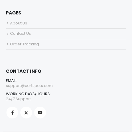
PAGES
About Us
Contact Us
Order Tracking
CONTACT INFO
EMAIL:
support@certspots.com
WORKING DAYS/HOURS:
24/7 Support