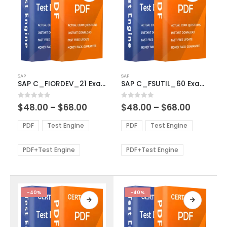
This
This
SAP
SAP
product
product
SAP C_FIORDEV_21 Exam Dumps
SAP C_FSUTIL_60 Exam Dumps
has
has
multiple
multiple
Price
Price
0
out of 5
0
out of 5
$
48.00
–
$
68.00
$
48.00
–
$
68.00
variants.
variants.
range:
range:
The
The
$48.00
$48.00
PDF
Test Engine
PDF
Test Engine
options
options
through
through
$68.00
$68.00
may
may
be
be
PDF+Test Engine
PDF+Test Engine
chosen
chosen
on
on
the
the
product
product
-40%
-40%
page
page