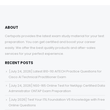
through
$68.00
ABOUT
Certspots provides the latest exam study material for your test
preparation. You can get certified and boost your career
easily. We offer the best quality products and after-sales
services for your perfect experience.
RECENT POSTS
[July 24, 2026] Latest 810-110 AITECH Practice Questions for
Cisco AI Technical Practitioner Exam
[July 24, 2026] NS0-165 Online Test for NetApp Certified Data
Administrator ONTAP Exam Preparation
[July 2026] Test Your ITIL Foundation V5 Knowledge with Free
Online Questions