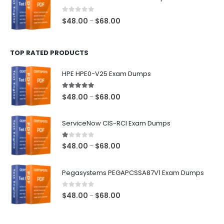
through
$68.00
0
out of 5
Price
$
48.00
$
68.00
–
range:
$48.00
TOP RATED PRODUCTS
through
$68.00
HPE HPE0-V25 Exam Dumps
5.00
out of 5
Price
$
48.00
$
68.00
–
range:
$48.00
ServiceNow CIS-RCI Exam Dumps
through
$68.00
1.00
out of 5
Price
$
48.00
$
68.00
–
range:
$48.00
Pegasystems PEGAPCSSA87V1 Exam Dumps
through
$68.00
0
out of 5
Price
$
48.00
$
68.00
–
range:
$48.00