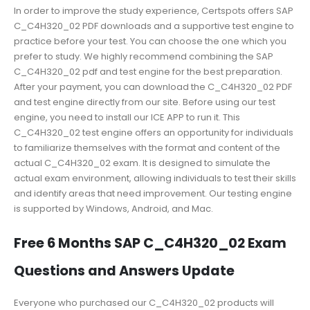
In order to improve the study experience, Certspots offers SAP
C_C4H320_02 PDF downloads and a supportive test engine to
practice before your test. You can choose the one which you
prefer to study. We highly recommend combining the SAP
C_C4H320_02 pdf and test engine for the best preparation.
After your payment, you can download the C_C4H320_02 PDF
and test engine directly from our site. Before using our test
engine, you need to install our ICE APP to run it. This
C_C4H320_02 test engine offers an opportunity for individuals
to familiarize themselves with the format and content of the
actual C_C4H320_02 exam. It is designed to simulate the
actual exam environment, allowing individuals to test their skills
and identify areas that need improvement. Our testing engine
is supported by Windows, Android, and Mac.
Free 6 Months SAP C_C4H320_02 Exam
Questions and Answers Update
Everyone who purchased our C_C4H320_02 products will