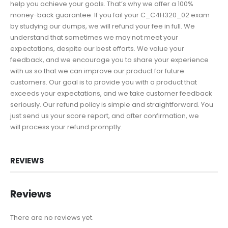
help you achieve your goals. That’s why we offer a 100%
money-back guarantee. If you fail your C_C4H320_02 exam
by studying our dumps, we will refund your fee in full. We
understand that sometimes we may not meet your
expectations, despite our best efforts. We value your
feedback, and we encourage you to share your experience
with us so that we can improve our product for future
customers. Our goal is to provide you with a product that
exceeds your expectations, and we take customer feedback
seriously. Our refund policy is simple and straightforward. You
just send us your score report, and after confirmation, we
will process your refund promptly.
REVIEWS
Reviews
There are no reviews yet.