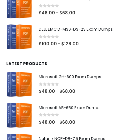
through
$68.00
0
out of 5
Price
$
48.00
$
68.00
–
range:
$48.00
DELL EMC D-MSS-DS-23 Exam Dumps
through
$68.00
0
out of 5
Price
$
100.00
$
128.00
–
range:
$100.00
LATEST PRODUCTS
through
$128.00
Microsoft GH-600 Exam Dumps
0
out of 5
Price
$
48.00
$
68.00
–
range:
$48.00
Microsoft AB-650 Exam Dumps
through
$68.00
0
out of 5
Price
$
48.00
$
68.00
–
range:
$48.00
Nutanix NCP-DB-7.5 Exam Dumps