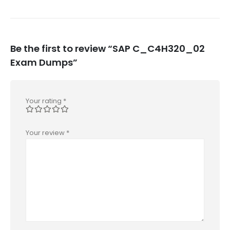
Be the first to review “SAP C_C4H320_02
Exam Dumps”
Your rating
*
Your review
*