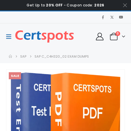
Get Up to
20% OFF
- Coupon code:
2026
0
SAP
SAP C_C4H320_02 EXAM DUMPS
SALE