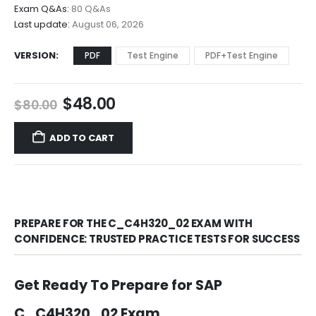
$68.00
Exam Q&As:
80 Q&As
Last update:
August 06, 2026
VERSION
PDF
Test Engine
PDF+Test Engine
Original
Current
$
48.00
$
80.00
price
price
was:
is:
ADD TO CART
$80.00.
$48.00.
PREPARE FOR THE C_C4H320_02 EXAM WITH
CONFIDENCE: TRUSTED PRACTICE TESTS FOR SUCCESS
Get Ready To Prepare for SAP
C_C4H320_02 Exam