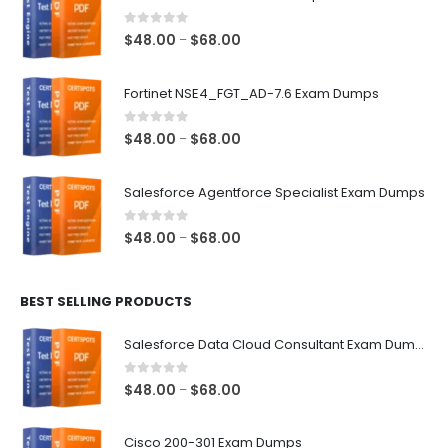
0
out of 5
Price
$
48.00
$
68.00
–
range:
$48.00
Fortinet NSE4_FGT_AD-7.6 Exam Dumps
through
$68.00
0
out of 5
Price
$
48.00
$
68.00
–
range:
$48.00
Salesforce Agentforce Specialist Exam Dumps
through
$68.00
0
out of 5
Price
$
48.00
$
68.00
–
range:
$48.00
BEST SELLING PRODUCTS
through
$68.00
Salesforce Data Cloud Consultant Exam Dumps
0
out of 5
Price
$
48.00
$
68.00
–
range:
$48.00
Cisco 200-301 Exam Dumps