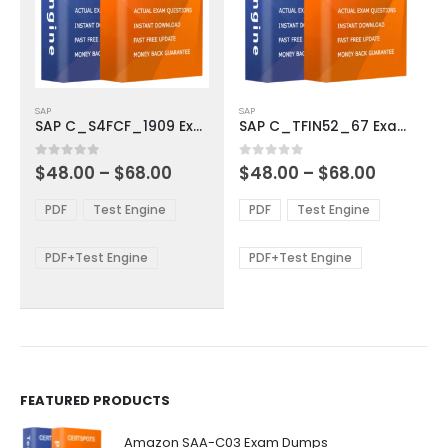
This
This
SAP
SAP
product
product
SAP C_S4FCF_1909 Exam Dumps
SAP C_TFIN52_67 Exam Dumps
has
has
multiple
multiple
Price
Price
0
out of 5
0
out of 5
$
48.00
–
$
68.00
$
48.00
–
$
68.00
variants.
variants.
range:
range:
The
The
$48.00
$48.00
PDF
Test Engine
PDF
Test Engine
options
options
through
through
$68.00
$68.00
may
may
be
be
PDF+Test Engine
PDF+Test Engine
chosen
chosen
on
on
the
the
product
product
page
page
FEATURED PRODUCTS
Amazon SAA-C03 Exam Dumps