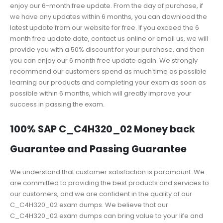
enjoy our 6-month free update. From the day of purchase, if
we have any updates within 6 months, you can download the
latest update from our website for free. If you exceed the 6
month free update date, contact us online or email us, we will
provide you with a 50% discount for your purchase, and then
you can enjoy our 6 month free update again. We strongly
recommend our customers spend as much time as possible
learning our products and completing your exam as soon as
possible within 6 months, which will greatly improve your
success in passing the exam.
100% SAP C_C4H320_02 Money back
Guarantee and Passing Guarantee
We understand that customer satisfaction is paramount. We
are committed to providing the best products and services to
our customers, and we are confident in the quality of our
C_C4H320_02 exam dumps. We believe that our
C_C4H320_02 exam dumps can bring value to your life and