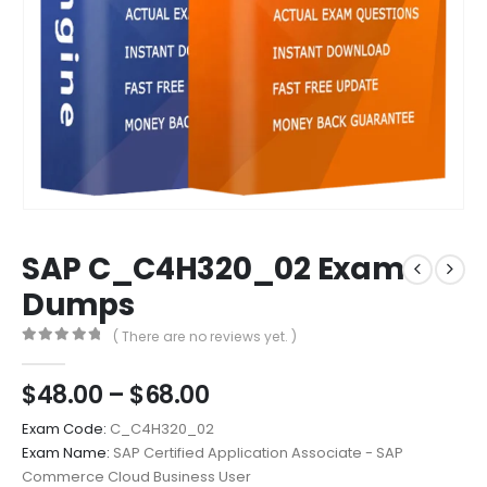
SAP C_C4H320_02 Exam
Dumps
( There are no reviews yet. )
0
out of 5
Price
$
48.00
–
$
68.00
range:
Exam Code:
C_C4H320_02
$48.00
Exam Name:
SAP Certified Application Associate - SAP
through
Commerce Cloud Business User