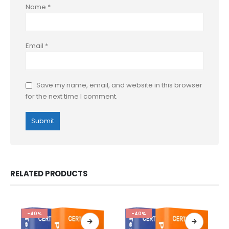
Name
*
Email
*
Save my name, email, and website in this browser
for the next time I comment.
RELATED PRODUCTS
-40%
-40%