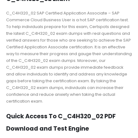
C_C4H320_02 SAP Certified Application Associate – SAP
Commerce Cloud Business User is a hot SAP certification test.
To help individuals prepare for this exam, Certspots designed
the latest C_C4H320_02 exam dumps with real questions and
verified answers for those who are seeking to achieve the SAP
Certified Application Associate certification. It is an effective
way to measure their progress and gauge their understanding
of the C_C4H320_02 exam dumps. Moreover, our
C_C4H320_02 exam dumps provide immediate feedback
and allow individuals to identify and address any knowledge
gaps before taking the certification exam. By taking the
C_C4H320_02 exam dumps, individuals can increase their
confidence and reduce anxiety when taking the actual
certification exam.
Quick Access To C_C4H320_02 PDF
Download and Test Engine