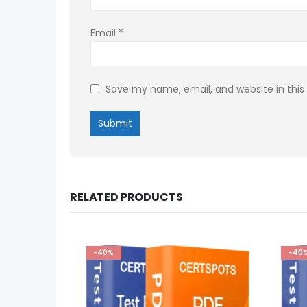
Email
*
Save my name, email, and website in this
RELATED PRODUCTS
-40%
-40