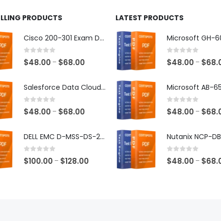
ELLING PRODUCTS
LATEST PRODUCTS
Cisco 200-301 Exam Dumps
0
out of 5
0
out of 5
Price
$
48.00
$
68.00
$
48.00
$
68.
–
–
range:
$48.00
Salesforce Data Cloud Consultant Exam Dumps
through
$68.00
0
out of 5
0
out of 5
Price
$
48.00
$
68.00
$
48.00
$
68.
–
–
range:
$48.00
DELL EMC D-MSS-DS-23 Exam Dumps
through
$68.00
0
out of 5
0
out of 5
Price
$
100.00
$
128.00
$
48.00
$
68.
–
–
range:
$100.00
through
$128.00