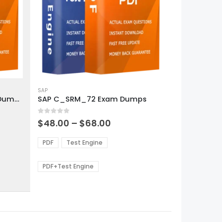
This
product
SAP
SAP C_S4PPM_1909 Exam Dumps
SAP C_SRM_72 Exam Dumps
has
multiple
0
out of 5
variants.
Price
$
48.00
–
$
68.00
range:
The
0
$48.00
options
PDF
Test Engine
gh
through
may
0
$68.00
be
PDF+Test Engine
chosen
on
the
product
page