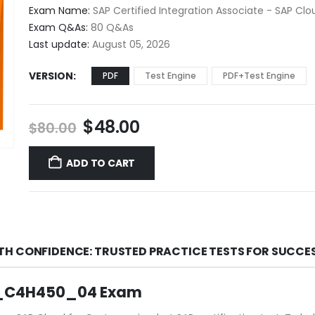
$48.00
Exam Name:
SAP Certified Integration Associate - SAP Cl
through
Exam Q&As:
80 Q&As
$68.00
Last update:
August 05, 2026
VERSION
PDF
Test Engine
PDF+Test Engine
Original
Current
$
48.00
$
80.00
price
price
was:
is:
ADD TO CART
$80.00.
$48.00.
TH CONFIDENCE: TRUSTED PRACTICE TESTS FOR SUCCE
 C_C4H450_04 Exam