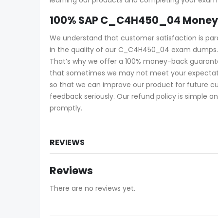
100% SAP C_C4H450_04 Money 
We understand that customer satisfaction is pa
in the quality of our C_C4H450_04 exam dumps. 
That’s why we offer a 100% money-back guarantee
that sometimes we may not meet your expectatio
so that we can improve our product for future c
feedback seriously. Our refund policy is simple an
promptly.
REVIEWS
Reviews
There are no reviews yet.