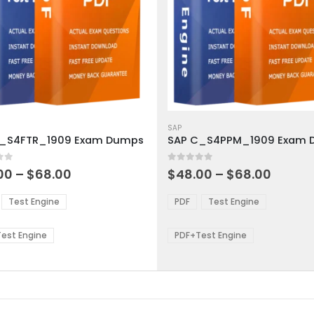
This
ct
product
SAP
C_S4FTR_1909 Exam Dumps
has
ple
multiple
 5
0
out of 5
ts.
variants.
Price
Price
00
–
$
68.00
$
48.00
–
$
68.00
range:
range:
The
$48.00
$48.0
ns
options
Test Engine
PDF
Test Engine
through
throu
may
$68.00
$68.0
be
est Engine
PDF+Test Engine
en
chosen
on
the
ct
product
page