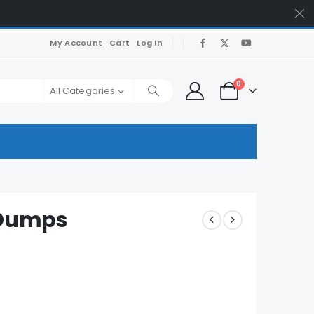
My Account
Cart
Log In
0
All Categories
Dumps