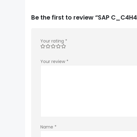
Be the first to review “SAP C_C
Your rating
*
Your review
*
Name
*