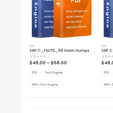
This
This
product
SAP
produ
SAP
SAP C_FSUTIL_60 Exam Dumps
SAP 
has
has
multiple
multi
0
out of 5
0
out of
variants.
varian
Price
$
48.00
–
$
68.00
$
48.
range:
The
The
$48.00
options
optio
PDF
Test Engine
PDF
through
may
may
$68.00
be
be
PDF+Test Engine
PDF+T
chosen
chos
on
on
the
the
product
produ
page
page