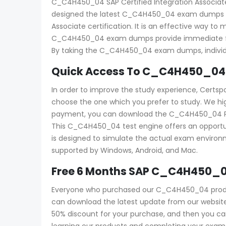
C_C4H450_04 SAP Certified Integration Associate –
designed the latest C_C4H450_04 exam dumps with
Associate certification. It is an effective way
C_C4H450_04 exam dumps provide immediate feedb
By taking the C_C4H450_04 exam dumps, individua
Quick Access To C_C4H450_04 
In order to improve the study experience, Certs
choose the one which you prefer to study. We h
payment, you can download the C_C4H450_04 PDF an
This C_C4H450_04 test engine offers an opportun
is designed to simulate the actual exam environme
supported by Windows, Android, and Mac.
Free 6 Months SAP C_C4H450_0
Everyone who purchased our C_C4H450_04 product
can download the latest update from our website f
50% discount for your purchase, and then you c
learning our products and completing your exam a