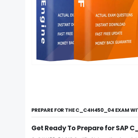
PREPARE FOR THE C_C4H450_04 EXAM WI
Get Ready To Prepare for SAP