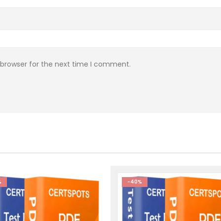
 browser for the next time I comment.
%
-40%