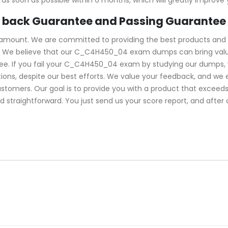
back Guarantee and Passing Guarantee
ramount. We are committed to providing the best products and 
We believe that our C_C4H450_04 exam dumps can bring value t
. If you fail your C_C4H450_04 exam by studying our dumps, we 
ns, despite our best efforts. We value your feedback, and we 
ustomers. Our goal is to provide you with a product that excee
d straightforward. You just send us your score report, and after