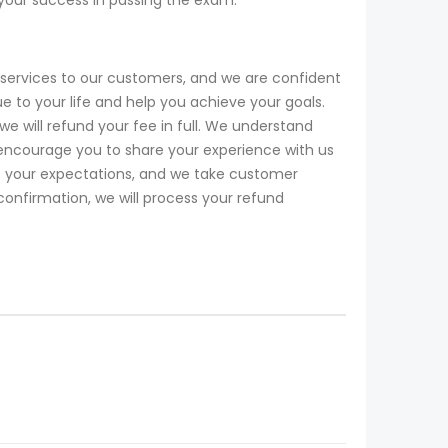
services to our customers, and we are confident
o your life and help you achieve your goals.
will refund your fee in full. We understand
encourage you to share your experience with us
ds your expectations, and we take customer
 confirmation, we will process your refund