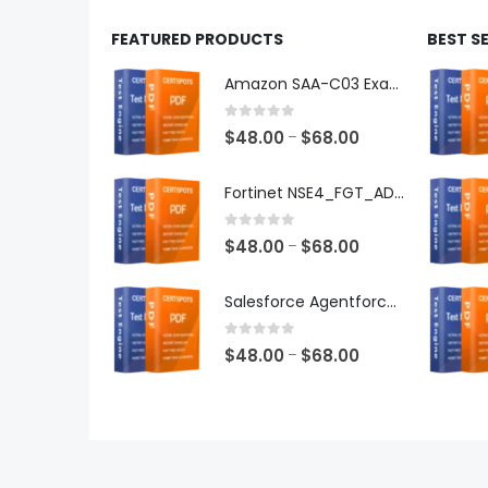
FEATURED PRODUCTS
BEST S
Amazon SAA-C03 Exam Dumps
0
out of 5
Price
$
48.00
$
68.00
–
range:
$48.00
Fortinet NSE4_FGT_AD-7.6 Exam Dumps
through
$68.00
0
out of 5
Price
$
48.00
$
68.00
–
range:
$48.00
Salesforce Agentforce Specialist Exam Dumps
through
$68.00
0
out of 5
Price
$
48.00
$
68.00
–
range:
$48.00
through
$68.00