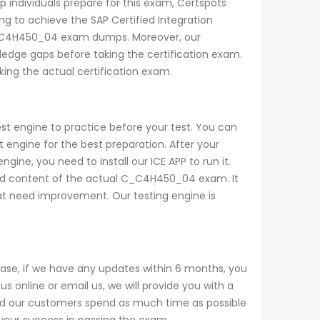
p individuals prepare for this exam, Certspots
 to achieve the SAP Certified Integration
e C_C4H450_04 exam dumps. Moreover, our
dge gaps before taking the certification exam.
ng the actual certification exam.
t engine to practice before your test. You can
ngine for the best preparation. After your
ne, you need to install our ICE APP to run it.
and content of the actual C_C4H450_04 exam. It
that need improvement. Our testing engine is
se, if we have any updates within 6 months, you
 online or email us, we will provide you with a
nd our customers spend as much time as possible
 your success in passing the exam.