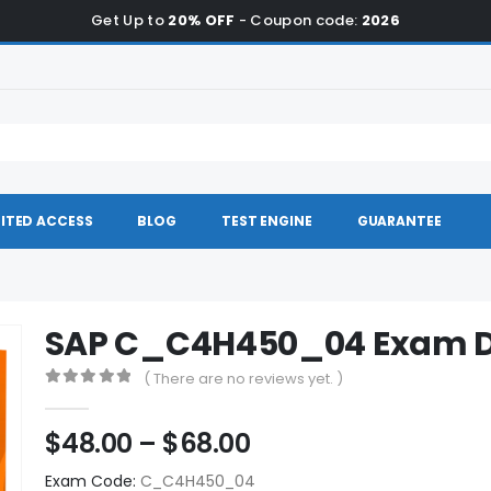
Get Up to
20% OFF
- Coupon code:
2026
ITED ACCESS
BLOG
TEST ENGINE
GUARANTEE
SAP C_C4H450_04 Exam 
( There are no reviews yet. )
0
out of 5
Price
$
48.00
–
$
68.00
range:
Exam Code:
C_C4H450_04