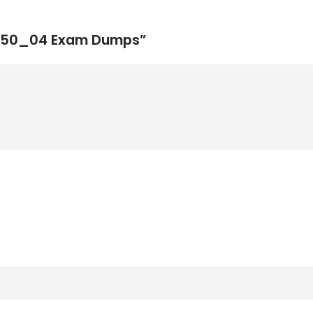
4H450_04 Exam Dumps”