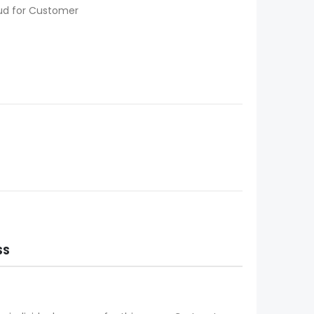
oud for Customer
SS