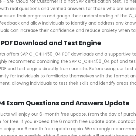
 SAP Cloud for Customer is a hot SAP certification test. To hel
 real questions and verified answers for those who are seeking
 to measure their progress and gauge their understanding of th
ack and allow individuals to identify and address any knowle
ls can increase their confidence and reduce anxiety when taki
PDF Download and Test Engine
pots offers SAP C_C4H450_04 PDF downloads and a supportive tes
ighly recommend combining the SAP C_C4H450_04 pdf and test e
d test engine directly from our site. Before using our test engi
ity for individuals to familiarize themselves with the format 
nt, allowing individuals to test their skills and identify areas 
4 Exam Questions and Answers Update
s will enjoy our 6-month free update. From the day of purcha
or free. If you exceed the 6 month free update date, contact us
an enjoy our 6 month free update again. We strongly recomme
s soon as possible within 6 months, which will greatly improve