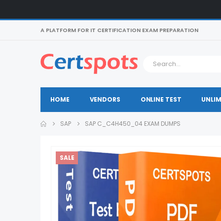
A PLATFORM FOR IT CERTIFICATION EXAM PREPARATION
HOME
VENDORS
ONLINE TEST
UNLIM
SAP
SAP C_C4H450_04 EXAM DUMPS
SALE