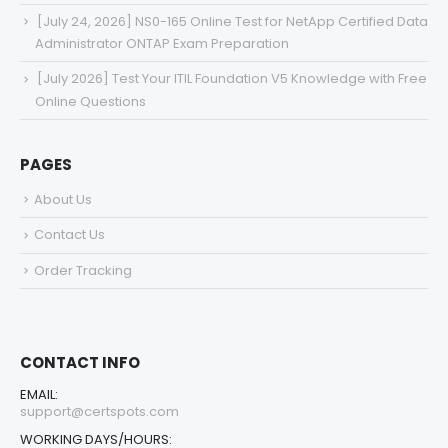
[July 24, 2026] NS0-165 Online Test for NetApp Certified Data
Administrator ONTAP Exam Preparation
[July 2026] Test Your ITIL Foundation V5 Knowledge with Free
Online Questions
PAGES
About Us
Contact Us
Order Tracking
CONTACT INFO
EMAIL:
support@certspots.com
WORKING DAYS/HOURS: