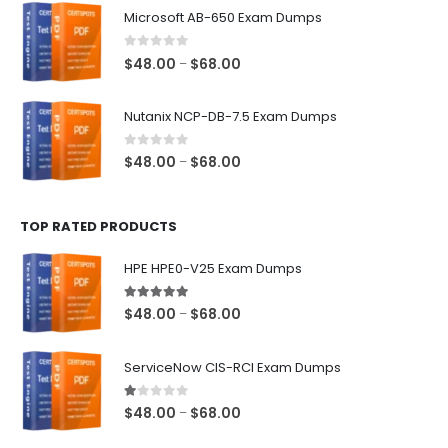
$48.00
Microsoft AB-650 Exam Dumps
through
$68.00
0
out of 5
Price
$
48.00
$
68.00
–
range:
$48.00
Nutanix NCP-DB-7.5 Exam Dumps
through
$68.00
0
out of 5
Price
$
48.00
$
68.00
–
range:
$48.00
TOP RATED PRODUCTS
through
$68.00
HPE HPE0-V25 Exam Dumps
5.00
out of 5
Price
$
48.00
$
68.00
–
range:
$48.00
ServiceNow CIS-RCI Exam Dumps
through
$68.00
1.00
out of 5
Price
$
48.00
$
68.00
–
range: