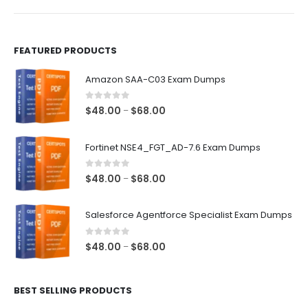
product
product
page
page
FEATURED PRODUCTS
Amazon SAA-C03 Exam Dumps
0
out of 5
Price
$
48.00
$
68.00
–
range:
$48.00
Fortinet NSE4_FGT_AD-7.6 Exam Dumps
through
$68.00
0
out of 5
Price
$
48.00
$
68.00
–
range:
$48.00
Salesforce Agentforce Specialist Exam Dumps
through
$68.00
0
out of 5
Price
$
48.00
$
68.00
–
range:
$48.00
BEST SELLING PRODUCTS
through
$68.00