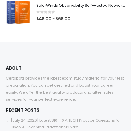
$48.00
SolarWinds Observability Self-Hosted Network Management Exam Dumps
through
$68.00
0
out of 5
Price
$
48.00
$
68.00
–
range:
$48.00
through
$68.00
ABOUT
Certspots provides the latest exam study material for your test
preparation. You can get certified and boost your career
easily. We offer the best quality products and after-sales
services for your perfect experience.
RECENT POSTS
[July 24, 2026] Latest 810-110 AITECH Practice Questions for
Cisco AI Technical Practitioner Exam