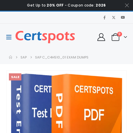
Get Up to
20% OFF
- Coupon code:
2026
0
SAP
SAP C_C4H510_01 EXAM DUMPS
SALE