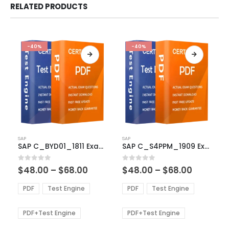
RELATED PRODUCTS
-40%
-40%
This
This
SAP
SAP
product
product
SAP C_BYD01_1811 Exam Dumps
SAP C_S4PPM_1909 Exam Dumps
has
has
multiple
multiple
Price
Price
0
out of 5
0
out of 5
$
48.00
–
$
68.00
$
48.00
–
$
68.00
variants.
variants.
range:
range:
The
The
$48.00
$48.00
PDF
Test Engine
PDF
Test Engine
options
options
through
through
$68.00
$68.00
may
may
be
be
PDF+Test Engine
PDF+Test Engine
chosen
chosen