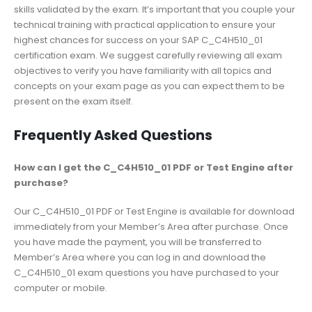
skills validated by the exam. It’s important that you couple your
technical training with practical application to ensure your
highest chances for success on your SAP C_C4H510_01
certification exam. We suggest carefully reviewing all exam
objectives to verify you have familiarity with all topics and
concepts on your exam page as you can expect them to be
present on the exam itself.
Frequently Asked Questions
How can I get the C_C4H510_01 PDF or Test Engine after
purchase?
Our C_C4H510_01 PDF or Test Engine is available for download
immediately from your Member’s Area after purchase. Once
you have made the payment, you will be transferred to
Member’s Area where you can log in and download the
C_C4H510_01 exam questions you have purchased to your
computer or mobile.