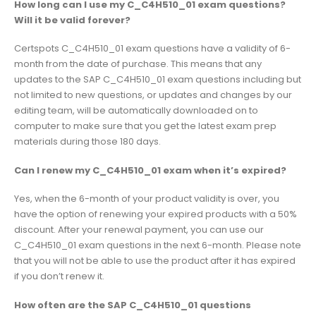
How long can I use my C_C4H510_01 exam questions?
Will it be valid forever?
Certspots C_C4H510_01 exam questions have a validity of 6-
month from the date of purchase. This means that any
updates to the SAP C_C4H510_01 exam questions including but
not limited to new questions, or updates and changes by our
editing team, will be automatically downloaded on to
computer to make sure that you get the latest exam prep
materials during those 180 days.
Can I renew my C_C4H510_01 exam when it’s expired?
Yes, when the 6-month of your product validity is over, you
have the option of renewing your expired products with a 50%
discount. After your renewal payment, you can use our
C_C4H510_01 exam questions in the next 6-month. Please note
that you will not be able to use the product after it has expired
if you don’t renew it.
How often are the SAP C_C4H510_01 questions