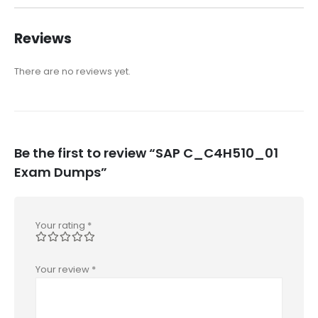
Reviews
There are no reviews yet.
Be the first to review “SAP C_C4H510_01
Exam Dumps”
Your rating
*
Your review
*