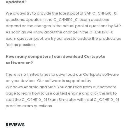
updated?
We always try to provide the latest pool of SAP C_C4H510_01
questions, Updates in the C_C4H510_01 exam questions
depend on the changes in the actual pool of questions by SAP.
As soon as we know about the change in the C_C4H510_01
exam question pool, we try our best to update the products as
fast as possible.
How many computers I can download Certspots
software on?
There is no limited times to download our Certspots software
on your devices. Our software is supported by
Windows,Android and Mac. You can read from our software
page to learn how to use our test engine and click the link to
start the C_C4H510_01 Exam Simulator with real C_C4H510_01
practice exam questions.
REVIEWS