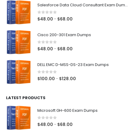
Salesforce Data Cloud Consultant Exam Dumps
0
out of 5
Price
$
48.00
$
68.00
–
range:
$48.00
Cisco 200-301 Exam Dumps
through
$68.00
0
out of 5
Price
$
48.00
$
68.00
–
range:
$48.00
DELL EMC D-MSS-DS-23 Exam Dumps
through
$68.00
0
out of 5
Price
$
100.00
$
128.00
–
range:
$100.00
LATEST PRODUCTS
through
$128.00
Microsoft GH-600 Exam Dumps
0
out of 5
Price
$
48.00
$
68.00
–
range: