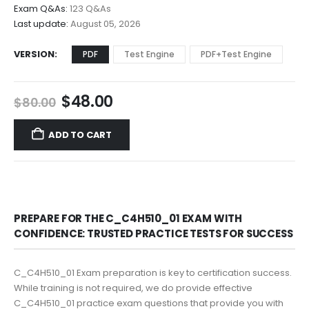
$68.00
Exam Q&As:
123 Q&As
Last update:
August 05, 2026
VERSION
PDF
Test Engine
PDF+Test Engine
Original
Current
$
48.00
$
80.00
price
price
was:
is:
ADD TO CART
$80.00.
$48.00.
PREPARE FOR THE C_C4H510_01 EXAM WITH
CONFIDENCE: TRUSTED PRACTICE TESTS FOR SUCCESS
C_C4H510_01 Exam preparation is key to certification success.
While training is not required, we do provide effective
C_C4H510_01 practice exam questions that provide you with