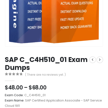
SAP C_C4H510_01 Exam
Dumps
( There are no reviews yet. )
0
out of 5
Price
$
48.00
–
$
68.00
range:
Exam Code:
C_C4H510_01
$48.00
Exam Name:
SAP Certified Application Associate - SAP Service
through
Cloud 1911