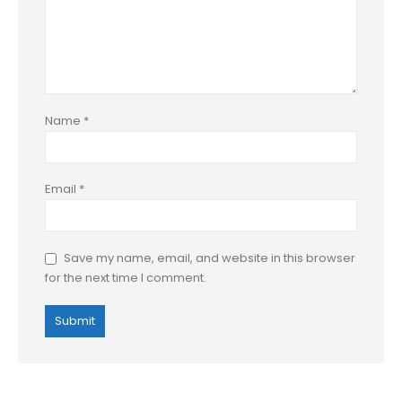
Name
*
Email
*
Save my name, email, and website in this browser
for the next time I comment.