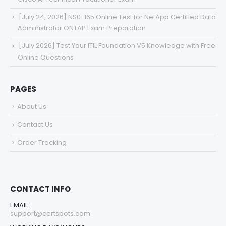
[July 24, 2026] NS0-165 Online Test for NetApp Certified Data
Administrator ONTAP Exam Preparation
[July 2026] Test Your ITIL Foundation V5 Knowledge with Free
Online Questions
PAGES
About Us
Contact Us
Order Tracking
CONTACT INFO
EMAIL:
support@certspots.com