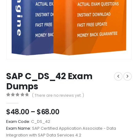
SAP C_DS_42 Exam
Dumps
( There are no reviews yet. )
0
out of 5
Price
$
48.00
–
$
68.00
range:
Exam Code:
C_DS_42
$48.00
Exam Name:
SAP Certified Application Associate - Data
through
Integration with SAP Data Services 4.2