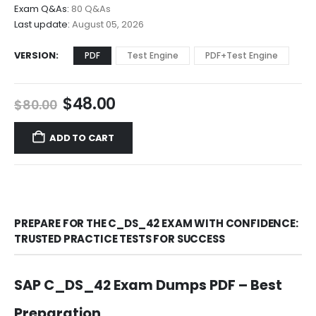
$68.00
Exam Q&As:
80 Q&As
Last update:
August 05, 2026
VERSION
PDF
Test Engine
PDF+Test Engine
Original
Current
$
48.00
$
80.00
price
price
was:
is:
ADD TO CART
$80.00.
$48.00.
PREPARE FOR THE C_DS_42 EXAM WITH CONFIDENCE:
TRUSTED PRACTICE TESTS FOR SUCCESS
SAP C_DS_42 Exam Dumps PDF – Best
Preparation