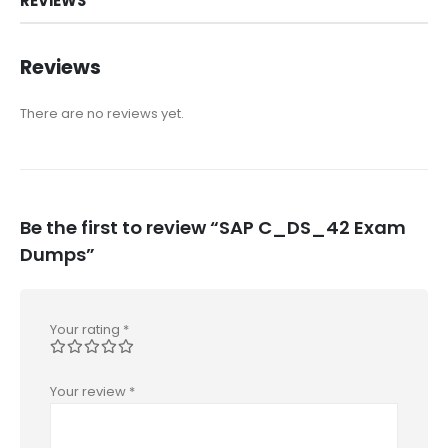
REVIEWS
Reviews
There are no reviews yet.
Be the first to review “SAP C_DS_42 Exam
Dumps”
Your rating
*
Your review
*