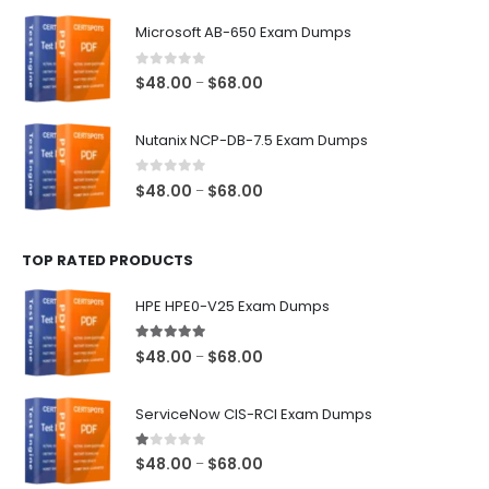
$48.00
Microsoft AB-650 Exam Dumps
through
$68.00
0
out of 5
Price
$
48.00
$
68.00
–
range:
$48.00
Nutanix NCP-DB-7.5 Exam Dumps
through
$68.00
0
out of 5
Price
$
48.00
$
68.00
–
range:
$48.00
TOP RATED PRODUCTS
through
$68.00
HPE HPE0-V25 Exam Dumps
5.00
out of 5
Price
$
48.00
$
68.00
–
range:
$48.00
ServiceNow CIS-RCI Exam Dumps
through
$68.00
1.00
out of 5
Price
$
48.00
$
68.00
–
range: