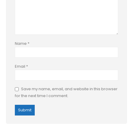
Name
*
Email
*
Save my name, email, and website in this browser
for the next time I comment.