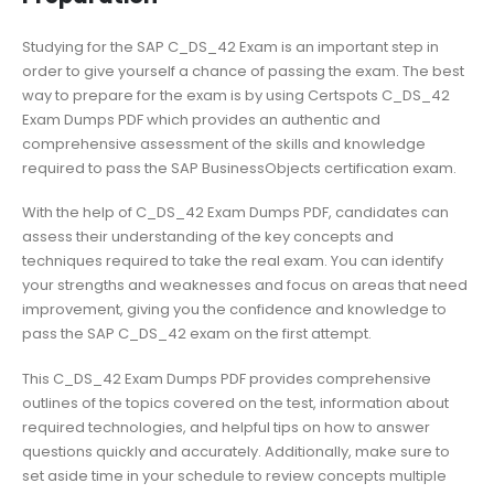
Studying for the SAP C_DS_42 Exam is an important step in
order to give yourself a chance of passing the exam. The best
way to prepare for the exam is by using Certspots C_DS_42
Exam Dumps PDF which provides an authentic and
comprehensive assessment of the skills and knowledge
required to pass the SAP BusinessObjects certification exam.
With the help of C_DS_42 Exam Dumps PDF, candidates can
assess their understanding of the key concepts and
techniques required to take the real exam. You can identify
your strengths and weaknesses and focus on areas that need
improvement, giving you the confidence and knowledge to
pass the SAP C_DS_42 exam on the first attempt.
This C_DS_42 Exam Dumps PDF provides comprehensive
outlines of the topics covered on the test, information about
required technologies, and helpful tips on how to answer
questions quickly and accurately. Additionally, make sure to
set aside time in your schedule to review concepts multiple