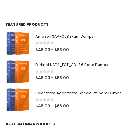
the
the
product
product
page
page
FEATURED PRODUCTS
Amazon SAA-C03 Exam Dumps
0
out of 5
Price
$
48.00
$
68.00
–
range:
$48.00
Fortinet NSE4_FGT_AD-7.6 Exam Dumps
through
$68.00
0
out of 5
Price
$
48.00
$
68.00
–
range:
$48.00
Salesforce Agentforce Specialist Exam Dumps
through
$68.00
0
out of 5
Price
$
48.00
$
68.00
–
range:
$48.00
BEST SELLING PRODUCTS
through