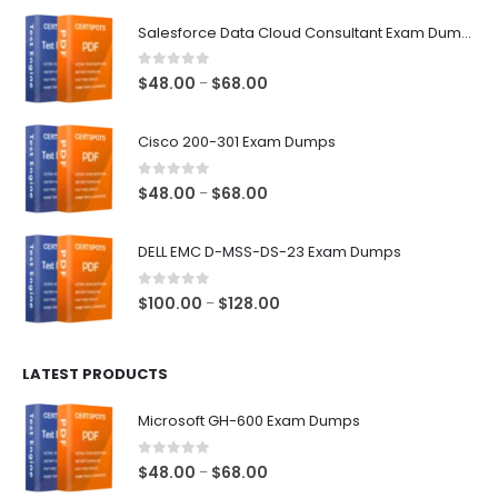
$68.00
Salesforce Data Cloud Consultant Exam Dumps
0
out of 5
Price
$
48.00
$
68.00
–
range:
$48.00
Cisco 200-301 Exam Dumps
through
$68.00
0
out of 5
Price
$
48.00
$
68.00
–
range:
$48.00
DELL EMC D-MSS-DS-23 Exam Dumps
through
$68.00
0
out of 5
Price
$
100.00
$
128.00
–
range:
$100.00
LATEST PRODUCTS
through
$128.00
Microsoft GH-600 Exam Dumps
0
out of 5
Price
$
48.00
$
68.00
–
range: