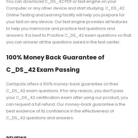
You can download C_DS_42 PDF or test engine on your
Computer or any other device and start studying. C_DS_42
Online Testing and Learning facility will help you prepare for
your test on any device. Our test engine provides all features
to help you memorize and practice test questions and
answers. It is best to Practice C_DS_42 exam questions so that
you can answer all the questions asked in the test center.
100% Money Back Guarantee of
C_DS_42 Exam Passing
Certspots offers a 100% money-back guarantee on their
C_DS_42 exam questions. If for any reason, you don’t pass
your C_DS_42 certification exam after using our product, you
can request a full refund. Our money-back guarantee is the
best evidence of its confidence in the effectiveness of
C_DS_42 questions and answers.