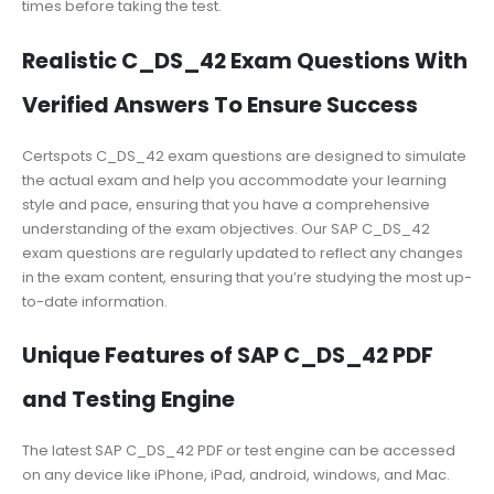
times before taking the test.
Realistic C_DS_42 Exam Questions With
Verified Answers To Ensure Success
Certspots C_DS_42 exam questions are designed to simulate
the actual exam and help you accommodate your learning
style and pace, ensuring that you have a comprehensive
understanding of the exam objectives. Our SAP C_DS_42
exam questions are regularly updated to reflect any changes
in the exam content, ensuring that you’re studying the most up-
to-date information.
Unique Features of SAP C_DS_42 PDF
and Testing Engine
The latest SAP C_DS_42 PDF or test engine can be accessed
on any device like iPhone, iPad, android, windows, and Mac.