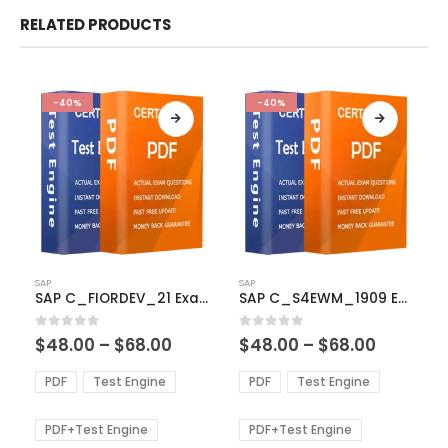
RELATED PRODUCTS
-40%
-40%
This
This
SAP
SAP
product
product
SAP C_FIORDEV_21 Exam Dumps
SAP C_S4EWM_1909 Exam Dumps
has
has
multiple
multiple
Price
Price
0
out of 5
0
out of 5
$
48.00
–
$
68.00
$
48.00
–
$
68.00
variants.
variants.
range:
range:
The
The
$48.00
$48.00
PDF
Test Engine
PDF
Test Engine
options
options
through
through
$68.00
$68.00
may
may
be
be
PDF+Test Engine
PDF+Test Engine