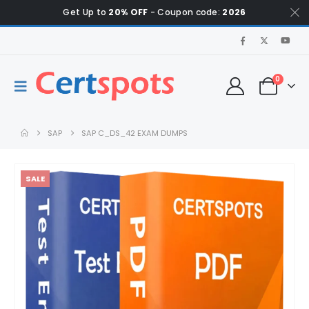
Get Up to
20% OFF
- Coupon code:
2026
0
SAP
SAP C_DS_42 EXAM DUMPS
SALE