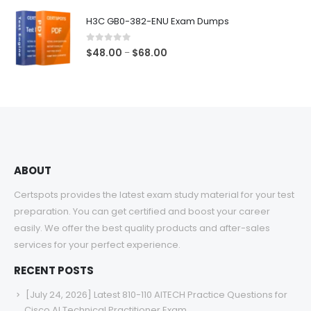
$48.00
H3C GB0-382-ENU Exam Dumps
through
$68.00
0
out of 5
Price
$
48.00
$
68.00
–
range:
$48.00
through
$68.00
ABOUT
Certspots provides the latest exam study material for your test
preparation. You can get certified and boost your career
easily. We offer the best quality products and after-sales
services for your perfect experience.
RECENT POSTS
[July 24, 2026] Latest 810-110 AITECH Practice Questions for
Cisco AI Technical Practitioner Exam