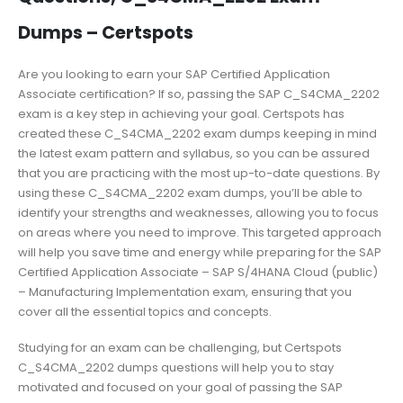
Dumps – Certspots
Are you looking to earn your SAP Certified Application
Associate certification? If so, passing the SAP C_S4CMA_2202
exam is a key step in achieving your goal. Certspots has
created these C_S4CMA_2202 exam dumps keeping in mind
the latest exam pattern and syllabus, so you can be assured
that you are practicing with the most up-to-date questions. By
using these C_S4CMA_2202 exam dumps, you’ll be able to
identify your strengths and weaknesses, allowing you to focus
on areas where you need to improve. This targeted approach
will help you save time and energy while preparing for the SAP
Certified Application Associate – SAP S/4HANA Cloud (public)
– Manufacturing Implementation exam, ensuring that you
cover all the essential topics and concepts.
Studying for an exam can be challenging, but Certspots
C_S4CMA_2202 dumps questions will help you to stay
motivated and focused on your goal of passing the SAP