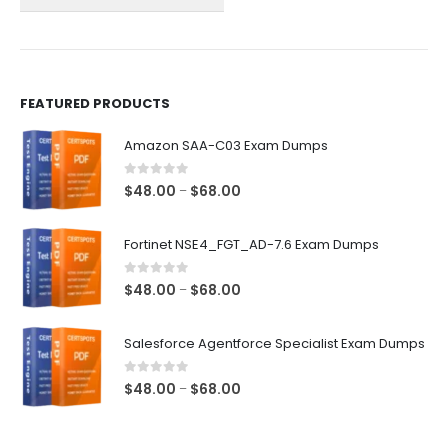
the
the
product
product
page
page
FEATURED PRODUCTS
Amazon SAA-C03 Exam Dumps
0
out of 5
Price
$
48.00
$
68.00
–
range:
$48.00
Fortinet NSE4_FGT_AD-7.6 Exam Dumps
through
$68.00
0
out of 5
Price
$
48.00
$
68.00
–
range:
$48.00
Salesforce Agentforce Specialist Exam Dumps
through
$68.00
0
out of 5
Price
$
48.00
$
68.00
–
range:
$48.00