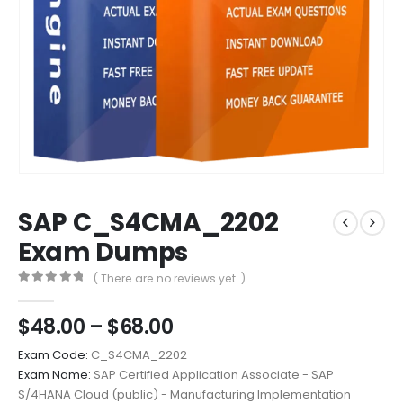
SAP C_S4CMA_2202
Exam Dumps
( There are no reviews yet. )
0
out of 5
Price
$
48.00
–
$
68.00
range:
Exam Code:
C_S4CMA_2202
$48.00
Exam Name:
SAP Certified Application Associate - SAP
through
S/4HANA Cloud (public) - Manufacturing Implementation