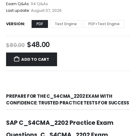
$68.00
Exam Q&As:
114 Q&As
Last update:
August 07, 2026
VERSION
PDF
Test Engine
PDF+Test Engine
Original
Current
$
48.00
$
80.00
price
price
was:
is:
ADD TO CART
$80.00.
$48.00.
PREPARE FOR THE C_S4CMA_2202 EXAM WITH
CONFIDENCE: TRUSTED PRACTICE TESTS FOR SUCCESS
SAP C_S4CMA_2202 Practice Exam
Questions, C_S4CMA_2202 Exam