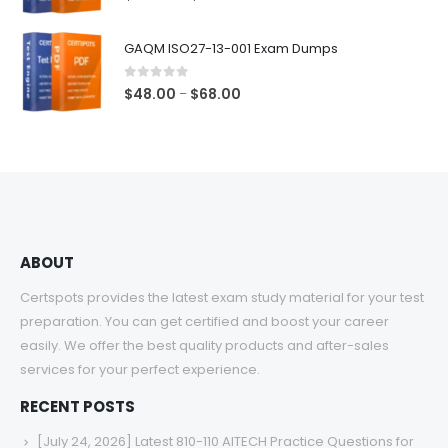
range:
$48.00
GAQM ISO27-13-001 Exam Dumps
through
$68.00
0
out of 5
Price
$
48.00
$
68.00
–
range:
$48.00
through
$68.00
ABOUT
Certspots provides the latest exam study material for your test
preparation. You can get certified and boost your career
easily. We offer the best quality products and after-sales
services for your perfect experience.
RECENT POSTS
[July 24, 2026] Latest 810-110 AITECH Practice Questions for