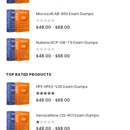
range:
$48.00
Microsoft AB-650 Exam Dumps
through
$68.00
0
out of 5
Price
$
48.00
$
68.00
–
range:
$48.00
Nutanix NCP-DB-7.5 Exam Dumps
through
$68.00
0
out of 5
Price
$
48.00
$
68.00
–
range:
$48.00
TOP RATED PRODUCTS
through
$68.00
HPE HPE0-V25 Exam Dumps
5.00
out of 5
Price
$
48.00
$
68.00
–
range:
$48.00
ServiceNow CIS-RCI Exam Dumps
through
$68.00
1.00
out of 5
Price
$
48.00
$
68.00
–