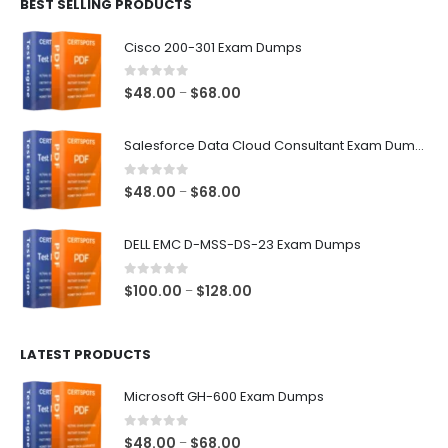
BEST SELLING PRODUCTS
through
$68.00
Cisco 200-301 Exam Dumps
0
out of 5
Price
$
48.00
$
68.00
–
range:
$48.00
Salesforce Data Cloud Consultant Exam Dumps
through
$68.00
0
out of 5
Price
$
48.00
$
68.00
–
range:
$48.00
DELL EMC D-MSS-DS-23 Exam Dumps
through
$68.00
0
out of 5
Price
$
100.00
$
128.00
–
range:
$100.00
LATEST PRODUCTS
through
$128.00
Microsoft GH-600 Exam Dumps
0
out of 5
Price
$
48.00
$
68.00
–