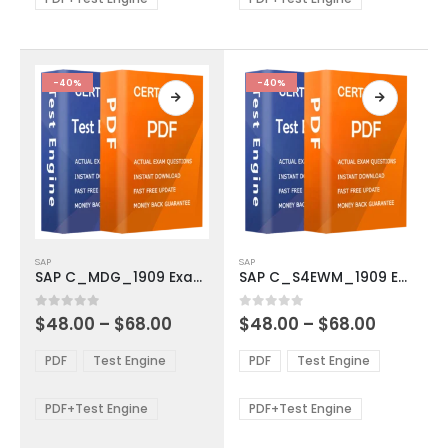
chosen
chosen
on
on
the
the
product
product
-40%
-40%
page
page
This
This
SAP
SAP
product
product
SAP C_MDG_1909 Exam Dumps
SAP C_S4EWM_1909 Exam Dumps
has
has
multiple
multiple
Price
Price
0
out of 5
0
out of 5
$
48.00
–
$
68.00
$
48.00
–
$
68.00
variants.
variants.
range:
range:
The
The
$48.00
$48.00
PDF
Test Engine
PDF
Test Engine
options
options
through
through
$68.00
$68.00
may
may
be
be
PDF+Test Engine
PDF+Test Engine
chosen
chosen
on
on