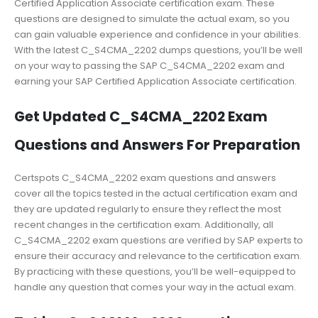
Certified Application Associate certification exam. These
questions are designed to simulate the actual exam, so you
can gain valuable experience and confidence in your abilities.
With the latest C_S4CMA_2202 dumps questions, you’ll be well
on your way to passing the SAP C_S4CMA_2202 exam and
earning your SAP Certified Application Associate certification.
Get Updated C_S4CMA_2202 Exam
Questions and Answers For Preparation
Certspots C_S4CMA_2202 exam questions and answers
cover all the topics tested in the actual certification exam and
they are updated regularly to ensure they reflect the most
recent changes in the certification exam. Additionally, all
C_S4CMA_2202 exam questions are verified by SAP experts to
ensure their accuracy and relevance to the certification exam.
By practicing with these questions, you’ll be well-equipped to
handle any question that comes your way in the actual exam.