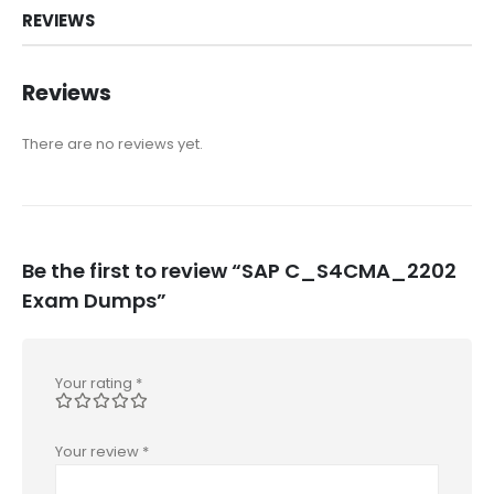
REVIEWS
Reviews
There are no reviews yet.
Be the first to review “SAP C_S4CMA_2202
Exam Dumps”
Your rating
*
Your review
*