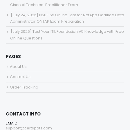
Cisco AI Technical Practitioner Exam
[July 24, 2026] NS0-165 Online Test for NetApp Certified Data
Administrator ONTAP Exam Preparation
[July 2026] Test Your ITIL Foundation V5 Knowledge with Free
Online Questions
PAGES
About Us
Contact Us
Order Tracking
CONTACT INFO
EMAIL:
support@certspots.com