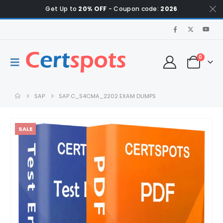
Get Up to
20% OFF
- Coupon code:
2026
0
SAP
SAP C_S4CMA_2202 EXAM DUMPS
SALE