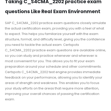
Taking C_S4CMA_2202 practice exam
questions Like Real Exam Environment
SAP C_S4CMA_2202 practice exam questions closely simulate
the actual certification exam, providing you with a feel of what
to expect. This helps you familiarize yourself with the exam
structure, format, and difficulty level, giving you the confidence
you need to tackle the actual exam. Certspots
C_S4CMA_2202 practice exam questions are available online,
so you can study and practice whenever and wherever is
most convenient for you. This allows you to fit your exam
preparation around your schedule and other commitments.
Certspots C_S4CMA_2202 test engine provides immediate
feedback on your performance, allowing you to identify your
areas of strength and weakness. This enables you to focus
your study efforts on the areas that require more attention,
improving your overall chances of passing the certification
exam.