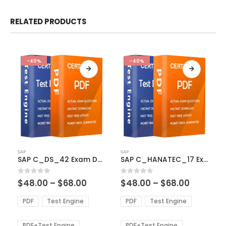
RELATED PRODUCTS
-40%
-40%
This
This
SAP
SAP
product
product
SAP C_DS_42 Exam Dumps
SAP C_HANATEC_17 Exam Dumps
has
has
multiple
multiple
Price
Price
0
out of 5
0
out of 5
$
48.00
–
$
68.00
$
48.00
–
$
68.00
variants.
variants.
range:
range:
The
The
$48.00
$48.00
PDF
Test Engine
PDF
Test Engine
options
options
through
through
$68.00
$68.00
may
may
be
be
PDF+Test Engine
PDF+Test Engine