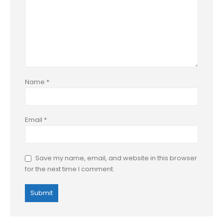
Name
*
Email
*
Save my name, email, and website in this browser
for the next time I comment.