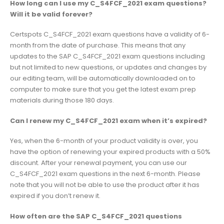
How long can I use my C_S4FCF_2021 exam questions?
Will it be valid forever?
Certspots C_S4FCF_2021 exam questions have a validity of 6-
month from the date of purchase. This means that any
updates to the SAP C_S4FCF_2021 exam questions including
but not limited to new questions, or updates and changes by
our editing team, will be automatically downloaded on to
computer to make sure that you get the latest exam prep
materials during those 180 days.
Can I renew my C_S4FCF_2021 exam when it’s expired?
Yes, when the 6-month of your product validity is over, you
have the option of renewing your expired products with a 50%
discount. After your renewal payment, you can use our
C_S4FCF_2021 exam questions in the next 6-month. Please
note that you will not be able to use the product after it has
expired if you don’t renew it.
How often are the SAP C_S4FCF_2021 questions