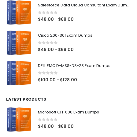
Salesforce Data Cloud Consultant Exam Dumps
0
out of 5
Price
$
48.00
$
68.00
–
range:
$48.00
Cisco 200-301 Exam Dumps
through
$68.00
0
out of 5
Price
$
48.00
$
68.00
–
range:
$48.00
DELL EMC D-MSS-DS-23 Exam Dumps
through
$68.00
0
out of 5
Price
$
100.00
$
128.00
–
range:
$100.00
LATEST PRODUCTS
through
$128.00
Microsoft GH-600 Exam Dumps
0
out of 5
Price
$
48.00
$
68.00
–
range: