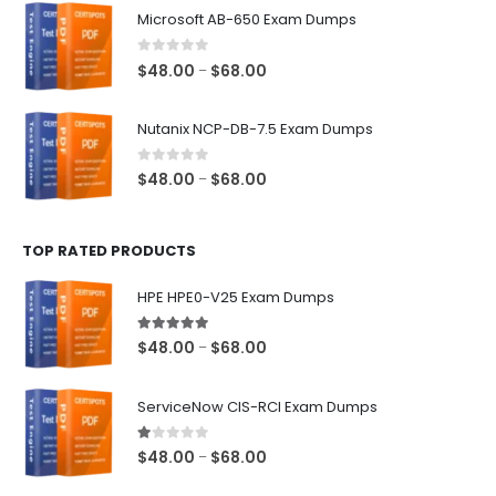
$48.00
Microsoft AB-650 Exam Dumps
through
$68.00
0
out of 5
Price
$
48.00
$
68.00
–
range:
$48.00
Nutanix NCP-DB-7.5 Exam Dumps
through
$68.00
0
out of 5
Price
$
48.00
$
68.00
–
range:
$48.00
TOP RATED PRODUCTS
through
$68.00
HPE HPE0-V25 Exam Dumps
5.00
out of 5
Price
$
48.00
$
68.00
–
range:
$48.00
ServiceNow CIS-RCI Exam Dumps
through
$68.00
1.00
out of 5
Price
$
48.00
$
68.00
–
range: