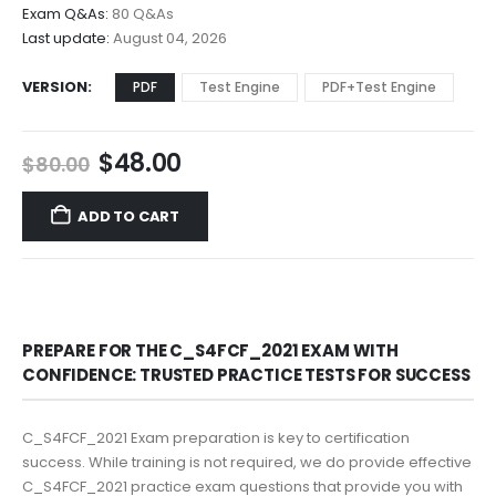
$68.00
Exam Q&As:
80 Q&As
Last update:
August 04, 2026
VERSION
PDF
Test Engine
PDF+Test Engine
Original
Current
$
48.00
$
80.00
price
price
was:
is:
ADD TO CART
$80.00.
$48.00.
PREPARE FOR THE C_S4FCF_2021 EXAM WITH
CONFIDENCE: TRUSTED PRACTICE TESTS FOR SUCCESS
C_S4FCF_2021 Exam preparation is key to certification
success. While training is not required, we do provide effective
C_S4FCF_2021 practice exam questions that provide you with