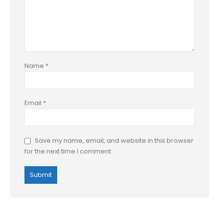
Name
*
Email
*
Save my name, email, and website in this browser
for the next time I comment.