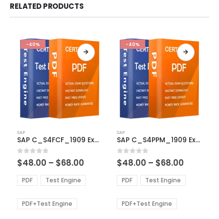
RELATED PRODUCTS
-40%
-40%
This
This
SAP
SAP
product
product
SAP C_S4FCF_1909 Exam Dumps
SAP C_S4PPM_1909 Exam Dumps
has
has
multiple
multiple
Price
Price
0
out of 5
0
out of 5
$
48.00
–
$
68.00
$
48.00
–
$
68.00
variants.
variants.
range:
range:
The
The
$48.00
$48.00
PDF
Test Engine
PDF
Test Engine
options
options
through
through
$68.00
$68.00
may
may
be
be
PDF+Test Engine
PDF+Test Engine
chosen
chosen