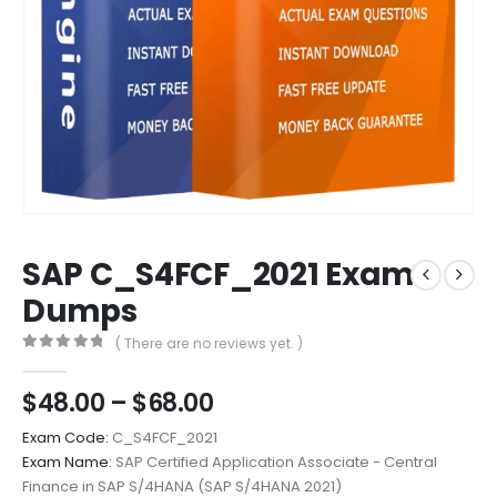
SAP C_S4FCF_2021 Exam
Dumps
( There are no reviews yet. )
0
out of 5
Price
$
48.00
–
$
68.00
range:
Exam Code:
C_S4FCF_2021
$48.00
Exam Name:
SAP Certified Application Associate - Central
through
Finance in SAP S/4HANA (SAP S/4HANA 2021)