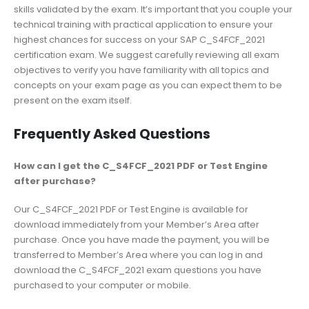
skills validated by the exam. It’s important that you couple your
technical training with practical application to ensure your
highest chances for success on your SAP C_S4FCF_2021
certification exam. We suggest carefully reviewing all exam
objectives to verify you have familiarity with all topics and
concepts on your exam page as you can expect them to be
present on the exam itself.
Frequently Asked Questions
How can I get the C_S4FCF_2021 PDF or Test Engine
after purchase?
Our C_S4FCF_2021 PDF or Test Engine is available for
download immediately from your Member’s Area after
purchase. Once you have made the payment, you will be
transferred to Member’s Area where you can log in and
download the C_S4FCF_2021 exam questions you have
purchased to your computer or mobile.