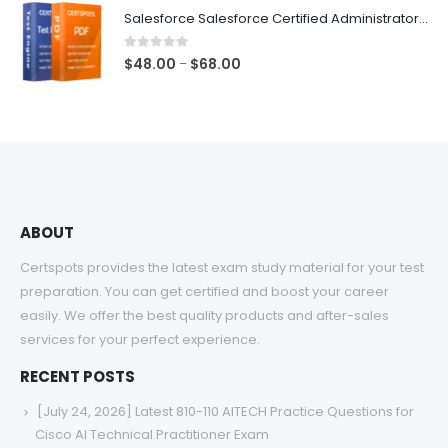
$48.00
Salesforce Salesforce Certified Administrator Exam Dumps
through
$68.00
0
out of 5
Price
$
48.00
$
68.00
–
range:
$48.00
through
$68.00
ABOUT
Certspots provides the latest exam study material for your test
preparation. You can get certified and boost your career
easily. We offer the best quality products and after-sales
services for your perfect experience.
RECENT POSTS
[July 24, 2026] Latest 810-110 AITECH Practice Questions for
Cisco AI Technical Practitioner Exam