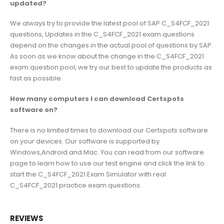
updated?
We always try to provide the latest pool of SAP C_S4FCF_2021
questions, Updates in the C_S4FCF_2021 exam questions
depend on the changes in the actual pool of questions by SAP.
As soon as we know about the change in the C_S4FCF_2021
exam question pool, we try our best to update the products as
fast as possible.
How many computers I can download Certspots
software on?
There is no limited times to download our Certspots software
on your devices. Our software is supported by
Windows,Android and Mac. You can read from our software
page to learn how to use our test engine and click the link to
start the C_S4FCF_2021 Exam Simulator with real
C_S4FCF_2021 practice exam questions.
REVIEWS