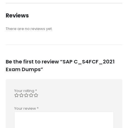
Reviews
There are no reviews yet.
Be the first to review “SAP C_S4FCF_2021
Exam Dumps”
Your rating
*
Your review
*