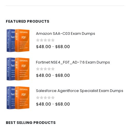
product
product
page
page
FEATURED PRODUCTS
Amazon SAA-C03 Exam Dumps
0
out of 5
Price
$
48.00
$
68.00
–
range:
$48.00
Fortinet NSE4_FGT_AD-7.6 Exam Dumps
through
$68.00
0
out of 5
Price
$
48.00
$
68.00
–
range:
$48.00
Salesforce Agentforce Specialist Exam Dumps
through
$68.00
0
out of 5
Price
$
48.00
$
68.00
–
range:
$48.00
BEST SELLING PRODUCTS
through
$68.00