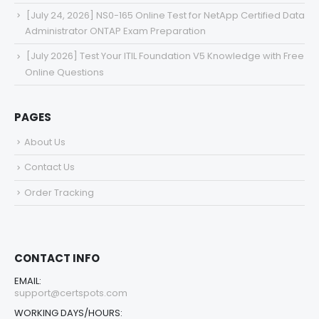
[July 24, 2026] NS0-165 Online Test for NetApp Certified Data
Administrator ONTAP Exam Preparation
[July 2026] Test Your ITIL Foundation V5 Knowledge with Free
Online Questions
PAGES
About Us
Contact Us
Order Tracking
CONTACT INFO
EMAIL:
support@certspots.com
WORKING DAYS/HOURS: