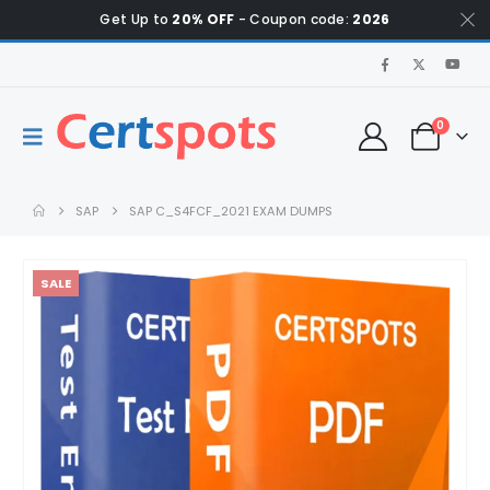
Get Up to
20% OFF
- Coupon code:
2026
0
SAP
SAP C_S4FCF_2021 EXAM DUMPS
SALE