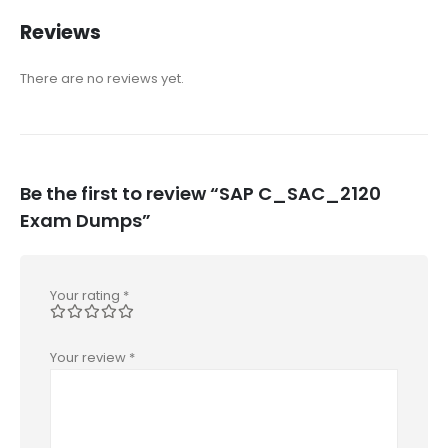
Reviews
There are no reviews yet.
Be the first to review “SAP C_SAC_2120
Exam Dumps”
Your rating
*
Your review
*