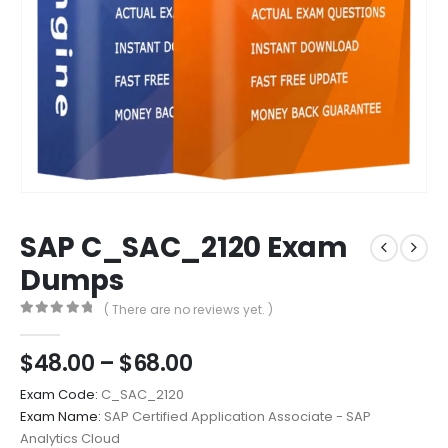
SAP C_SAC_2120 Exam
Dumps
( There are no reviews yet. )
0
out of 5
Price
$
48.00
–
$
68.00
range:
Exam Code:
C_SAC_2120
$48.00
Exam Name:
SAP Certified Application Associate - SAP
through
Analytics Cloud