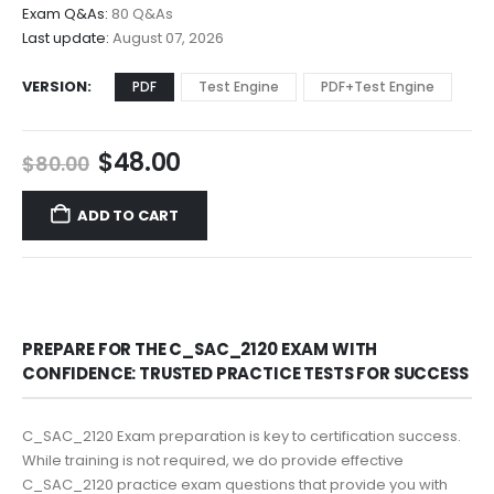
$68.00
Exam Q&As:
80 Q&As
Last update:
August 07, 2026
VERSION
PDF
Test Engine
PDF+Test Engine
Original
Current
$
48.00
$
80.00
price
price
was:
is:
ADD TO CART
$80.00.
$48.00.
PREPARE FOR THE C_SAC_2120 EXAM WITH
CONFIDENCE: TRUSTED PRACTICE TESTS FOR SUCCESS
C_SAC_2120 Exam preparation is key to certification success.
While training is not required, we do provide effective
C_SAC_2120 practice exam questions that provide you with