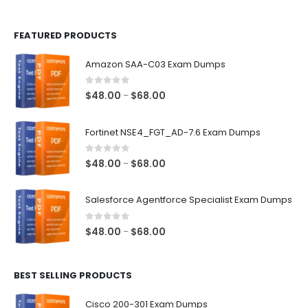
page
page
FEATURED PRODUCTS
Amazon SAA-C03 Exam Dumps
0
out of 5
Price
$
48.00
$
68.00
–
range:
$48.00
Fortinet NSE4_FGT_AD-7.6 Exam Dumps
through
$68.00
0
out of 5
Price
$
48.00
$
68.00
–
range:
$48.00
Salesforce Agentforce Specialist Exam Dumps
through
$68.00
0
out of 5
Price
$
48.00
$
68.00
–
range:
$48.00
BEST SELLING PRODUCTS
through
$68.00
Cisco 200-301 Exam Dumps