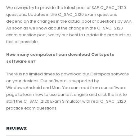
We always try to provide the latest pool of SAP C_SAC_2120
questions, Updates in the C_SAC_2120 exam questions
depend on the changes in the actual pool of questions by SAP.
As soon as we know about the change in the C_SAC_2120
exam question pool, we try our best to update the products as
fast as possible.
How many computers I can download Certspots
software on?
There is no limited times to download our Certspots software
on your devices. Our software is supported by
Windows,Android and Mac. You can read from our software
page to learn how to use our test engine and click the link to
start the C_SAC_2120 Exam Simulator with real C_SAC_2120
practice exam questions.
REVIEWS