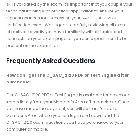
skills validated by the exam. It’s important that you couple your
technical training with practical application to ensure your
highest chances for success on your SAP C_SAC_2120
certification exam. We suggest carefully reviewing all exam
objectives to verify you have familiarity with all topics and
concepts on your exam page as you can expect them to be
present on the exam itself.
Frequently Asked Questions
How can I get the C_SAC_2120 PDF or Test Engine after
purchase?
Our C_SAC_2120 PDF or Test Engine is available for download
immediately from your Member’s Area after purchase. Once
you have made the payment, you will be transferred to
Member’s Area where you can log in and download the
C_SAC_2120 exam questions you have purchased to your
computer or mobile.