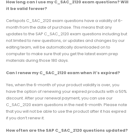
How long can I use my C_SAC_2120 exam questions? Will
it be valid forever?
Certspots C_SAC_2120 exam questions have a validity of 6-
month from the date of purchase. This means that any
updates to the SAP C_SAC_2120 exam questions including but
not limited to new questions, or updates and changes by our
editing team, will be automatically downloaded on to
computer to make sure that you get the latest exam prep
materials during those 180 days.
Can I renew my C_SAC_2120 exam when it’s expired?
Yes, when the 6-month of your product validity is over, you
have the option of renewing your expired products with a 50%
discount. After your renewal payment, you can use our
C_SAC_2120 exam questions in the next 6-month. Please note
that you will not be able to use the product after it has expired
if you don’t renew it.
How often are the SAP C_SAC_2120 questions updated?