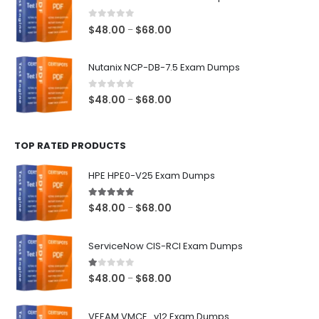
through
$68.00
0
out of 5
Price
$
48.00
$
68.00
–
range:
$48.00
Nutanix NCP-DB-7.5 Exam Dumps
through
$68.00
0
out of 5
Price
$
48.00
$
68.00
–
range:
$48.00
TOP RATED PRODUCTS
through
$68.00
HPE HPE0-V25 Exam Dumps
5.00
out of 5
Price
$
48.00
$
68.00
–
range:
$48.00
ServiceNow CIS-RCI Exam Dumps
through
$68.00
1.00
out of 5
Price
$
48.00
$
68.00
–
range:
$48.00
VEEAM VMCE_v12 Exam Dumps