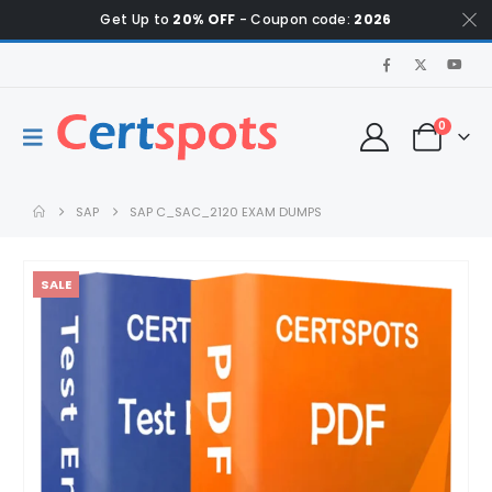
Get Up to
20% OFF
- Coupon code:
2026
0
SAP
SAP C_SAC_2120 EXAM DUMPS
SALE