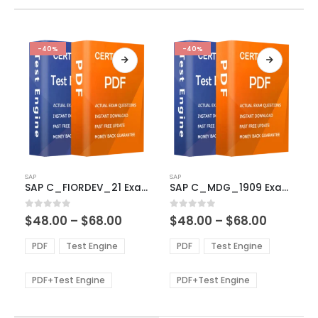
-40%
-40%
This
This
SAP
SAP
product
product
SAP C_FIORDEV_21 Exam Dumps
SAP C_MDG_1909 Exam Dumps
has
has
multiple
multiple
Price
Price
0
out of 5
0
out of 5
$
48.00
–
$
68.00
$
48.00
–
$
68.00
variants.
variants.
range:
range:
The
The
$48.00
$48.00
PDF
Test Engine
PDF
Test Engine
options
options
through
through
$68.00
$68.00
may
may
be
be
PDF+Test Engine
PDF+Test Engine
chosen
chosen
on
on