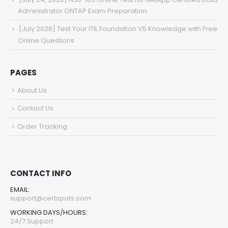
Administrator ONTAP Exam Preparation
[July 2026] Test Your ITIL Foundation V5 Knowledge with Free
Online Questions
PAGES
About Us
Contact Us
Order Tracking
CONTACT INFO
EMAIL:
support@certspots.com
WORKING DAYS/HOURS:
24/7 Support