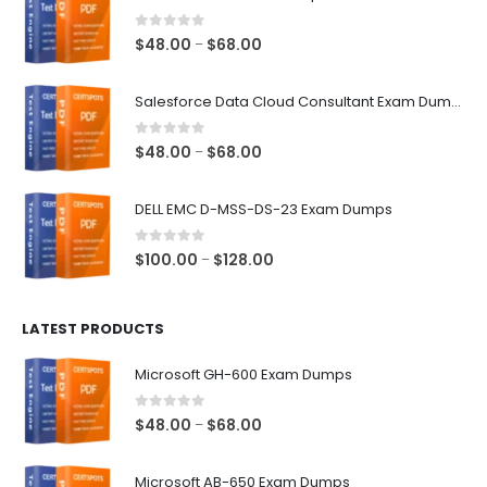
0
out of 5
Price
$
48.00
$
68.00
–
range:
$48.00
Salesforce Data Cloud Consultant Exam Dumps
through
$68.00
0
out of 5
Price
$
48.00
$
68.00
–
range:
$48.00
DELL EMC D-MSS-DS-23 Exam Dumps
through
$68.00
0
out of 5
Price
$
100.00
$
128.00
–
range:
$100.00
LATEST PRODUCTS
through
$128.00
Microsoft GH-600 Exam Dumps
0
out of 5
Price
$
48.00
$
68.00
–
range:
$48.00
Microsoft AB-650 Exam Dumps