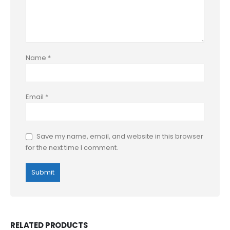
Name
*
Email
*
Save my name, email, and website in this browser
for the next time I comment.
RELATED PRODUCTS