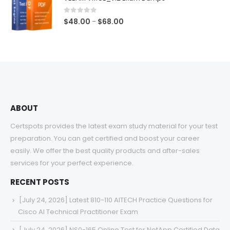
through
$68.00
0
out of 5
Price
$
48.00
$
68.00
–
range:
$48.00
through
$68.00
ABOUT
Certspots provides the latest exam study material for your test
preparation. You can get certified and boost your career
easily. We offer the best quality products and after-sales
services for your perfect experience.
RECENT POSTS
[July 24, 2026] Latest 810-110 AITECH Practice Questions for
Cisco AI Technical Practitioner Exam
[July 24, 2026] NS0-165 Online Test for NetApp Certified Data