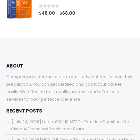
through
$68.00
0
out of 5
Price
$
48.00
$
68.00
–
range:
$48.00
through
$68.00
ABOUT
Certspots provides the latest exam study material for your test
preparation. You can get certified and boost your career
easily. We offer the best quality products and after-sales
services for your perfect experience.
RECENT POSTS
[July 24, 2026] Latest 810-110 AITECH Practice Questions for
Cisco AI Technical Practitioner Exam
[July 24, 2026] NS0-165 Online Test for NetApp Certified Data