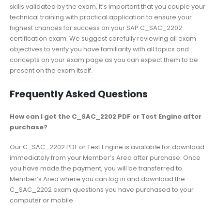
skills validated by the exam. It’s important that you couple your
technical training with practical application to ensure your
highest chances for success on your SAP C_SAC_2202
certification exam. We suggest carefully reviewing all exam
objectives to verify you have familiarity with all topics and
concepts on your exam page as you can expect them to be
present on the exam itself.
Frequently Asked Questions
How can I get the C_SAC_2202 PDF or Test Engine after
purchase?
Our C_SAC_2202 PDF or Test Engine is available for download
immediately from your Member’s Area after purchase. Once
you have made the payment, you will be transferred to
Member’s Area where you can log in and download the
C_SAC_2202 exam questions you have purchased to your
computer or mobile.