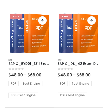
-40%
-40%
This
This
SAP
SAP
product
product
SAP C_BYD01_1811 Exam Dumps
SAP C_DS_42 Exam Dumps
has
has
multiple
multiple
Price
Price
0
out of 5
0
out of 5
$
48.00
–
$
68.00
$
48.00
–
$
68.00
variants.
variants.
range:
range:
The
The
$48.00
$48.00
PDF
Test Engine
PDF
Test Engine
options
options
through
through
$68.00
$68.00
may
may
be
be
PDF+Test Engine
PDF+Test Engine
chosen
chosen
on
on