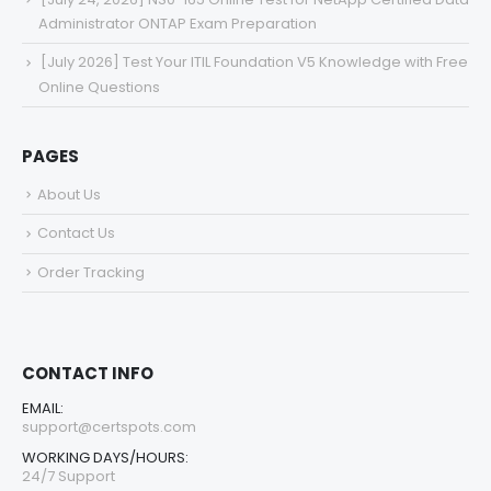
Administrator ONTAP Exam Preparation
[July 2026] Test Your ITIL Foundation V5 Knowledge with Free
Online Questions
PAGES
About Us
Contact Us
Order Tracking
CONTACT INFO
EMAIL:
support@certspots.com
WORKING DAYS/HOURS:
24/7 Support