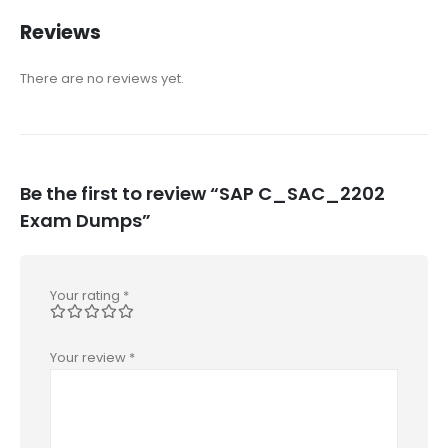
Reviews
There are no reviews yet.
Be the first to review “SAP C_SAC_2202
Exam Dumps”
Your rating
*
Your review
*