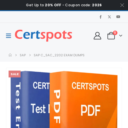
Get Up to
20% OFF
- Coupon code:
2026
0
SAP
SAP C_SAC_2202 EXAM DUMPS
SALE