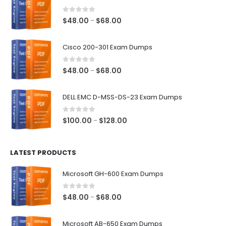
0
out of 5
Price
$
48.00
$
68.00
–
range:
$48.00
Cisco 200-301 Exam Dumps
through
$68.00
0
out of 5
Price
$
48.00
$
68.00
–
range:
$48.00
DELL EMC D-MSS-DS-23 Exam Dumps
through
$68.00
0
out of 5
Price
$
100.00
$
128.00
–
range:
$100.00
LATEST PRODUCTS
through
$128.00
Microsoft GH-600 Exam Dumps
0
out of 5
Price
$
48.00
$
68.00
–
range:
$48.00
Microsoft AB-650 Exam Dumps