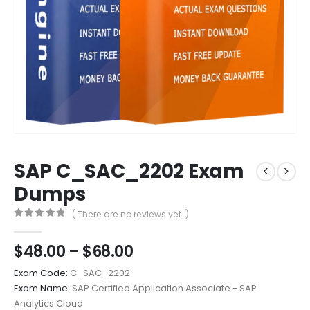
SAP C_SAC_2202 Exam
Dumps
( There are no reviews yet. )
0
out of 5
Price
$
48.00
–
$
68.00
range:
Exam Code:
C_SAC_2202
$48.00
Exam Name:
SAP Certified Application Associate - SAP
through
Analytics Cloud