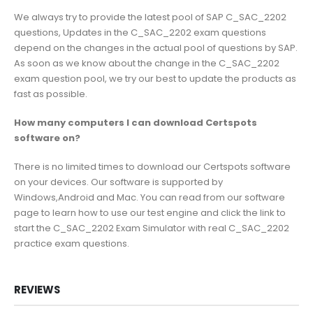
We always try to provide the latest pool of SAP C_SAC_2202
questions, Updates in the C_SAC_2202 exam questions
depend on the changes in the actual pool of questions by SAP.
As soon as we know about the change in the C_SAC_2202
exam question pool, we try our best to update the products as
fast as possible.
How many computers I can download Certspots
software on?
There is no limited times to download our Certspots software
on your devices. Our software is supported by
Windows,Android and Mac. You can read from our software
page to learn how to use our test engine and click the link to
start the C_SAC_2202 Exam Simulator with real C_SAC_2202
practice exam questions.
REVIEWS