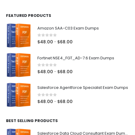
page
page
FEATURED PRODUCTS
Amazon SAA-C03 Exam Dumps
0
out of 5
Price
$
48.00
$
68.00
–
range:
$48.00
Fortinet NSE4_FGT_AD-7.6 Exam Dumps
through
$68.00
0
out of 5
Price
$
48.00
$
68.00
–
range:
$48.00
Salesforce Agentforce Specialist Exam Dumps
through
$68.00
0
out of 5
Price
$
48.00
$
68.00
–
range:
$48.00
BEST SELLING PRODUCTS
through
$68.00
Salesforce Data Cloud Consultant Exam Dumps