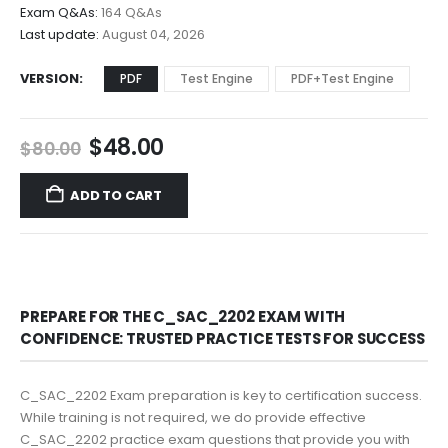
$68.00
Exam Q&As:
164 Q&As
Last update:
August 04, 2026
VERSION
PDF
Test Engine
PDF+Test Engine
Original
Current
$
48.00
$
80.00
price
price
was:
is:
ADD TO CART
$80.00.
$48.00.
PREPARE FOR THE C_SAC_2202 EXAM WITH
CONFIDENCE: TRUSTED PRACTICE TESTS FOR SUCCESS
C_SAC_2202 Exam preparation is key to certification success.
While training is not required, we do provide effective
C_SAC_2202 practice exam questions that provide you with