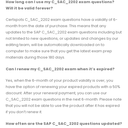
How long can I use my C_SAC_2202 exam questions?
Will it be valid forever?
Certspots C_SAC_2202 exam questions have a validity of 6-
month from the date of purchase. This means that any
updates to the SAP C_SAC_2202 exam questions including but
not limited to new questions, or updates and changes by our
editing team, will be automatically downloaded on to
computer to make sure that you get the latest exam prep
materials during those 180 days.
Can I renew my C_SAC_2202 exam when it’s expired?
Yes, when the 6-month of your product validity is over, you
have the option of renewing your expired products with a 50%
discount. After your renewal payment, you can use our
C_SAC_2202 exam questions in the next 6-month. Please note
that you will not be able to use the product after it has expired
if you don’t renew it.
How often are the SAP C_SAC_2202 questions updated?