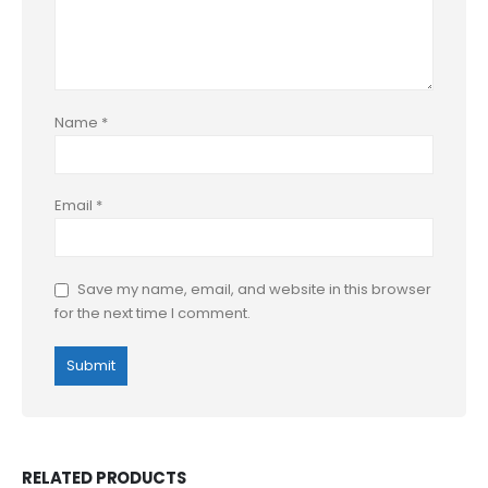
Name
*
Email
*
Save my name, email, and website in this browser
for the next time I comment.
RELATED PRODUCTS