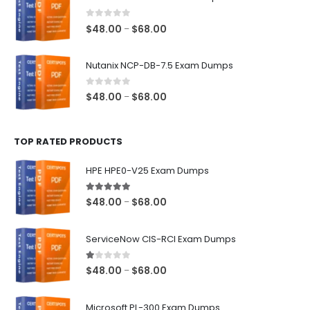
through
$68.00
0
out of 5
Price
$
48.00
$
68.00
–
range:
$48.00
Nutanix NCP-DB-7.5 Exam Dumps
through
$68.00
0
out of 5
Price
$
48.00
$
68.00
–
range:
$48.00
TOP RATED PRODUCTS
through
$68.00
HPE HPE0-V25 Exam Dumps
5.00
out of 5
Price
$
48.00
$
68.00
–
range:
$48.00
ServiceNow CIS-RCI Exam Dumps
through
$68.00
1.00
out of 5
Price
$
48.00
$
68.00
–
range:
$48.00
Microsoft PL-300 Exam Dumps