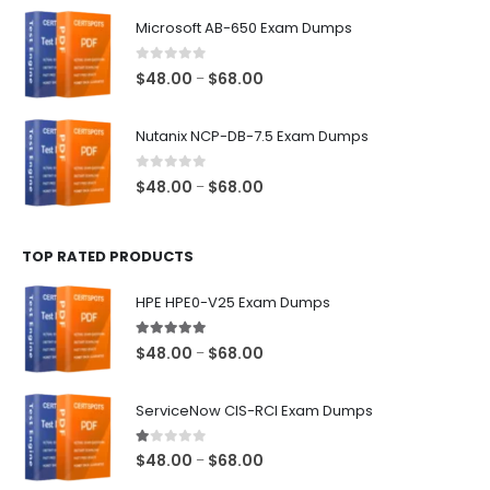
$48.00
Microsoft AB-650 Exam Dumps
through
$68.00
0
out of 5
Price
$
48.00
$
68.00
–
range:
$48.00
Nutanix NCP-DB-7.5 Exam Dumps
through
$68.00
0
out of 5
Price
$
48.00
$
68.00
–
range:
$48.00
TOP RATED PRODUCTS
through
$68.00
HPE HPE0-V25 Exam Dumps
5.00
out of 5
Price
$
48.00
$
68.00
–
range:
$48.00
ServiceNow CIS-RCI Exam Dumps
through
$68.00
1.00
out of 5
Price
$
48.00
$
68.00
–
range: