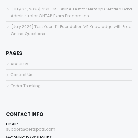
[July 24, 2026] NS0-165 Online Test for NetApp Certified Data
Administrator ONTAP Exam Preparation
[July 2026] Test Your ITIL Foundation V5 Knowledge with Free
Online Questions
PAGES
About Us
Contact Us
Order Tracking
CONTACT INFO
EMAIL:
support@certspots.com
WORKING DAYS/HOURS: