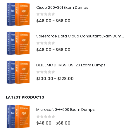
$68.00
Cisco 200-301 Exam Dumps
0
out of 5
Price
$
48.00
$
68.00
–
range:
$48.00
Salesforce Data Cloud Consultant Exam Dumps
through
$68.00
0
out of 5
Price
$
48.00
$
68.00
–
range:
$48.00
DELL EMC D-MSS-DS-23 Exam Dumps
through
$68.00
0
out of 5
Price
$
100.00
$
128.00
–
range:
$100.00
LATEST PRODUCTS
through
$128.00
Microsoft GH-600 Exam Dumps
0
out of 5
Price
$
48.00
$
68.00
–
range: