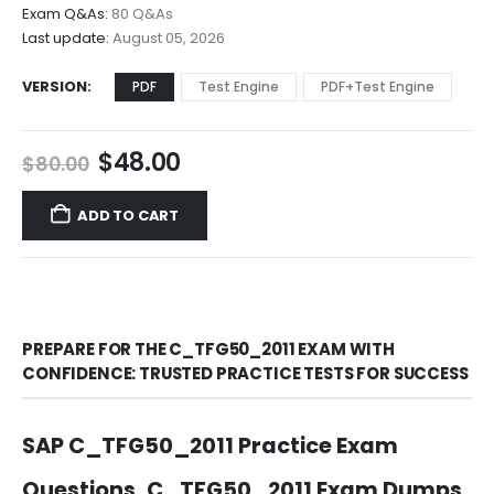
$68.00
Exam Q&As:
80 Q&As
Last update:
August 05, 2026
VERSION
PDF
Test Engine
PDF+Test Engine
Original
Current
$
48.00
$
80.00
price
price
was:
is:
ADD TO CART
$80.00.
$48.00.
PREPARE FOR THE C_TFG50_2011 EXAM WITH
CONFIDENCE: TRUSTED PRACTICE TESTS FOR SUCCESS
SAP C_TFG50_2011 Practice Exam
Questions, C_TFG50_2011 Exam Dumps