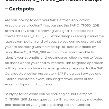
– Certspots
Are you looking to earn your SAP Certified Application
Associate certification? If so, passing the SAP C_TFG50_2011
exam is a key step in achieving your goal. Certspots has
created these C_TFG50_2011 exam dumps keeping in mind the
latest exam pattern and syllabus, so you can be assured that
you are practicing with the most up-to-date questions. By
using these C_TFG50_2011 exam dumps, you’ll be able to
identify your strengths and weaknesses, allowing you to focus
on areas where you need to improve. This targeted approach
will help you save time and energy while preparing for the SAP
Certified Application Associate – SAP Fieldglass Services and
External Workforce exam, ensuring that you cover all the
essential topics and concepts.
Studying for an exam can be challenging, but Certspots
C_TFG50_2011 dumps questions will help you to stay motivated
and focused on your goal of passing the SAP Certified