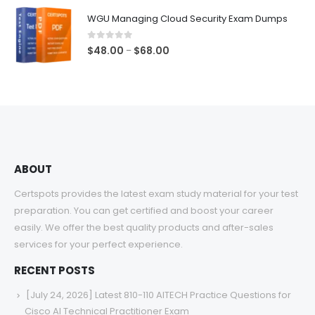
$48.00
WGU Managing Cloud Security Exam Dumps
through
$68.00
0
out of 5
Price
$
48.00
$
68.00
–
range:
$48.00
through
$68.00
ABOUT
Certspots provides the latest exam study material for your test
preparation. You can get certified and boost your career
easily. We offer the best quality products and after-sales
services for your perfect experience.
RECENT POSTS
[July 24, 2026] Latest 810-110 AITECH Practice Questions for
Cisco AI Technical Practitioner Exam