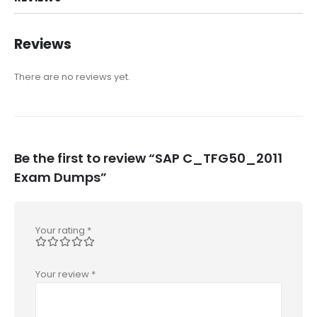
Reviews
There are no reviews yet.
Be the first to review “SAP C_TFG50_2011
Exam Dumps”
Your rating
*
Your review
*