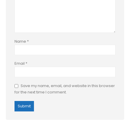
Name
*
Email
*
Save my name, email, and website in this browser
for the next time I comment.