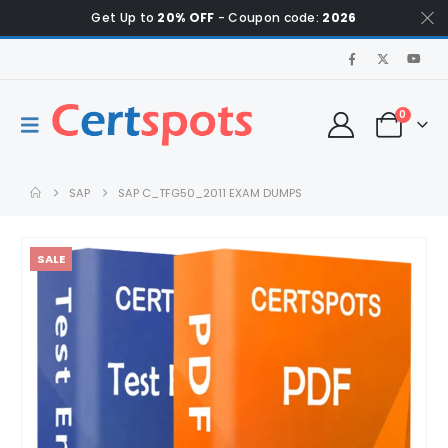
Get Up to
20% OFF
- Coupon code:
2026
0
SAP
SAP C_TFG50_2011 EXAM DUMPS
SALE