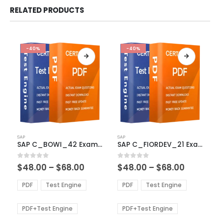
RELATED PRODUCTS
-40%
-40%
This
This
SAP
SAP
product
product
SAP C_BOWI_42 Exam Dumps
SAP C_FIORDEV_21 Exam Dumps
has
has
multiple
multiple
Price
Price
0
out of 5
0
out of 5
$
48.00
–
$
68.00
$
48.00
–
$
68.00
variants.
variants.
range:
range:
The
The
$48.00
$48.00
PDF
Test Engine
PDF
Test Engine
options
options
through
through
$68.00
$68.00
may
may
be
be
PDF+Test Engine
PDF+Test Engine
chosen
chosen