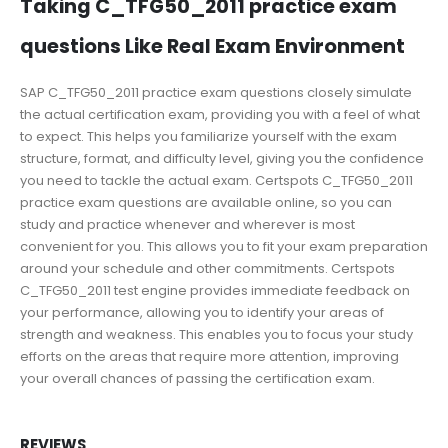
Taking C_TFG50_2011 practice exam
questions Like Real Exam Environment
SAP C_TFG50_2011 practice exam questions closely simulate
the actual certification exam, providing you with a feel of what
to expect. This helps you familiarize yourself with the exam
structure, format, and difficulty level, giving you the confidence
you need to tackle the actual exam. Certspots C_TFG50_2011
practice exam questions are available online, so you can
study and practice whenever and wherever is most
convenient for you. This allows you to fit your exam preparation
around your schedule and other commitments. Certspots
C_TFG50_2011 test engine provides immediate feedback on
your performance, allowing you to identify your areas of
strength and weakness. This enables you to focus your study
efforts on the areas that require more attention, improving
your overall chances of passing the certification exam.
REVIEWS