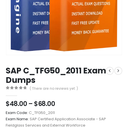
SAP C_TFG50_2011 Exam
Dumps
( There are no reviews yet. )
0
out of 5
Price
$
48.00
–
$
68.00
range:
Exam Code:
C_TFG50_2011
$48.00
Exam Name:
SAP Certified Application Associate - SAP
through
Fieldglass Services and External Workforce