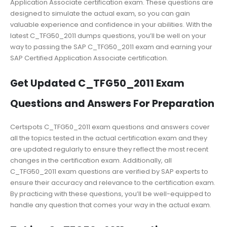
Application Associate certification exam. These questions are
designed to simulate the actual exam, so you can gain
valuable experience and confidence in your abilities. With the
latest C_TFG50_2011 dumps questions, you’ll be well on your
way to passing the SAP C_TFG50_2011 exam and earning your
SAP Certified Application Associate certification.
Get Updated C_TFG50_2011 Exam
Questions and Answers For Preparation
Certspots C_TFG50_2011 exam questions and answers cover
all the topics tested in the actual certification exam and they
are updated regularly to ensure they reflect the most recent
changes in the certification exam. Additionally, all
C_TFG50_2011 exam questions are verified by SAP experts to
ensure their accuracy and relevance to the certification exam.
By practicing with these questions, you’ll be well-equipped to
handle any question that comes your way in the actual exam.