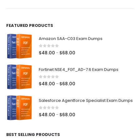
product
product
page
page
FEATURED PRODUCTS
Amazon SAA-C03 Exam Dumps
0
out of 5
Price
$
48.00
$
68.00
–
range:
$48.00
Fortinet NSE4_FGT_AD-7.6 Exam Dumps
through
$68.00
0
out of 5
Price
$
48.00
$
68.00
–
range:
$48.00
Salesforce Agentforce Specialist Exam Dumps
through
$68.00
0
out of 5
Price
$
48.00
$
68.00
–
range:
$48.00
BEST SELLING PRODUCTS
through