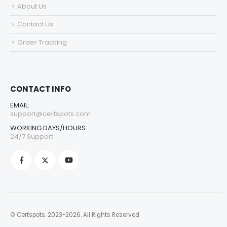
About Us
Contact Us
Order Tracking
CONTACT INFO
EMAIL:
support@certspots.com
WORKING DAYS/HOURS:
24/7 Support
© Certspots. 2023-2026. All Rights Reserved