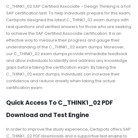
C_THINK1_02 SAP Certified Associate – Design Thinking is a hot
SAP certification test. To help individuals prepare for this exam,
Certspots designed the latest C_THINK1_02 exam dumps with
real questions and verified answers for those who are seeking
to achieve the SAP Certified Associate certification. It is an
effective way to measure their progress and gauge their
understanding of the C_THINK1_02 exam dumps. Moreover,
our C_THINK1_02 exam dumps provide immediate feedback
and allow individuals to identify and address any knowledge
gaps before taking the certification exam. By taking the
C_THINK1_02 exam dumps, individuals can increase their
confidence and reduce anxiety when taking the actual
certification exam.
Quick Access To C_THINK1_02 PDF
Download and Test Engine
In order to improve the study experience, Certspots offers SAP
C_THINK1_02 PDF downloads and a supportive test engine to