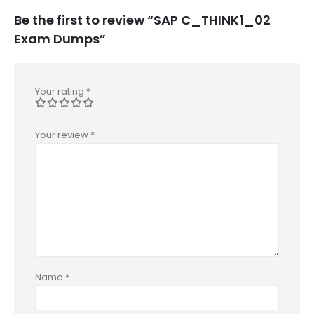
Be the first to review “SAP C_THINK1_02
Exam Dumps”
Your rating
*
Your review
*
Name
*