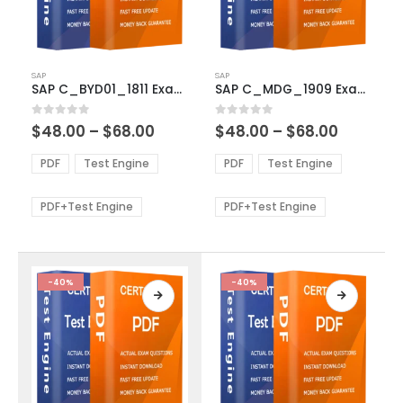
This
This
SAP
SAP
product
product
SAP C_BYD01_1811 Exam Dumps
SAP C_MDG_1909 Exam Dumps
has
has
multiple
multiple
Price
Price
0
out of 5
0
out of 5
$
48.00
–
$
68.00
$
48.00
–
$
68.00
variants.
variants.
range:
range:
The
The
$48.00
$48.00
PDF
Test Engine
PDF
Test Engine
options
options
through
through
$68.00
$68.00
may
may
be
be
PDF+Test Engine
PDF+Test Engine
chosen
chosen
on
on
the
the
product
product
-40%
-40%
page
page