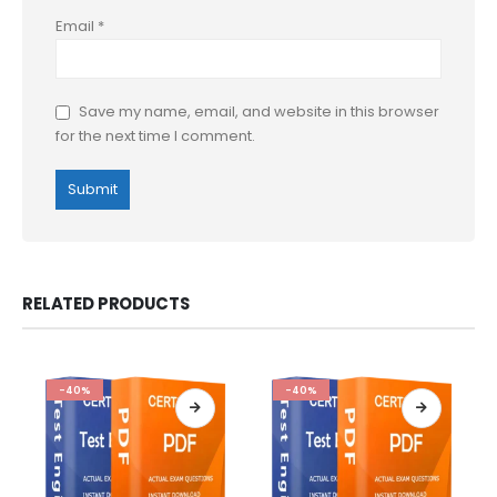
Email
*
Save my name, email, and website in this browser
for the next time I comment.
RELATED PRODUCTS
-40%
-40%