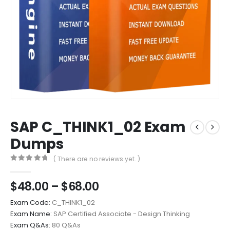
SAP C_THINK1_02 Exam
Dumps
( There are no reviews yet. )
0
out of 5
Price
$
48.00
–
$
68.00
range:
Exam Code:
C_THINK1_02
$48.00
Exam Name:
SAP Certified Associate - Design Thinking
through
Exam Q&As:
80 Q&As