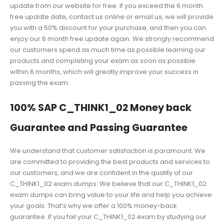
update from our website for free. If you exceed the 6 month
free update date, contact us online or email us, we will provide
you with a 50% discount for your purchase, and then you can
enjoy our 6 month free update again. We strongly recommend
our customers spend as much time as possible learning our
products and completing your exam as soon as possible
within 6 months, which will greatly improve your success in
passing the exam.
100% SAP C_THINK1_02 Money back
Guarantee and Passing Guarantee
We understand that customer satisfaction is paramount. We
are committed to providing the best products and services to
our customers, and we are confident in the quality of our
C_THINK1_02 exam dumps. We believe that our C_THINK1_02
exam dumps can bring value to your life and help you achieve
your goals. That’s why we offer a 100% money-back
guarantee. If you fail your C_THINK1_02 exam by studying our