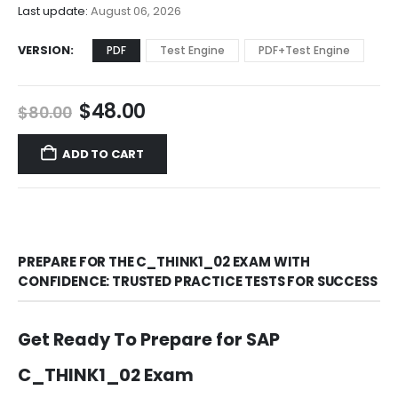
$68.00
Last update:
August 06, 2026
VERSION
PDF
Test Engine
PDF+Test Engine
Original
Current
$
48.00
$
80.00
price
price
was:
is:
ADD TO CART
$80.00.
$48.00.
PREPARE FOR THE C_THINK1_02 EXAM WITH
CONFIDENCE: TRUSTED PRACTICE TESTS FOR SUCCESS
Get Ready To Prepare for SAP
C_THINK1_02 Exam