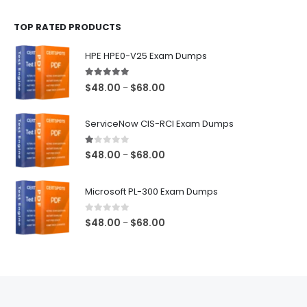
$48.00
TOP RATED PRODUCTS
through
$68.00
HPE HPE0-V25 Exam Dumps
5.00
out of 5
Price
$
48.00
$
68.00
–
range:
$48.00
ServiceNow CIS-RCI Exam Dumps
through
$68.00
1.00
out of 5
Price
$
48.00
$
68.00
–
range:
$48.00
Microsoft PL-300 Exam Dumps
through
$68.00
0
out of 5
Price
$
48.00
$
68.00
–
range:
$48.00
through
$68.00