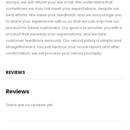
dumps, we will refund your fee in full. We understand that
sometimes we may not meet your expectations, despite our
best efforts. We value your feedback, and we encourage you
to share your experience with us so that we can improve our
product for future customers. Our goal is to provide you with a
product that exceeds your expectations, and we take
customer feedback seriously. Our refund policy is simple and
straightforward. You just send us your score report, and after
confirmation, we will process your refund promptly.
REVIEWS
Reviews
There are no reviews yet.