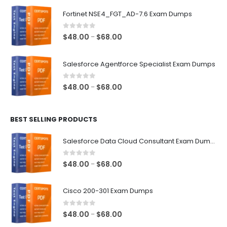
$48.00
Fortinet NSE4_FGT_AD-7.6 Exam Dumps
through
$68.00
0
out of 5
Price
$
48.00
$
68.00
–
range:
$48.00
Salesforce Agentforce Specialist Exam Dumps
through
$68.00
0
out of 5
Price
$
48.00
$
68.00
–
range:
$48.00
BEST SELLING PRODUCTS
through
$68.00
Salesforce Data Cloud Consultant Exam Dumps
0
out of 5
Price
$
48.00
$
68.00
–
range:
$48.00
Cisco 200-301 Exam Dumps
through
$68.00
0
out of 5
Price
$
48.00
$
68.00
–
range: