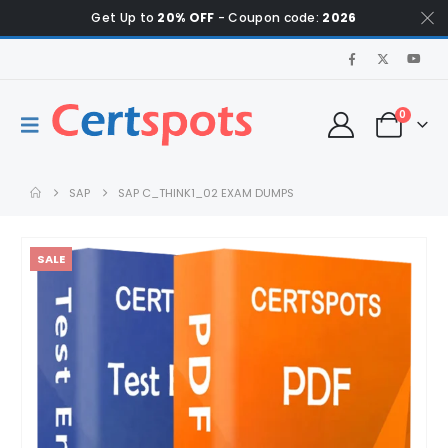
Get Up to
20% OFF
- Coupon code:
2026
0
SAP
SAP C_THINK1_02 EXAM DUMPS
SALE