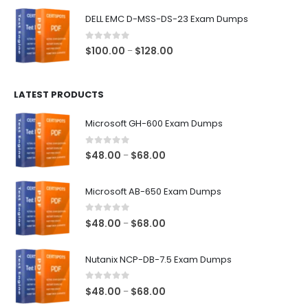
$48.00
DELL EMC D-MSS-DS-23 Exam Dumps
through
$68.00
0
out of 5
Price
$
100.00
$
128.00
–
range:
$100.00
LATEST PRODUCTS
through
$128.00
Microsoft GH-600 Exam Dumps
0
out of 5
Price
$
48.00
$
68.00
–
range:
$48.00
Microsoft AB-650 Exam Dumps
through
$68.00
0
out of 5
Price
$
48.00
$
68.00
–
range:
$48.00
Nutanix NCP-DB-7.5 Exam Dumps
through
$68.00
0
out of 5
Price
$
48.00
$
68.00
–
range: