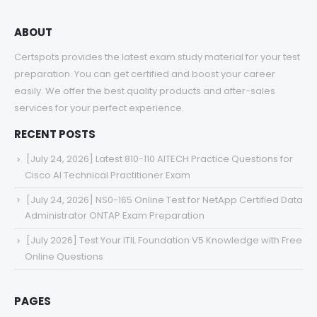
ABOUT
Certspots provides the latest exam study material for your test
preparation. You can get certified and boost your career
easily. We offer the best quality products and after-sales
services for your perfect experience.
RECENT POSTS
[July 24, 2026] Latest 810-110 AITECH Practice Questions for
Cisco AI Technical Practitioner Exam
[July 24, 2026] NS0-165 Online Test for NetApp Certified Data
Administrator ONTAP Exam Preparation
[July 2026] Test Your ITIL Foundation V5 Knowledge with Free
Online Questions
PAGES