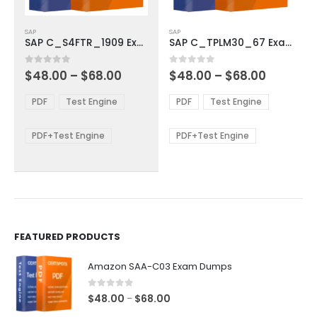
This
This
SAP
SAP
product
product
SAP C_S4FTR_1909 Exam Dumps
SAP C_TPLM30_67 Exam Dumps
has
has
multiple
multiple
Price
Price
0
out of 5
0
out of 5
$
48.00
–
$
68.00
$
48.00
–
$
68.00
variants.
variants.
range:
range:
The
The
$48.00
$48.00
PDF
Test Engine
PDF
Test Engine
options
options
through
through
$68.00
$68.00
may
may
be
be
PDF+Test Engine
PDF+Test Engine
chosen
chosen
on
on
the
the
product
product
page
page
FEATURED PRODUCTS
Amazon SAA-C03 Exam Dumps
0
out of 5
Price
$
48.00
$
68.00
–
range: