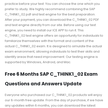
practice before your test. You can choose the one which you
prefer to study. We highly recommend combining the SAP
C_THINK1_02 pdf and test engine for the best preparation.
After your payment, you can download the C_THINK1_02 PDF
and test engine directly from our site. Before using our test
engine, you need to install our ICE APP to run it. This
C_THINK1_02 test engine offers an opportunity for individuals to
familiarize themselves with the format and content of the
actual C_THINK1_02 exam. It is designed to simulate the actual
exam environment, allowing individuals to test their skills and
identify areas that need improvement. Our testing engine is
supported by Windows, Android, and Mac.
Free 6 Months SAP C_THINK1_02 Exam
Questions and Answers Update
Everyone who purchased our C_THINK1_02 products will enjoy
our 6-month free update. From the day of purchase, if we have
any updates within 6 months, you can download the latest