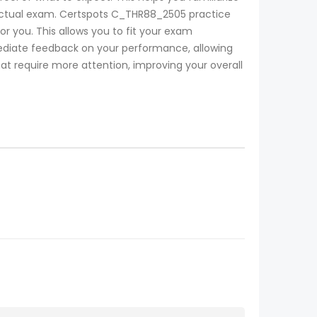
e actual exam. Certspots C_THR88_2505 practice
r you. This allows you to fit your exam
diate feedback on your performance, allowing
at require more attention, improving your overall