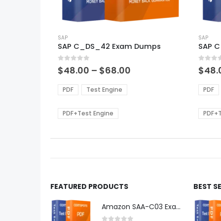
This
This
product
SAP
produ
SAP
SAP C_DS_42 Exam Dumps
has
has
multiple
multi
0
out of 5
0
out of
variants.
varian
Price
$
48.00
–
$
68.00
$
48.
range:
The
The
$48.00
options
optio
PDF
Test Engine
PDF
through
may
may
$68.00
be
be
PDF+Test Engine
PDF+T
chosen
chos
on
on
the
the
product
produ
page
page
FEATURED PRODUCTS
BEST S
Amazon SAA-C03 Exam Dumps