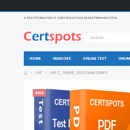
A PLATFORM FOR IT CERTIFICATION EXAM PREPARATION
HOME
VENDORS
ONLINE TEST
UNLIM
SAP
SAP C_THR88_2505 EXAM DUMPS
SALE