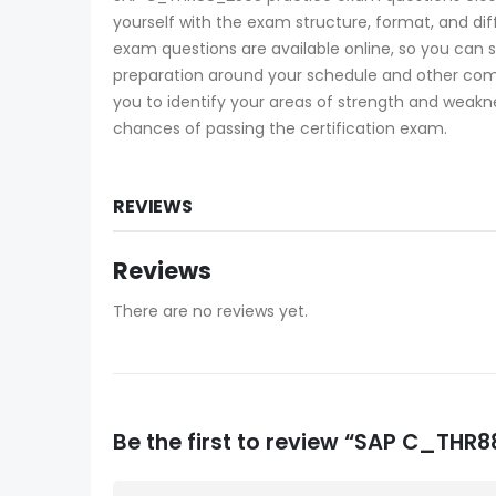
yourself with the exam structure, format, and di
exam questions are available online, so you can 
preparation around your schedule and other co
you to identify your areas of strength and weakne
chances of passing the certification exam.
REVIEWS
Reviews
There are no reviews yet.
Be the first to review “SAP C_TH