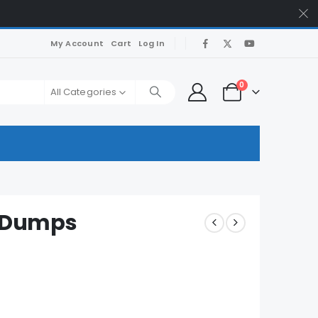
My Account
Cart
Log In
0
All Categories
 Dumps