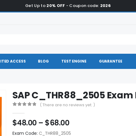
Get Up to
20% OFF
- Coupon code:
2026
ITED ACCESS
BLOG
TEST ENGINE
GUARANTEE
SAP C_THR88_2505 Exam
( There are no reviews yet. )
0
out of 5
Price
$
48.00
–
$
68.00
range:
Exam Code:
C_THR88_2505