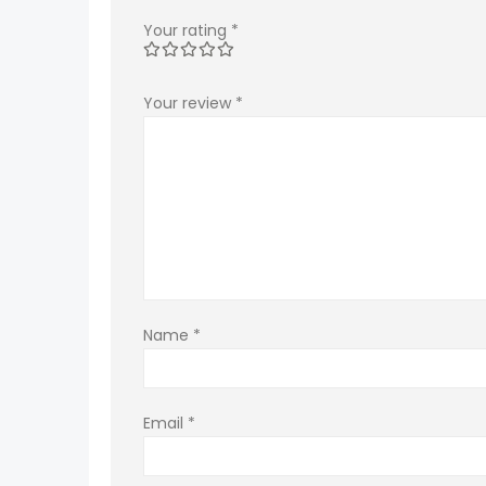
Your rating
*
Your review
*
Name
*
Email
*