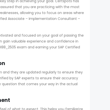
 key step in achieving your goal. Certspots has
ssured that you are practicing with the most
eaknesses, allowing you to focus on areas where
tified Associate – Implementation Consultant –
tivated and focused on your goal of passing the
an gain valuable experience and confidence in
THR88_2505 exam and earning your SAP Certified
on
m and they are updated regularly to ensure they
ified by SAP experts to ensure their accuracy
ny question that comes your way in the actual
ment
el of what to expect. This helps you familiarize