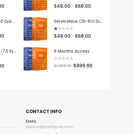
5.00
out of 5
Price
Price
00
$
48.00
$
68.00
–
range:
range:
$48.00
$48.00
Microsoft AB-650 Exam Dumps
ServiceNow CIS-RCI Exam Dumps
through
through
$68.00
$68.00
1.00
out of 5
Price
Price
00
$
48.00
$
68.00
–
range:
range:
$48.00
$48.00
6 Months Access
Nutanix NCP-DB-7.5 Exam Dumps
through
through
$68.00
$68.00
0
out of 5
Original
Current
Price
$
999.99
00
$
1,999.99
price
price
range:
was:
is:
$48.00
$1,999.99.
$999.99.
through
$68.00
CONTACT INFO
EMAIL:
support@certspots.com