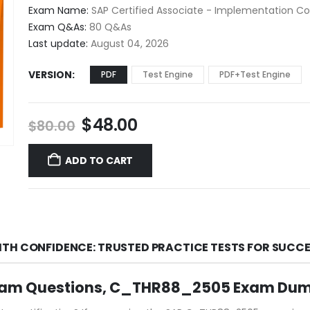
$48.00
Exam Name:
SAP Certified Associate - Implementation Co
through
Exam Q&As:
80 Q&As
$68.00
Last update:
August 04, 2026
VERSION
PDF
Test Engine
PDF+Test Engine
Original
Current
$
48.00
$
80.00
price
price
was:
is:
ADD TO CART
$80.00.
$48.00.
TH CONFIDENCE: TRUSTED PRACTICE TESTS FOR SUCC
xam Questions, C_THR88_2505 Exam Dump