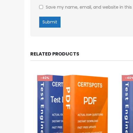
Save my name, email, and website in this
RELATED PRODUCTS
-40%
-40