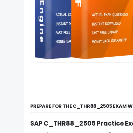
PREPARE FOR THE C_THR88_2505 EXAM WI
SAP C_THR88_2505 Practice E