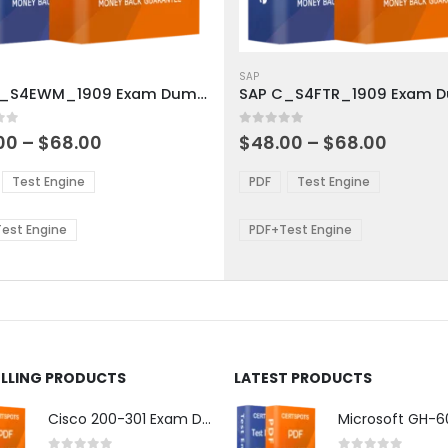
This
ct
product
SAP
SAP C_S4EWM_1909 Exam Dumps
SAP C_S4FTR_1909 Exam 
has
ple
multiple
 5
0
out of 5
ts.
variants.
Price
Price
00
–
$
68.00
$
48.00
–
$
68.00
range:
range:
The
$48.00
$48.0
ns
options
Test Engine
PDF
Test Engine
through
throu
may
$68.00
$68.0
be
est Engine
PDF+Test Engine
en
chosen
on
the
ct
product
page
ELLING PRODUCTS
LATEST PRODUCTS
Cisco 200-301 Exam Dumps