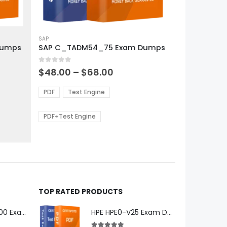
This
product
SAP
Dumps
SAP C_TADM54_75 Exam Dumps
has
multiple
0
out of 5
variants.
Price
$
48.00
–
$
68.00
range:
The
0
$48.00
options
PDF
Test Engine
gh
through
may
0
$68.00
be
PDF+Test Engine
chosen
on
the
product
page
TOP RATED PRODUCTS
Microsoft GH-600 Exam Dumps
HPE HPE0-V25 Exam Dumps