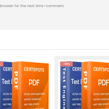
 browser for the next time I comment.
%
-40%