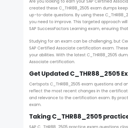
Are you looking to earn your SAP Certified Associ
created these C_THR88_2505 exam dumps keeping 
up-to-date questions. By using these C_THR88_25
you need to improve. This targeted approach will
SAP SuccessFactors Learning exam, ensuring that 
Studying for an exam can be challenging, but Ce
SAP Certified Associate certification exam. Thes
your abilities. With the latest C_THR88_2505 dum
Associate certification.
Get Updated C_THR88_2505 Exa
Certspots C_THR88_2505 exam questions and answe
reflect the most recent changes in the certifica
and relevance to the certification exam. By prac
exam.
Taking C_THR88_2505 practice 
SAP C_THR88_2505 practice exam questions closely