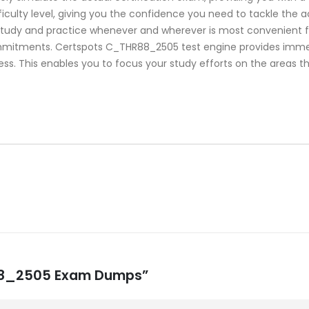
fficulty level, giving you the confidence you need to tackle th
study and practice whenever and wherever is most convenient fo
mmitments. Certspots C_THR88_2505 test engine provides imme
ss. This enables you to focus your study efforts on the areas th
R88_2505 Exam Dumps”