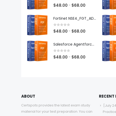
0
out of 5
Price
$
48.00
$
68.00
–
range:
$48.00
Fortinet NSE4_FGT_AD-7.6 Exam Dumps
through
$68.00
0
out of 5
Price
$
48.00
$
68.00
–
range:
$48.00
Salesforce Agentforce Specialist Exam Dumps
through
$68.00
0
out of 5
Price
$
48.00
$
68.00
–
range:
$48.00
through
$68.00
ABOUT
RECENT
Certspots provides the latest exam study
[July 2
material for your test preparation. You can
Practic