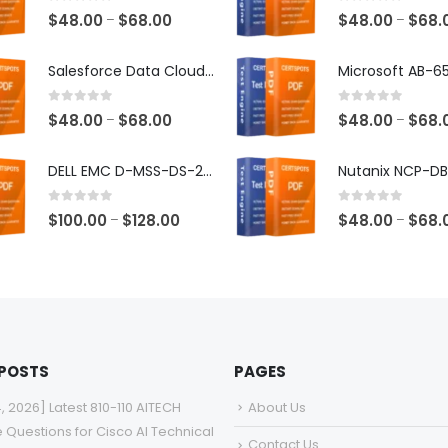
0
out of 5
0
out of 5
Price
$
48.00
$
68.00
$
48.00
$
68.
–
–
range:
$48.00
Salesforce Data Cloud Consultant Exam Dumps
through
$68.00
0
out of 5
0
out of 5
Price
$
48.00
$
68.00
$
48.00
$
68.
–
–
range:
$48.00
DELL EMC D-MSS-DS-23 Exam Dumps
through
$68.00
0
out of 5
0
out of 5
Price
$
100.00
$
128.00
$
48.00
$
68.
–
–
range:
$100.00
through
$128.00
 POSTS
PAGES
4, 2026] Latest 810-110 AITECH
About Us
e Questions for Cisco AI Technical
Contact Us