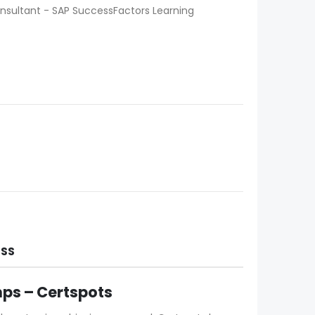
nsultant - SAP SuccessFactors Learning
ESS
s – Certspots