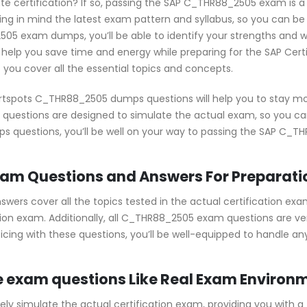
ate certification? If so, passing the SAP C_THR88_2505 exam is a
in mind the latest exam pattern and syllabus, so you can be a
05 exam dumps, you’ll be able to identify your strengths and w
 help you save time and energy while preparing for the SAP Cer
you cover all the essential topics and concepts.
rtspots C_THR88_2505 dumps questions will help you to stay mo
e questions are designed to simulate the actual exam, so you c
ps questions, you’ll be well on your way to passing the SAP C_
m Questions and Answers For Preparati
rs cover all the topics tested in the actual certification exa
tion exam. Additionally, all C_THR88_2505 exam questions are ver
ticing with these questions, you’ll be well-equipped to handle a
exam questions Like Real Exam Environ
 simulate the actual certification exam, providing you with a fe