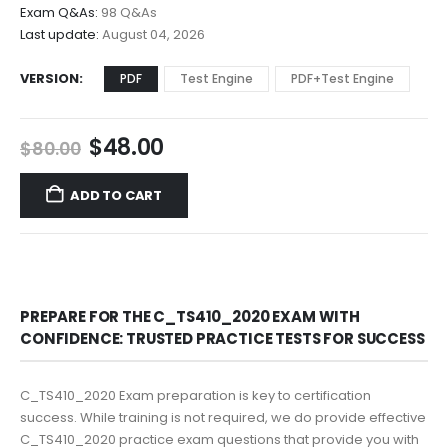
$68.00
Exam Q&As:
98 Q&As
Last update:
August 04, 2026
VERSION
PDF
Test Engine
PDF+Test Engine
Original
Current
$
48.00
$
80.00
price
price
was:
is:
ADD TO CART
$80.00.
$48.00.
PREPARE FOR THE C_TS410_2020 EXAM WITH
CONFIDENCE: TRUSTED PRACTICE TESTS FOR SUCCESS
C_TS410_2020 Exam preparation is key to certification
success. While training is not required, we do provide effective
C_TS410_2020 practice exam questions that provide you with