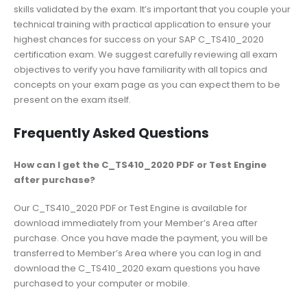
skills validated by the exam. It’s important that you couple your
technical training with practical application to ensure your
highest chances for success on your SAP C_TS410_2020
certification exam. We suggest carefully reviewing all exam
objectives to verify you have familiarity with all topics and
concepts on your exam page as you can expect them to be
present on the exam itself.
Frequently Asked Questions
How can I get the C_TS410_2020 PDF or Test Engine
after purchase?
Our C_TS410_2020 PDF or Test Engine is available for
download immediately from your Member’s Area after
purchase. Once you have made the payment, you will be
transferred to Member’s Area where you can log in and
download the C_TS410_2020 exam questions you have
purchased to your computer or mobile.