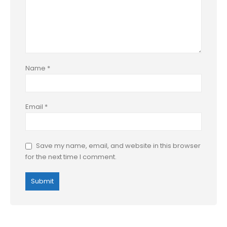
Name
*
Email
*
Save my name, email, and website in this browser
for the next time I comment.