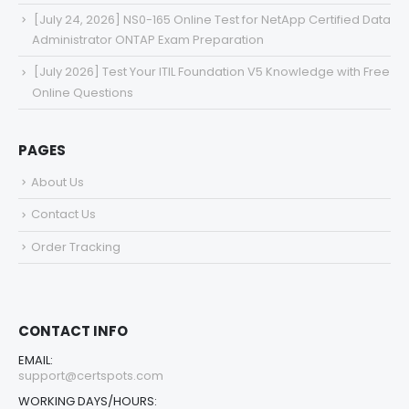
[July 24, 2026] NS0-165 Online Test for NetApp Certified Data
Administrator ONTAP Exam Preparation
[July 2026] Test Your ITIL Foundation V5 Knowledge with Free
Online Questions
PAGES
About Us
Contact Us
Order Tracking
CONTACT INFO
EMAIL:
support@certspots.com
WORKING DAYS/HOURS: