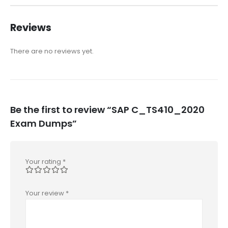
Reviews
There are no reviews yet.
Be the first to review “SAP C_TS410_2020
Exam Dumps”
Your rating
*
Your review
*