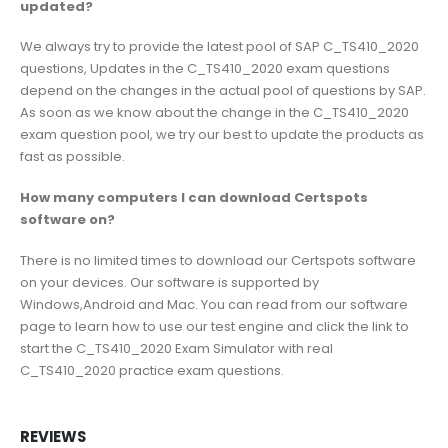
updated?
We always try to provide the latest pool of SAP C_TS410_2020
questions, Updates in the C_TS410_2020 exam questions
depend on the changes in the actual pool of questions by SAP.
As soon as we know about the change in the C_TS410_2020
exam question pool, we try our best to update the products as
fast as possible.
How many computers I can download Certspots
software on?
There is no limited times to download our Certspots software
on your devices. Our software is supported by
Windows,Android and Mac. You can read from our software
page to learn how to use our test engine and click the link to
start the C_TS410_2020 Exam Simulator with real
C_TS410_2020 practice exam questions.
REVIEWS