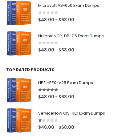
$48.00
Microsoft AB-650 Exam Dumps
through
$68.00
0
out of 5
Price
$
48.00
$
68.00
–
range:
$48.00
Nutanix NCP-DB-7.5 Exam Dumps
through
$68.00
0
out of 5
Price
$
48.00
$
68.00
–
range:
$48.00
TOP RATED PRODUCTS
through
$68.00
HPE HPE0-V25 Exam Dumps
5.00
out of 5
Price
$
48.00
$
68.00
–
range:
$48.00
ServiceNow CIS-RCI Exam Dumps
through
$68.00
1.00
out of 5
Price
$
48.00
$
68.00
–
range: