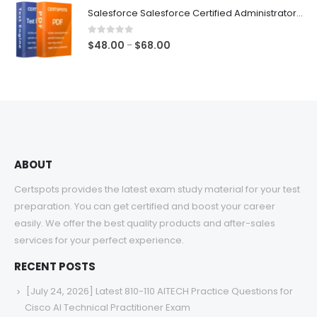
$48.00
Salesforce Salesforce Certified Administrator Exam Dumps
through
$68.00
0
out of 5
Price
$
48.00
$
68.00
–
range:
$48.00
through
$68.00
ABOUT
Certspots provides the latest exam study material for your test
preparation. You can get certified and boost your career
easily. We offer the best quality products and after-sales
services for your perfect experience.
RECENT POSTS
[July 24, 2026] Latest 810-110 AITECH Practice Questions for
Cisco AI Technical Practitioner Exam