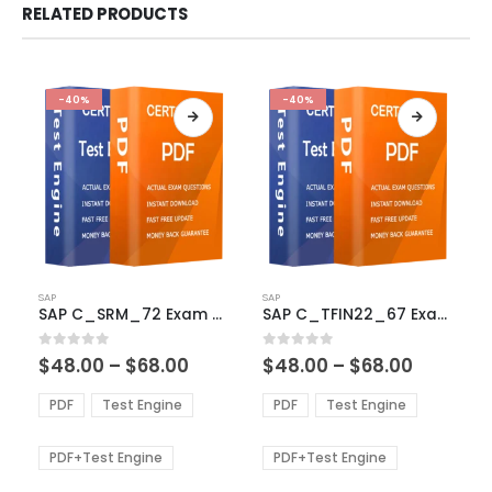
RELATED PRODUCTS
-40%
-40%
This
This
SAP
SAP
product
product
SAP C_SRM_72 Exam Dumps
SAP C_TFIN22_67 Exam Dumps
has
has
multiple
multiple
Price
Price
0
out of 5
0
out of 5
$
48.00
–
$
68.00
$
48.00
–
$
68.00
variants.
variants.
range:
range:
The
The
$48.00
$48.00
PDF
Test Engine
PDF
Test Engine
options
options
through
through
$68.00
$68.00
may
may
be
be
PDF+Test Engine
PDF+Test Engine
chosen
chosen