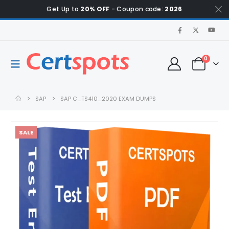
Get Up to
20% OFF
- Coupon code:
2026
0
SAP
SAP C_TS410_2020 EXAM DUMPS
SALE