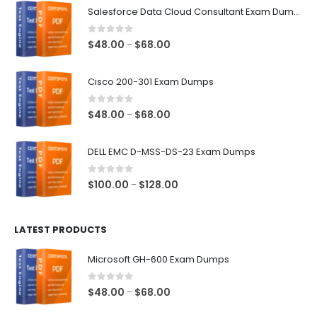
Salesforce Data Cloud Consultant Exam Dumps
0
out of 5
Price
$
48.00
$
68.00
–
range:
$48.00
Cisco 200-301 Exam Dumps
through
$68.00
0
out of 5
Price
$
48.00
$
68.00
–
range:
$48.00
DELL EMC D-MSS-DS-23 Exam Dumps
through
$68.00
0
out of 5
Price
$
100.00
$
128.00
–
range:
$100.00
LATEST PRODUCTS
through
$128.00
Microsoft GH-600 Exam Dumps
0
out of 5
Price
$
48.00
$
68.00
–
range: