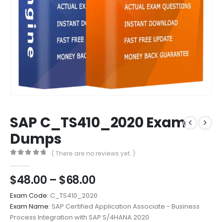
SAP C_TS410_2020 Exam
Dumps
( There are no reviews yet. )
0
out of 5
Price
$
48.00
–
$
68.00
range:
Exam Code:
C_TS410_2020
$48.00
Exam Name:
SAP Certified Application Associate - Business
through
Process Integration with SAP S/4HANA 2020