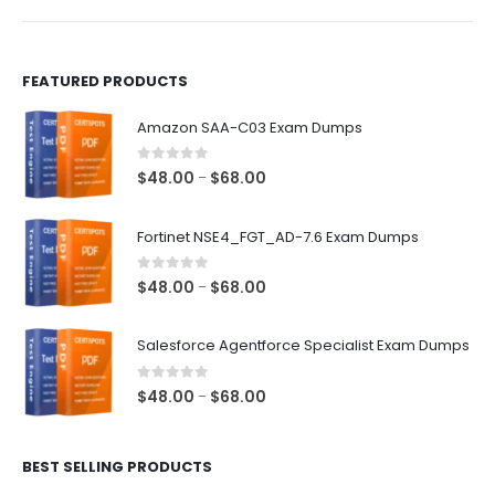
product
product
page
page
FEATURED PRODUCTS
Amazon SAA-C03 Exam Dumps
0
out of 5
Price
$
48.00
$
68.00
–
range:
$48.00
Fortinet NSE4_FGT_AD-7.6 Exam Dumps
through
$68.00
0
out of 5
Price
$
48.00
$
68.00
–
range:
$48.00
Salesforce Agentforce Specialist Exam Dumps
through
$68.00
0
out of 5
Price
$
48.00
$
68.00
–
range:
$48.00
BEST SELLING PRODUCTS
through
$68.00