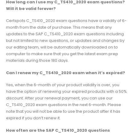
How long can I use my C_TS410_2020 exam questions?
Will it be valid forever?
Certspots C_TS410_2020 exam questions have a validity of 6-
month from the date of purchase. This means that any
updates to the SAP C_TS410_2020 exam questions including
but not limited to new questions, or updates and changes by
our editing team, will be automatically downloaded on to
computer to make sure that you get the latest exam prep
materials during those 180 days.
Can I renew my C_TS410_2020 exam when it’s expired?
Yes, when the 6-month of your product validity is over, you
have the option of renewing your expired products with a 50%
discount. After your renewal payment, you can use our
C_TS410_2020 exam questions in the next 6-month. Please
note that you will not be able to use the product after it has
expired if you don’t renew it.
How often are the SAP C_TS410_2020 questions