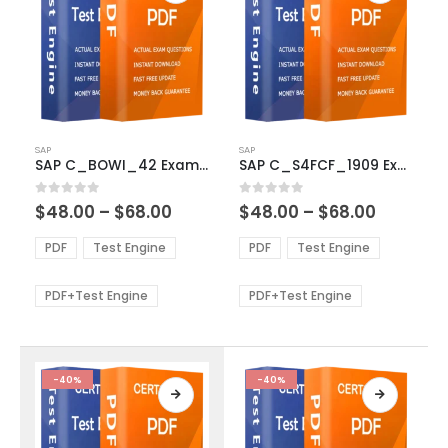
This
This
SAP
SAP
product
product
SAP C_BOWI_42 Exam Dumps
SAP C_S4FCF_1909 Exam Dumps
has
has
multiple
multiple
Price
Price
0
out of 5
0
out of 5
$
48.00
–
$
68.00
$
48.00
–
$
68.00
variants.
variants.
range:
range:
The
The
$48.00
$48.00
PDF
Test Engine
PDF
Test Engine
options
options
through
through
$68.00
$68.00
may
may
be
be
PDF+Test Engine
PDF+Test Engine
chosen
chosen
on
on
the
the
product
product
-40%
-40%
page
page