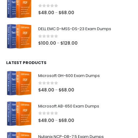
through
$68.00
0
out of 5
Price
$
48.00
$
68.00
–
range:
$48.00
DELL EMC D-MSS-DS-23 Exam Dumps
through
$68.00
0
out of 5
Price
$
100.00
$
128.00
–
range:
$100.00
LATEST PRODUCTS
through
$128.00
Microsoft GH-600 Exam Dumps
0
out of 5
Price
$
48.00
$
68.00
–
range:
$48.00
Microsoft AB-650 Exam Dumps
through
$68.00
0
out of 5
Price
$
48.00
$
68.00
–
range:
$48.00
Nutanix NCP-DB-7.5 Exam Dumps