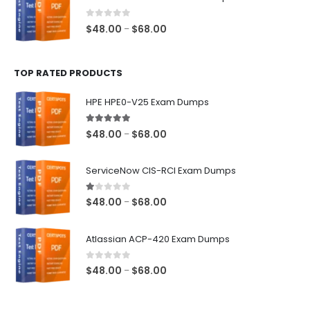
through
$68.00
0
out of 5
Price
$
48.00
$
68.00
–
range:
$48.00
TOP RATED PRODUCTS
through
$68.00
HPE HPE0-V25 Exam Dumps
5.00
out of 5
Price
$
48.00
$
68.00
–
range:
$48.00
ServiceNow CIS-RCI Exam Dumps
through
$68.00
1.00
out of 5
Price
$
48.00
$
68.00
–
range:
$48.00
Atlassian ACP-420 Exam Dumps
through
$68.00
0
out of 5
Price
$
48.00
$
68.00
–
range:
$48.00