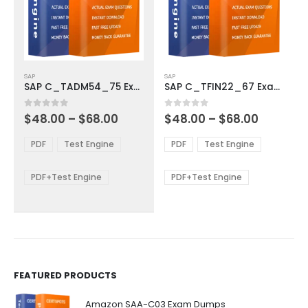
This
This
SAP
SAP
product
product
SAP C_TADM54_75 Exam Dumps
SAP C_TFIN22_67 Exam Dumps
has
has
multiple
multiple
Price
Price
0
out of 5
0
out of 5
$
48.00
–
$
68.00
$
48.00
–
$
68.00
variants.
variants.
range:
range:
The
The
$48.00
$48.00
PDF
Test Engine
PDF
Test Engine
options
options
through
through
$68.00
$68.00
may
may
be
be
PDF+Test Engine
PDF+Test Engine
chosen
chosen
on
on
the
the
product
product
page
page
FEATURED PRODUCTS
Amazon SAA-C03 Exam Dumps