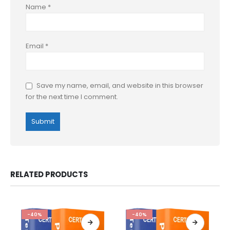
Name
*
Email
*
Save my name, email, and website in this browser
for the next time I comment.
RELATED PRODUCTS
-40%
-40%