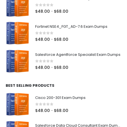
0
out of 5
Price
$
48.00
$
68.00
–
range:
$48.00
Fortinet NSE4_FGT_AD-7.6 Exam Dumps
through
$68.00
0
out of 5
Price
$
48.00
$
68.00
–
range:
$48.00
Salesforce Agentforce Specialist Exam Dumps
through
$68.00
0
out of 5
Price
$
48.00
$
68.00
–
range:
$48.00
BEST SELLING PRODUCTS
through
$68.00
Cisco 200-301 Exam Dumps
0
out of 5
Price
$
48.00
$
68.00
–
range:
$48.00
Salesforce Data Cloud Consultant Exam Dumps