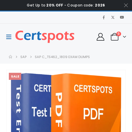
Get Up to
20% OFF
- Coupon code:
2026
0
SAP
SAP C_TS462_1809 EXAM DUMPS
SALE