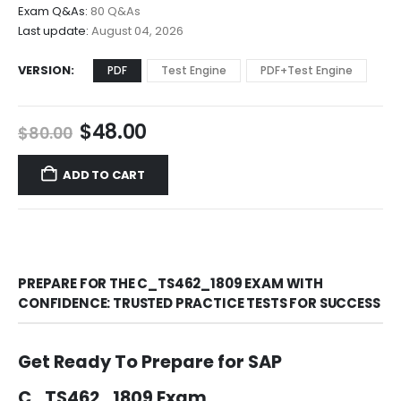
$68.00
Exam Q&As:
80 Q&As
Last update:
August 04, 2026
VERSION
PDF
Test Engine
PDF+Test Engine
Original
Current
$
48.00
$
80.00
price
price
was:
is:
ADD TO CART
$80.00.
$48.00.
PREPARE FOR THE C_TS462_1809 EXAM WITH
CONFIDENCE: TRUSTED PRACTICE TESTS FOR SUCCESS
Get Ready To Prepare for SAP
C_TS462_1809 Exam