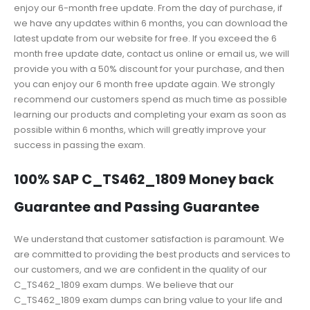
enjoy our 6-month free update. From the day of purchase, if
we have any updates within 6 months, you can download the
latest update from our website for free. If you exceed the 6
month free update date, contact us online or email us, we will
provide you with a 50% discount for your purchase, and then
you can enjoy our 6 month free update again. We strongly
recommend our customers spend as much time as possible
learning our products and completing your exam as soon as
possible within 6 months, which will greatly improve your
success in passing the exam.
100% SAP C_TS462_1809 Money back
Guarantee and Passing Guarantee
We understand that customer satisfaction is paramount. We
are committed to providing the best products and services to
our customers, and we are confident in the quality of our
C_TS462_1809 exam dumps. We believe that our
C_TS462_1809 exam dumps can bring value to your life and