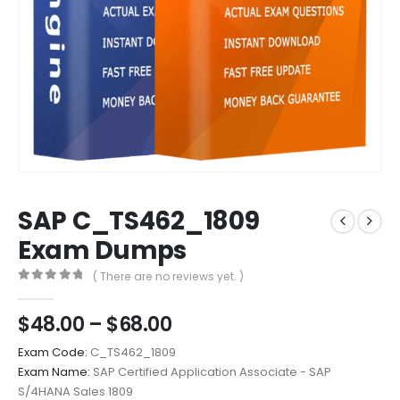
SAP C_TS462_1809
Exam Dumps
( There are no reviews yet. )
0
out of 5
Price
$
48.00
–
$
68.00
range:
Exam Code:
C_TS462_1809
$48.00
Exam Name:
SAP Certified Application Associate - SAP
through
S/4HANA Sales 1809