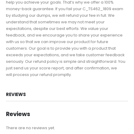
help you achieve your goals. That’s why we offer a 100%
money-back guarantee. If you fail your C_TS462_1809 exam
by studying our dumps, we will refund your fee in full. We
understand that sometimes we may not meet your
expectations, despite our best efforts. We value your
feedback, and we encourage you to share your experience
with us so that we can improve our product for future
customers. Our goal is to provide you with a product that
exceeds your expectations, and we take customer feedback
seriously. Our refund policy is simple and straightforward. You
just send us your score report, and after confirmation, we
will process your refund promptly.
REVIEWS
Reviews
There are no reviews yet.