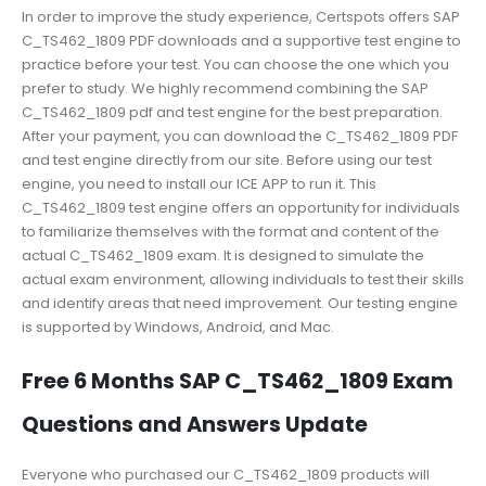
In order to improve the study experience, Certspots offers SAP
C_TS462_1809 PDF downloads and a supportive test engine to
practice before your test. You can choose the one which you
prefer to study. We highly recommend combining the SAP
C_TS462_1809 pdf and test engine for the best preparation.
After your payment, you can download the C_TS462_1809 PDF
and test engine directly from our site. Before using our test
engine, you need to install our ICE APP to run it. This
C_TS462_1809 test engine offers an opportunity for individuals
to familiarize themselves with the format and content of the
actual C_TS462_1809 exam. It is designed to simulate the
actual exam environment, allowing individuals to test their skills
and identify areas that need improvement. Our testing engine
is supported by Windows, Android, and Mac.
Free 6 Months SAP C_TS462_1809 Exam
Questions and Answers Update
Everyone who purchased our C_TS462_1809 products will