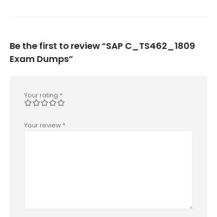
Be the first to review “SAP C_TS462_1809
Exam Dumps”
Your rating
*
Your review
*