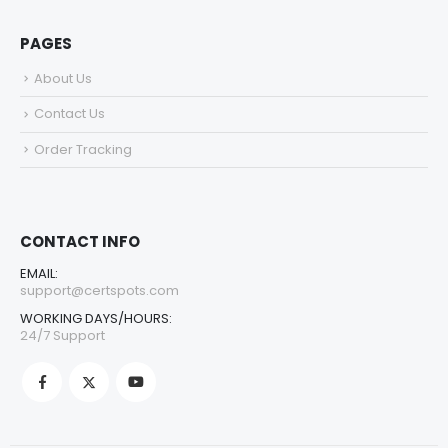
PAGES
About Us
Contact Us
Order Tracking
CONTACT INFO
EMAIL:
support@certspots.com
WORKING DAYS/HOURS:
24/7 Support