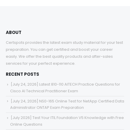
through
$68.00
ABOUT
Certspots provides the latest exam study material for your test
preparation. You can get certified and boost your career
easily. We offer the best quality products and after-sales
services for your perfect experience.
RECENT POSTS
[July 24, 2026] Latest 810-110 AITECH Practice Questions for
Cisco AI Technical Practitioner Exam
[July 24, 2026] NS0-165 Online Test for NetApp Certified Data
Administrator ONTAP Exam Preparation
[July 2026] Test Your ITIL Foundation V5 Knowledge with Free
Online Questions