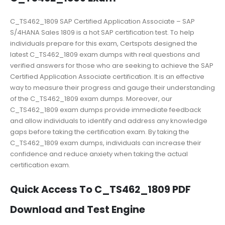
C_TS462_1809 SAP Certified Application Associate – SAP
S/4HANA Sales 1809 is a hot SAP certification test. To help
individuals prepare for this exam, Certspots designed the
latest C_TS462_1809 exam dumps with real questions and
verified answers for those who are seeking to achieve the SAP
Certified Application Associate certification. It is an effective
way to measure their progress and gauge their understanding
of the C_TS462_1809 exam dumps. Moreover, our
C_TS462_1809 exam dumps provide immediate feedback
and allow individuals to identify and address any knowledge
gaps before taking the certification exam. By taking the
C_TS462_1809 exam dumps, individuals can increase their
confidence and reduce anxiety when taking the actual
certification exam.
Quick Access To C_TS462_1809 PDF
Download and Test Engine