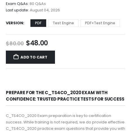
$68.00
Exam Q&As:
80 Q&As
Last update:
August 04, 2026
VERSION
PDF
Test Engine
PDF+Test Engine
Original
Current
$
48.00
$
80.00
price
price
was:
is:
ADD TO CART
$80.00.
$48.00.
PREPARE FOR THE C_TS4CO_2020 EXAM WITH
CONFIDENCE: TRUSTED PRACTICE TESTS FOR SUCCESS
C_TS4CO_2020 Exam preparation is key to certification
success. While training is not required, we do provide effective
C_TS4CO_2020 practice exam questions that provide you with