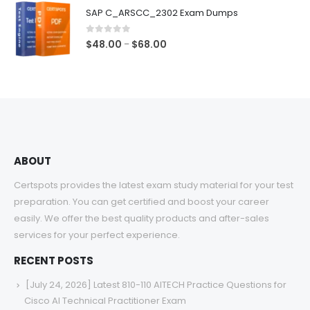
$48.00
SAP C_ARSCC_2302 Exam Dumps
through
$68.00
0
out of 5
Price
$
48.00
$
68.00
–
range:
$48.00
through
$68.00
ABOUT
Certspots provides the latest exam study material for your test
preparation. You can get certified and boost your career
easily. We offer the best quality products and after-sales
services for your perfect experience.
RECENT POSTS
[July 24, 2026] Latest 810-110 AITECH Practice Questions for
Cisco AI Technical Practitioner Exam