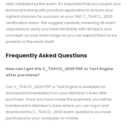
skills validated by the exam. It’s important that you couple your
technical training with practical application to ensure your
highest chances for success on your SAP C_TS4CO_2020
certification exam. We suggest carefully reviewing all exam
objectives to verify you have familiarity with all topics and
concepts on your exam page as you can expect them to be
present on the exam itself.
Frequently Asked Questions
How can I get the C_TS4CO_2020 PDF or Test Engine
after purchase?
Our C_TS4CO_2020 PDF or Test Engine is available for
download immediately from your Member’s Area after
purchase. Once you have made the payment, you will be
transferred to Member’s Area where you can log in and
download the C_TS4CO_2020 exam questions you have
purchased to your computer or mobile.