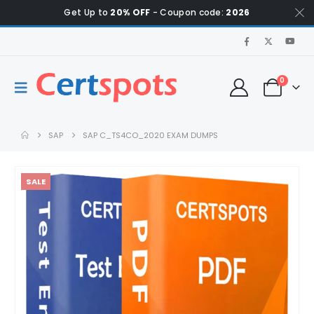
Get Up to
20% OFF
- Coupon code:
2026
0
SAP
SAP C_TS4CO_2020 EXAM DUMPS
SALE