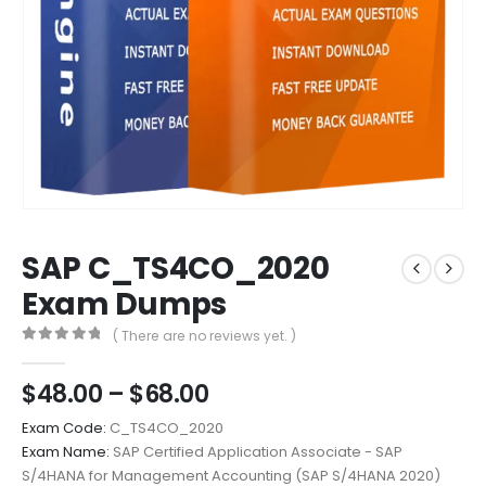
SAP C_TS4CO_2020
Exam Dumps
( There are no reviews yet. )
0
out of 5
Price
$
48.00
–
$
68.00
range:
Exam Code:
C_TS4CO_2020
$48.00
Exam Name:
SAP Certified Application Associate - SAP
through
S/4HANA for Management Accounting (SAP S/4HANA 2020)