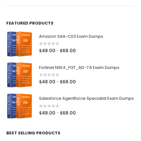
product
product
page
page
FEATURED PRODUCTS
Amazon SAA-C03 Exam Dumps
0
out of 5
Price
$
48.00
$
68.00
–
range:
$48.00
Fortinet NSE4_FGT_AD-7.6 Exam Dumps
through
$68.00
0
out of 5
Price
$
48.00
$
68.00
–
range:
$48.00
Salesforce Agentforce Specialist Exam Dumps
through
$68.00
0
out of 5
Price
$
48.00
$
68.00
–
range:
$48.00
BEST SELLING PRODUCTS
through
$68.00