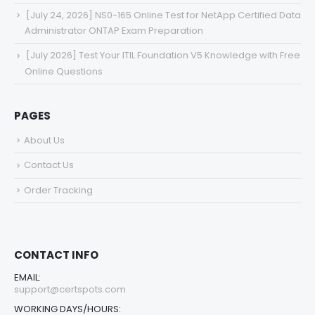
[July 24, 2026] NS0-165 Online Test for NetApp Certified Data
Administrator ONTAP Exam Preparation
[July 2026] Test Your ITIL Foundation V5 Knowledge with Free
Online Questions
PAGES
About Us
Contact Us
Order Tracking
CONTACT INFO
EMAIL:
support@certspots.com
WORKING DAYS/HOURS: