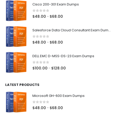
Cisco 200-301 Exam Dumps
0
out of 5
Price
$
48.00
$
68.00
–
range:
$48.00
Salesforce Data Cloud Consultant Exam Dumps
through
$68.00
0
out of 5
Price
$
48.00
$
68.00
–
range:
$48.00
DELL EMC D-MSS-DS-23 Exam Dumps
through
$68.00
0
out of 5
Price
$
100.00
$
128.00
–
range:
$100.00
LATEST PRODUCTS
through
$128.00
Microsoft GH-600 Exam Dumps
0
out of 5
Price
$
48.00
$
68.00
–
range: