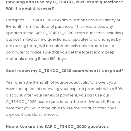
How long can I use my C_TS4CO_2020 exam questions?
Will it be valid forever?
Certspots C_TS4CO_2020 exam questions have a validity of
6-month from the date of purchase. This means that any
updates to the SAP C_TS4CO_2020 exam questions including
but not limited to new questions, or updates and changes by
our editing team, will be automatically downloaded on to
computer to make sure that you get the latest exam prep
materials during those 180 days.
Can I renew my C_TS4CO_2020 exam when it’s expired?
Yes, when the 6-month of your product validity is over, you
have the option of renewing your expired products with a 50%
discount. After your renewal payment, you can use our
C_TS4CO_2020 exam questions in the next 6-month. Please
note that you will not be able to use the product after it has
expired if you don’t renew it.
How often are the SAP C_TS4CO_2020 questions