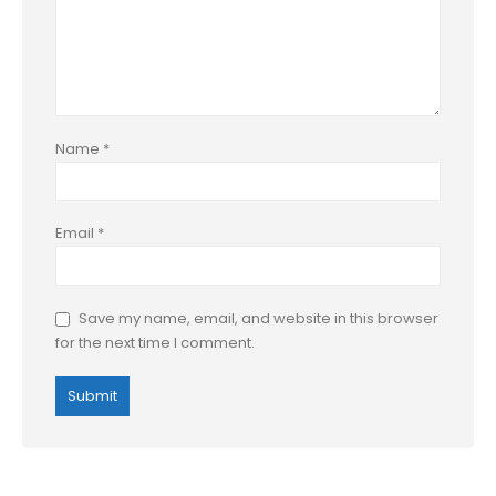
Name
*
Email
*
Save my name, email, and website in this browser
for the next time I comment.