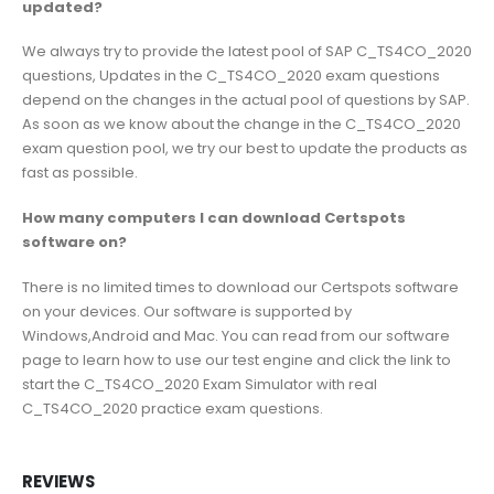
updated?
We always try to provide the latest pool of SAP C_TS4CO_2020
questions, Updates in the C_TS4CO_2020 exam questions
depend on the changes in the actual pool of questions by SAP.
As soon as we know about the change in the C_TS4CO_2020
exam question pool, we try our best to update the products as
fast as possible.
How many computers I can download Certspots
software on?
There is no limited times to download our Certspots software
on your devices. Our software is supported by
Windows,Android and Mac. You can read from our software
page to learn how to use our test engine and click the link to
start the C_TS4CO_2020 Exam Simulator with real
C_TS4CO_2020 practice exam questions.
REVIEWS