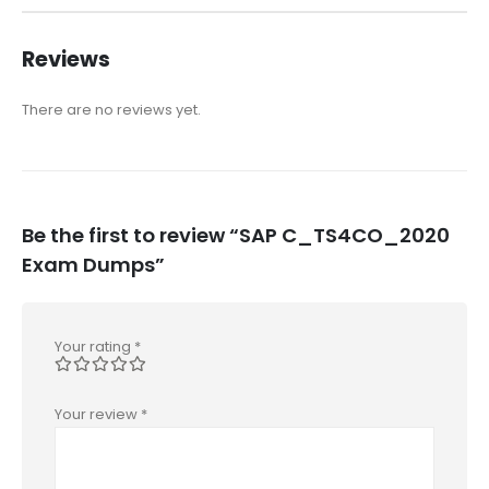
Reviews
There are no reviews yet.
Be the first to review “SAP C_TS4CO_2020
Exam Dumps”
Your rating
*
Your review
*