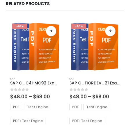
RELATED PRODUCTS
-40%
-40%
This
This
SAP
SAP
product
product
SAP C_C4HMC92 Exam Dumps
SAP C_FIORDEV_21 Exam Dumps
has
has
multiple
multiple
Price
Price
0
out of 5
0
out of 5
$
48.00
–
$
68.00
$
48.00
–
$
68.00
variants.
variants.
range:
range:
The
The
$48.00
$48.00
PDF
Test Engine
PDF
Test Engine
options
options
through
through
$68.00
$68.00
may
may
be
be
PDF+Test Engine
PDF+Test Engine
chosen
chosen