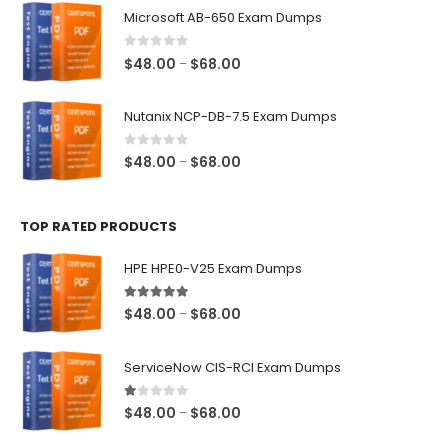
$48.00
Microsoft AB-650 Exam Dumps
through
$68.00
0
out of 5
Price
$
48.00
$
68.00
–
range:
$48.00
Nutanix NCP-DB-7.5 Exam Dumps
through
$68.00
0
out of 5
Price
$
48.00
$
68.00
–
range:
$48.00
TOP RATED PRODUCTS
through
$68.00
HPE HPE0-V25 Exam Dumps
5.00
out of 5
Price
$
48.00
$
68.00
–
range:
$48.00
ServiceNow CIS-RCI Exam Dumps
through
$68.00
1.00
out of 5
Price
$
48.00
$
68.00
–
range: