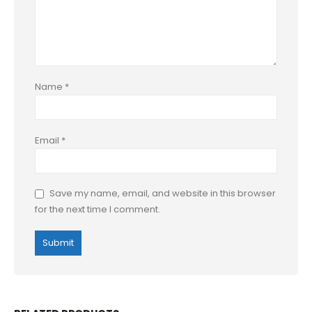
Name
*
Email
*
Save my name, email, and website in this browser
for the next time I comment.