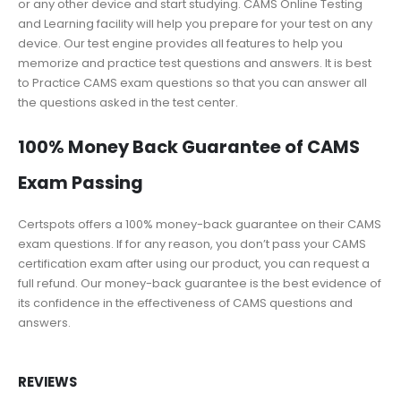
or any other device and start studying. CAMS Online Testing
and Learning facility will help you prepare for your test on any
device. Our test engine provides all features to help you
memorize and practice test questions and answers. It is best
to Practice CAMS exam questions so that you can answer all
the questions asked in the test center.
100% Money Back Guarantee of CAMS
Exam Passing
Certspots offers a 100% money-back guarantee on their CAMS
exam questions. If for any reason, you don’t pass your CAMS
certification exam after using our product, you can request a
full refund. Our money-back guarantee is the best evidence of
its confidence in the effectiveness of CAMS questions and
answers.
REVIEWS