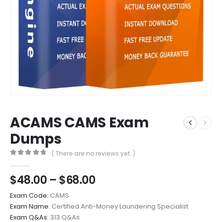
ACAMS CAMS Exam
Dumps
( There are no reviews yet. )
0
out of 5
Price
$
48.00
–
$
68.00
range:
Exam Code:
CAMS
$48.00
Exam Name:
Certified Anti-Money Laundering Specialist
through
Exam Q&As:
313 Q&As