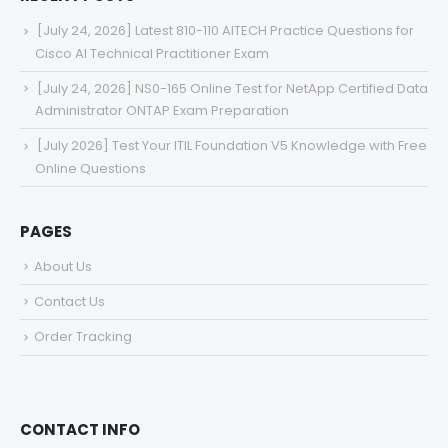
[July 24, 2026] Latest 810-110 AITECH Practice Questions for
Cisco AI Technical Practitioner Exam
[July 24, 2026] NS0-165 Online Test for NetApp Certified Data
Administrator ONTAP Exam Preparation
[July 2026] Test Your ITIL Foundation V5 Knowledge with Free
Online Questions
PAGES
About Us
Contact Us
Order Tracking
CONTACT INFO