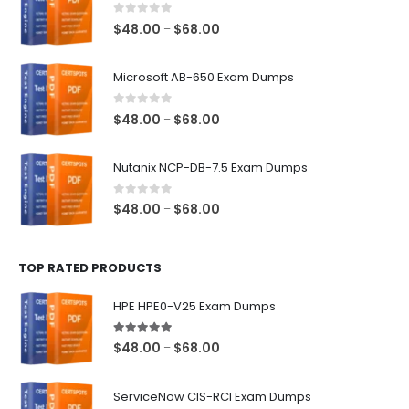
0
out of 5
Price
$
48.00
$
68.00
–
range:
$48.00
Microsoft AB-650 Exam Dumps
through
$68.00
0
out of 5
Price
$
48.00
$
68.00
–
range:
$48.00
Nutanix NCP-DB-7.5 Exam Dumps
through
$68.00
0
out of 5
Price
$
48.00
$
68.00
–
range:
$48.00
TOP RATED PRODUCTS
through
$68.00
HPE HPE0-V25 Exam Dumps
5.00
out of 5
Price
$
48.00
$
68.00
–
range:
$48.00
ServiceNow CIS-RCI Exam Dumps
through