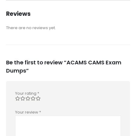
Reviews
There are no reviews yet.
Be the first to review “ACAMS CAMS Exam
Dumps”
Your rating
*
Your review
*