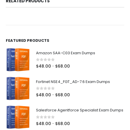
RELATED PRODUCTS
FEATURED PRODUCTS
Amazon SAA-C03 Exam Dumps
0
out of 5
Price
$
48.00
$
68.00
–
range:
$48.00
Fortinet NSE4_FGT_AD-7.6 Exam Dumps
through
$68.00
0
out of 5
Price
$
48.00
$
68.00
–
range:
$48.00
Salesforce Agentforce Specialist Exam Dumps
through
$68.00
0
out of 5
Price
$
48.00
$
68.00
–
range: