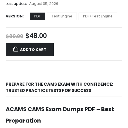
$68.00
Last update:
August 05, 2026
VERSION
PDF
Test Engine
PDF+Test Engine
Original
Current
$
48.00
$
80.00
price
price
was:
is:
ADD TO CART
$80.00.
$48.00.
PREPARE FOR THE CAMS EXAM WITH CONFIDENCE:
TRUSTED PRACTICE TESTS FOR SUCCESS
ACAMS CAMS Exam Dumps PDF – Best
Preparation