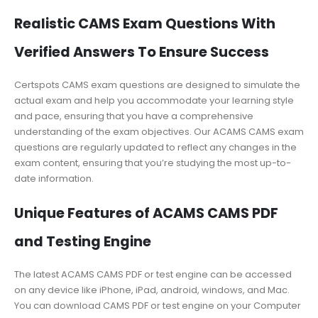
Realistic CAMS Exam Questions With
Verified Answers To Ensure Success
Certspots CAMS exam questions are designed to simulate the
actual exam and help you accommodate your learning style
and pace, ensuring that you have a comprehensive
understanding of the exam objectives. Our ACAMS CAMS exam
questions are regularly updated to reflect any changes in the
exam content, ensuring that you’re studying the most up-to-
date information.
Unique Features of ACAMS CAMS PDF
and Testing Engine
The latest ACAMS CAMS PDF or test engine can be accessed
on any device like iPhone, iPad, android, windows, and Mac.
You can download CAMS PDF or test engine on your Computer