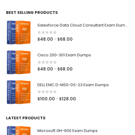
$48.00
BEST SELLING PRODUCTS
through
$68.00
Salesforce Data Cloud Consultant Exam Dumps
0
out of 5
Price
$
48.00
$
68.00
–
range:
$48.00
Cisco 200-301 Exam Dumps
through
$68.00
0
out of 5
Price
$
48.00
$
68.00
–
range:
$48.00
DELL EMC D-MSS-DS-23 Exam Dumps
through
$68.00
0
out of 5
Price
$
100.00
$
128.00
–
range:
$100.00
LATEST PRODUCTS
through
$128.00
Microsoft GH-600 Exam Dumps