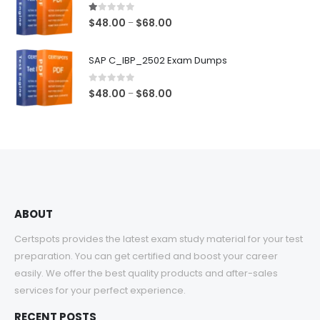
$68.00
1.00
out of 5
Price
$
48.00
$
68.00
–
range:
$48.00
SAP C_IBP_2502 Exam Dumps
through
$68.00
0
out of 5
Price
$
48.00
$
68.00
–
range:
$48.00
through
$68.00
ABOUT
Certspots provides the latest exam study material for your test
preparation. You can get certified and boost your career
easily. We offer the best quality products and after-sales
services for your perfect experience.
RECENT POSTS