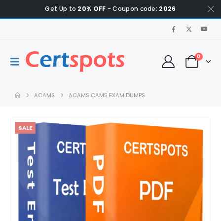
Get Up to
20% OFF
- Coupon code:
2026
0
ACAMS
ACAMS CAMS EXAM DUMPS
SALE