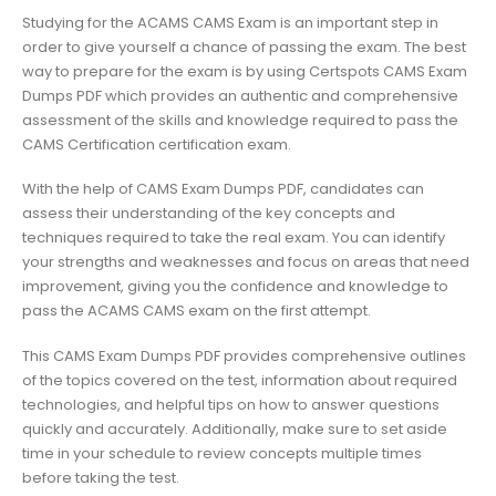
Studying for the ACAMS CAMS Exam is an important step in
order to give yourself a chance of passing the exam. The best
way to prepare for the exam is by using Certspots CAMS Exam
Dumps PDF which provides an authentic and comprehensive
assessment of the skills and knowledge required to pass the
CAMS Certification certification exam.
With the help of CAMS Exam Dumps PDF, candidates can
assess their understanding of the key concepts and
techniques required to take the real exam. You can identify
your strengths and weaknesses and focus on areas that need
improvement, giving you the confidence and knowledge to
pass the ACAMS CAMS exam on the first attempt.
This CAMS Exam Dumps PDF provides comprehensive outlines
of the topics covered on the test, information about required
technologies, and helpful tips on how to answer questions
quickly and accurately. Additionally, make sure to set aside
time in your schedule to review concepts multiple times
before taking the test.