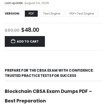
$68.00
Last update:
August 04, 2026
VERSION
PDF
Test Engine
PDF+Test Engine
Original
Current
$
48.00
$
80.00
price
price
was:
is:
ADD TO CART
$80.00.
$48.00.
PREPARE FOR THE CBSA EXAM WITH CONFIDENCE:
TRUSTED PRACTICE TESTS FOR SUCCESS
Blockchain CBSA Exam Dumps PDF –
Best Preparation