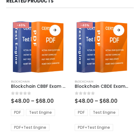
RELATED PRODUCTS
-40%
-40%
This
This
BLOCKCHAIN
BLOCKCHAIN
product
product
Blockchain CBBF Exam Dumps
Blockchain CBDE Exam Dumps
has
has
multiple
multiple
Price
Price
0
out of 5
0
out of 5
$
48.00
–
$
68.00
$
48.00
–
$
68.00
variants.
variants.
range:
range:
The
The
$48.00
$48.00
PDF
Test Engine
PDF
Test Engine
options
options
through
through
$68.00
$68.00
may
may
be
be
PDF+Test Engine
PDF+Test Engine
chosen
chosen
on
on