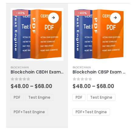
the
the
product
product
-40%
-40%
page
page
This
This
BLOCKCHAIN
BLOCKCHAIN
product
product
Blockchain CBDH Exam Dumps
Blockchain CBSP Exam Dumps
has
has
multiple
multiple
Price
Price
0
out of 5
0
out of 5
$
48.00
–
$
68.00
$
48.00
–
$
68.00
variants.
variants.
range:
range:
The
The
$48.00
$48.00
PDF
Test Engine
PDF
Test Engine
options
options
through
through
$68.00
$68.00
may
may
be
be
PDF+Test Engine
PDF+Test Engine
chosen
chosen
on
on
the
the