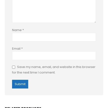
Name
*
Email
*
Save my name, email, and website in this browser
for the next time I comment.