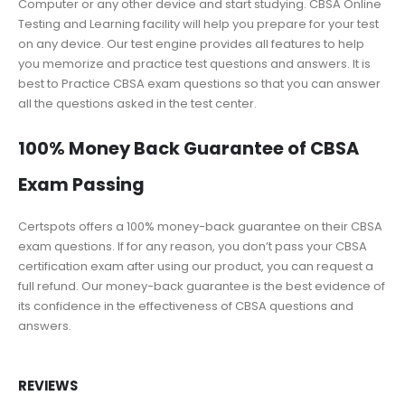
Computer or any other device and start studying. CBSA Online
Testing and Learning facility will help you prepare for your test
on any device. Our test engine provides all features to help
you memorize and practice test questions and answers. It is
best to Practice CBSA exam questions so that you can answer
all the questions asked in the test center.
100% Money Back Guarantee of CBSA
Exam Passing
Certspots offers a 100% money-back guarantee on their CBSA
exam questions. If for any reason, you don’t pass your CBSA
certification exam after using our product, you can request a
full refund. Our money-back guarantee is the best evidence of
its confidence in the effectiveness of CBSA questions and
answers.
REVIEWS