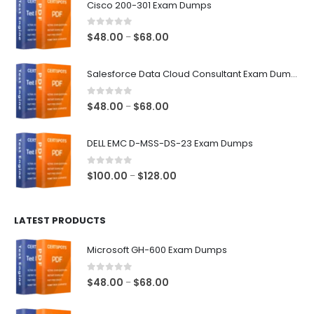
Cisco 200-301 Exam Dumps
0
out of 5
Price
$
48.00
$
68.00
–
range:
$48.00
Salesforce Data Cloud Consultant Exam Dumps
through
$68.00
0
out of 5
Price
$
48.00
$
68.00
–
range:
$48.00
DELL EMC D-MSS-DS-23 Exam Dumps
through
$68.00
0
out of 5
Price
$
100.00
$
128.00
–
range:
$100.00
LATEST PRODUCTS
through
$128.00
Microsoft GH-600 Exam Dumps
0
out of 5
Price
$
48.00
$
68.00
–
range:
$48.00