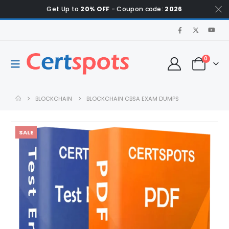
Get Up to
20% OFF
- Coupon code:
2026
0
BLOCKCHAIN
BLOCKCHAIN CBSA EXAM DUMPS
SALE