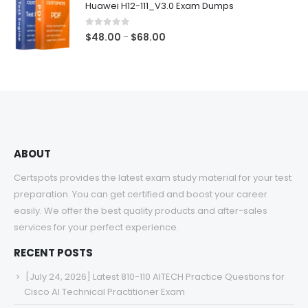
Huawei H12-111_V3.0 Exam Dumps
through
$68.00
0
out of 5
Price
$
48.00
$
68.00
–
range:
$48.00
through
$68.00
ABOUT
Certspots provides the latest exam study material for your test
preparation. You can get certified and boost your career
easily. We offer the best quality products and after-sales
services for your perfect experience.
RECENT POSTS
[July 24, 2026] Latest 810-110 AITECH Practice Questions for
Cisco AI Technical Practitioner Exam