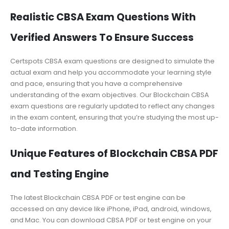
Realistic CBSA Exam Questions With
Verified Answers To Ensure Success
Certspots CBSA exam questions are designed to simulate the
actual exam and help you accommodate your learning style
and pace, ensuring that you have a comprehensive
understanding of the exam objectives. Our Blockchain CBSA
exam questions are regularly updated to reflect any changes
in the exam content, ensuring that you’re studying the most up-
to-date information.
Unique Features of Blockchain CBSA PDF
and Testing Engine
The latest Blockchain CBSA PDF or test engine can be
accessed on any device like iPhone, iPad, android, windows,
and Mac. You can download CBSA PDF or test engine on your