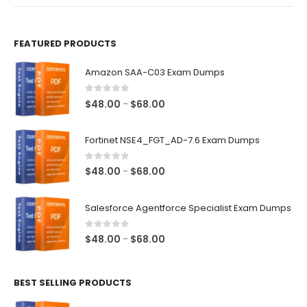
product
product
page
page
FEATURED PRODUCTS
Amazon SAA-C03 Exam Dumps
0
out of 5
Price
$
48.00
$
68.00
–
range:
$48.00
Fortinet NSE4_FGT_AD-7.6 Exam Dumps
through
$68.00
0
out of 5
Price
$
48.00
$
68.00
–
range:
$48.00
Salesforce Agentforce Specialist Exam Dumps
through
$68.00
0
out of 5
Price
$
48.00
$
68.00
–
range:
$48.00
BEST SELLING PRODUCTS
through
$68.00