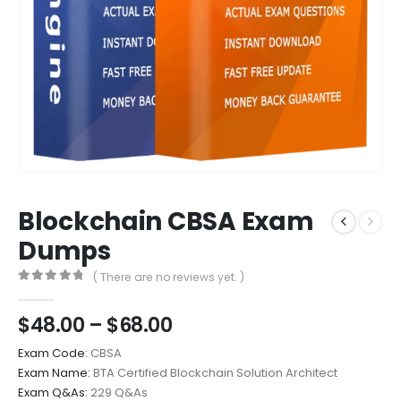
Blockchain CBSA Exam
Dumps
( There are no reviews yet. )
0
out of 5
Price
$
48.00
–
$
68.00
range:
Exam Code:
CBSA
$48.00
Exam Name:
BTA Certified Blockchain Solution Architect
through
Exam Q&As:
229 Q&As