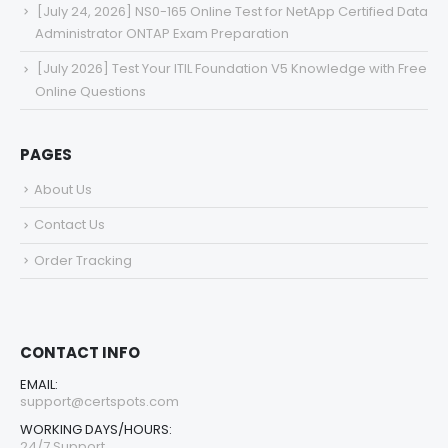
[July 24, 2026] NS0-165 Online Test for NetApp Certified Data
Administrator ONTAP Exam Preparation
[July 2026] Test Your ITIL Foundation V5 Knowledge with Free
Online Questions
PAGES
About Us
Contact Us
Order Tracking
CONTACT INFO
EMAIL:
support@certspots.com
WORKING DAYS/HOURS:
24/7 Support