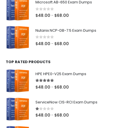
Microsoft AB-650 Exam Dumps
through
$68.00
0
out of 5
Price
$
48.00
$
68.00
–
range:
$48.00
Nutanix NCP-DB-7.5 Exam Dumps
through
$68.00
0
out of 5
Price
$
48.00
$
68.00
–
range:
$48.00
TOP RATED PRODUCTS
through
$68.00
HPE HPE0-V25 Exam Dumps
5.00
out of 5
Price
$
48.00
$
68.00
–
range:
$48.00
ServiceNow CIS-RCI Exam Dumps
through
$68.00
1.00
out of 5
Price
$
48.00
$
68.00
–
range:
$48.00