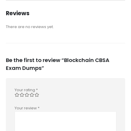
Reviews
There are no reviews yet.
Be the first to review “Blockchain CBSA
Exam Dumps”
Your rating
*
Your review
*