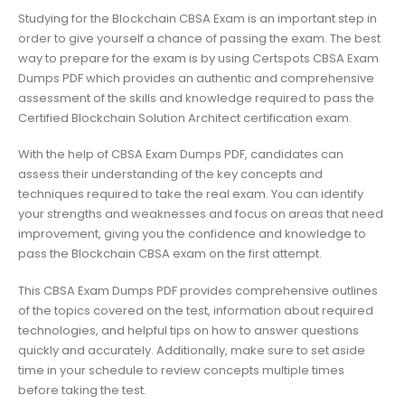
Studying for the Blockchain CBSA Exam is an important step in
order to give yourself a chance of passing the exam. The best
way to prepare for the exam is by using Certspots CBSA Exam
Dumps PDF which provides an authentic and comprehensive
assessment of the skills and knowledge required to pass the
Certified Blockchain Solution Architect certification exam.
With the help of CBSA Exam Dumps PDF, candidates can
assess their understanding of the key concepts and
techniques required to take the real exam. You can identify
your strengths and weaknesses and focus on areas that need
improvement, giving you the confidence and knowledge to
pass the Blockchain CBSA exam on the first attempt.
This CBSA Exam Dumps PDF provides comprehensive outlines
of the topics covered on the test, information about required
technologies, and helpful tips on how to answer questions
quickly and accurately. Additionally, make sure to set aside
time in your schedule to review concepts multiple times
before taking the test.