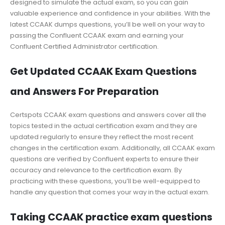
designed to simulate the actual exam, so you can gain
valuable experience and confidence in your abilities. With the
latest CCAAK dumps questions, you’ll be well on your way to
passing the Confluent CCAAK exam and earning your
Confluent Certified Administrator certification.
Get Updated CCAAK Exam Questions
and Answers For Preparation
Certspots CCAAK exam questions and answers cover all the
topics tested in the actual certification exam and they are
updated regularly to ensure they reflect the most recent
changes in the certification exam. Additionally, all CCAAK exam
questions are verified by Confluent experts to ensure their
accuracy and relevance to the certification exam. By
practicing with these questions, you’ll be well-equipped to
handle any question that comes your way in the actual exam.
Taking CCAAK practice exam questions