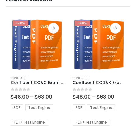
-40%
-40%
This
This
CONFLUENT
CONFLUENT
product
product
Confluent CCAC Exam Dumps
Confluent CCDAK Exam Dumps
has
has
multiple
multiple
Price
Price
0
out of 5
0
out of 5
$
48.00
–
$
68.00
$
48.00
–
$
68.00
variants.
variants.
range:
range:
The
The
$48.00
$48.00
PDF
Test Engine
PDF
Test Engine
options
options
through
through
$68.00
$68.00
may
may
be
be
PDF+Test Engine
PDF+Test Engine
chosen
chosen
on
on