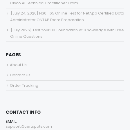
Cisco AI Technical Practitioner Exam
[July 24, 2026] NS0-165 Online Test for NetApp Certified Data
Administrator ONTAP Exam Preparation
[July 2026] Test Your ITIL Foundation V5 Knowledge with Free
Online Questions
PAGES
About Us
Contact Us
Order Tracking
CONTACT INFO
EMAIL:
support@certspots.com