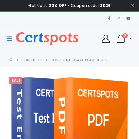
Get Up to
20% OFF
- Coupon code:
2026
0
CONFLUENT
CONFLUENT CCAAK EXAM DUMPS
SALE