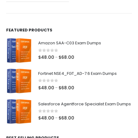
the
the
product
product
page
page
FEATURED PRODUCTS
Amazon SAA-C03 Exam Dumps
0
out of 5
Price
$
48.00
$
68.00
–
range:
$48.00
Fortinet NSE4_FGT_AD-7.6 Exam Dumps
through
$68.00
0
out of 5
Price
$
48.00
$
68.00
–
range:
$48.00
Salesforce Agentforce Specialist Exam Dumps
through
$68.00
0
out of 5
Price
$
48.00
$
68.00
–
range:
$48.00
BEST SELLING PRODUCTS
through