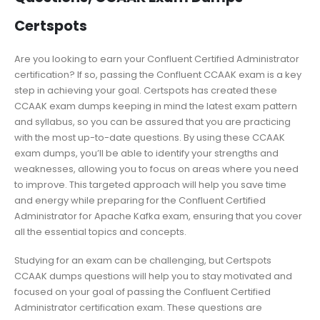
Certspots
Are you looking to earn your Confluent Certified Administrator
certification? If so, passing the Confluent CCAAK exam is a key
step in achieving your goal. Certspots has created these
CCAAK exam dumps keeping in mind the latest exam pattern
and syllabus, so you can be assured that you are practicing
with the most up-to-date questions. By using these CCAAK
exam dumps, you’ll be able to identify your strengths and
weaknesses, allowing you to focus on areas where you need
to improve. This targeted approach will help you save time
and energy while preparing for the Confluent Certified
Administrator for Apache Kafka exam, ensuring that you cover
all the essential topics and concepts.
Studying for an exam can be challenging, but Certspots
CCAAK dumps questions will help you to stay motivated and
focused on your goal of passing the Confluent Certified
Administrator certification exam. These questions are