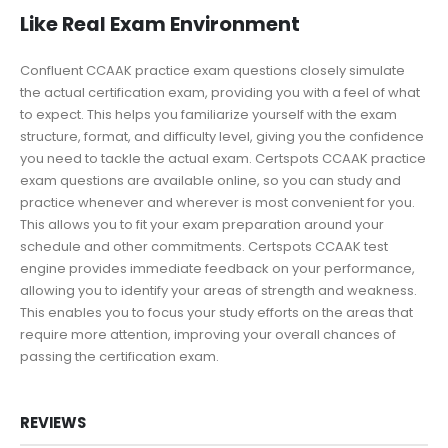
Like Real Exam Environment
Confluent CCAAK practice exam questions closely simulate
the actual certification exam, providing you with a feel of what
to expect. This helps you familiarize yourself with the exam
structure, format, and difficulty level, giving you the confidence
you need to tackle the actual exam. Certspots CCAAK practice
exam questions are available online, so you can study and
practice whenever and wherever is most convenient for you.
This allows you to fit your exam preparation around your
schedule and other commitments. Certspots CCAAK test
engine provides immediate feedback on your performance,
allowing you to identify your areas of strength and weakness.
This enables you to focus your study efforts on the areas that
require more attention, improving your overall chances of
passing the certification exam.
REVIEWS