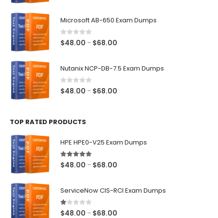
range:
$48.00
Microsoft AB-650 Exam Dumps
through
$68.00
0
out of 5
Price
$
48.00
$
68.00
–
range:
$48.00
Nutanix NCP-DB-7.5 Exam Dumps
through
$68.00
0
out of 5
Price
$
48.00
$
68.00
–
range:
$48.00
TOP RATED PRODUCTS
through
$68.00
HPE HPE0-V25 Exam Dumps
5.00
out of 5
Price
$
48.00
$
68.00
–
range:
$48.00
ServiceNow CIS-RCI Exam Dumps
through
$68.00
1.00
out of 5
Price
$
48.00
$
68.00
–