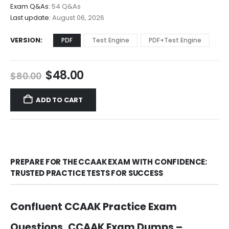
$68.00
Exam Q&As:
54 Q&As
Last update:
August 06, 2026
VERSION
PDF
Test Engine
PDF+Test Engine
Original
Current
$
48.00
$
80.00
price
price
was:
is:
ADD TO CART
$80.00.
$48.00.
PREPARE FOR THE CCAAK EXAM WITH CONFIDENCE:
TRUSTED PRACTICE TESTS FOR SUCCESS
Confluent CCAAK Practice Exam
Questions, CCAAK Exam Dumps –