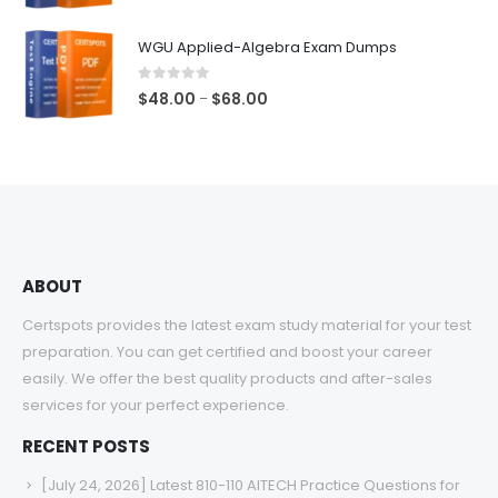
range:
$48.00
WGU Applied-Algebra Exam Dumps
through
$68.00
0
out of 5
Price
$
48.00
$
68.00
–
range:
$48.00
through
$68.00
ABOUT
Certspots provides the latest exam study material for your test
preparation. You can get certified and boost your career
easily. We offer the best quality products and after-sales
services for your perfect experience.
RECENT POSTS
[July 24, 2026] Latest 810-110 AITECH Practice Questions for