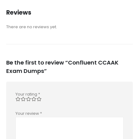
Reviews
There are no reviews yet.
Be the first to review “Confluent CCAAK
Exam Dumps”
Your rating
*
Your review
*