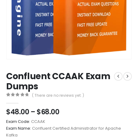
Confluent CCAAK Exam
Dumps
( There are no reviews yet. )
0
out of 5
Price
$
48.00
–
$
68.00
range:
Exam Code:
CCAAK
$48.00
Exam Name:
Confluent Certified Administrator for Apache
through
Kafka