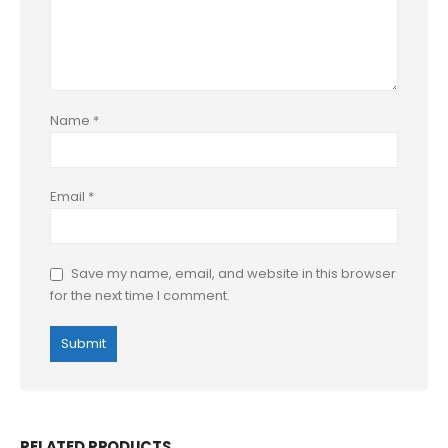
Name
*
Email
*
Save my name, email, and website in this browser
for the next time I comment.
RELATED PRODUCTS