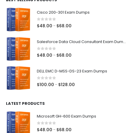
$68.00
Cisco 200-301 Exam Dumps
0
out of 5
Price
$
48.00
$
68.00
–
range:
$48.00
Salesforce Data Cloud Consultant Exam Dumps
through
$68.00
0
out of 5
Price
$
48.00
$
68.00
–
range:
$48.00
DELL EMC D-MSS-DS-23 Exam Dumps
through
$68.00
0
out of 5
Price
$
100.00
$
128.00
–
range:
$100.00
LATEST PRODUCTS
through
$128.00
Microsoft GH-600 Exam Dumps
0
out of 5
Price
$
48.00
$
68.00
–