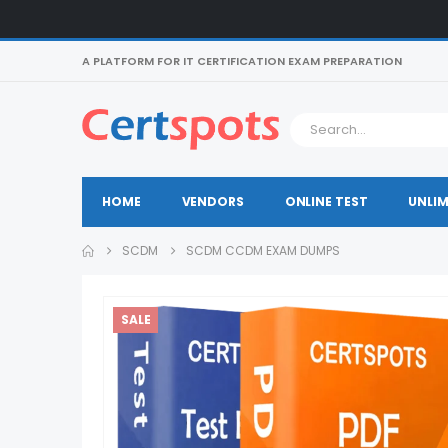
A PLATFORM FOR IT CERTIFICATION EXAM PREPARATION
HOME
VENDORS
ONLINE TEST
UNLIM
SCDM
SCDM CCDM EXAM DUMPS
SALE