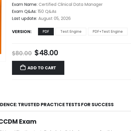
$48.00
Exam Name:
Certified Clinical Data Manager
through
Exam Q&As:
150 Q&As
$68.00
Last update:
August 05, 2026
VERSION
PDF
Test Engine
PDF+Test Engine
Original
Current
$
48.00
$
80.00
price
price
was:
is:
ADD TO CART
$80.00.
$48.00.
DENCE: TRUSTED PRACTICE TESTS FOR SUCCESS
M CCDM Exam