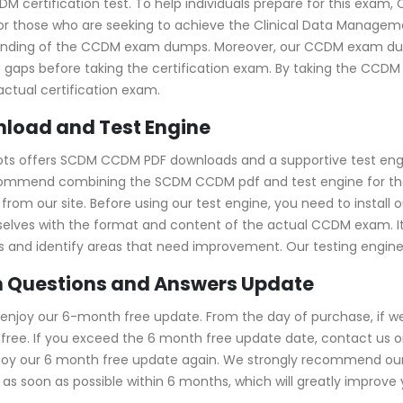
DM certification test. To help individuals prepare for this exa
r those who are seeking to achieve the Clinical Data Management
standing of the CCDM exam dumps. Moreover, our CCDM exam d
e gaps before taking the certification exam. By taking the CCDM
ctual certification exam.
load and Test Engine
pots offers SCDM CCDM PDF downloads and a supportive test eng
ecommend combining the SCDM CCDM pdf and test engine for the
om our site. Before using our test engine, you need to install ou
emselves with the format and content of the actual CCDM exam. I
kills and identify areas that need improvement. Our testing engi
 Questions and Answers Update
enjoy our 6-month free update. From the day of purchase, if w
ree. If you exceed the 6 month free update date, contact us onl
njoy our 6 month free update again. We strongly recommend ou
s soon as possible within 6 months, which will greatly improve