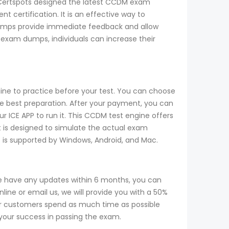
m, Certspots designed the latest CCDM exam
 certification. It is an effective way to
umps provide immediate feedback and allow
 exam dumps, individuals can increase their
ine to practice before your test. You can choose
 best preparation. After your payment, you can
r ICE APP to run it. This CCDM test engine offers
t is designed to simulate the actual exam
ne is supported by Windows, Android, and Mac.
e have any updates within 6 months, you can
ine or email us, we will provide you with a 50%
r customers spend as much time as possible
 your success in passing the exam.