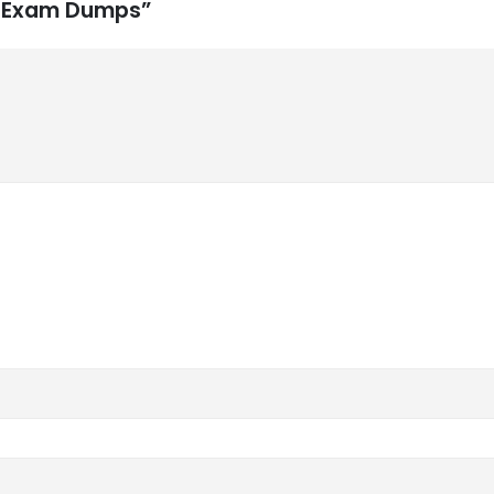
M Exam Dumps”