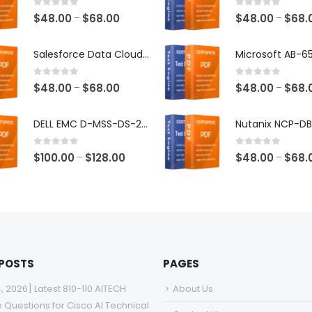
0
out of 5
0
out of 5
Price
$
48.00
$
68.00
$
48.00
$
68.
–
–
range:
$48.00
Salesforce Data Cloud Consultant Exam Dumps
through
$68.00
0
out of 5
0
out of 5
Price
$
48.00
$
68.00
$
48.00
$
68.
–
–
range:
$48.00
DELL EMC D-MSS-DS-23 Exam Dumps
through
$68.00
0
out of 5
0
out of 5
Price
$
100.00
$
128.00
$
48.00
$
68.
–
–
range:
$100.00
through
$128.00
 POSTS
PAGES
4, 2026] Latest 810-110 AITECH
About Us
e Questions for Cisco AI Technical