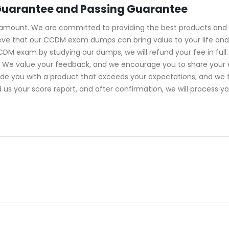
uarantee and Passing Guarantee
ramount. We are committed to providing the best products and 
ve that our CCDM exam dumps can bring value to your life and 
CDM exam by studying our dumps, we will refund your fee in fu
s. We value your feedback, and we encourage you to share your 
vide you with a product that exceeds your expectations, and we
d us your score report, and after confirmation, we will process y