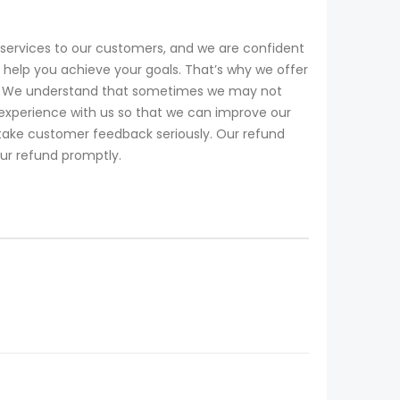
services to our customers, and we are confident
help you achieve your goals. That’s why we offer
ll. We understand that sometimes we may not
experience with us so that we can improve our
 take customer feedback seriously. Our refund
our refund promptly.