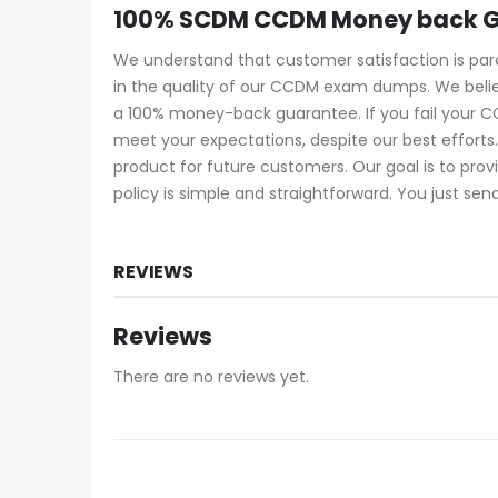
100% SCDM CCDM Money back G
We understand that customer satisfaction is pa
in the quality of our CCDM exam dumps. We belie
a 100% money-back guarantee. If you fail your C
meet your expectations, despite our best effort
product for future customers. Our goal is to pro
policy is simple and straightforward. You just sen
REVIEWS
Reviews
There are no reviews yet.