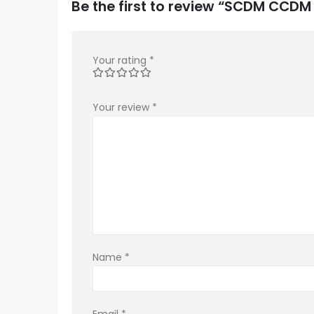
Be the first to review “SCDM CCD
Your rating
*
Your review
*
Name
*
Email
*