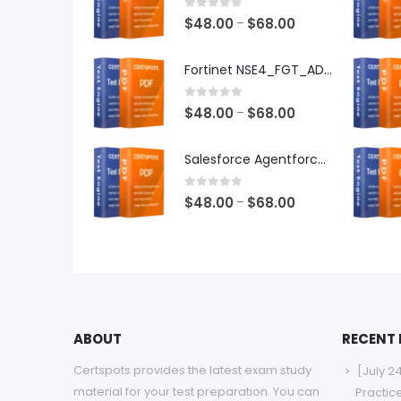
0
out of 5
Price
$
48.00
$
68.00
–
range:
$48.00
Fortinet NSE4_FGT_AD-7.6 Exam Dumps
through
$68.00
0
out of 5
Price
$
48.00
$
68.00
–
range:
$48.00
Salesforce Agentforce Specialist Exam Dumps
through
$68.00
0
out of 5
Price
$
48.00
$
68.00
–
range:
$48.00
through
$68.00
ABOUT
RECENT
Certspots provides the latest exam study
[July 2
material for your test preparation. You can
Practic