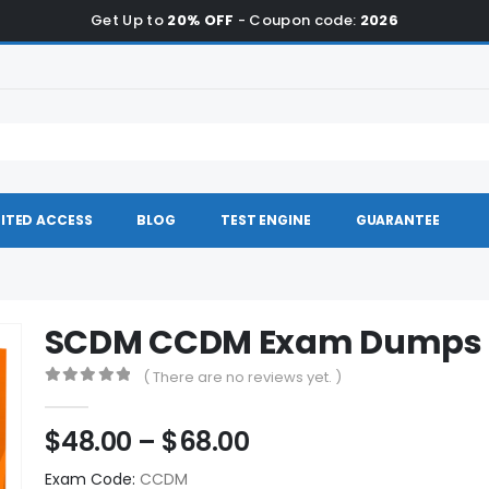
Get Up to
20% OFF
- Coupon code:
2026
ITED ACCESS
BLOG
TEST ENGINE
GUARANTEE
SCDM CCDM Exam Dumps
( There are no reviews yet. )
0
out of 5
Price
$
48.00
–
$
68.00
range:
Exam Code:
CCDM