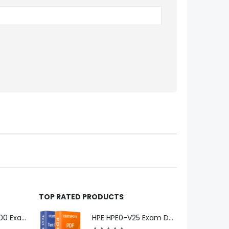
TOP RATED PRODUCTS
Microsoft GH-600 Exam Dumps
HPE HPE0-V25 Exam Dumps