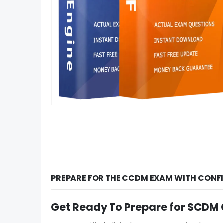
PREPARE FOR THE CCDM EXAM WITH CONFI
Get Ready To Prepare for SCD