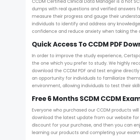
CCDM Certified Clinical Data Manager is a hot SC
dumps with real questions and verified answers fo
measure their progress and gauge their under
individuals to identify and address any knowledg
confidence and reduce anxiety when taking the a
Quick Access To CCDM PDF Down
In order to improve the study experience, Certs
the one which you prefer to study. We highly r
download the CCDM PDF and test engine directly fr
an opportunity for individuals to familiarize th
environment, allowing individuals to test their s
Free 6 Months SCDM CCDM Exam
Everyone who purchased our CCDM products will 
download the latest update from our website for f
discount for your purchase, and then you can e
learning our products and completing your exam a