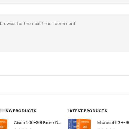
 browser for the next time I comment.
ELLING PRODUCTS
LATEST PRODUCTS
Cisco 200-301 Exam Dumps