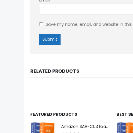
Save my name, email, and website in this
RELATED PRODUCTS
FEATURED PRODUCTS
BEST S
Amazon SAA-C03 Exam Dumps