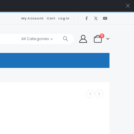
My Account
Cart
Log In
0
All Categories