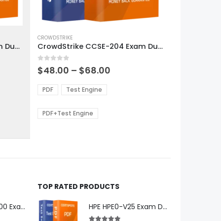
This
product
CROWDSTRIKE
CrowdStrike CCFR-201 Exam Dumps
CrowdStrike CCSE-204 Exam Dumps
has
multiple
0
out of 5
variants.
Price
$
48.00
–
$
68.00
range:
The
0
$48.00
options
PDF
Test Engine
gh
through
may
0
$68.00
be
PDF+Test Engine
chosen
on
the
product
page
TOP RATED PRODUCTS
Microsoft GH-600 Exam Dumps
HPE HPE0-V25 Exam Dumps