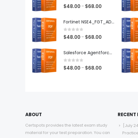
0
out of 5
Price
$
48.00
$
68.00
–
range:
$48.00
Fortinet NSE4_FGT_AD-7.6 Exam Dumps
through
$68.00
0
out of 5
Price
$
48.00
$
68.00
–
range:
$48.00
Salesforce Agentforce Specialist Exam Dumps
through
$68.00
0
out of 5
Price
$
48.00
$
68.00
–
range:
$48.00
through
$68.00
ABOUT
RECENT
Certspots provides the latest exam study
[July 2
material for your test preparation. You can
Practic