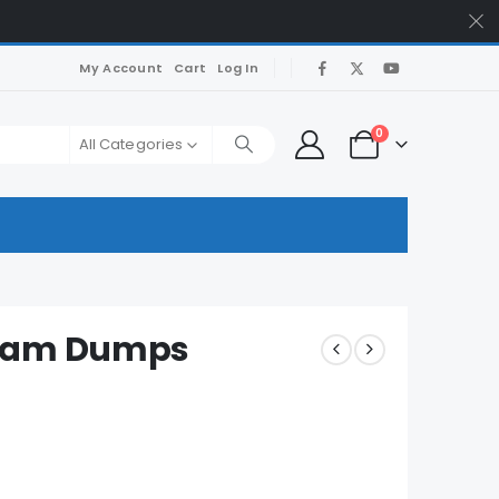
My Account
Cart
Log In
0
All Categories
Exam Dumps