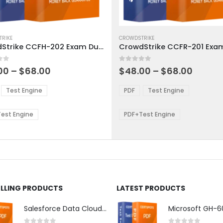
This
ct
RIKE
product
CROWDSTRIKE
CrowdStrike CCFH-202 Exam Dumps
has
ple
multiple
 5
0
out of 5
ts.
variants.
Price
Price
00
–
$
68.00
$
48.00
–
$
68.00
range:
range:
The
$48.00
$48.0
ns
options
Test Engine
PDF
Test Engine
through
throu
may
$68.00
$68.0
be
est Engine
PDF+Test Engine
en
chosen
on
the
ct
product
page
ELLING PRODUCTS
LATEST PRODUCTS
Salesforce Data Cloud Consultant Exam Dumps