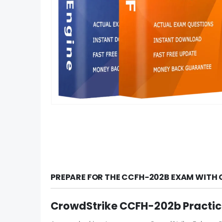
PREPARE FOR THE CCFH-202B EXAM WITH 
CrowdStrike CCFH-202b Practi