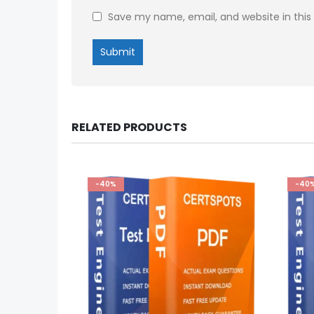
Save my name, email, and website in this
RELATED PRODUCTS
-40%
-40