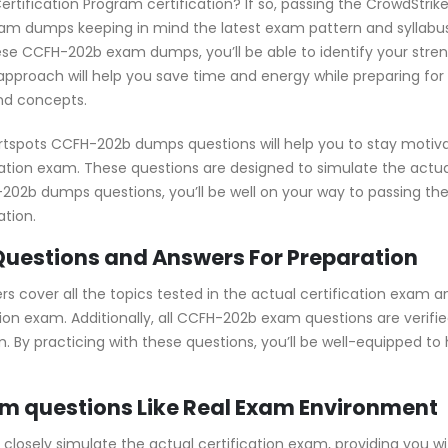
ertification Program certification? If so, passing the CrowdStri
m dumps keeping in mind the latest exam pattern and syllabus,
ese CCFH-202b exam dumps, you’ll be able to identify your stre
pproach will help you save time and energy while preparing for
and concepts.
rtspots CCFH-202b dumps questions will help you to stay motiv
ication exam. These questions are designed to simulate the actu
FH-202b dumps questions, you’ll be well on your way to passing
ation.
uestions and Answers For Preparation
cover all the topics tested in the actual certification exam a
ion exam. Additionally, all CCFH-202b exam questions are verifie
. By practicing with these questions, you’ll be well-equipped t
m questions Like Real Exam Environment
osely simulate the actual certification exam, providing you wit