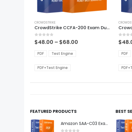
This
This
product
CROWDSTRIKE
produ
CROWDST
CrowdStrike CCFA-200 Exam Dumps
has
has
multiple
multi
0
out of 5
0
out of
variants.
varian
Price
$
48.00
–
$
68.00
$
48.
range:
The
The
$48.00
options
optio
PDF
Test Engine
PDF
through
may
may
$68.00
be
be
PDF+Test Engine
PDF+T
chosen
chos
on
on
the
the
product
produ
page
page
FEATURED PRODUCTS
BEST S
Amazon SAA-C03 Exam Dumps