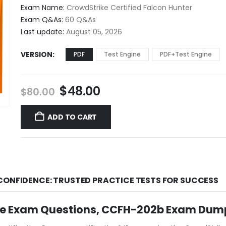
$48.00
Exam Name:
CrowdStrike Certified Falcon Hunter
through
Exam Q&As:
60 Q&As
$68.00
Last update:
August 05, 2026
VERSION
PDF
Test Engine
PDF+Test Engine
Original
Current
$
48.00
$
80.00
price
price
was:
is:
ADD TO CART
$80.00.
$48.00.
CONFIDENCE: TRUSTED PRACTICE TESTS FOR SUCCESS
ce Exam Questions, CCFH-202b Exam Dump