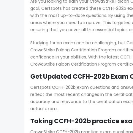
Are you looking to earn your CrowdStrike Falcon C
goal. Certspots has created these CCFH-202b exa
with the most up-to-date questions. By using th
areas where you need to improve. This targeted a
ensuring that you cover all the essential topics 
Studying for an exam can be challenging, but Ce
CrowdStrike Falcon Certification Program certif
confidence in your abilities. With the latest CC
CrowdStrike Falcon Certification Program certific
Get Updated CCFH-202b Exam Q
Certspots CCFH-202b exam questions and answers 
reflect the most recent changes in the certificat
accuracy and relevance to the certification exam
actual exam.
Taking CCFH-202b practice exa
CrowdStrike CCFH-202b practice exam questions cl