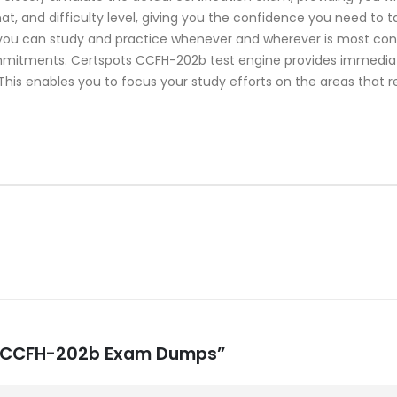
mat, and difficulty level, giving you the confidence you need t
 you can study and practice whenever and wherever is most conve
mmitments. Certspots CCFH-202b test engine provides immedia
This enables you to focus your study efforts on the areas that r
ike CCFH-202b Exam Dumps”