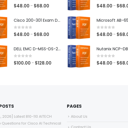
0
out of 5
0
out of 5
Price
$
48.00
$
68.00
$
48.00
$
68.
–
–
range:
$48.00
Cisco 200-301 Exam Dumps
through
$68.00
0
out of 5
0
out of 5
Price
$
48.00
$
68.00
$
48.00
$
68.
–
–
range:
$48.00
DELL EMC D-MSS-DS-23 Exam Dumps
through
$68.00
0
out of 5
0
out of 5
Price
$
100.00
$
128.00
$
48.00
$
68.
–
–
range:
$100.00
through
$128.00
 POSTS
PAGES
4, 2026] Latest 810-110 AITECH
About Us
e Questions for Cisco AI Technical
Contact Us