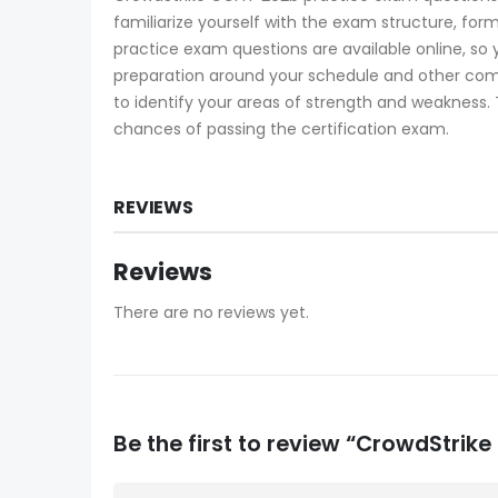
familiarize yourself with the exam structure, for
practice exam questions are available online, so
preparation around your schedule and other co
to identify your areas of strength and weakness. 
chances of passing the certification exam.
REVIEWS
Reviews
There are no reviews yet.
Be the first to review “CrowdStr