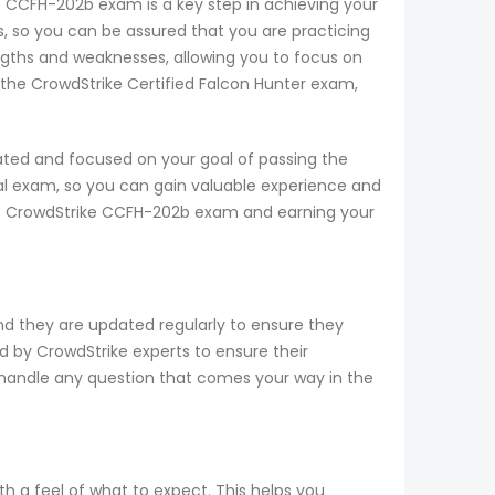
ke CCFH-202b exam is a key step in achieving your
 so you can be assured that you are practicing
ngths and weaknesses, allowing you to focus on
 the CrowdStrike Certified Falcon Hunter exam,
ated and focused on your goal of passing the
al exam, so you can gain valuable experience and
 the CrowdStrike CCFH-202b exam and earning your
nd they are updated regularly to ensure they
d by CrowdStrike experts to ensure their
o handle any question that comes your way in the
h a feel of what to expect. This helps you