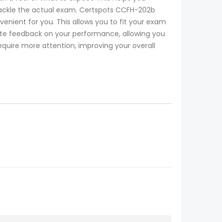
o tackle the actual exam. Certspots CCFH-202b
nient for you. This allows you to fit your exam
te feedback on your performance, allowing you
equire more attention, improving your overall