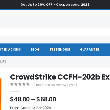
Get Up to
20% OFF
- Coupon code:
2026
ITED ACCESS
BLOG
TEST ENGINE
GUARANTEE
UMPS
CrowdStrike CCFH-202b 
( There are no reviews yet. )
0
out of 5
Price
$
48.00
–
$
68.00
range:
Exam Code:
CCFH-202b