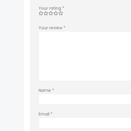
Your rating
*
Your review
*
Name
*
Email
*