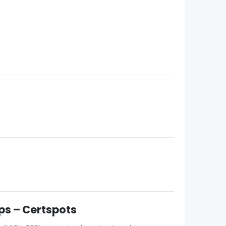
s – Certspots