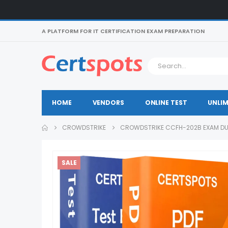
A PLATFORM FOR IT CERTIFICATION EXAM PREPARATION
HOME
VENDORS
ONLINE TEST
UNLIM
CROWDSTRIKE
CROWDSTRIKE CCFH-202B EXAM D
SALE