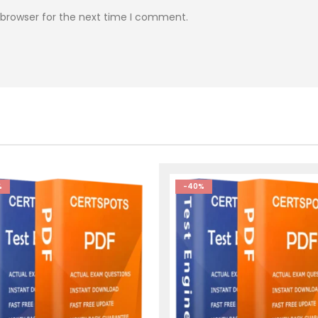
 browser for the next time I comment.
%
-40%