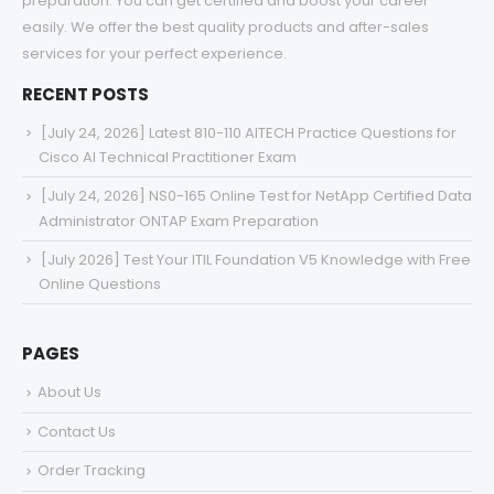
preparation. You can get certified and boost your career
easily. We offer the best quality products and after-sales
services for your perfect experience.
RECENT POSTS
[July 24, 2026] Latest 810-110 AITECH Practice Questions for
Cisco AI Technical Practitioner Exam
[July 24, 2026] NS0-165 Online Test for NetApp Certified Data
Administrator ONTAP Exam Preparation
[July 2026] Test Your ITIL Foundation V5 Knowledge with Free
Online Questions
PAGES
About Us
Contact Us
Order Tracking