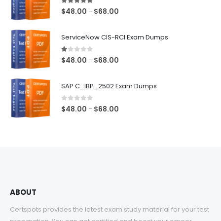
5.00
out of 5
Price
$
48.00
$
68.00
–
range:
$48.00
ServiceNow CIS-RCI Exam Dumps
through
$68.00
1.00
out of 5
Price
$
48.00
$
68.00
–
range:
$48.00
SAP C_IBP_2502 Exam Dumps
through
$68.00
0
out of 5
Price
$
48.00
$
68.00
–
range:
$48.00
through
$68.00
ABOUT
Certspots provides the latest exam study material for your test