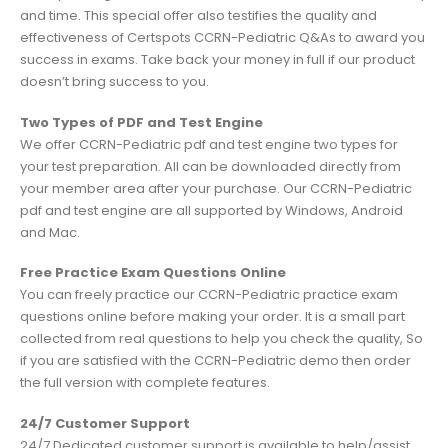
and time. This special offer also testifies the quality and
effectiveness of Certspots CCRN-Pediatric Q&As to award you
success in exams. Take back your money in full if our product
doesn’t bring success to you.
Two Types of PDF and Test Engine
We offer CCRN-Pediatric pdf and test engine two types for
your test preparation. All can be downloaded directly from
your member area after your purchase. Our CCRN-Pediatric
pdf and test engine are all supported by Windows, Android
and Mac.
Free Practice Exam Questions Online
You can freely practice our CCRN-Pediatric practice exam
questions online before making your order. It is a small part
collected from real questions to help you check the quality, So
if you are satisfied with the CCRN-Pediatric demo then order
the full version with complete features.
24/7 Customer Support
24/7 Dedicated customer support is available to help/assist