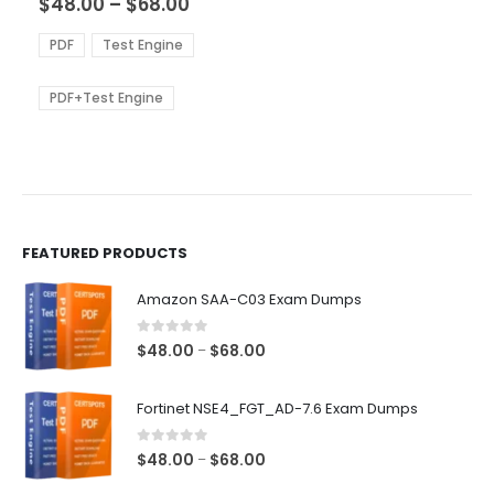
Price
$
48.00
–
$
68.00
variants.
range:
The
$48.00
PDF
Test Engine
options
through
$68.00
may
be
PDF+Test Engine
chosen
on
the
product
page
FEATURED PRODUCTS
Amazon SAA-C03 Exam Dumps
0
out of 5
Price
$
48.00
$
68.00
–
range:
$48.00
Fortinet NSE4_FGT_AD-7.6 Exam Dumps
through
$68.00
0
out of 5
Price
$
48.00
$
68.00
–
range: