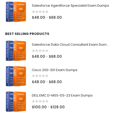
$48.00
Salesforce Agentforce Specialist Exam Dumps
through
$68.00
0
out of 5
Price
$
48.00
$
68.00
–
range:
$48.00
BEST SELLING PRODUCTS
through
$68.00
Salesforce Data Cloud Consultant Exam Dumps
0
out of 5
Price
$
48.00
$
68.00
–
range:
$48.00
Cisco 200-301 Exam Dumps
through
$68.00
0
out of 5
Price
$
48.00
$
68.00
–
range:
$48.00
DELL EMC D-MSS-DS-23 Exam Dumps
through
$68.00
0
out of 5
Price
$
100.00
$
128.00
–
range: