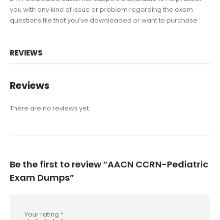
you with any kind of issue or problem regarding the exam
questions file that you’ve downloaded or want to purchase.
REVIEWS
Reviews
There are no reviews yet.
Be the first to review “AACN CCRN-Pediatric
Exam Dumps”
Your rating
*