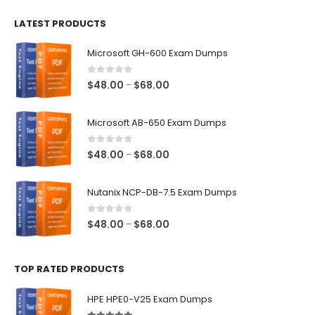
$100.00
LATEST PRODUCTS
through
$128.00
Microsoft GH-600 Exam Dumps
0
out of 5
Price
$
48.00
$
68.00
–
range:
$48.00
Microsoft AB-650 Exam Dumps
through
$68.00
0
out of 5
Price
$
48.00
$
68.00
–
range:
$48.00
Nutanix NCP-DB-7.5 Exam Dumps
through
$68.00
0
out of 5
Price
$
48.00
$
68.00
–
range:
$48.00
TOP RATED PRODUCTS
through
$68.00
HPE HPE0-V25 Exam Dumps