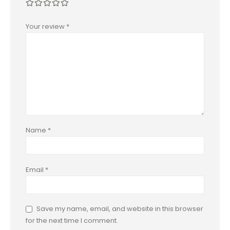
Your review
*
Name
*
Email
*
Save my name, email, and website in this browser
for the next time I comment.