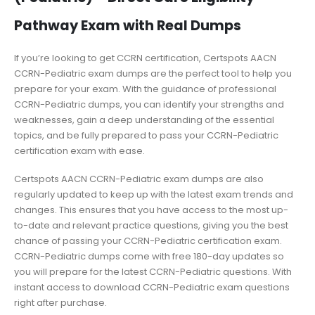
Pathway Exam with Real Dumps
If you’re looking to get CCRN certification, Certspots AACN
CCRN-Pediatric exam dumps are the perfect tool to help you
prepare for your exam. With the guidance of professional
CCRN-Pediatric dumps, you can identify your strengths and
weaknesses, gain a deep understanding of the essential
topics, and be fully prepared to pass your CCRN-Pediatric
certification exam with ease.
Certspots AACN CCRN-Pediatric exam dumps are also
regularly updated to keep up with the latest exam trends and
changes. This ensures that you have access to the most up-
to-date and relevant practice questions, giving you the best
chance of passing your CCRN-Pediatric certification exam.
CCRN-Pediatric dumps come with free 180-day updates so
you will prepare for the latest CCRN-Pediatric questions. With
instant access to download CCRN-Pediatric exam questions
right after purchase.