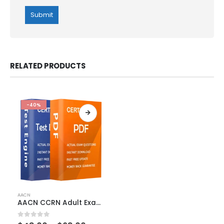
RELATED PRODUCTS
-40%
This
AACN
product
AACN CCRN Adult Exam Dumps
has
multiple
0
out of 5