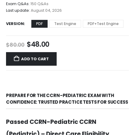
$68.00
Exam Q&As:
150 Q&As
Last update:
August 04, 2026
VERSION
PDF
Test Engine
PDF+Test Engine
Original
Current
$
48.00
$
80.00
price
price
was:
is:
ADD TO CART
$80.00.
$48.00.
PREPARE FOR THE CCRN-PEDIATRIC EXAM WITH
CONFIDENCE: TRUSTED PRACTICE TESTS FOR SUCCESS
Passed CCRN-Pediatric CCRN
(Pediatric) – Direct Care Eligibility