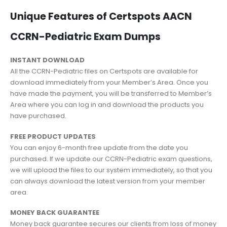
Unique Features of Certspots AACN
CCRN-Pediatric Exam Dumps
INSTANT DOWNLOAD
All the CCRN-Pediatric files on Certspots are available for
download immediately from your Member’s Area. Once you
have made the payment, you will be transferred to Member’s
Area where you can log in and download the products you
have purchased.
FREE PRODUCT UPDATES
You can enjoy 6-month free update from the date you
purchased. If we update our CCRN-Pediatric exam questions,
we will upload the files to our system immediately, so that you
can always download the latest version from your member
area.
MONEY BACK GUARANTEE
Money back guarantee secures our clients from loss of money