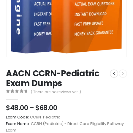
AACN CCRN-Pediatric
Exam Dumps
( There are no reviews yet. )
0
out of 5
Price
$
48.00
–
$
68.00
range:
Exam Code:
CCRN-Pediatric
$48.00
Exam Name:
CCRN (Pediatric) - Direct Care Eligibility Pathway
through
Exam