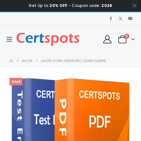
Get Up to
20% OFF
- Coupon code:
2026
0
AACN
AACN CCRN-PEDIATRIC EXAM DUMPS
SALE