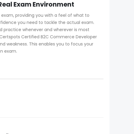
 Real Exam Environment
exam, providing you with a feel of what to
confidence you need to tackle the actual exam.
nd practice whenever and wherever is most
. Certspots Certified B2C Commerce Developer
and weakness. This enables you to focus your
ion exam.