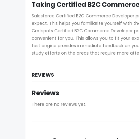
Taking Certified B2C Commerce
Salesforce Certified B2C Commerce Developer prac
expect. This helps you familiarize yourself with 
Certspots Certified B2C Commerce Developer pra
convenient for you. This allows you to fit you
test engine provides immediate feedback on your
study efforts on the areas that require more atte
REVIEWS
Reviews
There are no reviews yet.