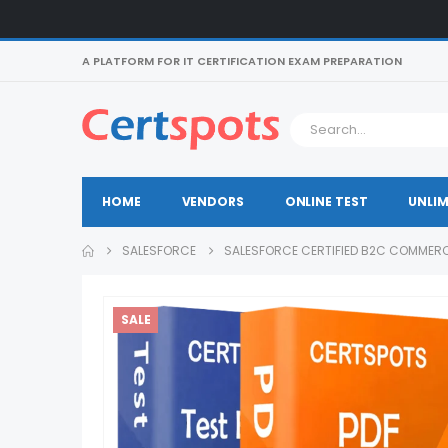
A PLATFORM FOR IT CERTIFICATION EXAM PREPARATION
HOME
VENDORS
ONLINE TEST
UNLIM
SALESFORCE
SALESFORCE CERTIFIED B2C COMMERC
SALE