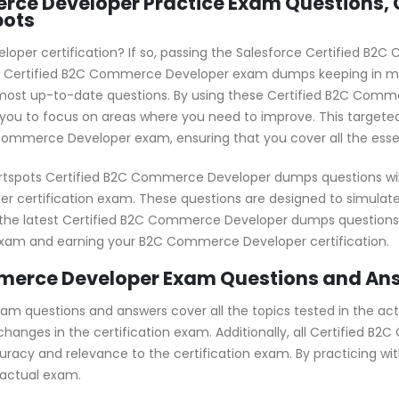
erce Developer Practice Exam Questions,
pots
oper certification? If so, passing the Salesforce Certified B2
se Certified B2C Commerce Developer exam dumps keeping in min
 most up-to-date questions. By using these Certified B2C Comm
 you to focus on areas where you need to improve. This targete
 Commerce Developer exam, ensuring that you cover all the esse
ertspots Certified B2C Commerce Developer dumps questions wil
 certification exam. These questions are designed to simulate
h the latest Certified B2C Commerce Developer dumps questions, 
xam and earning your B2C Commerce Developer certification.
merce Developer Exam Questions and Ans
 questions and answers cover all the topics tested in the act
 changes in the certification exam. Additionally, all Certified
curacy and relevance to the certification exam. By practicing wit
 actual exam.