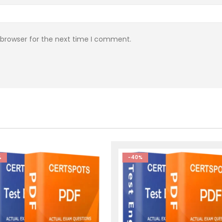
 browser for the next time I comment.
%
-40%