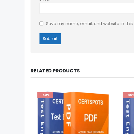
Save my name, email, and website in this
RELATED PRODUCTS
-40%
-40