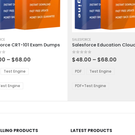
This
ct
RCE
product
SALESFORCE
force CRT-101 Exam Dumps
has
ple
multiple
 5
0
out of 5
ts.
variants.
Price
Price
00
–
$
68.00
$
48.00
–
$
68.00
range:
range:
The
$48.00
$48.0
ns
options
Test Engine
PDF
Test Engine
through
throu
may
$68.00
$68.0
be
est Engine
PDF+Test Engine
en
chosen
on
the
ct
product
page
ELLING PRODUCTS
LATEST PRODUCTS