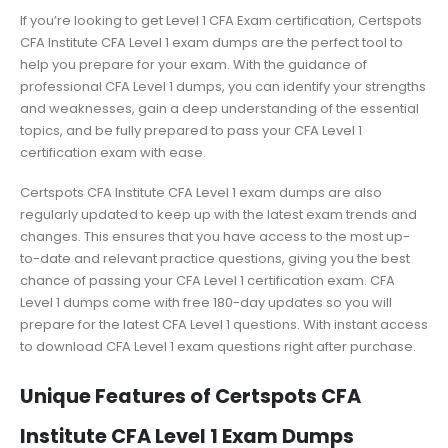
If you’re looking to get Level 1 CFA Exam certification, Certspots
CFA Institute CFA Level 1 exam dumps are the perfect tool to
help you prepare for your exam. With the guidance of
professional CFA Level 1 dumps, you can identify your strengths
and weaknesses, gain a deep understanding of the essential
topics, and be fully prepared to pass your CFA Level 1
certification exam with ease.
Certspots CFA Institute CFA Level 1 exam dumps are also
regularly updated to keep up with the latest exam trends and
changes. This ensures that you have access to the most up-
to-date and relevant practice questions, giving you the best
chance of passing your CFA Level 1 certification exam. CFA
Level 1 dumps come with free 180-day updates so you will
prepare for the latest CFA Level 1 questions. With instant access
to download CFA Level 1 exam questions right after purchase.
Unique Features of Certspots CFA
Institute CFA Level 1 Exam Dumps