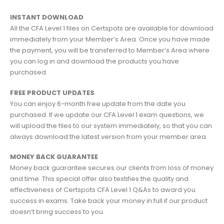
INSTANT DOWNLOAD
All the CFA Level 1 files on Certspots are available for download
immediately from your Member’s Area. Once you have made
the payment, you will be transferred to Member’s Area where
you can log in and download the products you have
purchased.
FREE PRODUCT UPDATES
You can enjoy 6-month free update from the date you
purchased. If we update our CFA Level 1 exam questions, we
will upload the files to our system immediately, so that you can
always download the latest version from your member area.
MONEY BACK GUARANTEE
Money back guarantee secures our clients from loss of money
and time. This special offer also testifies the quality and
effectiveness of Certspots CFA Level 1 Q&As to award you
success in exams. Take back your money in full if our product
doesn’t bring success to you.