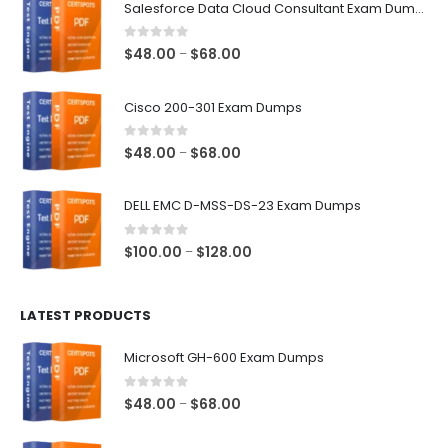
Salesforce Data Cloud Consultant Exam Dumps
0
out of 5
Price
$
48.00
$
68.00
–
range:
$48.00
Cisco 200-301 Exam Dumps
through
$68.00
0
out of 5
Price
$
48.00
$
68.00
–
range:
$48.00
DELL EMC D-MSS-DS-23 Exam Dumps
through
$68.00
0
out of 5
Price
$
100.00
$
128.00
–
range:
$100.00
LATEST PRODUCTS
through
$128.00
Microsoft GH-600 Exam Dumps
0
out of 5
Price
$
48.00
$
68.00
–
range:
$48.00