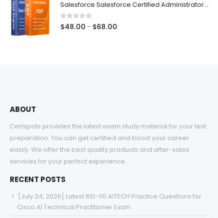
Salesforce Salesforce Certified Administrator Exam Dumps
through
$68.00
0
out of 5
Price
$
48.00
$
68.00
–
range:
$48.00
through
$68.00
ABOUT
Certspots provides the latest exam study material for your test
preparation. You can get certified and boost your career
easily. We offer the best quality products and after-sales
services for your perfect experience.
RECENT POSTS
[July 24, 2026] Latest 810-110 AITECH Practice Questions for
Cisco AI Technical Practitioner Exam