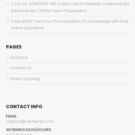
[July 24, 2026] NS0-165 Online Test for NetApp Certified Data
Administrator ONTAP Exam Preparation
[July 2026] Test Your ITIL Foundation V5 Knowledge with Free
Online Questions
PAGES
About Us
Contact Us
Order Tracking
CONTACT INFO
EMAIL:
support@certspots.com
WORKING DAYS/HOURS:
24/7 Support