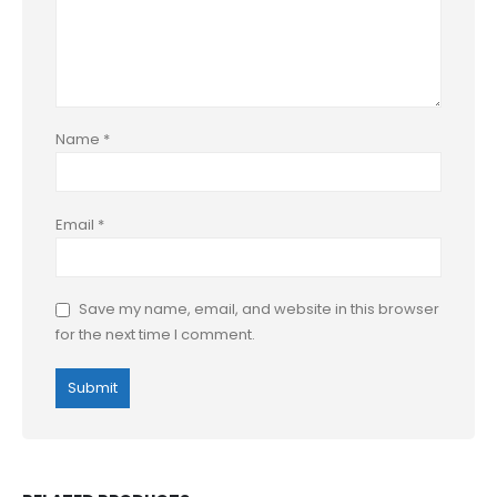
Name
*
Email
*
Save my name, email, and website in this browser
for the next time I comment.