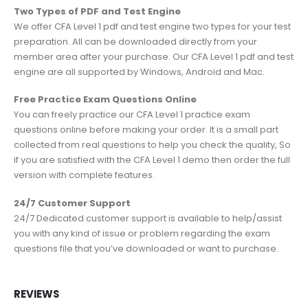
Two Types of PDF and Test Engine
We offer CFA Level 1 pdf and test engine two types for your test
preparation. All can be downloaded directly from your
member area after your purchase. Our CFA Level 1 pdf and test
engine are all supported by Windows, Android and Mac.
Free Practice Exam Questions Online
You can freely practice our CFA Level 1 practice exam
questions online before making your order. It is a small part
collected from real questions to help you check the quality, So
if you are satisfied with the CFA Level 1 demo then order the full
version with complete features.
24/7 Customer Support
24/7 Dedicated customer support is available to help/assist
you with any kind of issue or problem regarding the exam
questions file that you’ve downloaded or want to purchase.
REVIEWS