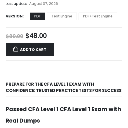
$68.00
Last update:
August 07, 2026
VERSION
PDF
Test Engine
PDF+Test Engine
Original
Current
$
48.00
$
80.00
price
price
was:
is:
ADD TO CART
$80.00.
$48.00.
PREPARE FOR THE CFA LEVEL 1 EXAM WITH
CONFIDENCE: TRUSTED PRACTICE TESTS FOR SUCCESS
Passed CFA Level 1 CFA Level 1 Exam with
Real Dumps