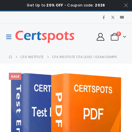
Get Up to
20% OFF
- Coupon code:
2026
0
CFA INSTITUTE
CFA INSTITUTE CFA LEVEL 1 EXAM DUMPS
SALE