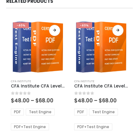
RELATED PRODUCTS
-40%
-40%
This
This
CFA INSTITUTE
CFA INSTITUTE
product
product
CFA Institute CFA Level 2 Exam Dumps
CFA Institute CFA Level 3 Exam Dumps
has
has
multiple
multiple
Price
Price
0
out of 5
0
out of 5
$
48.00
–
$
68.00
$
48.00
–
$
68.00
variants.
variants.
range:
range:
The
The
$48.00
$48.00
PDF
Test Engine
PDF
Test Engine
options
options
through
through
$68.00
$68.00
may
may
be
be
PDF+Test Engine
PDF+Test Engine
chosen
chosen
on
on