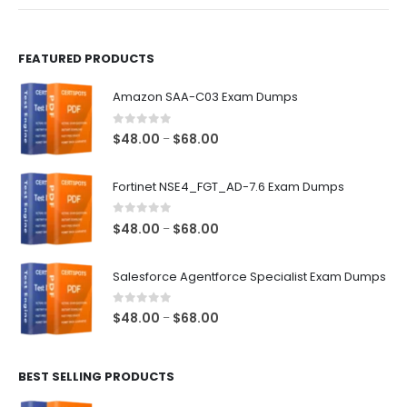
product
product
page
page
FEATURED PRODUCTS
Amazon SAA-C03 Exam Dumps
0
out of 5
Price
$
48.00
$
68.00
–
range:
$48.00
Fortinet NSE4_FGT_AD-7.6 Exam Dumps
through
$68.00
0
out of 5
Price
$
48.00
$
68.00
–
range:
$48.00
Salesforce Agentforce Specialist Exam Dumps
through
$68.00
0
out of 5
Price
$
48.00
$
68.00
–
range:
$48.00
BEST SELLING PRODUCTS
through
$68.00