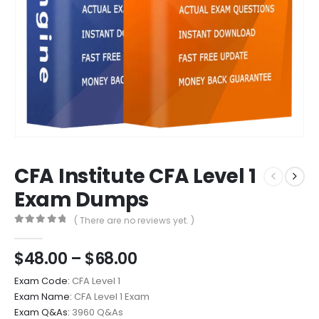
CFA Institute CFA Level 1
Exam Dumps
( There are no reviews yet. )
0
out of 5
Price
$
48.00
–
$
68.00
range:
Exam Code:
CFA Level 1
$48.00
Exam Name:
CFA Level 1 Exam
through
Exam Q&As:
3960 Q&As