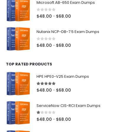
Microsoft AB-650 Exam Dumps
through
$68.00
0
out of 5
Price
$
48.00
$
68.00
–
range:
$48.00
Nutanix NCP-DB-7.5 Exam Dumps
through
$68.00
0
out of 5
Price
$
48.00
$
68.00
–
range:
$48.00
TOP RATED PRODUCTS
through
$68.00
HPE HPE0-V25 Exam Dumps
5.00
out of 5
Price
$
48.00
$
68.00
–
range:
$48.00
ServiceNow CIS-RCI Exam Dumps
through
$68.00
1.00
out of 5
Price
$
48.00
$
68.00
–
range:
$48.00