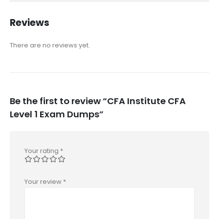
Reviews
There are no reviews yet.
Be the first to review “CFA Institute CFA
Level 1 Exam Dumps”
Your rating
*
Your review
*